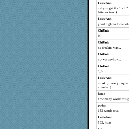
Jacula
LeslieAnn
did you get the 9, chi?
amandacath
letter or two :)
Grandma Barb
LeslieAnn
cindasu
good night to those wh
judierae
ChiUnit
Dachef
lol
sha
ChiUnit
72 Temple Owl
no freakin' way...
oldhousejunky
ChiUnit
dl88
not yet anyhow...
harpjane
ChiUnit
^_^
pat56
LeslieAnn
LeslieAnn
oh ok :) i was going to
rosalind230
minutes :)
oggy
kstar
AnnetteL
how many words this 
gramma
pwinn
phandmd
132 words total
jerez
LeslieAnn
chic
132, kstar
CedarOne