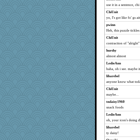
use it in a sentence, chi
ls1
ChiUnit
meganthegreat
yo, I's got like fo' gs ai
periwinkle
pwinn
SweetTooth
Heh, this puzzle tickles 
cehess
ChiUnit
SueMagee
contraction of "alright"
job129826
hurshy
sprite
almost almost
marigold
LeslieAnn
parsec
haha, oh i see. maybe it 
jan
libarebel
SummerBreeze44
anyone know what toda
Kell836
ChiUnit
maybe...
lyv4ever
tndaisy1960
sar
snack foods
scribble's mom
LeslieAnn
dromano66
oh, your icon's doing d
nrkii
libarebel
Gail
ty daisy!
Kukana