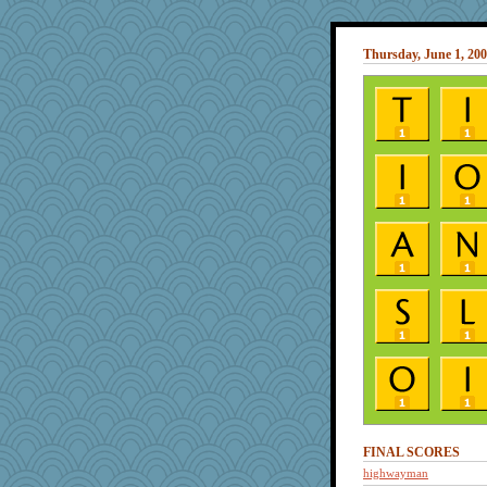
Thursday, June 1, 20
FINAL SCORES
highwayman