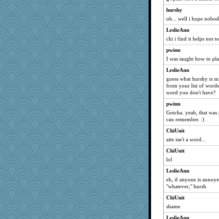
Linda0
hurshy
Vicuna
oh... well i hope nobo
pk
LeslieAnn
Karriep
chi i find it helps not 
Lady_Campari
pwinn
anders
I was taught how to pla
Jingus
LeslieAnn
shirin
guess what hurshy is mi
from your list of words
featherbee
word you don't have?
Atalante
pwinn
monkeeboi
Gotcha. yeah, that was
can remember. :)
Uneaixoise
ChiUnit
pito75
aite isn't a word...
mich_pdx
ChiUnit
SkiBum
lol
Bugzy
LeslieAnn
Cat9x
eh, if anyone is annoye
Munner
"whatever," hursh
hannah lou
ChiUnit
shame
tndaisy1960
BettyAnne
LeslieAnn