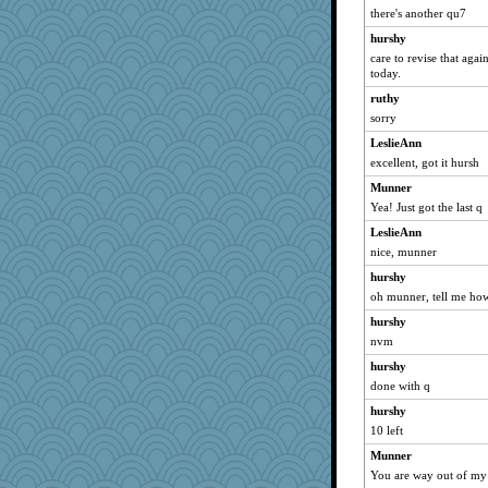
there's another qu7
Gablesat7
hurshy
Jeanne
care to revise that again
tarajane
today.
machelle
ruthy
ggarrett
sorry
TEW
LeslieAnn
excellent, got it hursh
Minveryork
Munner
Sherylr1961
Yea! Just got the last q
jasonline
LeslieAnn
gnut
nice, munner
TrixieB
hurshy
darel
oh munner, tell me how 
patact
hurshy
Pryderi
nvm
wassup
hurshy
karenth
done with q
seejay
hurshy
graykin
10 left
kim m
Munner
You are way out of my l
Kalivig