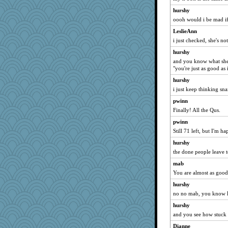
wacokid
hurshy
pusso
oooh would i be mad if
LaLa1965
LeslieAnn
Goosie
i just checked, she's no
kaybee
hurshy
Egregious Jones
and you know what she'
"you're just as good as
moule
hurshy
MissP
i just keep thinking snai
mcminotaur
pwinn
SparkyinCO
Finally! All the Qus.
kstar
pwinn
scribblista
Still 71 left, but I'm ha
kittybat
hurshy
froelica
the done people leave to
itgrrrl
mab
Robespierre
You are almost as good 
markbowers7
hurshy
no no mab, you know h
sadie r
babsmgl
hurshy
and you see how stuck i
rosannegg
Dianne
eviedoo