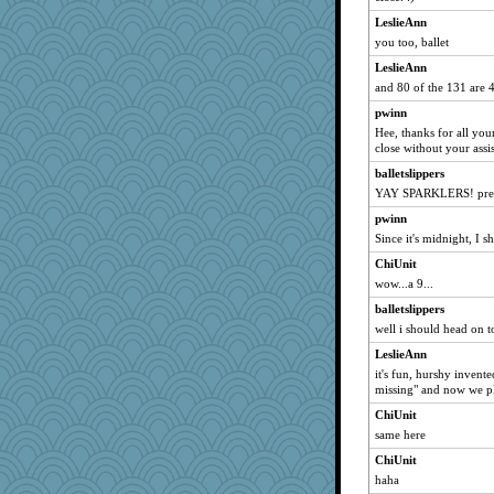
smithchick
LeslieAnn
cubano67
you too, ballet
Vioxx
LeslieAnn
and 80 of the 131 are 4-
zajewel
pwinn
lshult
Hee, thanks for all yo
Grim-Bigyen
close without your assi
sherb
balletslippers
knutmeg
YAY SPARKLERS! prett
andy12489
pwinn
GuyGuy
Since it's midnight, I 
sandy211
ChiUnit
tricia
wow...a 9...
SunnFlower
balletslippers
well i should head on to
mu
LeslieAnn
cathk
it's fun, hurshy invent
roncook
missing" and now we pla
edmo
ChiUnit
wordly wise
same here
evilolive
ChiUnit
Charlie
haha