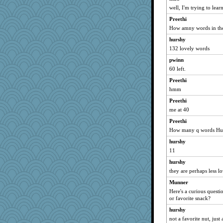
cg530
well, I'm trying to lear
jrh402s
Preethi
stillcrazy
How amny words in the
Mandy44
hurshy
132 lovely words
zibba
pwinn
bejay
60 left.
lazaro68
Preethi
mazzard
hmm
janeybird
Preethi
Pengujn
me at 40
jaydiddy
Preethi
Madyh
How many q words Hu
eshadow
hurshy
jchutch9
11
kiwi47
hurshy
mini
they are perhaps less l
Prue
Munner
Here's a curious questi
LT Smash
or favorite snack?
Avaneko
hurshy
vivachivas
not a favorite nut, just 