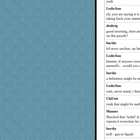
lapettit
yeah
angels04
LeslieAnn
Babblephish
oh, you are saying it i
taking back your statem
Jen34
denbrig
Levia
good morning, does a
star1
on this puzzle?
tabbycat
hurshy
galliwags
lol sorry unclear, up l
RjR
LeslieAnn
hmmm, if anyone consid
bonkler
earmuffs... would you m
bigbirdboss
hurshy
michjaysam
a definition might be m
StÃ©
LeslieAnn
SarahP
wait, never mind, i th
verna
ChiUnit
PMS
yeah that might be usef
Shannon1
Munner
Shocked that "nohit" i
REG
repeats it everytime he 
mtnjock
hurshy
CJ25
no8 - gas or liquid
j4badger