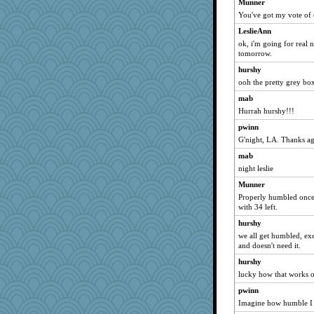
Munner
janeh2006
You've got my vote of 
leonardo
LeslieAnn
Biggles
ok, i'm going for real no
smaller
tomorrow.
Nicoleb32
hurshy
cruiseisgay
ooh the pretty grey boxe
annevans
mab
Hurrah hurshy!!!
DarleenMB
avril
pwinn
G'night, LA. Thanks ag
Aussie Goddess
mab
palmerk
night leslie
lrig
Munner
OnAndOn
Properly humbled once 
adelina
with 34 left.
jimmel
hurshy
ZOOP
we all get humbled, exc
and doesn't need it.
dashen
hurshy
Sherbie
lucky how that works o
beazus
pwinn
Malise
Imagine how humble I f
iiosefi