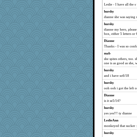
Leslie - I have all the 
Robb64
hurshy
sharons
dianne she was saying s
Mad Ostrich
hurshy
hbunny
dianne my hero, please
OkieSusie
box, either 5 letters or 6
maribelshop
Dianne
Thanks - I was so conf
mattygroves
mab
radioavf
she spites others, too. 
lorid
one is as good as she, w
poreid
hurshy
Ajoy
and i have so6/18
SwedenNH
hurshy
silentfury
ooh ooh i got the left 
shane88
Dianne
richp
is it se5/14?
Setian
hurshy
yes yes!!! ty dianne
bt
LeslieAnn
FoxFire
monkeyed that sucker :
me3dia
hurshy
whitespace