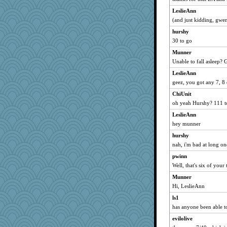
lgorms
LeslieAnn
basicdez
(and just kidding, gwe
Mary
hurshy
30 to go
Yvo
Munner
el13579
Unable to fall asleep? 
shoo
LeslieAnn
mklein
geez, you got any 7, 8 
gaily
ChiUnit
she
oh yeah Hurshy? 111 to
ladycece920
LeslieAnn
duckie522
hey munner
Trogdor!
hurshy
SamanthaJoy
nah, i'm bad at long on
Inariargenteus
pwinn
gwenski
Well, that's six of your 
zas
Munner
Hi, LeslieAnn
marysimi
ls1
refinnej
has anyone been able to
debbinla
evilolive
Frances