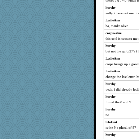
theres a q 7/40 which i
unholytrio
hurshy
purlgirl
sadly i have not used t
majmom
LeslieAnn
mirandapan
ha, thanks olive
walnutchen
corpsvalue
Wyrd
this grid is causing me
saphyre
hurshy
magzel
but not the qu 6/27's 
Jaime
LeslieAnn
corps brings up a good
goob
anawaltgal
LeslieAnn
change the last letter, 
Leah2004
hurshy
MightySpork
yeah, i did already lesli
ElizabethS
hurshy
getup
found the 8 and 9
gardnerpaints
hurshy
Kenny Chuck
no
Uncagain
ChiUnit
Orrchid
is the 9 a plural of 8?
snowyowl
hurshy