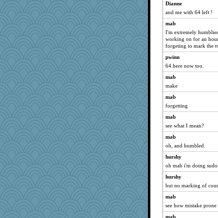
Dianne
greeverricet
and me with 64 left !
fifi
mab
bunkee
I'm extremely humblied 
working on for an hour.
Queen Susan
forgeting to mark the t
nammy
pwinn
ChiUnit
64 here now too.
MaryGrace
mab
jerdess
make
shutterbug
mab
Anne2
forgetting
tracyo
mab
see what I mean?
Darci
mab
bevdall
oh, and humbled.
ChrisNunn
hurshy
SBrentnall
oh mab i'm doing sud
Jumpy Girl
hurshy
njkid
but no marking of cour
ann
mab
gbidgood
see how mistake prone
Pink Lady
mab