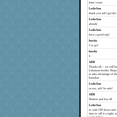
letter count
brownie618
LeslieAnn
lara68
thank you arb! got the 
Dimples
LeslieAnn
circe
already
LN
LeslieAnn
lmj643
have a good trip!
audree
hurshy
pretzels
5 to go!
yxone
hurshy
4
heda
Julie
ARB
Thanks all -- we will b
lizbethem
Lebanese border. Hope 
loftspecialist
to take advantage of t
katushas
FEE FEE
LeslieAnn
Nonny
us too, arb! be safe!
katrynwise
ARB
Jera
Shalom and bye all
mightyquin
LeslieAnn
cameron51us
so with 100 down and al
time to call it a night.
whizette