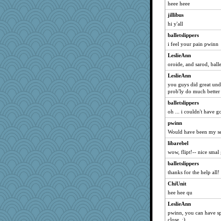
pabby
heee heee
helenkeller
jillibus
Haz1558
hi y'all
gran
balletslippers
emtiandeca
i feel your pain pwinn
Onpaki
LeslieAnn
oroide, and sarod, balle
rivets
LeslieAnn
woodsikov
you guys did great under
Gwen
prob'ly do much better 
mo
balletslippers
JesDreher
oh ... i couldn't have g
jaydee
pwinn
ARB
Would have been my s
TheFiz
libarebel
wow, flipt!-- nice smal 
Hugabugs
Yoink
balletslippers
thanks for the help all!
abe79
ChiUnit
marymary
hee hee qu
BryanC
LeslieAnn
bookie
pwinn, you can have spa
libtrade
close. :)