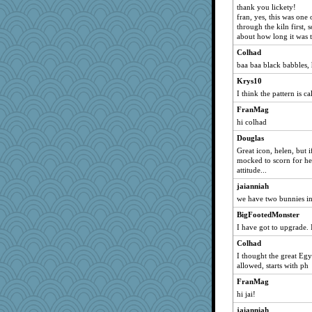
thank you lickety!
Shannon1
fran, yes, this was one
through the kiln first,
dromano66
about how long it was t
baggo
Colhad
edmo
baa baa black babbles,
Mary
Krys10
Gail
I think the pattern is c
wordly wise
FranMag
speedfreak
hi colhad
sprite
Douglas
Krys10
Great icon, helen, but 
mocked to scorn for her
JeeWhiz
attitude...
pask
jaianniah
ConXshun
we have two bunnies in 
jan
BigFootedMonster
ARB
I have got to upgrade.
SweetTooth
Colhad
I thought the great E
fit1
allowed, starts with ph
jaydee
FranMag
lshult
hi jai!
torgone
jaianniah