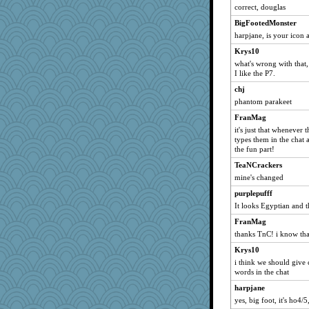
tcuffs
correct, douglas
girlsaturday
BigFootedMonster
LilaA
harpjane, is your icon 
Colhad
Krys10
what's wrong with that, 
bichon
I like the P7.
tinks
chj
Mooch
phantom parakeet
Mrs_B
FranMag
truewest
it's just that whenever
types them in the chat 
orionova
the fun part!
jimmack
TeaNCrackers
TeaNCrackers
mine's changed
Kate44
purplepufff
maniac_mitch
It looks Egyptian and t
Camigwn
FranMag
scribblista
thanks TnC! i know tha
lynxxx
Krys10
Svet
i think we should give 
words in the chat
hetty
harpjane
Merk
yes, big foot, it's ho4/5
jaianniah