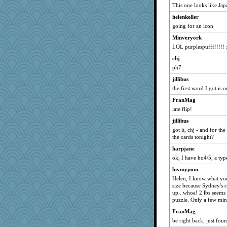
This one looks like Jap
mattygroves
helenkeller
woodsikov
going for an icon
abe79
Minveryork
Grandma Barb
LOL purplespufff!!!!! 
Punster
chj
jakes-mum
ph7
purplepufff
jillibus
rolin
the first word I got is
Linda0
FranMag
larlielou
late flip!
makay
jillibus
got it, chj - and for t
caitlyn
the cards tonight?
CAZ100
harpjane
CCC
ok, I have ho4/5, a type
smooth_pappa
luvmypom
mab
Helen, I know what yo
size because Sydney's c
gaily
up...whoa! 2 lbs seems 
gran
puzzle. Only a few min
Haz1558
FranMag
lbdawger
be right back, just fo