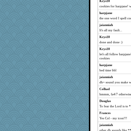
Krys10
faunafrailty
cookies for harpjane! 
susanj2
harpjane
sapphie1
the one word I spell cor
Lindsay
jaianniah
dspike
It's all my fault...
shmoozanne
Krys10
done and done :)
kthdsn
Krys10
anders
let's all follow harpja
Kermie
cookies
whizette
harpjane
calmunid
bed time bbl
tazpink
jaianniah
moorheit
dh+ sound you make wh
tndaisy1960
Colhad
hmmm, fa4/7 otherwise
godthaab
kc8501
Douglas
To fear the Lord is to 
CadFan
Frances
wordplayer
Yes Col - my icon!!!
circe
jaianniah
earth
other dh sounds like *