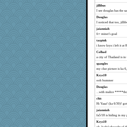
BerniceQ
jillibus
I see douglas has the s
mamato1
Douglas
TEW
I noticed that too, jillib
georgiaj
jaianniah
Kahlua
fr+ miner's goal
Ankhorite
tazpink
Ishkababble
i know krys i left it at 
yeye
Colhad
bookworm100
a city of Thailand is in
melonheadjujube
spangles
Davidcu
my clue picture is ka 6
brittney
Krys10
cendare
ooh bummer
REG
Douglas
...with malice *****th
sandr
chic
lindaC
Hi Yaaa! (ka 6/30)! got 
Largiloquent
jaianniah
EspritdJean
fa5/18 is hiding in my p
words
Krys10
zas
oh, hadn't thought of t