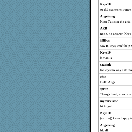
inkydinks
Krys10
Robespierre
or did sprite's entrance
stillcrazy
Angelsong
snorkel
King Tut is in the grid.
cricket_paget
ARB
nope, no answer, Krys
JenHock
hackerly
jillibus
saw it, krys, can't help :
bluecat
Krys10
riv
k thanks
aber
tazpink
angels04
lol krys no way i do no
lyn5
chic
Jatb
Hello Angel!
frogface
sprite
Melt
*hangs head, crawls in
sally
mymuseisme
mattu
hi Angel
monkeeboi
Krys10
Snape's Baby
((sprite)) i was happy t
balletslippers
Angelsong
hi, all.
dawnio