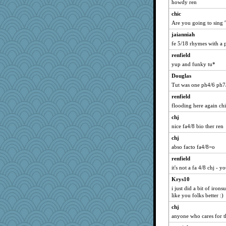
howdy ren
mari
chic
moule
Are you going to sing 
MightySpork
jaianniah
KenTropic
fe 5/18 rhymes with a p
msilver620
renfield
shoo
yup and funky tu*
Takuma Sato
Douglas
Tut was one ph4/6 ph7/
togo
Bash
renfield
flooding here again chic
Oldchica
chj
Maureen
nice fa4/8 bio ther ren
wjb
chj
dianec1967
abso facto fa4/8=o
lzhets
renfield
jasonplancaster
it's not a fa 4/8 chj - y
ggarrett
Krys10
cdt
i just did a bit of iron
like you folks better :)
Gadget
chj
RjR
anyone who cares for t
Thulsa