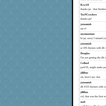
Marc Freeman
Krys10
jasondunn
thanks jai - that finishe
Doll414
TeaNCrackers
Ragalla
thanks jai!
she
jaianniah
FoxFire
np-o!
lee52465
mymuseisme
ElizabethS
hi jai, sorry I missed y
mrloser
jaianniah
ar 4/8 rhymes with dh 
lmj643
Douglas
PastorJ
I'm not getting the dh 
gardnerpaints
Colhad
Anniebrook
pu4/10, might make peo
wasgij5
jillibus
java2
ok, here's my clue
bean66
jaianniah
Millerhead
dh 4/10 rhymes with co
bonkler
jillibus
Stephanaki
col, that was the first 
contrary1
mab
snovacancy