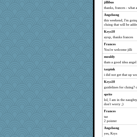
jillibus
mbtlbrown
thanks, frances - what 
Burg
Angelsong
diann
this weekend, I'm going
Nonny
cluing that will be add
Sidra
Krys10
bhps1203
ayup, thanks frances
JennyBeer
Frances
You're welcome jilli
Cherrypop
mouldy
nursey
thats a good idea angel
Denny
tazpink
Gablesat7
i did not get that up wo
mam20
Krys10
roundabout
guidelines for cluing? c
MissP
sprite
blairla
lol, I am in the naug
don't worry ;)
RMS
mothmaam
Frances
taz
ren8
2 pointer
corpsvalue
Angelsong
Marcia
yes, Krys