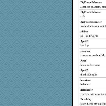
Cinderella
BigFootedMonster
Japanese phantom, hai
broll
Jacula
BigFootedMonster
rafe
Vicuna
BigFootedMonster
snowyowl
Yeah, don't ask about t
Cmith
jillibus
oggy
oo - 11 k words
sha
AprilD
shorty
late flip
kristinc
Douglas
Schroeder
If anyone needs a fish, 
smaller
ARB
Plebian
Shalom Everyone
evanonut
AprilD
Ouwachita
thanks Douglas
helsmith
harpjane
hello arb
Babblephish
helenkeller
remluc
i have a grid word ico
chic
FranMag
Ho Hum
okay, here's my clue ic
muffinqueen