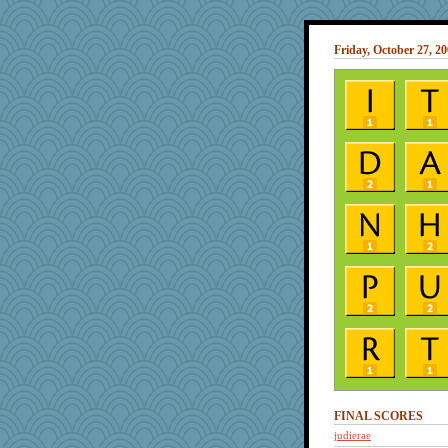
Friday, October 27, 2
FINAL SCORES
judierae