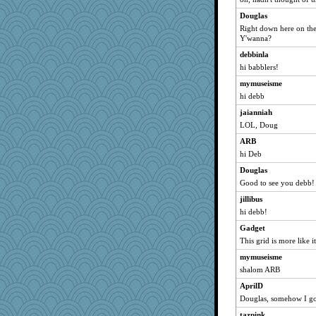
mamabear
Douglas
Duval
Right down here on the
Y'wanna?
pors
melissamay
debbinla
hi babblers!
WordsRock
mymuseisme
Dispatch
hi debb
hokie carla
jaianniah
jimbates
LOL, Doug
rosannegg
ARB
lemonpizza
hi Deb
peanuts
Douglas
elder
Good to see you debb!
Kenny Chuck
jillibus
amelu0218
hi debb!
bekki
Gadget
webatx
This grid is more like it
pam
mymuseisme
shalom ARB
hpyhrted
AprilD
DawnGray
Douglas, somehow I got
jax420
tazpink