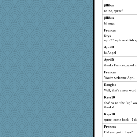
jillibus
monpazier
no no, sprite!
matt_bab
jillibus
ladynoire1013
hi angel
poreid
Frances
bookwyrmish
Krys
kam
up6/27 up+cons+fish e
itgrrrl
AprilD
hi Angel
KittyVane
cblinn
AprilD
thanks Frances, good c
walnutchen
Frances
lordel
You're welcome April
veg4me
Douglas
retropink
Well, that's a new word
tioddd
Krys10
Scubamomma
aha! so not the "up" w
marqaz
thanks!
pianoman
Krys10
sprite, come back - I d
lbav
Frances
Nik
Did you get it Krys?
T Anderson