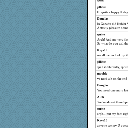
sprtie
Sunshine200
jillibus
jbp
Hi sprite - happy K da
jafro2
Douglas
mcurlschool
In Xanadu did Kublai 
A stately pleasure dome
fifi
sprite
gino
Argh! And my very first
chuck54
So what do you call th
bog
Krys10
debgpi
we all had to look up th
emilykate
jillibus
Sherbie
spell it diferently, sprite
Janiece
mouldy
ya need a h on the end 
elphaba
Douglas
Babble Rabble
You need one more lette
lara68
ARB
debbielynn
You're almost there Spr
1MoreGame
sprite
jaymil
argh... put my foot righ
grandmacarol
Krys10
Trevski
anyone see my U questi