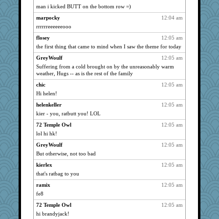
patact
2244
man i kicked BUTT on the bottom row =)
ursh
2244
marpocky
12:04 am
gailinrb
2244
rrrrrreeeeeeooo
wasgij5
2244
flosey
12:05 am
LilaA
the first thing that came to mind when I saw the theme for today
2244
shorty
2244
GreyWoulf
12:05 am
Suffering from a cold brought on by the unreasonably warm
PMS
2244
weather, Hugs -- as is the rest of the family
oggy
2244
chic
12:05 am
kristinc
2244
Hi helen!
Cmith
2244
helenkeller
12:05 am
Plebian
2244
kier - you, ratbutt you! LOL
spellit
2244
72 Temple Owl
12:05 am
sha
2244
lol hi hk!
remluc
2244
GreyWoulf
12:05 am
But otherwise, not too bad
hope
2244
katmayo
kierlex
12:05 am
2244
that's ratbag to you
orionova
2244
ramix
12:05 am
gramma
2244
fe8
whizette
2244
72 Temple Owl
12:05 am
jerez
2244
hi brandyjack!
contrary1
2244