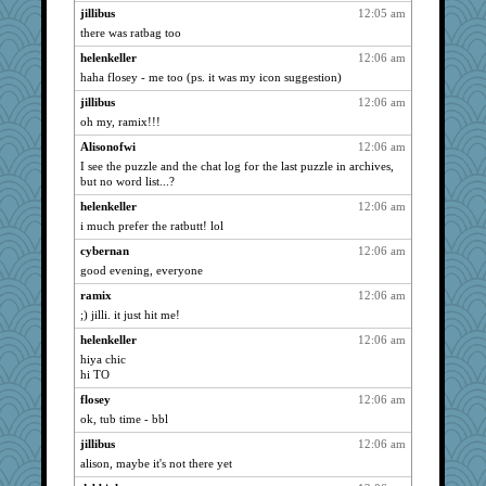
jillibus
12:05 am
anike
2244
there was ratbag too
Dachef
2244
helenkeller
12:06 am
refinnej
2244
haha flosey - me too (ps. it was my icon suggestion)
Jen34
2244
jillibus
12:06 am
chic
2244
oh my, ramix!!!
ddb4nana
2244
Alisonofwi
12:06 am
caitlyn
I see the puzzle and the chat log for the last puzzle in archives,
2244
but no word list...?
makay
2244
helenkeller
12:06 am
Grandma Barb
2244
i much prefer the ratbutt! lol
maniac_mitch
2244
cybernan
12:06 am
nellebean
2244
good evening, everyone
snppngtrtle
2244
ramix
12:06 am
Deeha
2244
;) jilli. it just hit me!
Vicuna
2244
helenkeller
12:06 am
Jacula
2244
hiya chic
hi TO
chj
2244
flosey
12:06 am
sugar
2244
ok, tub time - bbl
judierae
2244
jillibus
12:06 am
LoriP
2244
alison, maybe it's not there yet
bmb444
2244