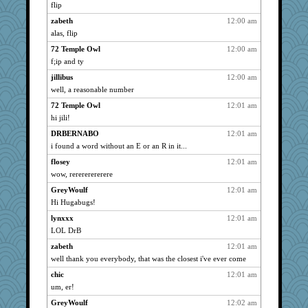
angora
2244
flip
gran
2244
zabeth
12:00 am
bookwomen
2244
alas, flip
Strider
2244
72 Temple Owl
12:00 am
oldhousejunky
f;ip and ty
2244
marysimi
2244
jillibus
12:00 am
well, a reasonable number
kim m
2244
72 Temple Owl
12:01 am
garyandjulie
2244
hi jili!
rosalind230
2244
DRBERNABO
12:01 am
sandy211
2244
i found a word without an E or an R in it...
whitejf
2244
flosey
12:01 am
VolleymomDee
2244
wow, rerererererere
Hugabugs
2244
GreyWoulf
12:01 am
Yoink
2244
Hi Hugabugs!
RockyMtnHi
2244
lynxxx
12:01 am
WordsRock
2244
LOL DrB
VAjeweler
2244
zabeth
12:01 am
smithchick
2244
well thank you everybody, that was the closest i've ever come
Cheesenips
2244
chic
12:01 am
um, er!
MayneGuy
2244
GreyWoulf
12:02 am
Charlie
2244