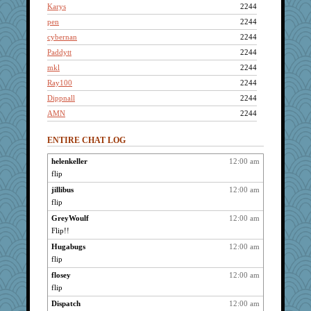
Karys
2244
pen
2244
cybernan
2244
Paddytt
2244
mkl
2244
Ray100
2244
Dippnall
2244
AMN
2244
neddy2000
2244
ENTIRE CHAT LOG
movieman
2244
mo
2244
helenkeller
12:00 am
flip
renfield
2244
Punster
jillibus
12:00 am
2244
flip
pat56
2244
GreyWoulf
12:00 am
Mercy
2244
Flip!!
Cinderella
2244
Hugabugs
12:00 am
lbdawger
2244
flip
72 Temple Owl
2244
flosey
12:00 am
Book Doctor Gwen
2244
flip
Haz1558
2244
Dispatch
12:00 am