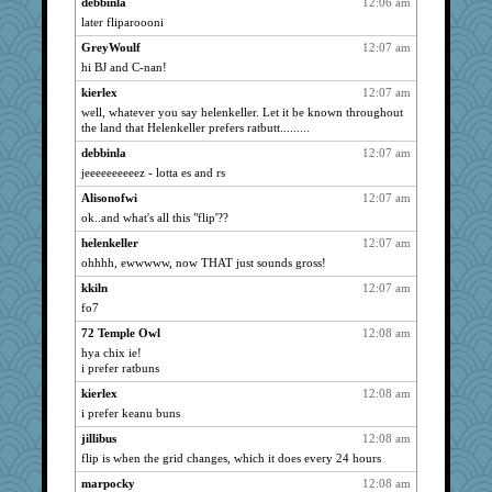
debbinla
12:06 am
ch1212
2244
later fliparoooni
smooth_pappa
2244
GreyWoulf
12:07 am
phandmd
2244
hi BJ and C-nan!
ollag
2244
kierlex
12:07 am
evanonut
2244
well, whatever you say helenkeller. Let it be known throughout
the land that Helenkeller prefers ratbutt.........
Xejaki
2244
debbinla
12:07 am
pinecone05
2244
jeeeeeeeeeez - lotta es and rs
Ouwachita
2244
Alisonofwi
12:07 am
rolin
2244
ok..and what's all this "flip'??
reneeo
2244
helenkeller
12:07 am
Bosko
2244
ohhhh, ewwwww, now THAT just sounds gross!
purplepufff
2244
kkiln
12:07 am
Scrabbler
2244
fo7
riemann
2244
72 Temple Owl
12:08 am
jakes-mum
hya chix ie!
2244
i prefer ratbuns
shmoozanne
2244
kierlex
12:08 am
joey
2244
i prefer keanu buns
Read-Knit-Bake
2244
jillibus
12:08 am
metaleather
2244
flip is when the grid changes, which it does every 24 hours
MAH
2244
marpocky
12:08 am