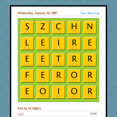
Wednesday, January 10, 2007
View Word List
FINAL SCORES
broll
2244