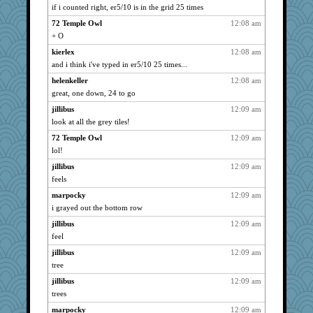
pabtrek
2244
if i counted right, er5/10 is in the grid 25 times
daisy88
2244
72 Temple Owl
12:08 am
FranMag
2244
+ O
Change of Pace
2244
kierlex
12:08 am
and i think i've typed in er5/10 25 times...
sprite
2244
SueMagee
helenkeller
12:08 am
2244
great, one down, 24 to go
fit1
2244
jillibus
12:09 am
brenley
2244
look at all the grey tiles!
jan
2244
72 Temple Owl
12:09 am
artdr
2244
lol!
Gail
2244
jillibus
12:09 am
marpocky
2244
feels
Inge2
2244
marpocky
12:09 am
Uneaixoise
2244
i grayed out the bottom row
JeeWhiz
2244
jillibus
12:09 am
grniz
2244
feel
cindasu
2244
jillibus
12:09 am
helenkeller
tree
2244
dromano66
2244
jillibus
12:09 am
trees
goob
2244
marpocky
12:09 am
pgr
2244