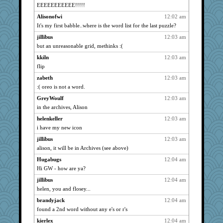
EEEEEEEEEEE!!!!!
o-o
2244
Alisonofwi
12:02 am
msree
2244
It's my first babble..where is the word list for the last puzzle?
ARB
2244
jillibus
12:03 am
Shannon1
2244
but an unreasonable grid, methinks :(
Clairecat500
2244
kkiln
12:03 am
SunnFlower
2244
flip
weaver4
2244
zabeth
12:03 am
Trotters
2244
:( oreo is not a word.
mu
2244
GreyWoulf
12:03 am
DRBERNABO
2244
in the archives, Alison
kalea
2244
helenkeller
12:03 am
i have my new icon
hurshy
2244
edmo
jillibus
12:03 am
2244
alison, it will be in Archives (see above)
wordly wise
2244
Hugabugs
12:04 am
Funkylady
2244
Hi GW - how are ya?
lshult
2244
jillibus
12:04 am
torgone
2244
helen, you and flosey...
Faerie
2244
brandyjack
12:04 am
bunnyvicious
2244
found a 2nd word without any e's or r's
Mooch
2244
kierlex
12:04 am