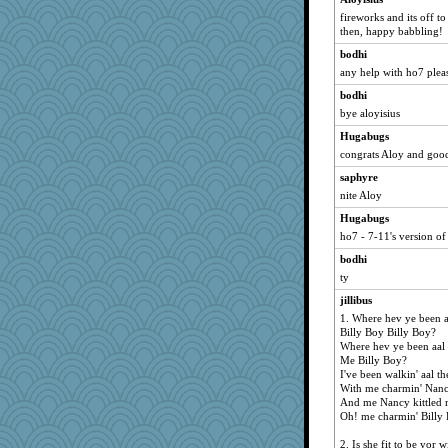
DR1965
fireworks and its off to
then, happy babbling!
BarbaraA
bodhi
kkiln
any help with ho7 plea
bookgrrl
bodhi
neddy2000
bye aloyisius
saanichcat
Hugabugs
julierangel
congrats Aloy and goo
Frances
saphyre
georgiaj
nite Aloy
chuck54
Hugabugs
zabeth
ho7 - 7-11's version o
Luckemamala
bodhi
kellyk
ty
carol1
jillibus
1. Where hev ye been a
Scrabbler
Billy Boy Billy Boy?
sfneil
Where hev ye been aal 
Me Billy Boy?
mam20
I've been walkin' aal t
Song
With me charmin' Nanc
And me Nancy kittled 
SISI
Oh! me charmin' Billy 
sandr
2. Is she fit to be yor w