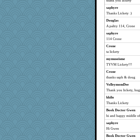
thank you lickety
EvaNadine
saphyre
ylleria
Thanks Lickety :)
Michelle
Douglas
Marjetta
A paltry 114, Crone
miniliq
saphyre
prismmgc2
114 Crone
vpchat
Crone
swviola
ta lickety
DRBERNABO
mymuseisme
TYVM Lickety!!!
mari
bookwomen
Crone
thanks saph & doug
Fiber Art
VolleymomDee
NonoNanette
Thank you lickety, hug
pigeonman
kkiln
K.Elisabet
Thanks Lickety
sandy211
Book Doctor Gwen
SunnFlower
hi and happy middle of 
Wolvie
saphyre
Trotters
Hi Gwen
MonkeyMind
Book Doctor Gwen