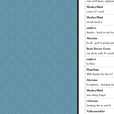
Norma
cute troll there, saphyr
mu
MonkeyMind
mizzlizz
crazy le7 word
mo
MonkeyMind
nevah hoid it
movieman
saphyre
angora
thanks - back to my bu
FMitch
Aloyisius
LoriP
hi all.. grid is going qu
Chris P
Book Doctor Gwen
Leila
i'm stuck with 41 words 
tndaisy1960
saphyre
Ray100
hi Aloy
Vioxx
Hugabugs
FranMag
MM thanks for the le7
Dippnall
Aloyisius
bmb444
hi saphyre.. hunting tha
rosyrjs79
MonkeyMind
sure thing huga!
doseffing
cybernan
Book Doctor Gwen
hunting the or and le
AMN
VolleymomDee
wordly wise