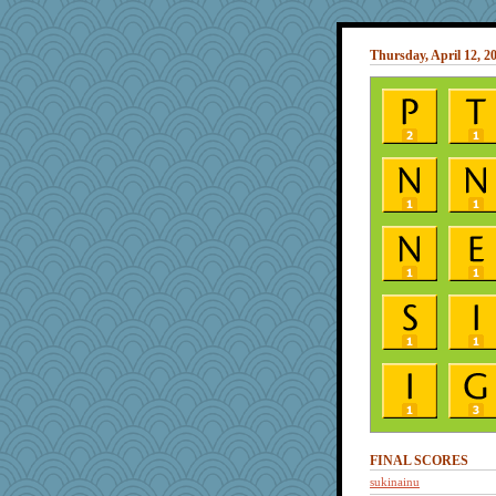
Thursday, April 12, 2
FINAL SCORES
sukinainu