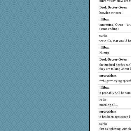
mrP! *hug* How are y
Deb
Book Doctor Gwen
refinnej
howdee mr prez!
MBO
jillibus
ypsigirl
interesting, Gwen -- a w
(same ending)
scribblista
sprite
DS927
wow jilli, that would b
words
jillibus
LindaD
Hi mrp
CCC
Book Doctor Gwen
dexter
the medical hordes can
cicada77
they are talking about
marvin11
mrpresident
**hugs** trying sprite
Nef
jillibus
leen
it probably will be some
lyn5
rolin
bepotter
morning all...
8201girl
mrpresident
nancy
it has been ages since 
Colhad
sprite
mummy
fast as lightning with th