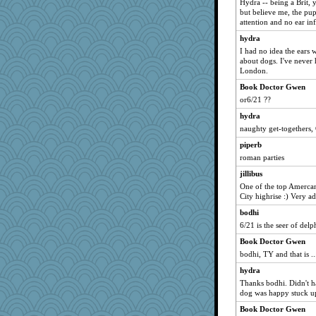
Hydra -- being a Brit, 
fiddler
but believe me, the pu
attention and no ear infe
Bobsta
hydra
melire
I had no idea the ears
kcgrrl
about dogs. I've never 
London.
vlbailey
Book Doctor Gwen
rhozee
or6/21 ??
Hi there
hydra
weegee
naughty get-togethers
circqueen
piperb
bibliomatix
roman parties
Sundaegrl
jillibus
sunflowersusy
One of the top Amerca
City highrise :) Very a
kekesta
bodhi
machelle
6/21 is the seer of delp
godthaab
Book Doctor Gwen
jillibus
bodhi, TY and that is ..
Asha
hydra
magbag
Thanks bodhi. Didn't ha
Winnah
dog was happy stuck up
avril
Book Doctor Gwen