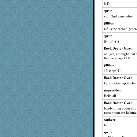
lordel
8-D
Yarngurl
sprite
Enomis65
yup, 2nd generation
inkydinks
jillibus
reubenreuben
ni5 is the second gene
spazzychiken
sprite
MayneGuy
(((jilli))) :)
bookworm100
Book Doctor Gwen
oh, yes, i thought that 
pors
first language LOL
Ornith
jillibus
sally
{{{sprite}}}
Anne2
Book Doctor Gwen
cnovacek
i just looked up the le7 
Hightower2232
mrpresident
ckapoo
Hello all
relarion
Book Doctor Gwen
zas
handy thing about this
person you are helping s
TL
saphyre
erie
hi mrp
Lala7
sprite
Debberzz