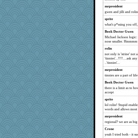
mrpresident
sunie
gwen and jilli and rolin
tracyo
sprite
Jeanne
what's p*ssing you off,
Charles
Book Doctor Gwen
joralemonshelly
Michael Jackson logic: 
asylum goddess
nose smaller. Hmmmm .
PastorJ
rolin
katmama
not only is 'strine' not
'tinnies'...!!!!....ask a
Layne
..'tinnies'...
ladyluck5025
mrpresident
chancellor483
tinnies are a part of life
circe
Book Doctor Gwen
gold
there is a limit as to 
accept
LisaC
sprite
sandrafrances
lol rolin! Stupid enabl
sarcasticah
words and allows most 
monz24
mrpresident
grammaterri1
regional? we are as big
lexi
Crone
yeah I tried both - it su
RCody