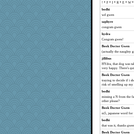
! * F * I * R * E * W *
chj
sponme
bodhi
wd gwen
Achates
saphyre
KenTropic
congrats gwen
lds
hydra
remluc
Congrats gwen!
Camigwn
Book Doctor Gwen
Laurie829
(actually the naughty g
little mim
jillibus
Amiku
HYdra, that dog was ta
very happy. There's qu
deb333
Book Doctor Gwen
snowyowl
traying to decide if i 
ajolie1
risk of smelling up my 
zTink
bodhi
swmbo
missing a N from the fa
other please?
woodchick
Book Doctor Gwen
lucendmag
ni5, japanese word for 
wjb
bodhi
grannyrose
that was it, thanks gwe
ann
Book Doctor Gwen