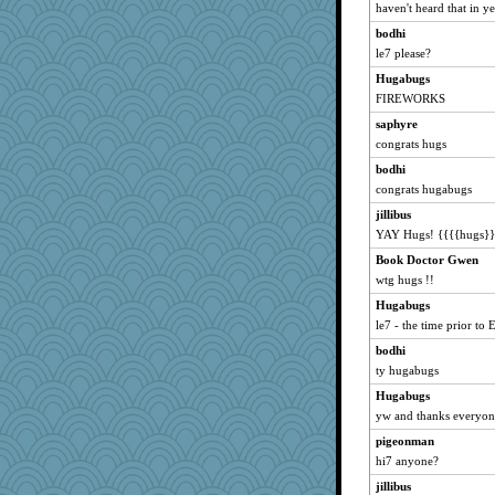
haven't heard that in ye
PappouTed
bodhi
aknitter
le7 please?
weslie
Hugabugs
emtiandeca
FIREWORKS
Mom
saphyre
Flower36
congrats hugs
pezzie
bodhi
congrats hugabugs
Alisonofwi
jillibus
eljay323
YAY Hugs! {{{{hugs}}
ladycece920
Book Doctor Gwen
Levia
wtg hugs !!
Ambi
Hugabugs
6a
le7 - the time prior to
lorid
bodhi
musiclover21
ty hugabugs
mich_pdx
Hugabugs
Burg
yw and thanks everyone
superflippy
pigeonman
davurs
hi7 anyone?
jaymil
jillibus