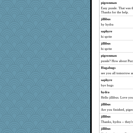
camisha
pigeonman
smartalic
Easy pussle. That was 
Thanks for the help.
Davidcu
jillibus
CAZ100
hy hydra
helsmith
saphyre
owiener
hi sprite
raelite
jillibus
frogface
hi sprite
Kyril
pigeonman
Robespierre
pussle? How about Puz
Cennon
Hugabugs
Maisie
see you all tomorrow a
Golux13
saphyre
bye hugs
bigbirdboss
hydra
kc8501
Hello jillibus. Love y
melonheadjujube
jillibus
tmeses
Are you finished, pige
Aussieme
jillibus
lorena_k
Thanks, hydra -- they'
Kitensplay
jillibus
jakes-mum