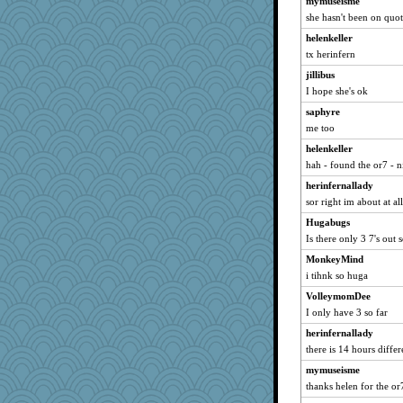
mymuseisme
chiley
she hasn't been on quot
KnightTime
helenkeller
ElizabethS
tx herinfern
Catriona
jillibus
Mubner
I hope she's ok
Minski
saphyre
me too
evvvie
pinkhatlil
helenkeller
hah - found the or7 - n
JesDreher
herinfernallady
Bugzy
sor right im about at al
knutmeg
Hugabugs
phenakis
Is there only 3 7's out 
Merk
MonkeyMind
ConXshun
i tihnk so huga
hiding
VolleymomDee
SummerBreeze44
I only have 3 so far
cdnprincess
herinfernallady
jim83
there is 14 hours diffe
mickie
mymuseisme
joey
thanks helen for the or