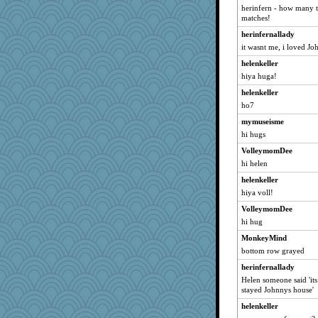
herinfern - how many t
carra
matches!
gran
herinfernallady
buslady
it wasnt me, i loved J
Haz1558
helenkeller
sjl1
hiya huga!
eze
helenkeller
Dispatch
ho7
featherbee
mymuseisme
hi hugs
Erda
VolleymomDee
silentfury
hi helen
Alleyn
helenkeller
Karys
hiya voll!
Punster
VolleymomDee
shdybr8
hi hug
MAH
MonkeyMind
Crone
bottom row grayed
annotherone
herinfernallady
Inge2
Helen someone said 'it
stayed Johnnys house'
Katydid0615
helenkeller
lbdawger