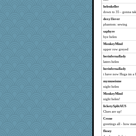
instantfame
helenkeller
Mary
down to 35 - gonna take
abe79
doxy1lover
phantom: sewing
redshoes
saphyre
dromano66
bye helen
Gail
MonkeyMind
Jadeomoan
upper row greyed
Kenny Chuck
herinfernallady
momof3boys
laters helen
Cathy
herinfernallady
Dink
i have now Huga im a b
maccafixx
mymuseisme
BryanC
night helen
fit1
MonkeyMind
lynxxx
night helen!
analine
licketySplitAUS
Clues are up!
THEMonsterLot
Crone
sprite
greetings all - how ma
Thoy
flosey
Charm