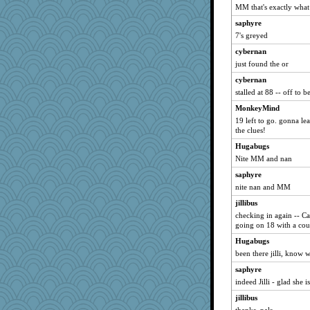
aceymcc
MM that's exactly what I
lshult
saphyre
msree
7's greyed
UnrulyJulie
cybernan
just found the or
stidmama
cybernan
CiCiCierra
stalled at 88 -- off to b
pdb
MonkeyMind
ADHDWordLover
19 left to go. gonna le
scoobydooby
the clues!
lizmac
Hugabugs
Eva
Nite MM and nan
ALC
saphyre
nite nan and MM
wordplayer
bashed crab
jillibus
checking in again -- C
beachedbarbie
going on 18 with a coup
susanj2
Hugabugs
Wyrd
been there jilli, know
Anniebrook
saphyre
larlielou
indeed Jilli - glad she i
Shannon1
jillibus
Flossy