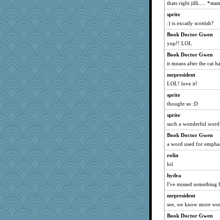
Paddytt
thats right jilli..... *s
pam
sprite
:) is excatly scottish?
helenary
Book Doctor Gwen
Janiece
yup!! LOL
roundabout
Book Doctor Gwen
Krista
it means after the cat ha
Thickems
mrpresident
stillcrazy
LOL! love it!
KrisH
sprite
goob
thought so :D
BigFootedMonster
sprite
tp2
such a wonderful word
doane
Book Doctor Gwen
kieran
a word used for emphasi
CousinMo
rolin
lol
steeevooo2
Elle n
hydra
I've missed something 
JFB
mrpresident
mab
see, we know more wor
Cherrypop
Book Doctor Gwen
kbckc