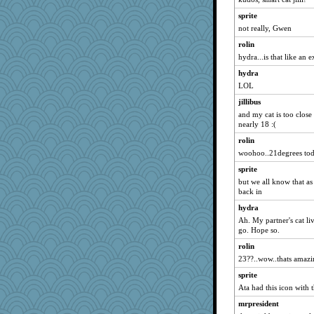
kazzar
sprite
4t8
not really, Gwen
rtjohan
rolin
pgr
hydra...is that like an 
REG
hydra
saintfranny
LOL
a1axelady
jillibus
and my cat is too close
Julie
nearly 18 :(
!Megan
rolin
Deeha
woohoo..21degrees to
salmocreston1
sprite
debgpi
but we all know that as 
back in
funhs
hydra
monkeeboi
Ah. My partner's cat li
Floppy
go. Hope so.
Karrie
rolin
addict
23??..wow..thats amaz
Goosey
sprite
peep
Ata had this icon with t
poreid
mrpresident