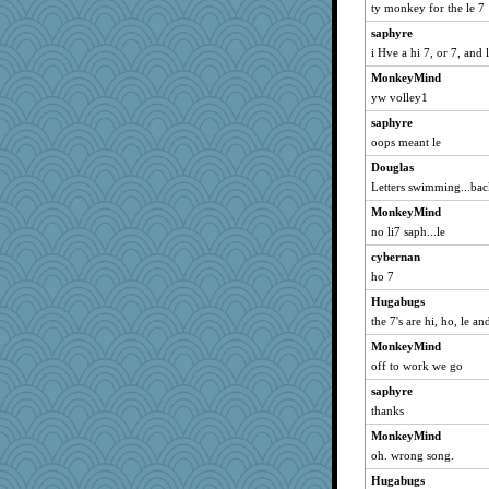
ty monkey for the le 7
Clairecat500
saphyre
emilykate
i Hve a hi 7, or 7, and 
Sidra
MonkeyMind
KristineNas
yw volley1
Hugabugs
saphyre
Yoink
oops meant le
VolleymomDee
Douglas
cwwizard
Letters swimming...back 
o-o
MonkeyMind
no li7 saph...le
smithchick
Cheesenips
cybernan
ho 7
periwinkle
Hugabugs
spark
the 7's are hi, ho, le an
Charlie
MonkeyMind
maddline1
off to work we go
Neliamne
saphyre
tooknap
thanks
elmer
MonkeyMind
ARB
oh. wrong song.
MightySpork
Hugabugs