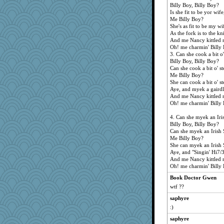
uv77
Billy Boy, Billy Boy?
Is she fit to be yor wife
CadFan
Me Billy Boy?
Angela
She's as fit to be my wi
As the fork is to the kn
NonnieLight
And me Nancy kittled 
harvey
Oh! me charmin' Billy 
3. Can she cook a bit o'
jean1953
Billy Boy, Billy Boy?
Can she cook a bit o' st
cblinn
Me Billy Boy?
bogster
She can cook a bit o' st
Aye, and myek a gairdl
Sudokuaddict
And me Nancy kittled 
kittychan
Oh! me charmin' Billy 
sparklygem
4. Can she myek an Iri
petemcb
Billy Boy, Billy Boy?
Can she myek an Irish 
bethanyej
Me Billy Boy?
She can myek an Irish 
GaryBT
Aye, and "Singin' Hi7/3
uusue
And me Nancy kittled 
Oh! me charmin' Billy 
sukee
Book Doctor Gwen
bonkler
wtf ??
isaokun
saphyre
RockyMtnHi
:)
koch
saphyre
sbaba