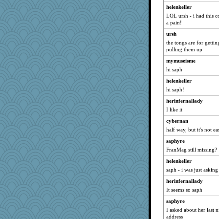
helenkeller
herinfernallady
LOL ursh - i had this c
oldhousejunky
a pain!
harpjane
ursh
VAjeweler
the tongs are for gettin
pulling them up
marysimi
mymuseisme
gwenski
hi saph
Doll414
helenkeller
kim m
hi saph!
BORDEN
herinfernallady
72 Temple Owl
I like it
judierae
cybernan
phandmd
half way, but it's not ea
pastanaga
saphyre
FranMag still missing?
Ardnas
ch1212
helenkeller
saph - i was just asking
mymuseisme
herinfernallady
bubba218
It seems so saph
Grandma Barb
saphyre
Buttonman
I asked about her last 
lbetterman
address