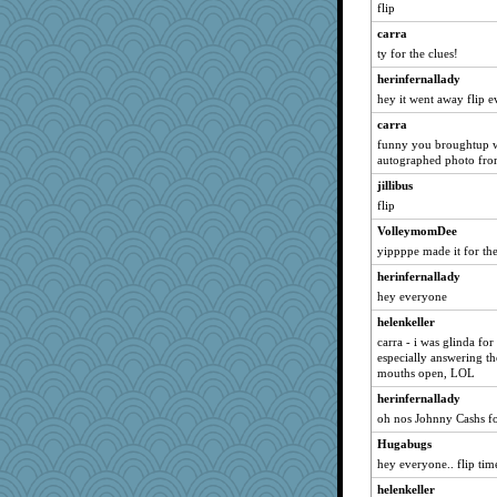
Cmith
flip
Odin
carra
spellit
ty for the clues!
cameron51us
herinfernallady
inge
hey it went away flip 
Jen34
carra
funny you broughtup w
cal29
autographed photo fro
Dachef
jillibus
riemann
flip
patact
VolleymomDee
wasgij5
yippppe made it for the
ddb4nana
herinfernallady
Xejaki
hey everyone
oggy
helenkeller
carra - i was glinda for
PMS
especially answering the
glo210
mouths open, LOL
reneeo
herinfernallady
artdr
oh nos Johnny Cashs f
peekpoke
Hugabugs
hey everyone.. flip tim
AnnetteL
pen
helenkeller