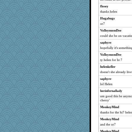
Dax
flosey
whizette
thanks helen
pabtrek
Hugabugs
Mercy
or7
rnb
VolleymomDee
grannyg
could she be on vacati
bunnyvicious
saphyre
CiociaJudy
hopefully it's somethin
chic
VolleymomDee
MotherBoy XXX
ty helen for hi 7
piperb
helenkeller
doesn't she already live
galliwags
saphyre
gramma
lol Helen
Angelsong
herinfernallady
SueMagee
um good this be anymor
katmayo
cherry'
gardnerpaints
MonkeyMind
hope
thanks for the hi7 hele
candyceg
MonkeyMind
and the or7
grannymaxx
mrpresident
MonkeyMind