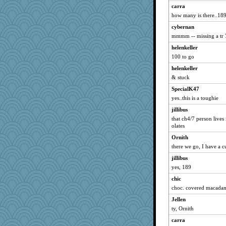
degee
carra
how many is there..18
hetty
cybernan
Merk
mmmm -- missing a tr 
Funkylady
helenkeller
Aloyisius
100 to go
FranMag
helenkeller
meliae
& stuck
Cheesenips
SpecialK47
artdr
yes..this is a toughie
bookie
jillibus
Mooch
that ch4/7 person lives
olates
mickie
Ornith
MAH
there we go, I have a c
rosalind230
jillibus
Yoink
yes, 189
Hugabugs
chic
SueMagee
choc. covered macadam
pida 1
Jellen
Charm
ty, Ornith
ddb4nana
carra