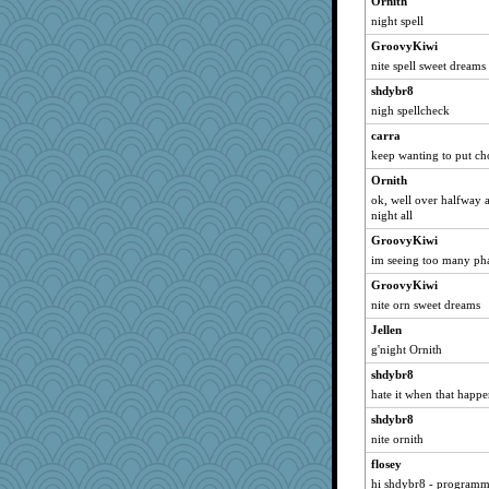
Ornith
mab
night spell
uusue
GroovyKiwi
gaily
nite spell sweet dreams
Vickieh
shdybr8
nigh spellcheck
angels04
carra
greenbayladi
keep wanting to put c
Scrabbler
Ornith
cozynite
ok, well over halfway 
scribekd
night all
chj
GroovyKiwi
cicada77
im seeing too many pha
paco12348
GroovyKiwi
Yvo
nite orn sweet dreams
j4badger
Jellen
g'night Ornith
GraceM
shdybr8
mom23
hate it when that happe
silentfury
shdybr8
gramma
nite ornith
HollyF
flosey
AirBeagle
hi shdybr8 - programm