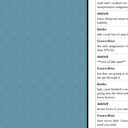
sponme
yeah and i crashed ou
interpretation assignme
Gobz
shdybr8
ronon44
some things are more im
GMO
babble)
davetysall
kierlex
raelite
ahh i took lots of stats 
debbinla
GroovyKiwi
the only assignment i f
Anne2
than 92% lol
Foffle
shdybr8
suebhoney
**kind of like stats**
lmj643
GroovyKiwi
jacuna1
but they are going to t
me get through it
Kateq
kierlex
*~Serenity~*
heh, i just finished a 
monkeeboi
going into the final and.
ann
booo hooooo
Ragalla
shdybr8
let me know if you nee
moorheit
GroovyKiwi
dan2bit
dont worry shdy i know 
Trident
need you lolol