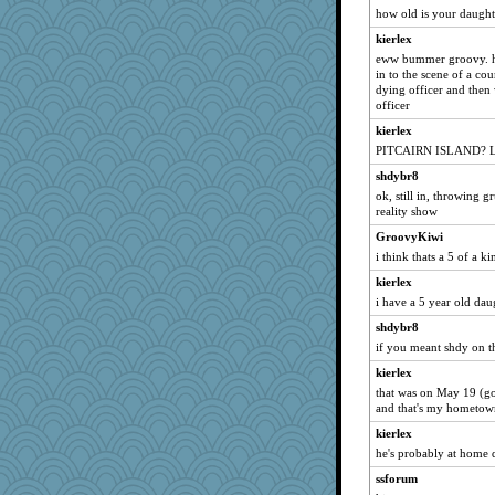
how old is your daughte
KenTropic
kierlex
incender
eww bummer groovy. ho
billmster
in to the scene of a co
dying officer and the
italk97
officer
hellorady
kierlex
skrubd
PITCAIRN ISLAND? L
PastorJ
shdybr8
wurdygurl
ok, still in, throwing 
reality show
ice cream
GroovyKiwi
babsmgl
i think thats a 5 of a ki
Momadue
kierlex
Pokanova
i have a 5 year old dau
StÃ©
shdybr8
junod
if you meant shdy on th
banton
kierlex
Italiangem
that was on May 19 (go
and that's my hometow
KrisH
kierlex
hawknoah
he's probably at home 
littlelear
ssforum
Svet