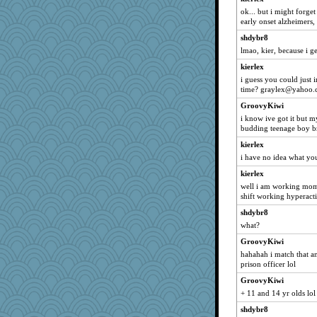
pgr
ok... but i might forget
early onset alzheimers, 
Sign
shdybr8
hope
lmao, kier, because i ge
Dreamweaver
kierlex
scarydeb
i guess you could just 
danagsk8
time? graylex@yahoo
squidgy82000
GroovyKiwi
marthasooke
i know ive got it but 
budding teenage boy br
cathk
kierlex
cubfan995
i have no idea what yo
MikeyP
kierlex
HighEnergy
well i am working mom 
MammaJill
shift working hyperacti
sadie r
shdybr8
what?
stidgmere
GroovyKiwi
moule
hahahah i match that a
CLC
prison officer lol
Davidcu
GroovyKiwi
Randerbabble
+ 11 and 14 yr olds lol
Kaetchen
shdybr8