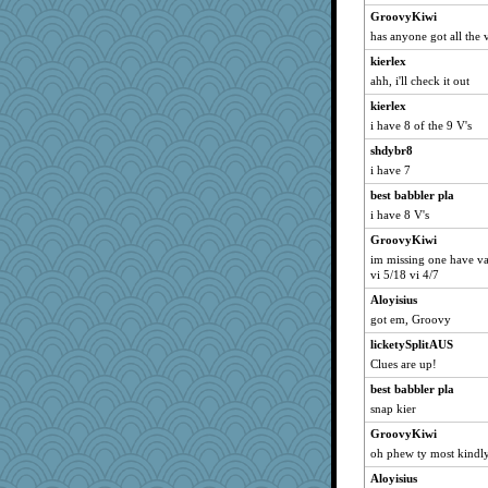
tmtm
GroovyKiwi
has anyone got all the v
amelu0218
kierlex
Sudokuaddict
ahh, i'll check it out
Kitensplay
kierlex
momof4&pe
i have 8 of the 9 V's
Maryphyl
shdybr8
kathw
i have 7
eieios
best babbler pla
RebeccaCDM
i have 8 V's
Julie
GroovyKiwi
12kimba
im missing one have va4
vi 5/18 vi 4/7
peep
Aloyisius
Clairecat500
got em, Groovy
Katy
licketySplitAUS
Marjetta
Clues are up!
lyn5
best babbler pla
maryruth
snap kier
Laurie829
GroovyKiwi
Spudy1
oh phew ty most kindly
1234
Aloyisius