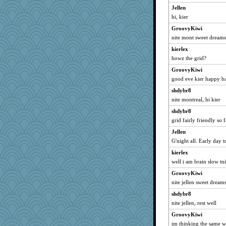
jenntrification
Jellen
words
hi, kier
mills
GroovyKiwi
Bethjt
nite mont sweet dreams
Patxxx
kierlex
swmbo
howz the grid?
justice
GroovyKiwi
good eve kier happy b
saintfranny
shdybr8
linnet
nite montreal, hi kier
Maisie
shdybr8
elder
grid fairly friendly so 
paget_cricket
Jellen
lara68
G'night all. Early day 
autumn moon
kierlex
Babs1
well i am brain slow tni
bookgrrl
GroovyKiwi
mummy
nite jellen sweet dream
anawaltgal
shdybr8
leen
nite jellen, rest well
mom82637
GroovyKiwi
im thinking the same wa
java2