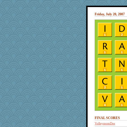
Friday, July 20, 2007
FINAL SCORES
VolleymomDee