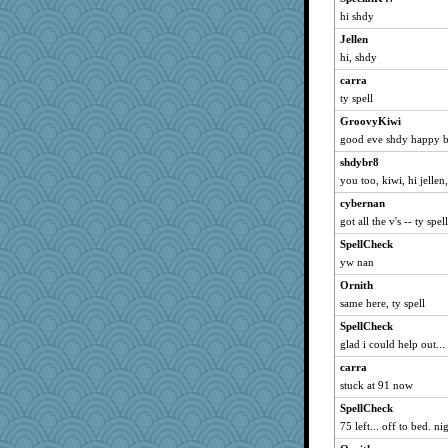
Stephanaki
hi shdy
AndSeaChe
Jellen
Minveryork
hi, shdy
Kenny Chuck
carra
KerryLou
ty spell
AMN
GroovyKiwi
Bash
good eve shdy happy b
montreal13
shdybr8
Ishkababble
you too, kiwi, hi jellen
BarbaraA
cybernan
rtjohan
got all the v's -- ty spe
mrchiguy
SpellCheck
yw nan
garyandjulie
Ornith
melire
same here, ty spell
Norma
SpellCheck
janicek
glad i could help out... 
machelle
carra
smeagol
stuck at 91 now
sallyds
SpellCheck
Trotters
75 left... off to bed. ni
markytom