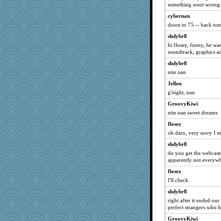
LindaD
something went wrong -
pr
cybernan
down to 75 -- back to
Luckemamala
Jeanne
shdybr8
hi flosey, funny, he wa
ajschuring
soundtrack, graphics ad
Mom
shdybr8
kangabrat
nite nan
jenne
Jellen
mightyquin
g'night, nan
anyas_wrath
GroovyKiwi
marysimi
nite nan sweet dreams
vpchat
flosey
oh darn, very sorry I m
samurph26
shdybr8
salmocreston1
do you get the webcasts
pors
apparently not everyw
weaver4
flosey
lorid
I'll check
MsGidget
shdybr8
corkee
right after it ended our
perfect strangers who 
Pumpkinmama
GroovyKiwi
Monnie