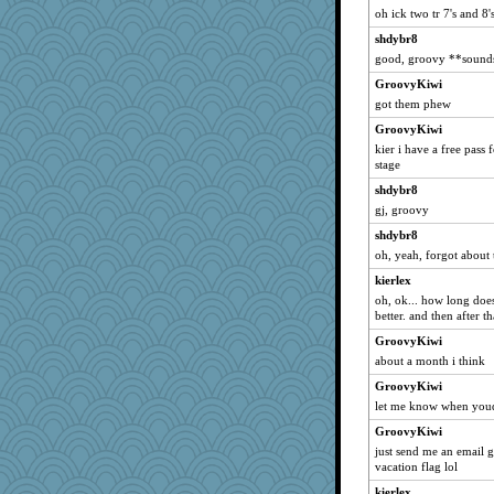
oh ick two tr 7's and 8's
Duff
shdybr8
inkydinks
good, groovy **sounds 
badcat
GroovyKiwi
lovejoy
got them phew
scatterbrain
GroovyKiwi
!Megan
kier i have a free pass 
stage
Dax
shdybr8
Chip
gj, groovy
writeramy
shdybr8
Elalyr
oh, yeah, forgot about 
Tulipp
kierlex
smooth_turtle
oh, ok... how long doe
soyjoy
better. and then after
zTink
GroovyKiwi
about a month i think
Fingaz4000
GroovyKiwi
Gadget
let me know when youd l
Jodeen
GroovyKiwi
RCody
just send me an email 
evilolive
vacation flag lol
lynnet
kierlex