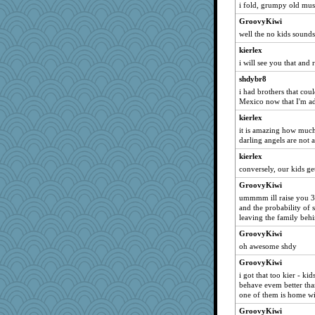
lbetterman
i fold, grumpy old mus
dianec1967
GroovyKiwi
well the no kids sounds
nammy
hkw31
kierlex
i will see you that and
Sidra
shdybr8
stillcrazy
i had brothers that cou
karensmith
Mexico now that I'm a
Melike3
kierlex
WendyM
it is amazing how much
darling angels are not 
OhToWant1Thing
kierlex
swampy
conversely, our kids g
bostonmermaid
GroovyKiwi
Camigwn
ummmm ill raise you 3 
richalulu
and the probability of 
leaving the family behi
janeybird
GroovyKiwi
midnyt65
oh awesome shdy
dpomfr
GroovyKiwi
regularchica
i got that too kier - k
MonkeyMind
behave evem better th
one of them is home wi
leep
GroovyKiwi
Sundaegrl