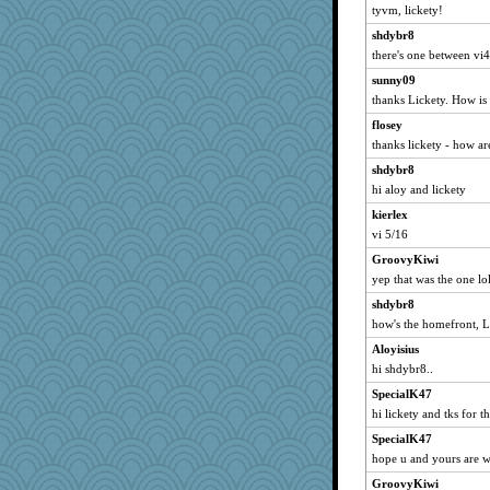
Orrchid
tyvm, lickety!
nicolemarie519
shdybr8
there's one between vi
LuwandaHL
onyx
sunny09
thanks Lickety. How i
pacoshelley
flosey
jaffiecat
thanks lickety - how ar
libarebel
shdybr8
suzysuz
hi aloy and lickety
gardnerpaints
kierlex
KatieMcG
vi 5/16
DS927
GroovyKiwi
magbag
yep that was the one lo
Sandieangel
shdybr8
Webkinz
how's the homefront, L
wvteach
Aloyisius
amgreet8
hi shdybr8..
retropink
SpecialK47
hi lickety and tks for t
annevans
SpecialK47
kittychan
hope u and yours are w
kkiln
GroovyKiwi
UnrulyJulie