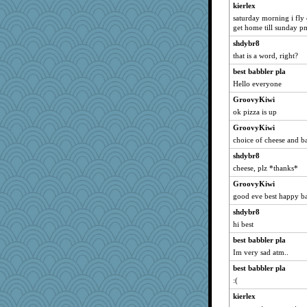
kierlex
EvaNadine
saturday morning i fly 
she
get home till sunday p
MVA
shdybr8
MBO
that is a word, right?
cyclinggirl
best babbler pla
msilver620
Hello everyone
Mad Ostrich
GroovyKiwi
ok pizza is up
6a
GroovyKiwi
mam20
choice of cheese and b
mary frances
shdybr8
kierlex
cheese, plz *thanks*
zibba
GroovyKiwi
Wogoe
good eve best happy b
RMS
shdybr8
jayr
hi best
wb12eos
best babbler pla
bonkler
Im very sad atm..
smartalic
best babbler pla
karenth
:(
Janice
kierlex