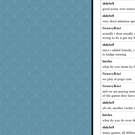
Layne
shdybr8
mchat
good point, ever notice
RockyMtnHi
shdybr8
JBsAnno
very short attention sp
cda
GroovyKiwi
JFB
actually i dont usually
trying to do is get my b
smoove
shdybr8
daisy88
since i added friends, i
TN
to badge-earning
iluvtigs
kierlex
Zombee
what do you mean by 
renee.fuzz
GroovyKiwi
we play at pogo.com
piggys_rule123
GroovyKiwi
grw
and we are paying memb
debgpi
of the games they have
T Anderson
shdybr8
deb333
uh-oh, another victim 
cg530
kierlex
invictus
what do you do over t
infinitejester
shdybr8
many games, all differe
jb001