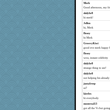
Merk
jooloaklnd
Good afternoon, my fr
osuracnaes
shdybr8
tizer
hi merk!
bookworm100
Jellen
Sandilightful
hi, Merk
superflippy
flosey
balletslippers
hi Merk
Ornith
GroovyKiwi
darthdude
good eve merk happy 
redshoes
flosey
ElizabethS
wow, instant celebrity
Flower36
shdybr8
strange thing to see!
Suke7
Neliamne
shdybr8
not helping his already
sally
justafreep
hshliz
ni7
cameron51us
kierlex
MightySpork
hi everybody
avril
montreal13
dunderpuss
got all the Vs but going