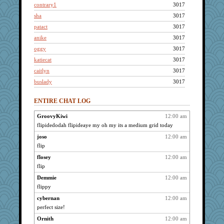
contrary1
3017
sha
3017
patact
3017
anike
3017
oggy
3017
katiecat
3017
caitlyn
3017
buslady
3017
sugar
3017
ENTIRE CHAT LOG
makay
3017
iesha
3017
GroovyKiwi
12:00 am
flipidedodah flipideaye my oh my its a medium grid today
helenary
3017
LoriP
joso
12:00 am
3017
flip
Jen34
3017
flosey
12:00 am
Dachef
3017
flip
autumn moon
3017
Demmie
12:00 am
CiociaJudy
3017
flippy
grannyg
3017
cybernan
12:00 am
Mercy
3017
perfect size!
wordplayer
3017
Ornith
12:00 am