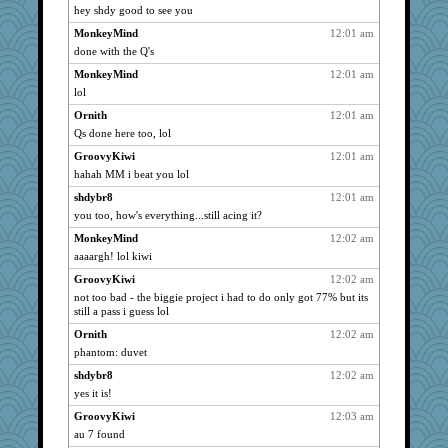
hey shdy good to see you
Ray100
3017
MonkeyMind
12:01 am
Dippnall
3017
done with the Q's
Dink
3017
MonkeyMind
12:01 am
toadandtoadette
3017
lol
garyandjulie
3017
Ornith
12:01 am
DRBERNABO
3017
Qs done here too, lol
VolleymomDee
3017
GroovyKiwi
12:01 am
o-o
3017
hahah MM i beat you lol
broony
3017
shdybr8
12:01 am
sandbox74
3017
you too, how's everything...still acing it?
Vicuna
3017
MonkeyMind
12:02 am
aaaargh! lol kiwi
Jacula
3017
Smdnjv
GroovyKiwi
12:02 am
3017
not too bad - the biggie project i had to do only got 77% but its
Anne38
3017
still a pass i guess lol
broll
3017
Ornith
12:02 am
lbdawger
3017
phantom: duvet
loredana
3017
shdybr8
12:02 am
AMN
3017
yes it is!
JesDreher
3017
GroovyKiwi
12:03 am
hannah lou
3017
au 7 found