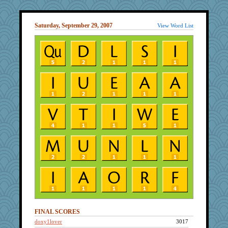
Saturday, September 29, 2007
View Word List
FINAL SCORES
doxy1lover
3017