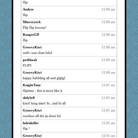
riemann
3017
flip
Scrabbler
3017
Andree
12:00 am
reneeo
3017
flip
Xejaki
3017
Minveryork
12:00 am
katmayo
Flip flip hooray!
3017
Destiny
3017
RangerGD
12:00 am
flip
gailinrb
3017
GroovyKiwi
12:00 am
gramma
3017
well i was close lolol
bookwomen
3017
godthaab
12:00 am
jooboz
3017
FLIP1
Haz1558
3017
GroovyKiwi
12:00 am
maccafixx
3017
happy babbling all and glglgl
gran
3017
KnightTime
12:01 am
DR1965
3017
fliptime - this is more like it
little mim
3017
shdybr8
12:01 am
KristineNas
3017
kiwi! long time! hi , and hi all
Punster
3017
GroovyKiwi
12:01 am
pen
3017
woohoo all the qs done lol
FMitch
3017
helenkeller
12:01 am
flip !
NonoNanette
3017
GroovyKiwi
12:01 am
Chris P
3017