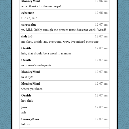
MonkeyMind
12:06 am
aknitter
3017
wow. thanks for the un corps!
kim m
3017
cybernan
12:06 am
flosey
3017
fl 7 x2, sa 7
pabtrek
3017
corpsvalue
12:07 am
bubba218
3017
yw MM. Oddly enough the present tense does not work. Weird!
pito75
3017
shdybr8
12:07 am
monkey, ornith, ata, everyone, wow, i've missed everyone
Funkylady
3017
hurshy
Ornith
12:07 am
3017
heh, that should be a word.... manties
jillibus
3017
Ornith
12:07 am
mymuseisme
3017
as in men's underpants
Sudokuaddict
3017
MonkeyMind
12:07 am
saphyre
3017
hi shdy!!!
chiley
3017
MonkeyMind
12:07 am
mcurlschool
3017
where yo ubeen
cybernan
3017
Ornith
12:07 am
pat56
3017
hey shdy
kalea
3017
joso
12:07 am
Jellen
3017
aals
MaddyMadd
3017
GroovyKiwi
12:07 am
timhorton
lol orn
3017