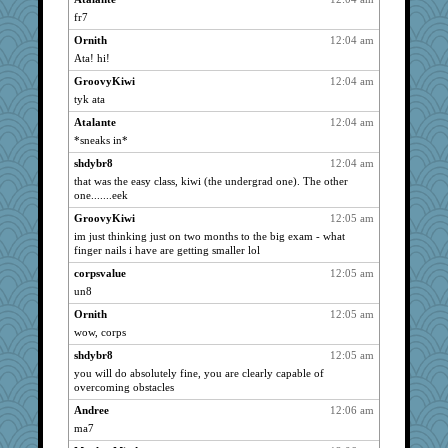
fr7
georgiaj
3017
Ornith
12:04 am
eliotl
3017
Ata! hi!
emtiandeca
3017
GroovyKiwi
12:04 am
helenkeller
3017
tyk ata
lynxxx
3017
Atalante
12:04 am
junod
3017
*sneaks in*
pida 1
3017
shdybr8
12:04 am
SueMagee
3017
that was the easy class, kiwi (the undergrad one). The other
one.......eek
Bremen
3017
GroovyKiwi
12:05 am
harpjane
3017
im just thinking just on two months to the big exam - what
72 Temple Owl
3017
finger nails i have are getting smaller lol
judierae
3017
corpsvalue
12:05 am
Grandma Barb
3017
un8
ch1212
3017
Ornith
12:05 am
susanj2
3017
wow, corps
Flask1
3017
shdybr8
12:05 am
phandmd
you will do absolutely fine, you are clearly capable of
3017
overcoming obstacles
Niamh
3017
Andree
12:06 am
pors
3017
ma7
Notheroldquilter
3017