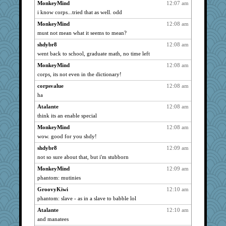
mickie
3017
MonkeyMind
12:07 am
i know corps...tried that as well. odd
Mubner
3017
MonkeyMind
12:08 am
lideola
3017
must not mean what it seems to mean?
angelinaxox
3017
shdybr8
12:08 am
Sam
3017
went back to school, graduate math, no time left
vonbayags
3017
MonkeyMind
12:08 am
dart001
3017
corps, its not even in the dictionary!
labecs
3017
corpsvalue
12:08 am
Aloyisius
3017
ha
littlebit
3017
Atalante
12:08 am
Sandieangel
3017
think its an enable special
Abraxus
3017
MonkeyMind
12:08 am
Cheesenips
3017
wow. good for you shdy!
m410
3017
shdybr8
12:09 am
not so sure about that, but i'm stubborn
eieios
3017
MonkeyMind
12:09 am
joey
3017
phantom: mutinies
Dianne
3017
GroovyKiwi
12:10 am
bfdeele
3017
phantom: slave - as in a slave to babble lol
meliae
3017
Atalante
12:10 am
pdrpr
3017
and manatees
moolingwa
3017