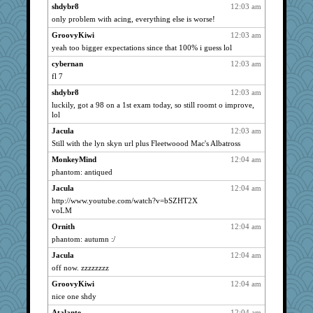
Angelsong
3017
shdybr8
12:03 am
only problem with acing, everything else is worse!
tndaisy1960
3017
GroovyKiwi
12:03 am
PappouTed
3017
yeah too bigger expectations since that 100% i guess lol
ls1
3017
cybernan
12:03 am
Erda
3017
fl 7
tuco
3017
shdybr8
12:03 am
badcat
3017
luckily, got a 98 on a 1st exam today, so still roomt o improve,
mrpresident
3017
lol
star1
3017
Jacula
12:03 am
Merk
Still with the lyn skyn url plus Fleetwoood Mac's Albatross
3017
Scarlet
3017
MonkeyMind
12:04 am
phantom: antiqued
ruthy
3017
Jacula
12:04 am
inge
3017
http://www.youtube.com/watch?v=bSZHT2X
hootowl
3017
voLM
justafreep
3017
Ornith
12:04 am
BryanC
3017
phantom: autumn :/
libtrade
3017
Jacula
12:04 am
Vioxx
3017
off now. zzzzzzzz
spark
3017
GroovyKiwi
12:04 am
nice one shdy
cliffopa
3017
Kenny Chuck
Atalante
12:04 am
3017