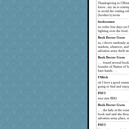
JenMO16
Thanksgiving to CHristm
angel13136
know...my sis is coming
to avoid the visiting r
suefrad625
(brother's) invite
ronon44
bookwomen
Foxahnya
no order free days yet
fighting over the food. 
jerez
Book Doctor Gwen
BrianEdward
so, i drove randomly ar
neddy2000
markets, whatever, and
salvation army thrift sto
mtnmam
GLC
Book Doctor Gwen
. . . found several boo
aWolf
founder of Nation of I
Cathy
bare hands . . .
cwestexan
FMitch
oh I love a good rum
Muffinman
going to find and enjoy
yvonnew
PAV3
LyndaLu
nice mix BDG
stillcrazy
Book Doctor Gwen
rolin
. . . the lady at the c
book and said she thoug
angels04
salvation army place, s
dpomfr
PAV3
gdine