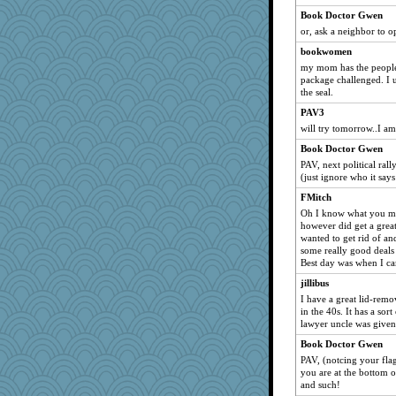
Rachway
Book Doctor Gwen
rhozee
or, ask a neighbor to o
mikecallahan27
bookwomen
scatterbrain
my mom has the people a
package challenged. I u
DawnGray
the seal.
nadav
PAV3
Chelo
will try tomorrow..I a
sallylunn
Book Doctor Gwen
markbowers7
PAV, next political ral
(just ignore who it says
Anne2
FMitch
webatx
Oh I know what you mea
cicada77
however did get a great
wanted to get rid of an
Laurie829
some really good deals s
Pinikula
Best day was when I ca
Cat9x
jillibus
welsh bookworm
I have a great lid-rem
in the 40s. It has a sort
sitram
lawyer uncle was given
yikeym
Book Doctor Gwen
KenTropic
PAV, (notcing your flag
you are at the bottom of
lorid
and such!
redshoes