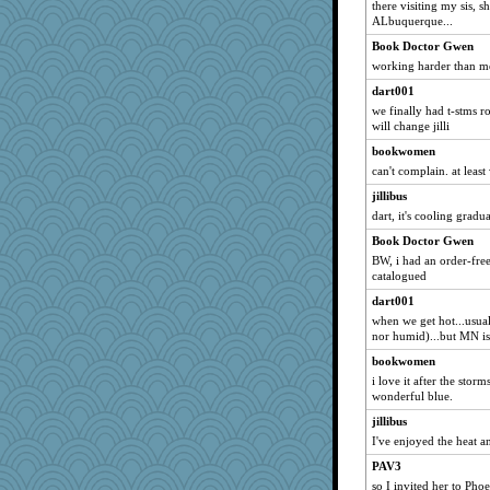
there visiting my sis, 
nicolemarie519
ALbuquerque...
tceicher
Book Doctor Gwen
lbetterman
working harder than me,
mightyquin
dart001
TN
we finally had t-stms r
will change jilli
mazzard
bookwomen
vcj
can't complain. at least
hootiemcboob
jillibus
Snowman31888
dart, it's cooling gradu
aber
Book Doctor Gwen
Big Alkie
BW, i had an order-free
machelle
catalogued
jwr
dart001
when we get hot...usua
BerniceQ
nor humid)...but MN isn
jaxx7
bookwomen
goudy
i love it after the sto
T Anderson
wonderful blue.
annevans
jillibus
I've enjoyed the heat 
Alleyn58
PAV3
Mom
so I invited her to Pho