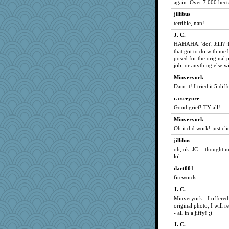
gumbah
again. Over 7,000 hect
helenary
jillibus
freakinandpeakin
terrible, nan!
Matches
J. C.
HAHAHA, 'dot', Jilli? 
gran
that got to do with me b
shorty
posed for the original 
job, or anything else wi
marigold
Minveryork
rabbasar
Darn it! I tried it 5 di
wordplayer
car.eeyore
rebeccs
Good grief! TY all!
gortmold
Minveryork
moorheit
Oh it did work! just c
maccafixx
jillibus
kwakerbkul
oh, ok, JC -- thought
lol
begrery
dart001
jmcnrick
firewords
lmj643
J. C.
chiley
Minveryork - I offered 
BzznBea
original photo, I will r
- all in a jiffy! ;)
Halljly
J. C.
autumn moon