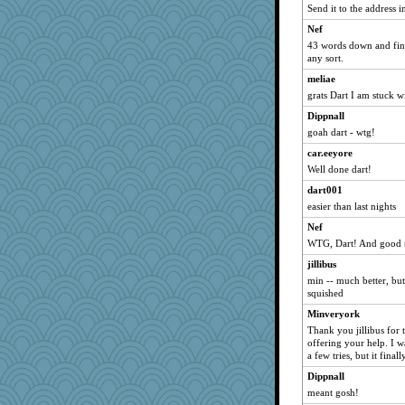
Send it to the address in
fratfitz
Nef
peacenik
43 words down and final
Inge2
any sort.
herinfernallady
meliae
daisy88
grats Dart I am stuck w
Jandy
Dippnall
goah dart - wtg!
hyacinthe
RoseAnn
car.eeyore
Well done dart!
Buttonman
dart001
jan
easier than last nights
SpecialK47
Nef
ladycece920
WTG, Dart! And good ni
moolingwa
jillibus
evvvie
min -- much better, but
Kateq
squished
justice
Minveryork
Thank you jillibus for 
kkwiener
offering your help. I w
torgone
a few tries, but it final
katmayo
Dippnall
Patxxx
meant gosh!