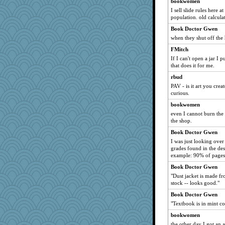
bookwomen
ansalon
I sell slide rules here 
population. old calcula
janeybird
jesdraggon
Book Doctor Gwen
when they shut off the 
walnutchen
FMitch
hshliz
If I can't open a jar I
sandrafrances
that does it for me.
MetFan
rbud
KittyVane
PAV - is it art you cre
curious.
nelleon
bookwomen
trisha_ZA
even I cannot burn the
sandr
the shop.
pianoman
Book Doctor Gwen
hpb
I was just looking over
grades found in the desc
kbckc
example: 90% of pages
mole
Book Doctor Gwen
wesnurse
"Dust jacket is made fr
stock -- looks good."
MalMal26
billmster
Book Doctor Gwen
"Textbook is in mint co
richalulu
bookwomen
lordel
the other day I got an