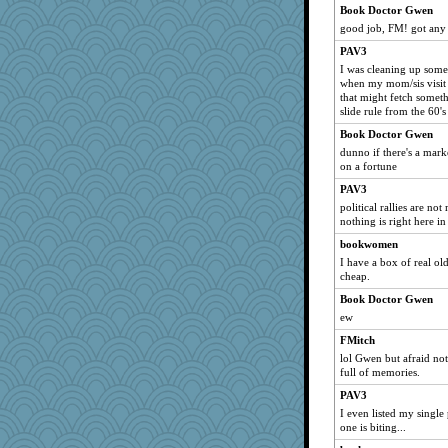
Book Doctor Gwen
10s Gu
good job, FM! got any 
bogster
PAV3
kathy sue
I was cleaning up some 
when my mom/sis visit
Vicky12
that might fetch somethi
amgreet8
slide rule from the 60'
ypsigirl
Book Doctor Gwen
dunno if there's a marke
ccccc
on a fortune
poochiebelly
PAV3
8201girl
political rallies are no
Sidra
nothing is right here i
PeggySue
bookwomen
I have a box of real ol
Oldchica
cheap.
bekki
Book Doctor Gwen
chrisk
ew
Elle n
FMitch
hrh
lol Gwen but afraid no
full of memories.
quill
smartalic
PAV3
I even listed my single
chic
one is biting...
ella