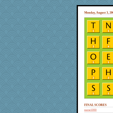
Monday, August 3, 20
FINAL SCORES
nurse1000