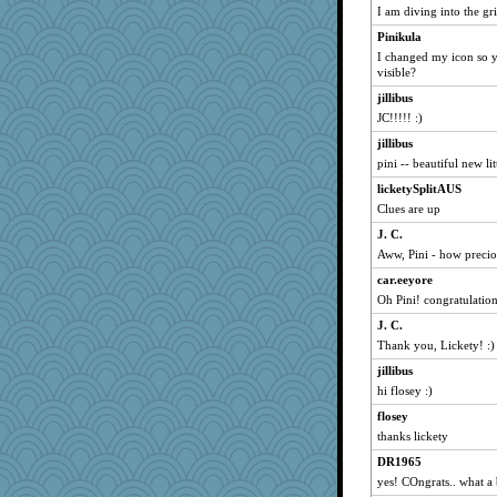
I am diving into the gr
wildcat17
Pinikula
jacq
I changed my icon so yo
skooj
visible?
Sally-catlover
jillibus
Shiner
JC!!!!! :)
Marc Freeman
jillibus
terri1986
pini -- beautiful new litt
berri
licketySplitAUS
Clues are up
muffinqueen
J. C.
wasgij5
Aww, Pini - how preciou
viemi
car.eeyore
cjmomma
Oh Pini! congratulation
Nef
J. C.
PMS
Thank you, Lickety! :)
oggy
jillibus
dizgrannie
hi flosey :)
Boobear
flosey
joshuavorbis
thanks lickety
heda
DR1965
Calllie
yes! COngrats.. what a