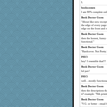
L
mebih
bookwomen
bette
I am 90% complete only
CapnTimb
Book Doctor Gwen
barblyn
"About like new except
AndSeaChe
the edge of every page 
edge on the front and r
1MoreGame
Book Doctor Gwen
skrubd
then the honest, funny d
tomcat655
functional."
arfun
Book Doctor Gwen
BubbleBoo
"Hardcover. Not Pretty.
gswope
PAV3
dland4others
hey! I resemble that!!!
LuwandaHL
Book Doctor Gwen
Dottie
lol pav!
EspritdJean
PAV3
well....mostly functiona
pen...
Book Doctor Gwen
demouse
then the descriptions t
sciencegeek
it? example: "Nth print
Kenny Chuck
Book Doctor Gwen
roundabout
"V.G. or better - email 