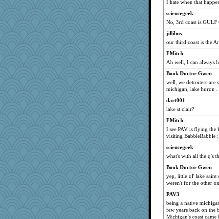
I hate when that happe
Leaf
sciencegeek
smooze
No, 3rd coast is GULF
magbag
jillibus
scarydeb
our third coast is the A
chj
FMitch
cg530
Ah well, I can always h
Bobsta
Book Doctor Gwen
rebdickers
well, we detroiters are
michigan, lake huron . .
pooh2
dart001
ALC
lake st clair?
oldgayle
FMitch
MaddyMadd
I see PAV is flying the 
bepotter
visiting BabbleRabble :
belle
sciencegeek
holly16
what's with all the q's 
TL
Book Doctor Gwen
yep, little ol' lake sain
laur09
weren't for the other on
Plebian
PAV3
Trifioso
being a native michiga
Mad Ostrich
few years back on the b
Michigan's coast came b