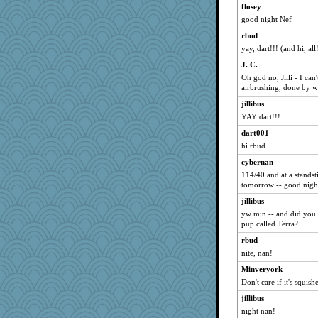
Kallia
flosey
good night Nef
lshanken
rbud
Alycia
yay, dart!!! (and hi, all
uconn
J. C.
kc8501
Oh god no, Jilli - I ca
Eva
airbrushing, done by 
JBsAnno
jillibus
Yvo
YAY dart!!!
libarebel
dart001
kittybat
hi rbud
cookiepelli
cybernan
114/40 and at a standsti
clairebear872
tomorrow -- good night
clonemeobiwan
jillibus
crib card
yw min -- and did you 
markytom
pup called Terra?
she
rbud
nite, nan!
patact
Minveryork
aceymcc
Don't care if it's squishe
sparklygem
jillibus
Kithara
night nan!
BarbaraA