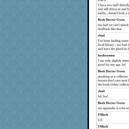
I have two staff driect
pinecone05
and still drives in and
Goldfinch
traffic...doesn't look a
Hub
Book Doctor Gwen
MissP
too bad we can't smack
feedback like that
crosshair
rbud
Tudalen
I've been finding some r
monpazier
local library - too bad 
and have the glued-in 
abbyss
bookwomen
Mandy44
I am only slightly tatt
Sessygail
good for my age. lol
audree
Book Doctor Gwen
irena
speaking as a collector
buyers don't care aout 
cblinn
the book (other collect
candy1
rbud
kaurie
lol, bw!
chantal
Book Doctor Gwen
bachan
my appendix is a bit w
Monnie
FMitch
Linda0
LO
a1axmama
FMitch