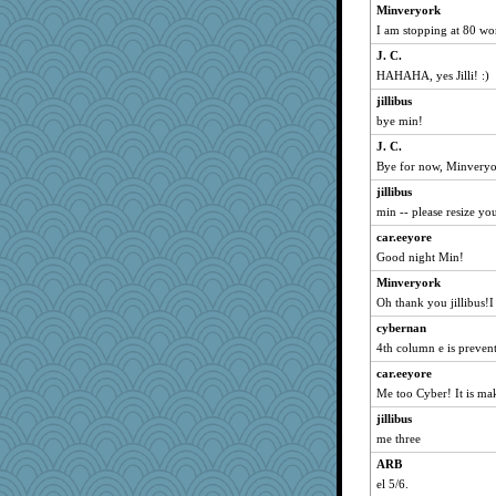
Minveryork
balletslippers
I am stopping at 80 wor
kiwi47
J. C.
crpw48
HAHAHA, yes Jilli! :)
sprong
jillibus
Anniebrook
bye min!
nanrde
J. C.
Bye for now, Minveryo
jimmel
dc43
jillibus
min -- please resize yo
Erda
car.eeyore
Sandieangel
Good night Min!
rururocks
Minveryork
LouNahTic
Oh thank you jillibus!
J. C.
cybernan
sandy211
4th column e is preven
SunnFlower
car.eeyore
hogg
Me too Cyber! It is ma
Trotters
jillibus
Norma
me three
mu
ARB
millsbooks
el 5/6.