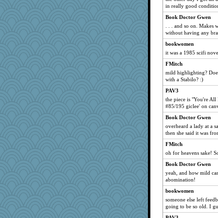
evantpdx
in really good condition
Marjetta
Book Doctor Gwen
erindee
. . . and so on. Makes
without having any bra
carrie5752
bookwomen
TerriLee
it was a 1985 scifi nove
Gollux
FMitch
Catrobmar
mild highlighting? Do
Cath4Clay
with a Stabilo? :)
spatialbean
PAV3
diann
the piece is "You're Al
#85/195 giclee' on can
Tartan
Book Doctor Gwen
BigFootedMonster
overheard a lady at a sa
KrisH
then she said it was fr
Layne
FMitch
ChloeKat
oh for heavens sake! 
emusing
Book Doctor Gwen
yeah, and how mild can
jokama
abomination!
mills
bookwomen
jaynh
someone else left feed
mklein
going to be so old. I g
Hazzardous
PAV3