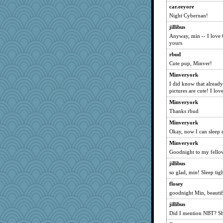
car.eeyore
pugmama763
Night Cybernan!
MrsSand
jillibus
ShadowHyrst
Anyway, min -- I love 
yours
davurs
meliae
rbud
Cute pup, Minver!
cheeto44
Minveryork
Jescer
I did know that already
Book Doctor Gwen
pictures are cute! I lov
JAM5
Minveryork
words
Thanks rbud
vpchat
Minveryork
jane-tigger
Okay, now I can sleep 
MVA
Minveryork
Goodnight to my fellow
fruittart
jillibus
Wogoe
so glad, min! Sleep tigh
LA Cat Lady
flosey
EvaNadine
goodnight Min, beautif
jorjahgal
jillibus
superflippy
Did I mention NBT? Sh
dicktrickle