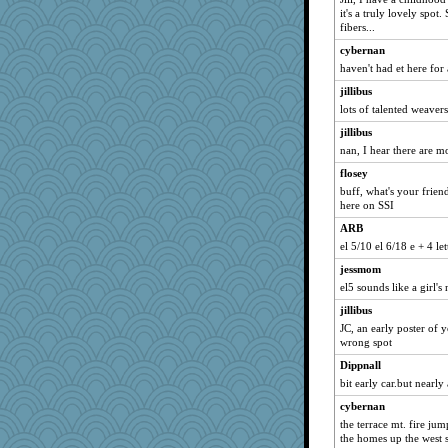
gingentleman
it's a truly lovely spot.
fibers...
secooper
cybernan
claws
haven't had et here for 
Locks99
jillibus
kadresa
lots of talented weaver
marilyn992
jillibus
jooboz
nan, I hear there are m
car.eeyore
flosey
lbdawger
buff, what's your frien
here on SSI
rationalimage
ARB
Jacula
el 5/10 el 6/18 e + 4 le
Vicuna
jessmom
razor
el5 sounds like a girl's
rbud
jillibus
buffgirl71
JC, an early poster of y
brid
wrong spot
Michelle
Dippnall
caitlyn
bit early car.but nearly
Deeha
cybernan
the terrace mt. fire jum
broll
the homes up the west 