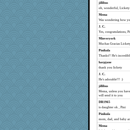
Reader951
jillibus
oh, wonderful, Lickety
mcurlschool
Mema
cybernan
Was wondering how you
pat56
J. C.
harpjane
Yes, congratulations, Pi
Lorrie_in_SA
Minveryork
72 Temple Owl
Muchas Gracias Licket
Grandma Barb
Pinikula
ch1212
Thanks!! He's incredibl
susanj2
harpjane
wasa
thank you lickety
Notheroldquilter
J. C.
Ouwachita
He's adorable!!! :)
aknitter
jillibus
Mema, unless you have 
Filomena
will send it to you
graciecat
DR1965
sugar
is daughter ok , Pini
Kazzer99
Pinikula
CiociaJudy
mom, dad, and baby ar
taffybach
Mema
kalea