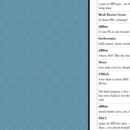
come to MN pav...we didn
mchat
long time
circe
Book Doctor Gwen
gladius
hi there BW, whazap?
Jayde287
jillibus
awoznicki5
It was 95 in my house 
sponme
bookwomen
pablo blanco
hello gwen. been worki
jaymil
jillibus
whew, Pav! But dry heat
wjb
flosey
candyce70
nice and cool for sleepi
mam20
FMitch
little mim
wow that is warm PAV.
eshadow
Hi bw
jylcat
We had summer a few we
Natasha1
but now back to lovely
rain.
job70
jillibus
PappouTed
much better now, yes, 
jcrr
PAV3
MonkeyGames
nope no MN for moi...wa
robwhy
June...too much humidi