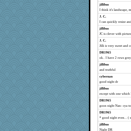
movieman
jillibus
mo
I think it's landscape, 
lizmac
J. C.
ARB
I can quickly resize and
helensgirlkid
jillibus
Ellen Jean
JC is clever with picture
speedfreak
J. C.
Jilli is very sweet and 
Gobble1
Sam
DR1965
ok.. I have 2 rows grey
emd99
jillibus
Carolryberg
and truthful
Joanne123
cybernan
Charm
good night dr
Alley Cat SF
jillibus
Mema
except with one which
dromano66
DR1965
Judi
goon night Nan- cya 
jmitch
DR1965
Uneaixoise
* good night even... ( s
Mubner
jillibus
NANCY
Night DR