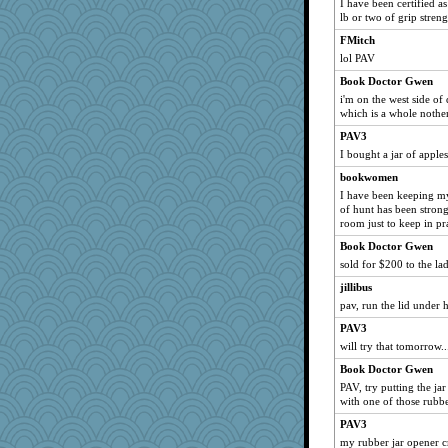
I have been certified a
Marisa
lb or two of grip streng
4eversucks
FMitch
lol PAV
marthasooke
gardnerpaints
Book Doctor Gwen
i'm on the west side of d
karob
which is a whole noth
hydra
PAV3
mkg
I bought a jar of apples
lcp
bookwomen
jtdp
I have been keeping my
of hunt has been strong 
ruralbliss
room just to keep in pra
Jirdan
Book Doctor Gwen
MUS3
sold for $200 to the l
JJ
jillibus
Kitensplay
pav, run the lid under 
DTTTM
PAV3
grimalda
will try that tomorrow..
myonline
Book Doctor Gwen
PAV, try putting the jar
yergo
with one of those rubbe
SASSY PT
PAV3
silentfury
my rubber jar opener cr