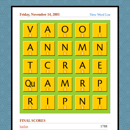
Friday, November 14, 2003
View Word List
FINAL SCORES
barbie
1788