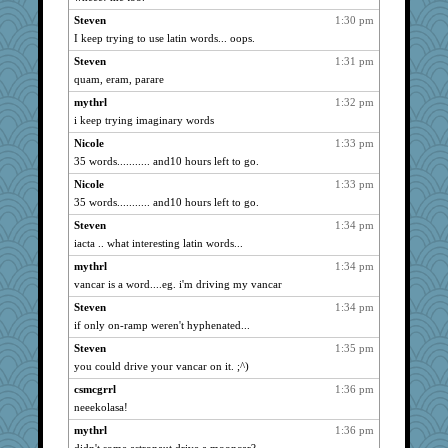
Steven
1:30 pm
I keep trying to use latin words... oops.
Steven
1:31 pm
quam, eram, parare
mythrl
1:32 pm
i keep trying imaginary words
Nicole
1:33 pm
35 words........... and10 hours left to go.
Nicole
1:33 pm
35 words........... and10 hours left to go.
Steven
1:34 pm
iacta .. what interesting latin words...
mythrl
1:34 pm
vancar is a word....eg. i'm driving my vancar
Steven
1:34 pm
if only on-ramp weren't hyphenated...
Steven
1:35 pm
you could drive your vancar on it. ;^)
csmcgrrl
1:36 pm
neeekolasa!
mythrl
1:36 pm