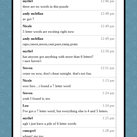
mikecallahan
454
mythrl
12:46 pm
there are no words in this puzzle
snarlbeast
396
andy mclellan
12:48 pm
john1800
378
av got 7
coaster
343
Nicole
12:49 pm
defenestrate99
295
5 letter words are exciting right now
harold_ikes
292
andy mclellan
12:49 pm
jeff
250
rape,canon,moon,cant,pare,ramp,pram
bubblescrape
248
mythrl
12:50 pm
Tiffany
192
has anyone got anything with more than 6 letters?
Amy
i sure haven't
176
Jenny
140
Steven
12:51 pm
come on now, don't cheat outright. that's not fun.
MMan530
132
Nicole
1:13 pm
lra
122
woo hoo....i found a 7 letter word
Sugarbaby8780
108
Steven
1:24 pm
JonCart
104
yeah I found it, too
andy mclellan
86
Lou
1:24 pm
grantdalgliesh
70
I've got a 7 letter word, but everything else is 4 and 5 letters.
bigseries
40
mythrl
1:25 pm
jono
22
ugh i just have a pile of 6 letter words
Michelle
18
csmcgrrl
1:28 pm
shatter
14
wheee! me too.