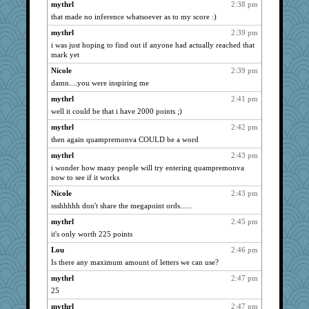
mythrl
2:38 pm
that made no inference whatsoever as to my score :)
mythrl
2:39 pm
i was just hoping to find out if anyone had actually reached that
mark yet
Nicole
2:39 pm
damn....you were inspiring me
mythrl
2:41 pm
well it could be that i have 2000 points ;)
mythrl
2:42 pm
then again quampremonva COULD be a word
mythrl
2:43 pm
i wonder how many people will try entering quampremonva
now to see if it works
Nicole
2:43 pm
ssshhhhh don't share the megapoint ords......
mythrl
2:45 pm
it's only worth 225 points
Lou
2:46 pm
Is there any maximum amount of letters we can use?
mythrl
2:47 pm
25
mythrl
2:47 pm