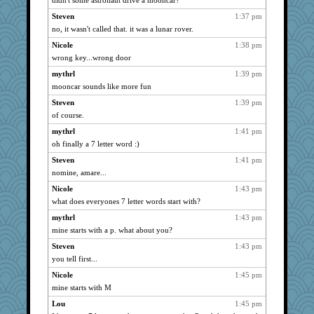
didn't some astronaut drive a mooncar?
Steven
1:37 pm
no, it wasn't called that. it was a lunar rover.
Nicole
1:38 pm
wrong key...wrong door
mythrl
1:39 pm
mooncar sounds like more fun
Steven
1:39 pm
of course.
mythrl
1:41 pm
oh finally a 7 letter word :)
Steven
1:41 pm
nomine, amare...
Nicole
1:43 pm
what does everyones 7 letter words start with?
mythrl
1:43 pm
mine starts with a p. what about you?
Steven
1:43 pm
you tell first...
Nicole
1:45 pm
mine starts with M
Lou
1:45 pm