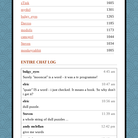
zTink
1605
mythrl
1301
bulgy_eyes
1265
Davros
1185
modofo
1173
csmcgrrl
1044
Steven
1034
monkeyrabbit
1005
elric
943
ENTIRE CHAT LOG
poopster
900
Lou
835
bulgy_eyes
4:45 am
Surely "mooncat" is a word - it was a tv programme!
dicktrickle
747
atlatl51
elric
10:47 am
676
"quair" IS a word - i just checked. It means a book. So why don't
Psaw17
668
i get it?
vorbis
566
elric
10:56 am
Bitty Wicked
560
dull puzzle.
Nicole
558
Steven
11:39 am
tommyslax
530
a whole string of dull puzzles ...
wbk
528
andy mclellan
12:42 pm
danger
454
give me wurds