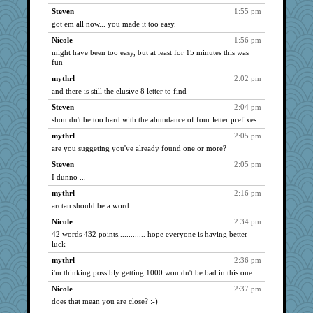
Steven
1:55 pm
got em all now... you made it too easy.
Nicole
1:56 pm
might have been too easy, but at least for 15 minutes this was
fun
mythrl
2:02 pm
and there is still the elusive 8 letter to find
Steven
2:04 pm
shouldn't be too hard with the abundance of four letter prefixes.
mythrl
2:05 pm
are you suggeting you've already found one or more?
Steven
2:05 pm
I dunno ...
mythrl
2:16 pm
arctan should be a word
Nicole
2:34 pm
42 words 432 points............. hope everyone is having better
luck
mythrl
2:36 pm
i'm thinking possibly getting 1000 wouldn't be bad in this one
Nicole
2:37 pm
does that mean you are close? :-)