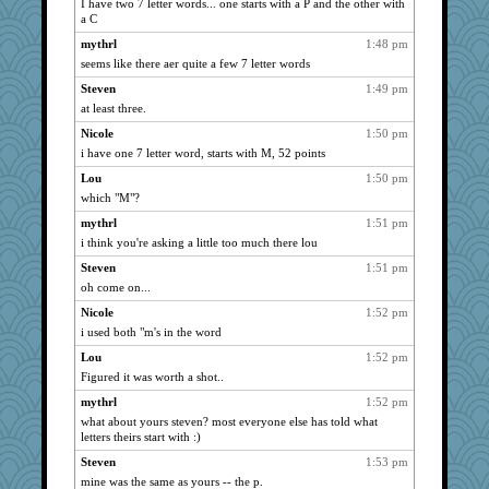
I have two 7 letter words... one starts with a P and the other with
a C
mythrl
1:48 pm
seems like there aer quite a few 7 letter words
Steven
1:49 pm
at least three.
Nicole
1:50 pm
i have one 7 letter word, starts with M, 52 points
Lou
1:50 pm
which "M"?
mythrl
1:51 pm
i think you're asking a little too much there lou
Steven
1:51 pm
oh come on...
Nicole
1:52 pm
i used both "m's in the word
Lou
1:52 pm
Figured it was worth a shot..
mythrl
1:52 pm
what about yours steven? most everyone else has told what
letters theirs start with :)
Steven
1:53 pm
mine was the same as yours -- the p.