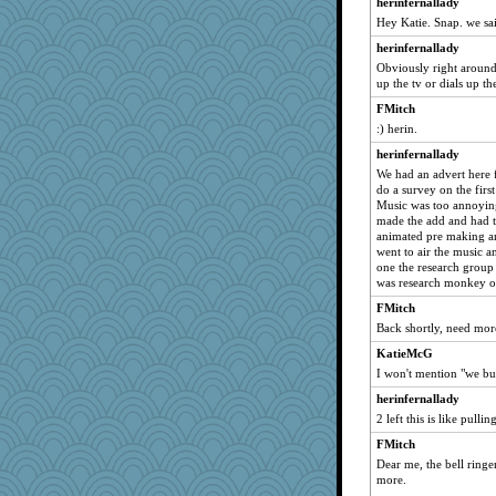
herinfernallady
mrchiguy
Hey Katie. Snap. we sa
kueenbee
herinfernallady
richalulu
Obviously right around
little mim
up the tv or dials up th
mtnmam
FMitch
:) herin.
Michharv
mooz
herinfernallady
We had an advert here 
Davidcu
do a survey on the firs
stidgmere
Music was too annoyin
made the add and had t
BrianEdward
animated pre making a
PoopieCampo
went to air the music an
one the research group
Deeha
was research monkey o
ChloeKat
FMitch
bette
Back shortly, need more
Angela
KatieMcG
TeaNCrackers
I won't mention "we bu
REG
herinfernallady
2 left this is like pullin
toni Glanzer
FMitch
funhs
Dear me, the bell ringer
shorty
more.
Kizah