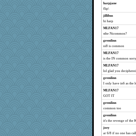
harpjane
SunnFlower
flip\
joey
jillibus
sandy211
hi harp
Riverdance
MLFAN17
roncook
sthe Nicommon?
Haz1558
gremlinn
mu
ni8 is common
ARB
MLFAN17
is the IN common sorr
ddb4nana
MLFAN17
wordly wise
lol glad you deciphere
Mooch
gremlinn
jaydee
I only have in6 as the 
dalia
MLFAN17
jmbdobie2
GOT IT
silentfury
gremlinn
mymuseisme
common too
grammagum
gremlinn
laurag
it's the revenge of the
helsmith
joey
samnz
ar 6/8 if no one has call