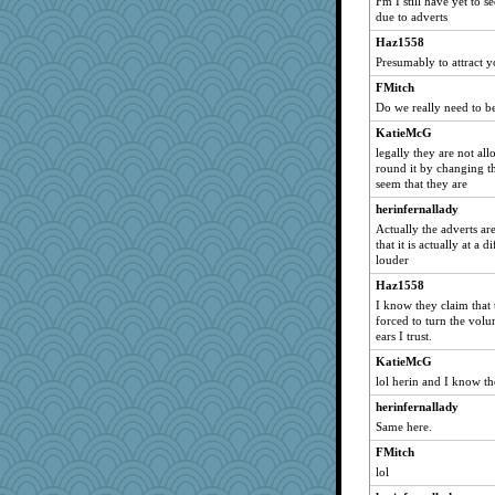
Fm I still have yet to 
lexophile
due to adverts
bunboy
Haz1558
Presumably to attract y
ballerina
FMitch
JenMO16
Do we really need to be
lara68
KatieMcG
Kitensplay
legally they are not al
greenery
round it by changing t
seem that they are
yikeym
herinfernallady
spatialbean
Actually the adverts are
purplepufff
that it is actually at a
Cherrypop
louder
mike19
Haz1558
I know they claim that 
karob
forced to turn the vo
joem
ears I trust.
forwardbyfaith
KatieMcG
Snowman31888
lol herin and I know the
gapeach
herinfernallady
Same here.
sukee
FMitch
fratfitz
lol
nammy