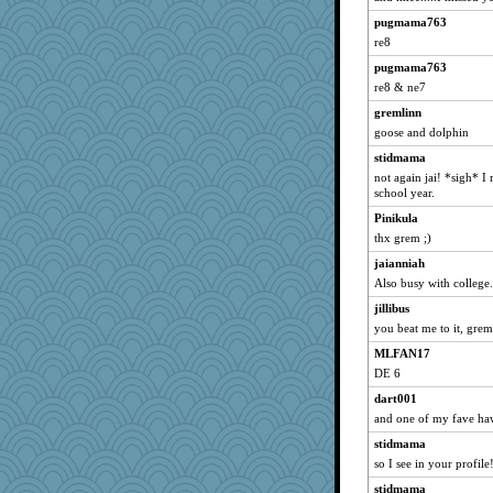
pat56
pugmama763
gran
re8
reneeo
pugmama763
re8 & ne7
wasgij5
gremlinn
galliwags
goose and dolphin
hurshy
stidmama
georgiaj
not again jai! *sigh* I 
Pinikula
school year.
Locks99
Pinikula
wills
thx grem ;)
cybernan
jaianniah
Matches
Also busy with college.
GailMkp
jillibus
you beat me to it, grem
72 Temple Owl
MLFAN17
Funkylady
DE 6
ZsaZsa
dart001
Woodhood
and one of my fave ha
gumbah
stidmama
razor
so I see in your profil
hootowl
stidmama