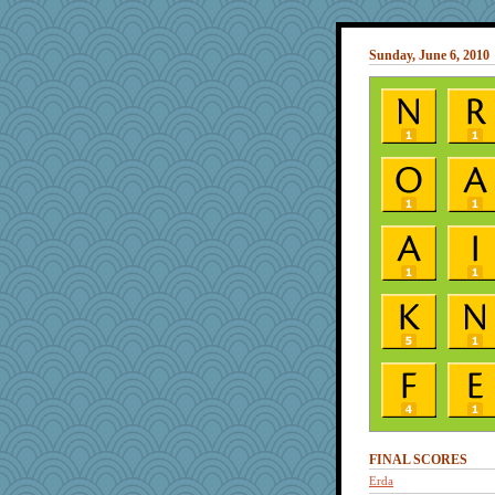
Sunday, June 6, 2010
FINAL SCORES
Erda