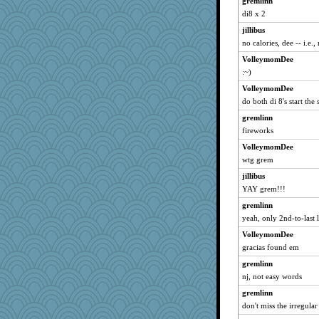
gremlinn
mightyquin
di8 x 2
sandyloo
jillibus
Inge2
no calories, dee -- i.e.,
chixnlegs53
VolleymomDee
:~)
Jayk
VolleymomDee
jkboko
do both di 8's start th
specificity
gremlinn
MetFan
fireworks
jcrr
VolleymomDee
elsbeau
wtg grem
graham000
jillibus
idicyidikat
YAY grem!!!
neddy2000
gremlinn
grannyg
yeah, only 2nd-to-last l
pooh2
VolleymomDee
java2
gracias found em
BarbaraA
gremlinn
nj, not easy words
carleekat
guernseygirl
gremlinn
don't miss the irregular
douchouc