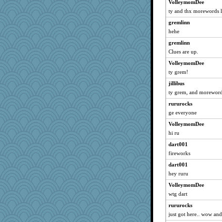
VolleymomDee
annotherone
ty and thx morewords l
joeysgirl33
gremlinn
badcat
hehe
camisha
gremlinn
chakramspice
Clues are up.
smaller
VolleymomDee
Trifioso
ty grem!
melissamay
jillibus
FishFishGarden
ty grem, and morewords
UnrulyJulie
rururocks
jpc1966
ge everyone
origami
VolleymomDee
hi ru
april98
dart001
skheiny
fireworks
aebmusica
dart001
Frances
hey ruru
grant
VolleymomDee
Mom
wtg dart
Tartan
rururocks
Angelsong
just got here.. wow an
holly16