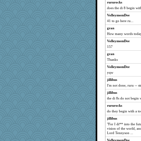
rururocks
libarebel
does the di 8 begin wit
saanichcat
VolleymomDee
car.eeyore
41 to go here ru...
mabaker8
gran
How many words toda
Asfaloth
VolleymomDee
freakinandpeakin
157
GaryBT
gran
markytom
Thanks
catep
VolleymomDee
Anniebrook
yqw
aslindy
jillibus
cathk
I'm not done, ruru -- s
avril
jillibus
BlueFireFrog
the di 8s do not begin w
suefrad625
rururocks
kangabrat
do they begin with a to
Domnu
jillibus
"For I di** into the fu
lil*monkey
vision of the world, an
suebhoney
Lord Tennyson ...
peabody
VolleymomDee