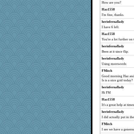
How are you?
gardnerpaints
tmtm
Haz1558
I'm fine, thanks.
DS927
herinfernallady
jacq
I have 6 left.
tgnc
Haz1558
shdybr8
You're a lot further on 
blueheron
herinfernallady
FirkinUrchin
Been at it since flip.
Lady Biotch
herinfernallady
she
Using morewords
MLFAN17
FMitch
smcarrier
Good morning Haz and
Is is a nice grid today?
8201girl
herinfernallady
Becca Lorum
Hi FM
Winnah
Haz1558
bonkler
It's a great help at ti
PappouTed
herinfernallady
crosshair
I did actually put in the
jtdp
FMitch
kcpnews
I see we have a generou