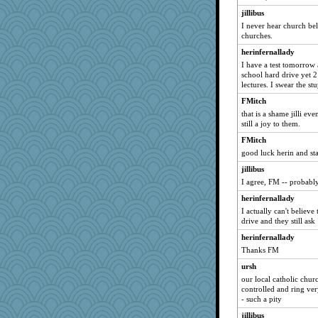
roane
jillibus
MonkeyGames
I never hear church bel
caldispatcher
churches.
soyjoy
herinfernallady
I have a test tomorrow
Jivingjenny0
school hard drive yet 2
smaandmea
lectures. I swear the st
flower65
FMitch
Barb's Horses
that is a shame jilli ev
still a joy to them.
jesdraggon
FMitch
KittyVane
good luck herin and st
Mickjay
jillibus
Rocky
I agree, FM -- probably
Vietor
herinfernallady
moonriver919
I actually can't believe
drive and they still ask
demouse
herinfernallady
Alisonofwi
Thanks FM
Reese\'s
ursh
CiociaJudy
our local catholic chur
Douglas
controlled and ring ver
- such a pity
DTTTM
jillibus
KayteeJay