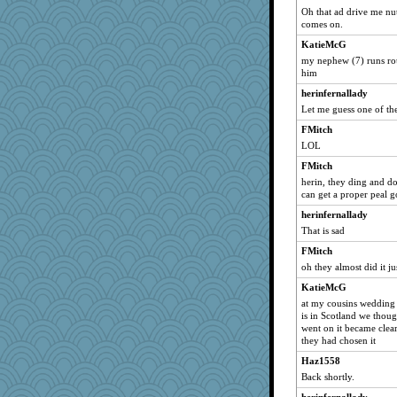
Oh that ad drive me nut
lumaca
comes on.
carolek
KatieMcG
#1
my nephew (7) runs roun
him
Boysaway
herinfernallady
Halljly
Let me guess one of th
KenTropic
FMitch
sspiecher
LOL
piano player
FMitch
gswope
herin, they ding and don
Marjetta
can get a proper peal g
gdine
herinfernallady
That is sad
sajarn
FMitch
robwhy
oh they almost did it ju
job70
KatieMcG
svog
at my cousins wedding 
kjg
is in Scotland we though
went on it became clea
peg23
they had chosen it
Twinkie
Haz1558
rebdickers
Back shortly.
lmj643