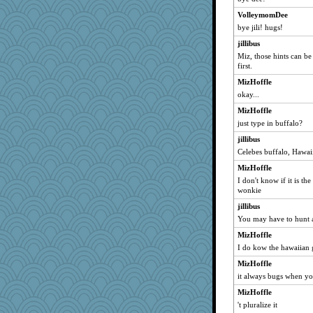
pdrpr
VolleymomDee
mizzlizz
bye jili! hugs!
larlielou
jillibus
jafro2
Miz, those hints can be
first.
leen
MizHoffle
emd99
okay...
mybellasblue
MizHoffle
bookworm100
just type in buffalo?
cg530
jillibus
Stephanaki
Celebes buffalo, Hawai
myonline
MizHoffle
machelle
I don't know if it is th
wonkie
dua86
jillibus
awoznicki25
You may have to hunt a
Kithara
MizHoffle
goudy
I do kow the hawaiian
MVA
MizHoffle
Thulsa
it always bugs when y
KatieMcG
MizHoffle
gladius
't pluralize it