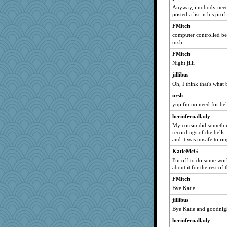
Anyway, i nobody needs
Natasha
posted a list in his prof
freeepeace
FMitch
duvald
computer controlled bell
ursh.
circe
FMitch
annevans
Night jilli
Lindsay
jillibus
Marmar
Oh, I think that's what
jane-tigger
ursh
gooner
yup fm no need for bell
Tulipp
herinfernallady
Goldfinch
My cousin did something
Zombee
recordings of the bells.
and it was unsafe to ri
harmer
KatieMcG
arfun
I'm off to do some work
Elle n
about it for the rest o
helen67
FMitch
elena
Bye Katie.
Sudokuaddict
jillibus
Bye Katie and goodnigh
a1axmama
herinfernallady
Tanja