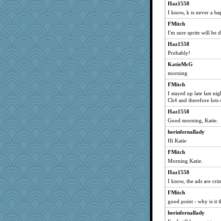
dom
Haz1558
crpw48
I know, k is never a ha
potterylady
FMitch
I'm sure sprite will be 
Anne2
Svet
Haz1558
Probably!
jmcnrick
KatieMcG
T Anderson
morning
JJ
FMitch
Poppy4
I stayed up late last ni
FAB
Ch4 and therefore lots 
reparteena
Haz1558
momof4&pe
Good morning, Katie.
Alley Cat SF
herinfernallady
Hi Katie
hpb
FMitch
fizzbut
Morning Katie.
beachboggle
Haz1558
ypsigirl
I know, the ads are cri
lizmac
FMitch
jeffer
good point - why is it t
bellydancer
herinfernallady
rachelcat