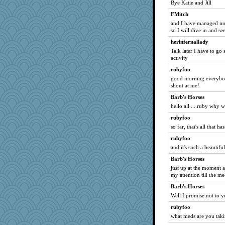
Bye Katie and Jill
aaronsmom
FMitch
pianoman
and I have managed not 
arctictundra
so I will dive in and see
gold
herinfernallady
JimH
Talk later I have to go
activity
Jatb
rubyfoo
Kermiteer
good morning everybody
PeggySue
shout at me!
sue1
Barb's Horses
LuwandaHL
hello all ....ruby why 
Tudalen
rubyfoo
so far, that's all that 
LindaD
lynnet
rubyfoo
and it's such a beautifu
Cakey
Barb's Horses
Torgo
just up at the moment a
swimma5
my attention till the me
tallgingentleman
Barb's Horses
ALC
Well I promise not to ye
Gramjane
rubyfoo
BubbleBoo
what meds are you takin