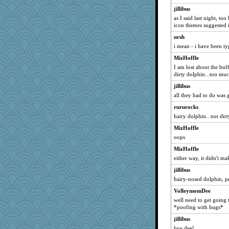
jillibus
inkydinks
as I said last night, to
daisy88
icon themes suggested 
feeble minds
ursh
sallyds
i mean - i have been ty
Leaf
MizHoffle
Promiscuous2
I am lost about the buf
dirty dolphin...too mu
Edjit
jillibus
Cub Fan
all they had to do was 
redshoes
rururocks
candy1
hairy dolphin.. not dir
mom23
MizHoffle
SpecialK47
oops
wjb
MizHoffle
melody17
either way, it didn't m
chj
jillibus
Big Alkie
hairy-nosed dolphin, pe
diann
VolleymomDee
well need to get going 
bigbirdboss
*poofing with hugs*
ch1212
jillibus
Hi there
bye dee!