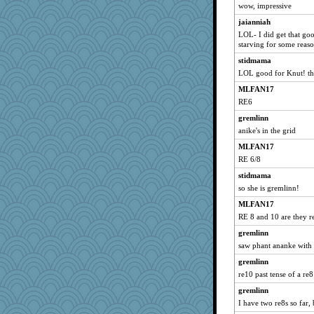
wow, impressive
Dianne
jaianniah
bfdeele
LOL- I did get that goo
rururocks
starving for some reaso
Aloyisius
stidmama
NANCY
LOL good for Knut! tha
dart001
MLFAN17
LoriP
RE6
bmb444
gremlinn
anike's in the grid
bookwomen
MLFAN17
Bethjt
RE 6/8
Rain1797
stidmama
Smdnjv
so she is gremlinn!
littlebit
MLFAN17
periwinkle
RE 8 and 10 are they r
NonoNanette
gremlinn
ChrissieDee
saw phant ananke with 
Sandieangel
gremlinn
justice
re10 past tense of a re8
grannyrose
gremlinn
claws
I have two re8s so far, 