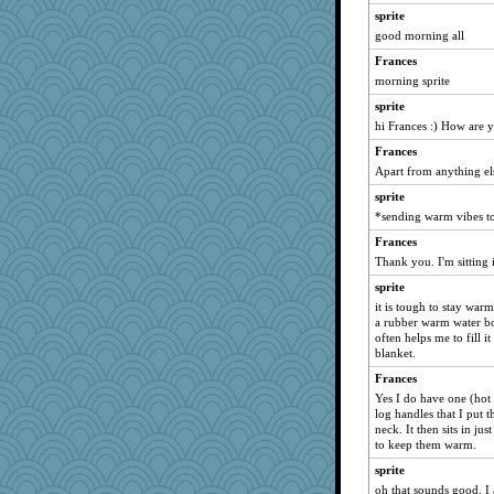
sugar
sprite
marilyn992
good morning all
MLFAN17
Frances
zas
morning sprite
therealblah
sprite
Zadit
hi Frances :) How are 
nrkii
Frances
Apart from anything el
epsurreal
sprite
poodletoes
*sending warm vibes t
Inge2
Frances
IndiaJan
Thank you. I'm sitting 
mirandapan
sprite
jmbdobie2
it is tough to stay wa
Jindigo
a rubber warm water bot
often helps me to fill it
Judi
blanket.
nelleon
Frances
Minveryork
Yes I do have one (hot 
log handles that I put 
RoseAnn
neck. It then sits in ju
irishlady
to keep them warm.
little mim
sprite
Deeha
oh that sounds good. I