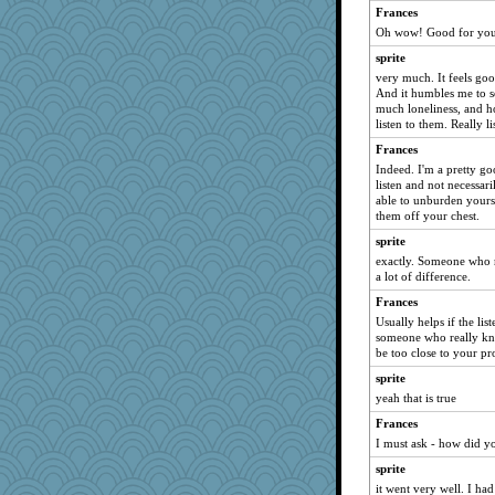
rabbasar
Frances
Oh wow! Good for you.
DAISY
sprite
Kallia
very much. It feels go
Kaplan the Magne
And it humbles me to s
lideola
much loneliness, and h
listen to them. Really l
Sev
Frances
mab
Indeed. I'm a pretty goo
artemis1
listen and not necessari
able to unburden yourse
torgone
them off your chest.
rhozee
sprite
davurs
exactly. Someone who r
a lot of difference.
Birthday Girl
chrisk
Frances
Usually helps if the lis
KnightTime
someone who really kno
Jivingjenny0
be too close to your pr
jessmom
sprite
yeah that is true
scribekd
lexophile
Frances
I must ask - how did y
Buttonman
sprite
mkg
it went very well. I ha