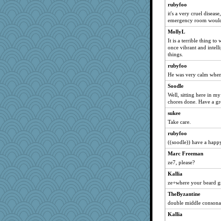
rubyfoo
it's a very cruel disease
emergency room would h
MollyL
It is a terrible thing 
once vibrant and intell
things.
rubyfoo
He was very calm when
Soodle
Well, sitting here in m
chores done. Have a gre
sukee
Take care.
rubyfoo
((soodle)) have a happ
Marc Freeman
ze7, please?
Kallia
ze+where your beard 
TheByzantine
double middle consonan
Kallia