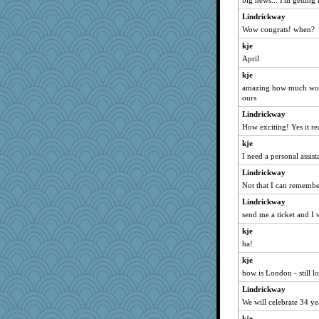
big news... I'm getting
redshoes
Hazzardous
Lindrickway
Wow congrats! when?
jzw
kje
TXZinnia
April
Christa
kje
ALC
amazing how much work 
gold
ours
dcseain
Lindrickway
Reese\'s
How exciting! Yes it rea
suzie
kje
I need a personal assista
piano player
Lindrickway
pink17
Not that I can remember
laurielou
Lindrickway
hyacinthe
send me a ticket and I 
Flower36
kje
mac24
ha!
duvaldfm
kje
Christini
how is London - still lo
wesnurse
Lindrickway
irena
We will celebrate 34 y
she
kje