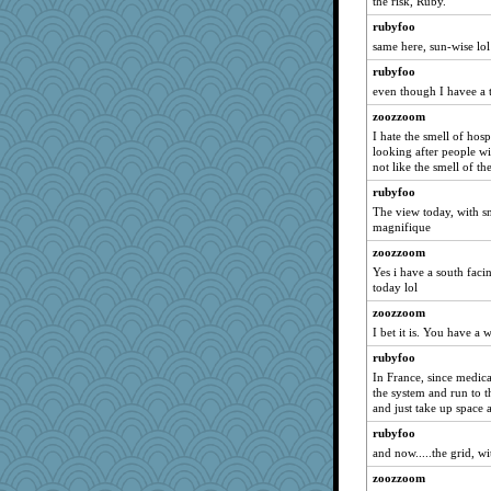
the risk, Ruby.
Snitkina
rubyfoo
Oldchica
same here, sun-wise lol
mummy
rubyfoo
even though I havee a 
Kitensplay
zoozzoom
RoundBarn
I hate the smell of hospi
robwhy
looking after people wit
Alisonofwi
not like the smell of the
Sugarblues
rubyfoo
The view today, with s
Ray100
magnifique
Kithara
zoozzoom
Halser
Yes i have a south faci
Jeff7
today lol
tmeses
zoozzoom
I bet it is. You have a 
eieios
rubyfoo
trentsnana
In France, since medical
MimiCat
the system and run to t
emusing
and just take up space 
Rearden
rubyfoo
and now.....the grid, w
hep
zoozzoom
emd99