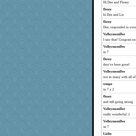
graciecat
Hi Dee and Flosey
nurse1000
flosey
Plebian
hi Dee and Liz
moorheit
flosey
PMS
Dee, responded to your
KrisE
VolleymomDee
I saw that! Congrats on 
vashongin
VolleymomDee
helenary
in 7
dizgrannie
flosey
mixi6
they've been great!
ZsaZsa
VolleymomDee
skooj
not so many with all of
MelJewell
tempo
aebmusica
in 7 x 2
joansiebone
flosey
kje
and still going strong
shorty
VolleymomDee
grant
really wonderful :)
JBV
VolleymomDee
sn 7
parisla
Lizlin
Catie