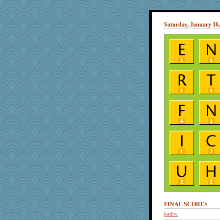
Saturday, January 16,
FINAL SCORES
kathw