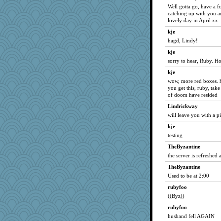
Well gotta go, have a 
bheron
catching up with you a
lovely day in April xx
rowlie45
kje
Kizah
hagd, Lindy!
Madyh
kje
earth
sorry to hear, Ruby. H
praise2him
kje
Douglas
wow, more red boxes. h
ljsinoz
you get this, ruby, tak
of doom have resided
zabeth
Lindrickway
Winnah
will leave you with a 
eliwes
kje
diann
testing
moule
TheByzantine
mom82637
the server is refreshed 
Prinise
TheByzantine
Sugrraleona
Used to be at 2:00
Pokey_71
rubyfoo
Aaronitor
((Byz))
redtshirtster2
rubyfoo
husband fell AGAIN
Mom