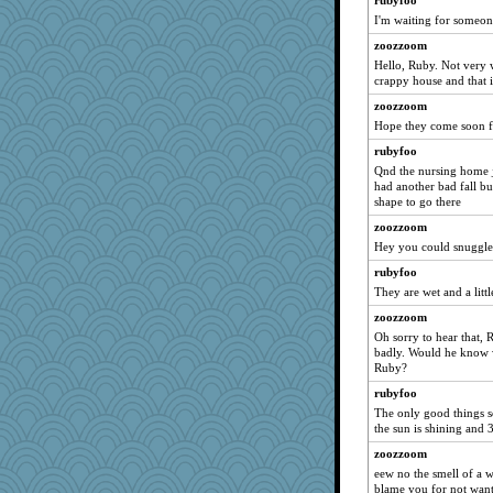
rubyfoo
meeshu1
I'm waiting for someon
ypsigirl
zoozzoom
daisy88
Hello, Ruby. Not very w
crappy house and that is
hwoolf
zoozzoom
angelinaxox
Hope they come soon f
pianoman
rubyfoo
Sunrise
Qnd the nursing home ju
Leaf
had another bad fall b
shape to go there
beachboggle
zoozzoom
star2
Hey you could snuggle
funhs
rubyfoo
bloosh2
They are wet and a litt
dpomfr
zoozzoom
mery9419
Oh sorry to hear that, 
badly. Would he know w
Neliamne
Ruby?
sally
rubyfoo
Gollux
The only good things so
jaydee
the sun is shining and 
Marjetta
zoozzoom
eew no the smell of a w
balletslippers
blame you for not want