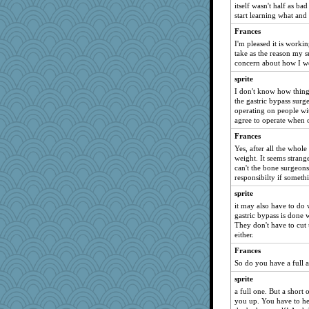
asterisk
itself wasn't half as ba
start learning what and
crosshair
Timrford
Frances
I'm pleased it is workin
corkee
take as the reason my 
helenkeller
concern about how I wo
Buggie
sprite
I don't know how things
Riverdance
the gastric bypass surg
tceicher
operating on people wi
agree to operate when o
mom99
Frances
libarebel1
Yes, after all the whol
Digby the Westie
weight. It seems strang
Tinkerbell1
can't the bone surgeons
responsibilty if somet
VAjeweler
sprite
MumTT
it may also have to do 
Woodhood
gastric bypass is done
They don't have to cut 
JeeWhiz
either.
lawdoggy1
Frances
bonkler
So do you have a full a
Wogoe
sprite
bigbirdboss
a full one. But a short
you up. You have to he
contrary1