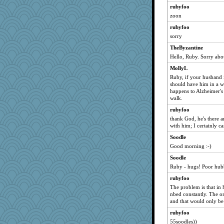
felicitas
rubyfoo
zoon
Oboequilter
rubyfoo
marie
sorry
jaynh
TheByzantine
donnie828
Hello, Ruby. Sorry abou
words
MollyL
helen67
Ruby, if your husband i
roundabout
should have him in a wh
happens to Alzheimer's 
blueskies29
walk.
Strudders
rubyfoo
helmet
thank God, he's there a
with him; I certainly ca
Pema
Soodle
Kayze
Good morning :-)
poppywise
Soodle
coop1
Ruby - hugs! Poor hubb
rubyfoo
The problem is that in h
nbed constantly. The on
and that would only be a
rubyfoo
55soodles))