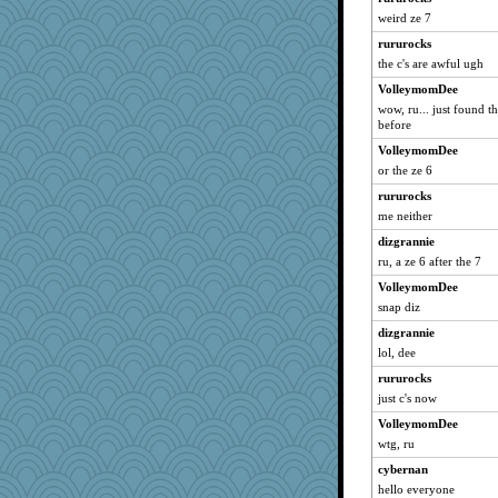
weird ze 7
galliwags
rururocks
NonoNanette
the c's are awful ugh
rnp
VolleymomDee
JesDreher
wow, ru... just found th
Smdnjv
before
kangabrat
VolleymomDee
taffybach
or the ze 6
Anne38
rururocks
me neither
georgiaj
dizgrannie
eliotl
ru, a ze 6 after the 7
ItalianGreyhound
VolleymomDee
mattygroves
snap diz
maccafixx
dizgrannie
montreal13
lol, dee
Altagolfnut5
rururocks
ARB
just c's now
sedmac
VolleymomDee
mrloser
wtg, ru
Andee
cybernan
fuzzybunny
hello everyone