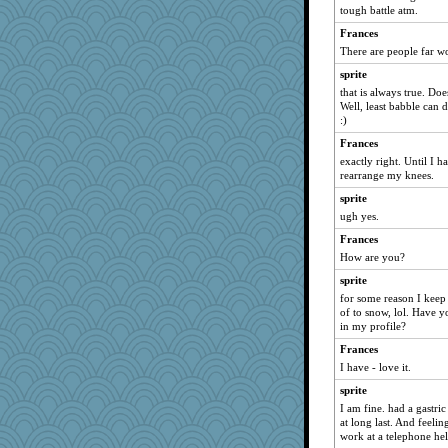
tough battle atm.
Dragonfruit
Frances
ronon44
There are people far w
redgirl1973
sprite
Oriole
that is always true. Do
Book Doctor Gwen
Well, least babble can d
:)
maggiej
Frances
rubyfoo
exactly right. Until I h
jaxx7
rearrange my knees.
gemini_J13
sprite
ChampFit
ugh yes.
tabbycat
Frances
How are you?
pilgrim719
sprite
GailMkp
for some reason I keep 
susanj2
of to snow, lol. Have 
bethn
in my profile?
melissamay
Frances
I have - love it.
Naches girl
sprite
rastapopolous
I am fine. had a gastri
SueMagee
at long last. And feeli
BettyAnne
work at a telephone hel