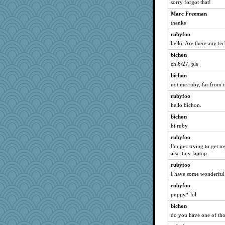
sorry forgot that!
Marc Freeman
thanks
rubyfoo
hello. Are there any te
bichon
ch 6/27, pls
bichon
not me ruby, far from it
rubyfoo
hello bichon.
bichon
hi ruby
rubyfoo
I'm just trying to get 
also-tiny laptop
rubyfoo
I have some wonderful
rubyfoo
puppy* lol
bichon
do you have one of tho