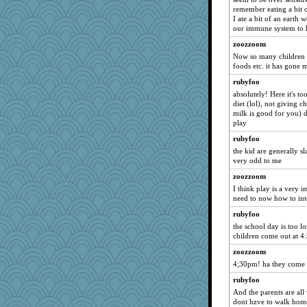
jmcnrick
remember eating a bit o
SISI
I ate a bit of an earth w
our immune system to h
lara68
zoozzoom
evvvie
Now so many children h
mongie
foods etc. it has gone 
Lindsay
rubyfoo
Asfaloth
absolutely! Here it's to
diet (lol), not giving 
smooze
milk is good for you) d
coralily
play
Bash
rubyfoo
the kid are generally sl
Jodeen
very odd to me
ironpete
zoozzoom
mooz
I think play is a very i
rsiegel24
need to now how to inte
LuvB
rubyfoo
the school day is too l
feenixcat
children come out at 4:
machelle
zoozzoom
sandyloo
4;30pm! ha they come o
purplepufff
rubyfoo
scarydeb
And the parents are all 
dont hzve to walk hom
yeyellowknifetoo