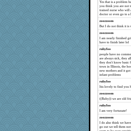
Yes that is a problem h
MsCorvid
you think you are not 
crpw48
trained nurse who will 
doctor or even go to a 
jwr
zoozzoom
bashed crab
But I do not think it is
rbud
zoozzoom
camisha
I am nearly finished gri
rosalind230
have to finish later lol
webatx
rubyfoo
people have no common 
silversarah
are always sick, they al
mayneman
they don't know basic f
town in Illinois, the ho
shdybr8
new mothers and it got
charliesmomuk
infant problems
PappouTed
rubyfoo
Itis lovely to find you 
mama
bookworm100
zoozzoom
((Ruby)) we are old fri
Sunnidaze
rubyfoo
GraceM
I am very fortunate!
smoove
zoozzoom
iluvtigs
I do also think we have
saanichcat
go out we tell them not
seem to be over sensiti