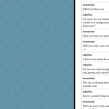
freakinandpeakin
zoozzoom
SeaSpray
((Ruby)) bless you.
10s Gu
rubyfoo
cavalier25
I'm sorry for my husban
would so is antagoneiz
chj
American"!
uusue2
zoozzoom
Zombee
Glad you have no pain!
yikeym32
zoozzoom
poor richard
Well you only want wha
:-)
Monnie
Pearl5
rubyfoo
I don't even mind the sm
pigeonman
rubyfoo
circqueen
I'm just not well enoug
crayola
risk getting sick myself
nursegladys
zoozzoom
Julie
The sun is shining here
warmth wise.
suz01
rubyfoo
JJ
And it wouldn't help 
melody17
zoozzoom
hogg
Well you have only just
fratfitz