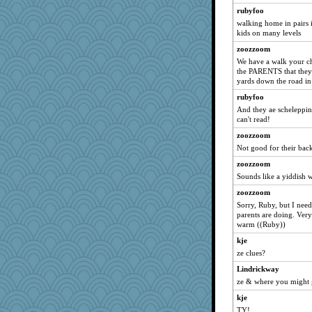
rubyfoo
jka
walking home in pairs 
lynnet
kids on many levels
piggys_rule123
zoozzoom
)I(
We have a walk your chi
the PARENTS that they 
cue
yards down the road in 
shoo
rubyfoo
aWolf
And they ae scheleppin
pen...
can't read!
tickymong
zoozzoom
Not good for their back
NonnieLight
zoozzoom
Lady Biotch
Sounds like a yiddish 
Dog Fan
zoozzoom
mike19
Sorry, Ruby, but I nee
allim
parents are doing. Very
warm ((Ruby))
AMN
kje
mabaker8
ze clues?
Luluskidoo
Lindrickway
fla
ze & where you might 
joem
kje
Trifioso
TY!