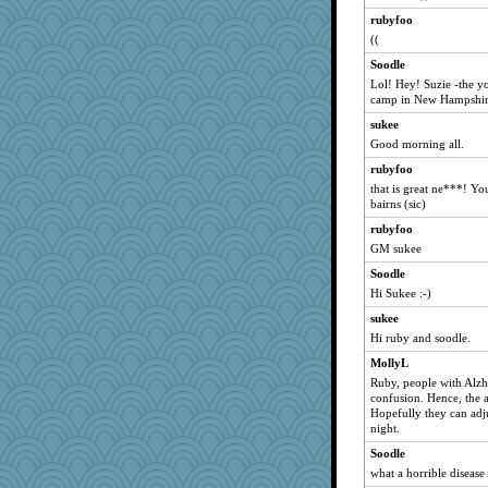
rubyfoo
((
Soodle
Lol! Hey! Suzie -the yo
camp in New Hampshire
sukee
Good morning all.
rubyfoo
that is great ne***! Yo
bairns (sic)
rubyfoo
GM sukee
Soodle
Hi Sukee :-)
sukee
Hi ruby and soodle.
MollyL
Ruby, people with Alzhe
confusion. Hence, the ag
Hopefully they can adjus
night.
Soodle
what a horrible disease