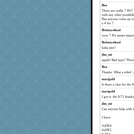
joyce
Boo
Ghachapanchhi
There are really 7 H's?
with any other possibili
Has anyone come up wi
a 4 for 7.
Britneysdead
wow 7 H's seems impos
Britneysdead
haha jinx!
jlm_mi
egads! Bad typo! There
Boo
Thanks. What a relief :
marigold
Is there a clue for the 
marigold
I got it. the 9/72 thanks
jlm_mi
Can anyone help with t
I have:
3xDE4
4xDE5