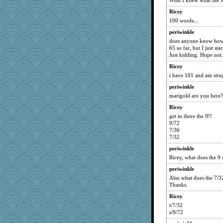
Wish I knew what the 9/
Asfaloth
Ricey
Dottie
100 words...
Youloud
periwinkle
xena
does anyone know how 
65 so far, but I just s
angeelu
Just kidding. Hope not.
jennyb
Ricey
sleeky
i have 101 and am stru
Jumpy Girl
periwinkle
Atalante
marigold are you here?
karenuk1969
Ricey
get in there the 9!!
a1axelady
9/72
judson
7/36
7/32
sally
periwinkle
boatierra
Ricey, what does the 9 s
KYG
periwinkle
busymom
Also what does the 7/32
elara6
Thanks.
elphaba
Ricey
trixiew
t/7/32
s/9/72
bibimbop