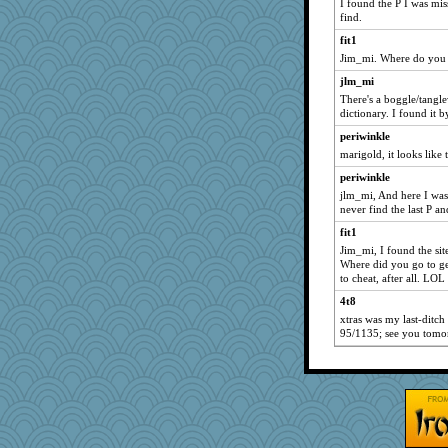
I found the P I was mis
find.
fit1
Jim_mi. Where do you g
jlm_mi
There's a boggle/tangle
dictionary. I found it 
periwinkle
marigold, it looks like 
periwinkle
jlm_mi, And here I was s
never find the last P an
fit1
Jim_mi, I found the site
Where did you go to get
to cheat, after all. LOL
4t8
xtras was my last-ditch 
95/1135; see you tomo