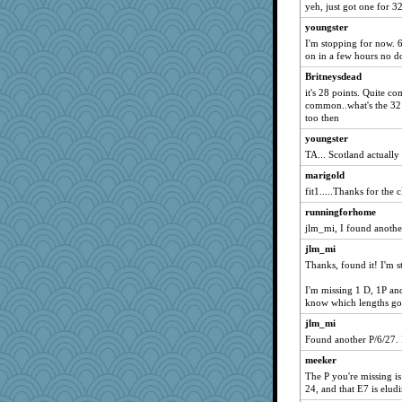
yeh, just got one for 3
youngster
I'm stopping for now. 6
on in a few hours no d
Britneysdead
it's 28 points. Quite 
common..what's the 32 
too then
youngster
TA... Scotland actually 
marigold
fit1.....Thanks for the c
runningforhome
jlm_mi, I found anothe
jlm_mi
Thanks, found it! I'm st
I'm missing 1 D, 1P and
know which lengths go 
jlm_mi
Found another P/6/27. I
meeker
The P you're missing is
24, and that E7 is elud