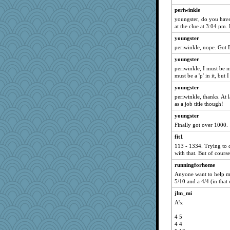
periwinkle
youngster, do you have 
at the clue at 3:04 pm. 
youngster
periwinkle, nope. Got 
youngster
periwinkle, I must be 
must be a 'p' in it, but
youngster
periwinkle, thanks. At l
as a job title though!
youngster
Finally got over 1000.
fit1
113 - 1334. Trying to 
with that. But of course
runningforhome
Anyone want to help me 
5/10 and a 4/4 (in that 
jlm_mi
A's:
4 5
4 4