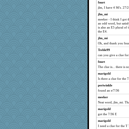
fnurt
jlm, I have 4 S6's. 27/
jlm_mi
meeker - I think I got 
an odd word, but satisf
is also an E5 plural of
the E4.
jlm_mi
Oh, and thank you fnur
Treble99
can you give a clue for
fnurt
The clue is... there is n
marigold
Is there a clue for the 
periwinkle
found an e/7/36
meeker
Neat word, jlm_mi. Tha
marigold
got the 7/36 E
marigold
I need a clue for the T 