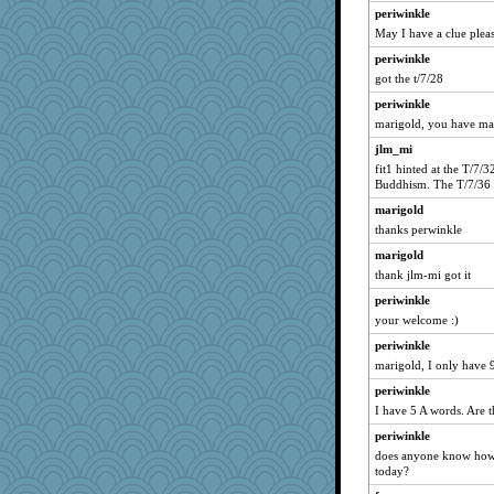
periwinkle
May I have a clue pleas
periwinkle
got the t/7/28
periwinkle
marigold, you have ma
jlm_mi
fit1 hinted at the T/7/
Buddhism. The T/7/36 i
marigold
thanks perwinkle
marigold
thank jlm-mi got it
periwinkle
your welcome :)
periwinkle
marigold, I only have 
periwinkle
I have 5 A words. Are 
periwinkle
does anyone know how 
today?