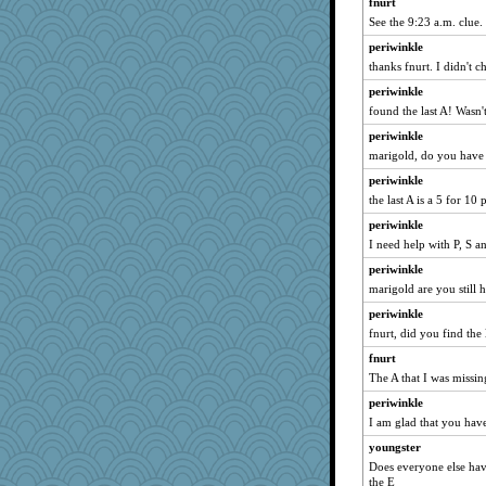
fnurt
See the 9:23 a.m. clue. I
periwinkle
thanks fnurt. I didn't c
periwinkle
found the last A! Wasn't
periwinkle
marigold, do you have a
periwinkle
the last A is a 5 for 10 
periwinkle
I need help with P, S a
periwinkle
marigold are you still 
periwinkle
fnurt, did you find the 
fnurt
The A that I was missin
periwinkle
I am glad that you have
youngster
Does everyone else hav
the E