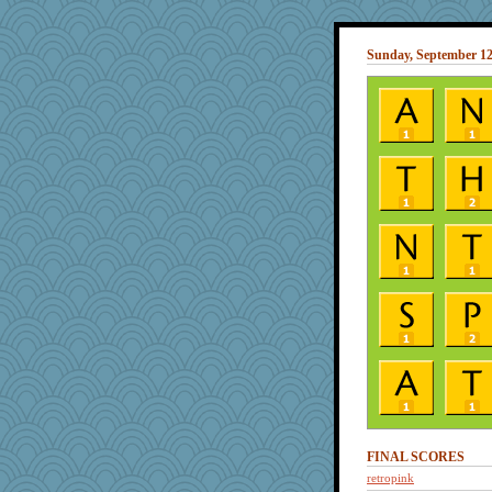
Sunday, September 12
FINAL SCORES
retropink