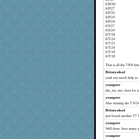
6/H/30
6/P/27
6/P/33
6/P/24
6/P/24
6/S/27
6/S/24
6/T/18
6/T/24
6/T/21
6/T/24
6/T/18
6/T/18
That is all the 7/8/9 le
Britneysdead
yeah not much help to
youngster
jlm_mi, any clues for t
youngster
Also missing the T 6/2
Britneysdead
just found another T7 Y
youngster
Well done. how many p
youngster