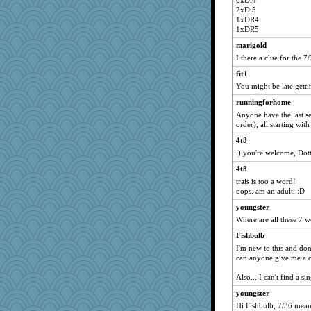
6xDi4
2xDi5
1xDR4
1xDR5
marigold
I there a clue for the 7
fit1
You might be late getti
runningforhome
Anyone have the last se
order), all starting with
4t8
:) you're welcome, Dott
4t8
trais is too a word!
oops. am an adult. :D
youngster
Where are all these 7 
Fishbulb
I'm new to this and don
can anyone give me a c
Also... I can't find a s
youngster
Hi Fishbulb, 7/36 means