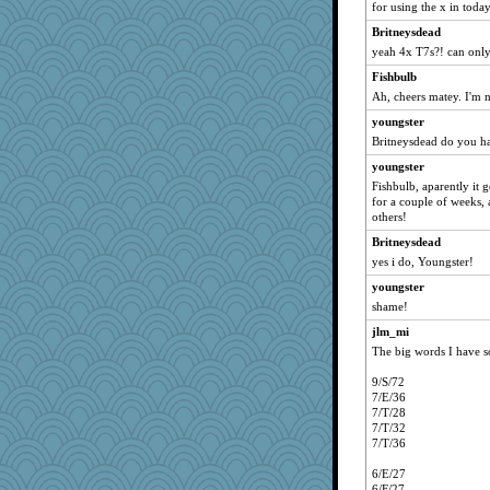
for using the x in today
Britneysdead
yeah 4x T7s?! can only
Fishbulb
Ah, cheers matey. I'm n
youngster
Britneysdead do you h
youngster
Fishbulb, aparently it g
for a couple of weeks, 
others!
Britneysdead
yes i do, Youngster!
youngster
shame!
jlm_mi
The big words I have so
9/S/72
7/E/36
7/T/28
7/T/32
7/T/36
6/E/27
6/F/27