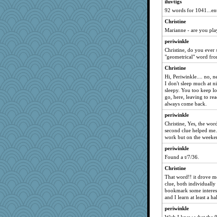
Treble99
iluvtigs
92 words for 1041...en
Mal
Christine
Ricey
Marianne - are you pla
setting_sun
periwinkle
Rabbit
Christine, do you ever 
Annette
"geometrical" word fro
alimaya
Christine
Q
Hi, Periwinkle.... no, n
I don't sleep much at ni
Christine
sleepy. You too keep lo
4t8
go, here, leaving to rea
always come back.
iluvtigs
periwinkle
hitthosekeys
Christine, Yes, the word
bigbirdboss
second clue helped me.
work but on the weeke
Juliet
periwinkle
granadan
Found a t/7/36.
Britneysdead
Christine
Boo
That word!! it drove me
Lains
clue, both individually
bookmark some interesti
ElizabethS
and I learn at least a 
youngster
periwinkle
babs