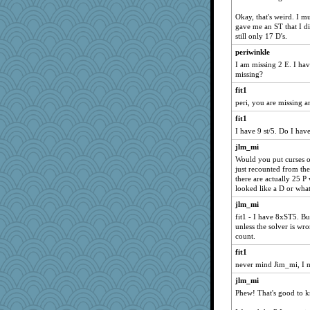
Okay, that's weird. I m
gave me an ST that I d
still only 17 D's.
periwinkle
I am missing 2 E. I hav
missing?
fit1
peri, you are missing an
fit1
I have 9 st/5. Do I ha
jlm_mi
Would you put curses o
just recounted from the
there are actually 25 P
looked like a D or wha
jlm_mi
fit1 - I have 8xST5. Bu
unless the solver is wro
count.
fit1
never mind Jim_mi, I m
jlm_mi
Phew! That's good to k