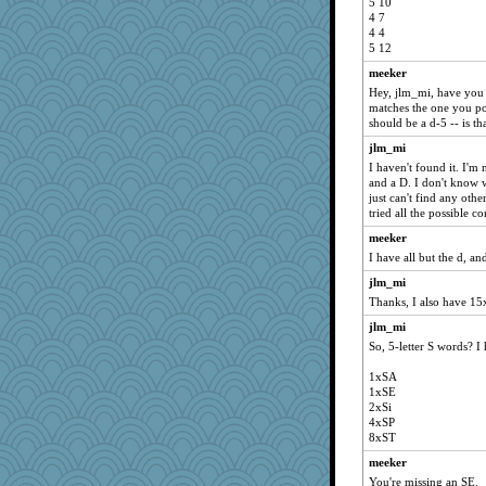
5 10
4 7
4 4
5 12
meeker
Hey, jlm_mi, have you f
matches the one you post
should be a d-5 -- is th
jlm_mi
I haven't found it. I'm
and a D. I don't know w
just can't find any othe
tried all the possible c
meeker
I have all but the d, an
jlm_mi
Thanks, I also have 15
jlm_mi
So, 5-letter S words? I
1xSA
1xSE
2xSi
4xSP
8xST
meeker
You're missing an SE.