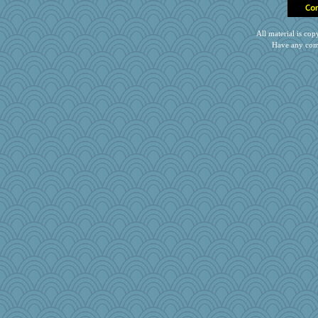
All material is c
Have any com