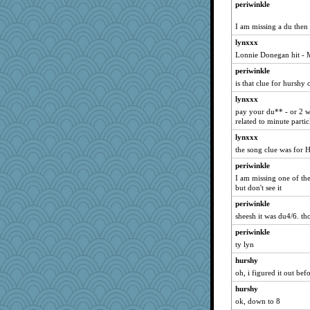
periwinkle
kueenbee
I am missing a du then
annevans
lynxxx
robwhy
Lonnie Donegan hit -
momof4&pe
periwinkle
Sugarblues
is that clue for hurshy
Aaronitor
lynxxx
Oboequilter
pay your du** - or 2 wo
ypsigirl
related to minute particl
merlypoop
lynxxx
the song clue was for 
Marian Todd
sooooo
periwinkle
I am missing one of the 
inkydinks
but don't see it
melody17
periwinkle
ginnie
sheesh it was du4/6. th
JIMMORRIS
periwinkle
poor richard
ty lyn
lpeebles
hurshy
circqueen
oh, i figured it out bef
jbp
hurshy
ok, down to 8
Sundaegrl