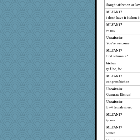
Sought affection or lo
mery9419
MLFAN17
sami1986
i don't have it bichon 
lynnet
MLFAN17
xeiluj
ty une
MPittore
Uneaixoise
rosalie4
You're welcome!
contrary1
MLFAN17
pigeonman
first column e?
Turt
bichon
The_Mad_Egyptian
ty Une, fw
scarydeb
MLFAN17
congrats bichon
nelleon
Uneaixoise
REG
Congrats Bichon!
bheron
Uneaixoise
pianoman
Ew4 female sheep
yikeym32
MLFAN17
karenth
ty une
RoundBarn
MLFAN17
cavalier25
wetter
SeaSpray