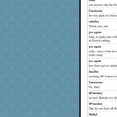
rolin
can anyone clue the fir
lazykoala99
Uneaixoise
rururocks
So very glad you had 
RoseAnn
rubyfoo
gapeach
Thank you, une
Bethjt
jwr again
NonoNanette
rolin, to make nice wit
SamanthaJoy
its French ending
doseffing
jwr again
rolin - sorry, it has its 
nrkii
strike camp
grannyrose
jwr again
MollyL
late cluers get no satisf
jimmel
dan2bit
sprong
morning all! bottom r
wvteach
Uneaixoise
montreal13
Go, Dan!
graciecat
lil*monkey
sandy211
me too! Bottom row do
juniperberet
lil*monkey
Dan do you have all th
jessmom
MollyL
Dianne