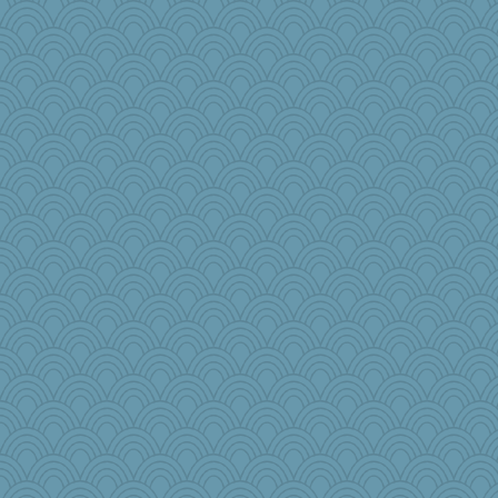
tracyo
Skug
!!!
Eli19
wills
Sunnidaze
ironpete
efor1124
Andrews
BevyBB
Historyjo