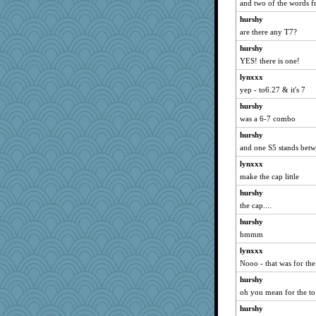
Biltong
and two of the words f
funhs
hurshy
are there any T7?
redshoes
hurshy
Rachway
YES! there is one!
heath277
lynxxx
Zombee
yep - to6.27 & it's 7
JM052610
hurshy
Leaf
was a 6-7 combo
melkaywil
hurshy
tmtm
and one S5 stands betw
Kukana
lynxxx
hogg
make the cap little
MLFAN17
hurshy
CMcG
the cap....
Gabby65
hurshy
hmmm
8201girl
bookworm100
lynxxx
Nooo - that was for the
diann
hurshy
Fr/cat
oh you mean for the to
scatterbrain
hurshy
marthas