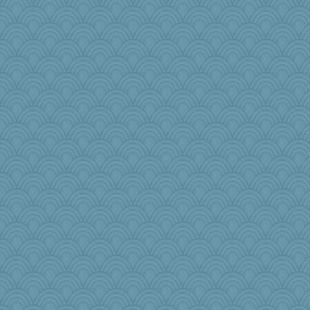
amgreet8
scorpio
boatierra
pen...
potterylady
ziba
oldhousejunky
fifi
robbie09
Reese\'s
Sidra
marie
Christa
Gramjane
Prinise
pbc
Jescer
tceicher
Enomis65
quill