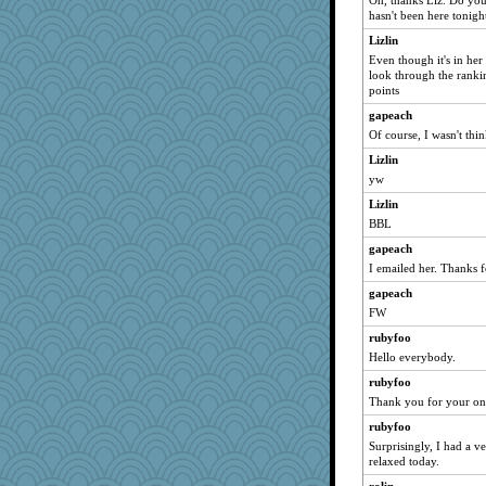
Oh, thanks Liz. Do you 
bmb444
hasn't been here tonigh
Mercy
Lizlin
grannyg
Even though it's in her 
look through the ranki
reneeo
points
saanichcat
gapeach
Bremen
Of course, I wasn't thin
bichon
Lizlin
anike
yw
earth
Lizlin
sugar
BBL
LoriP
gapeach
I emailed her. Thanks f
SueMagee
gapeach
GeekMan
FW
lyv4ever
rubyfoo
Kateq
Hello everybody.
dan2bit
rubyfoo
lynxxx
Thank you for your on
kellyk
rubyfoo
Vioxx
Surprisingly, I had a 
dart001
relaxed today.
Wolvie