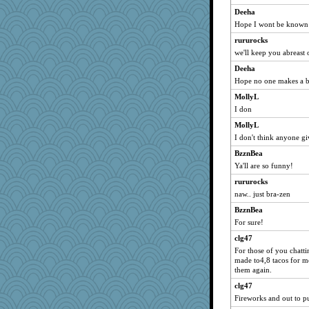
tessagram
Deeha
Hope I wont be known
lil*monkey
rururocks
ursh
we'll keep you abreast
dpomfr
Deeha
Kamanjah
Hope no one makes a 
godthaab
MollyL
Robespierre
I don
BerniceQ
MollyL
pors
I don't think anyone gi
JeeWhiz
BzznBea
helenkeller
Ya'll are so funny!
mkg
rururocks
MaddyMadd
naw.. just bra-zen
sandr
BzznBea
For sure!
Wogoe
MRSWHISKI2
clg47
For those of you chatt
KenTropic
made to4,8 tacos for me
guernseygirl
them again.
bonkler
clg47
Fireworks and out to p
mamabook3