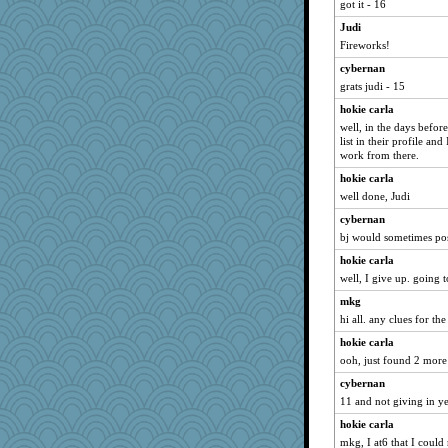
got it - 16
Jayk
Judi
CAZ100
Fireworks!
helenary
cybernan
bojazz
grats judi - 15
sedmac
hokie carla
Jen34
well, in the days befor
list in their profile an
Andee
work from there.
fuzzybunny
hokie carla
hoyamd
well done, Judi
Lizlin
cybernan
VDW
bj would sometimes post
mael
hokie carla
Chris P
well, I give up. going to
ABJ
mkg
Altagolfnut5
hi all. any clues for the
Chessy
hokie carla
ooh, just found 2 more 
Karys
cybernan
movieman
11 and not giving in ye
maggiej
hokie carla
mo
mkg, I at6 that I could