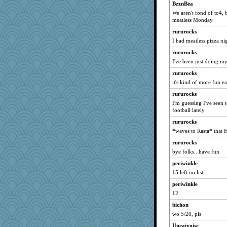
Quiltergirl
BzznBea
We aren't fond of to4, 
wjb
meatless Monday.
mightyquin
rururocks
shoo
I had meatless pizza nig
Hebe
rururocks
avril
I've been just doing my
annagram
rururocks
Edmond Dantes
it's kind of more fun e
laurielou
rururocks
I'm guessing I've seen
freakinandpeakin
football lately
ann
rururocks
CiociaJudy
*waves to Rasta* that 
jzw
rururocks
markytom
bye folks.. have fun
hep
periwinkle
Rainiqui
15 left no list
Shelleyr
periwinkle
bloosh2
12
m9f9l
bichon
wo 5/20, pls
Lindsay
Uneaixoise
Monnie