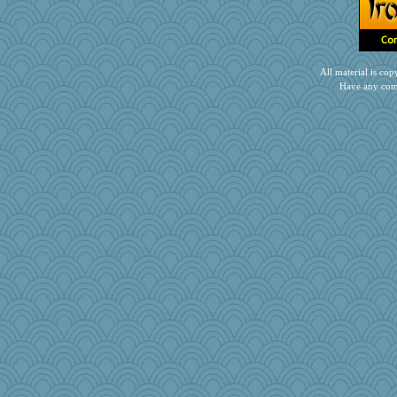
cdnldy
sciencegeek
rosalind230
jka
All material is c
crosshair
Have any com
raane
Snitkina
craftylady
crowcat
skatt
mummy
KnightTime
beckyj
Calllie
Valiant
Virginia Strout
nadav
peter366
JW4975
tinyg0dz
angeli