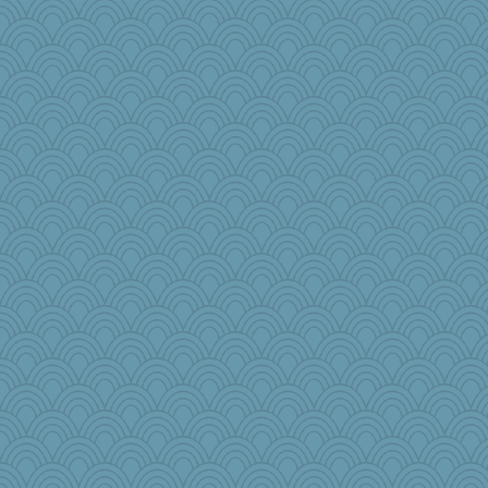
nellebean
DRWED
flosey
words
jeanniejinx
Doll414
Rearden
worzel
yeyellowknifetoo
Buggie
lawyer-1
janeybird
JJ
sarah6girls
sallyann
Judyj
Kotah
Jerrybh81
Hockeyfan
iiosefi
freddie