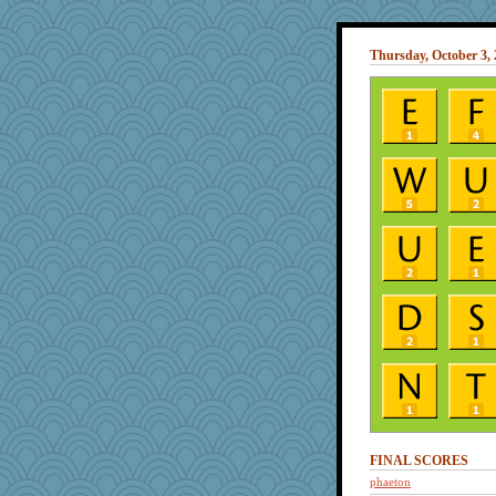
Thursday, October 3,
FINAL SCORES
phaeton