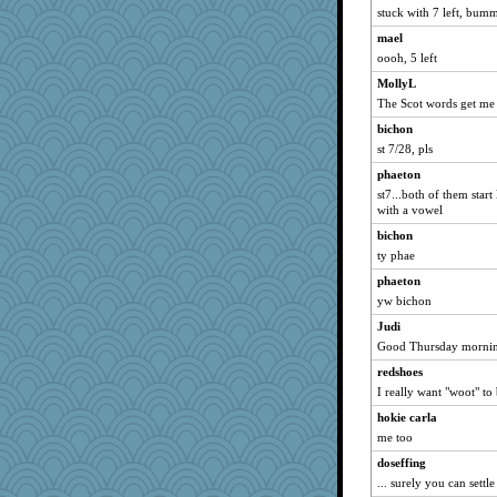
Gillie
stuck with 7 left, bum
marigold
mael
bigbirdboss
oooh, 5 left
stu mcc
MollyL
pamrepton
The Scot words get me
periwinkle
bichon
st 7/28, pls
daylily
phaeton
tsatch
st7...both of them star
clg47
with a vowel
marksdolly
bichon
player girl
ty phae
SummerBreeze44
phaeton
fit1
yw bichon
Judi
Judi
Good Thursday mornin
Uneaixoise
jwr again
redshoes
I really want "woot" to
dromano66
hokie carla
speedfreak
me too
Mary
doseffing
Solitare
... surely you can settl
msr