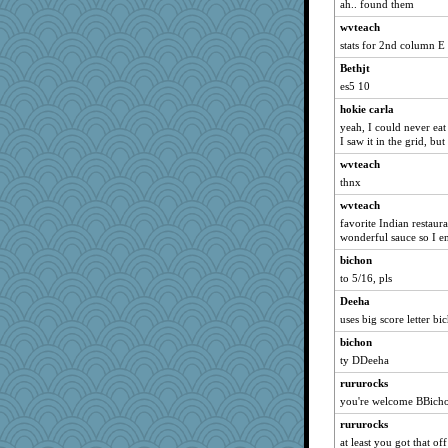
VAjeweler
ah.. found them
Brie11
wvteach
Babbleybrook
stats for 2nd column E 
Naches girl
Bethjt
es5 10
cookiepelli
hokie carla
uconn
yeah, I could never eat 
wordplayer
I saw it in the grid, bu
LAT70
wvteach
gingin
thnx
suz01
wvteach
pugmama763
favorite Indian restauran
wonderful sauce so I en
chj
bichon
Angelsong
to 5/16, pls
Filomena
Deeha
Roses6
uses big score letter bi
cheeto44
bichon
PastorJ
ty DDeeha
Winnah
rururocks
fla
you're welcome BBich
donnana
rururocks
angels04
at least you got that of