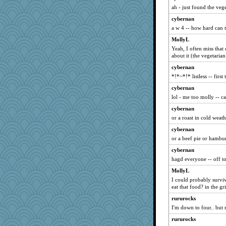
sally
ah - just found the veg
car.eeyore
cybernan
rolin
a w 4 -- how hard can 
corkee
MollyL
Yeah, I often miss that
suzysuz
about it (the vegetaria
Inge2
cybernan
Ouwachita
*!*~*!* listless -- first
lbuxx
cybernan
Deeha
lol - me too molly -- ca
Kallia
cybernan
Babblephish
or a roast in cold weath
Cube
cybernan
tempo
or a beef pie or hambu
ChrissieDee
cybernan
hagd everyone -- off t
Riverdance
MollyL
BlueFireFrog
I could probably survi
mirandapan
eat that food? in the grid
jaydee
rururocks
Pinikula
I'm down to four.. but 
A*n*i*t*a
rururocks