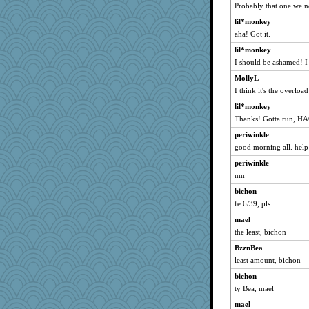
Probably that one we n
hmgames
lil*monkey
Aloyisius
aha! Got it.
sillybunny84
lil*monkey
NANCY
I should be ashamed! I 
Mubner
MollyL
Sam
I think it's the overlo
glittle
lil*monkey
hokie carla
Thanks! Gotta run, HA
Tnarg
periwinkle
SunnFlower
good morning all. help 
roncook
periwinkle
nm
wordly wise
Rangerbill
bichon
fe 6/39, pls
Bogwoggle
mael
bala
the least, bichon
navcad
BzznBea
ARB
least amount, bichon
mrloser
bichon
amelu0218
ty Bea, mael
Sunrise
mael