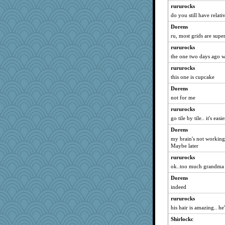
rururocks
parisla
do you still have relati
JBV
Dorens
isles7
ru, most grids are supe
Habes
rururocks
phaeton
the one two days ago w
joansiebone
rururocks
Lorrie_in_SA
this one is cupcake
dizgrannie
Dorens
not for me
Jayk
rururocks
DTins
go tile by tile.. it's easie
Bugsaw
Dorens
welki
my brain's not working 
Turt
Maybe later
rbud
rururocks
aebmusica
ok..too much grandma 
EllJay
Dorens
indeed
MelJewell
skooj
rururocks
his hair is amazing.. he'
nurse1000
Shirlockc
Grandma Barb