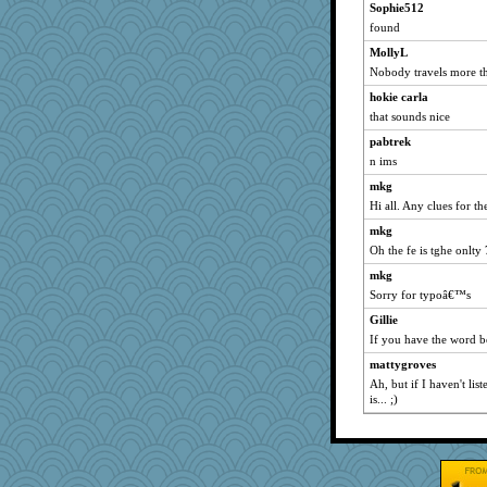
bobicus
Sophie512
found
Retired PJs
MollyL
RoundBarn
Nobody travels more th
stidgmere
hokie carla
ZsaZsa
that sounds nice
Dinoreid
pabtrek
MirandaPanda
n ims
CiociaJudy
mkg
MollyL
Hi all. Any clues for th
idicyidikat
mkg
fratfitz
Oh the fe is tghe onlty 
MVA
mkg
lara68
Sorry for typoâ€™s
Frances
Gillie
If you have the word be
mtnmam
mattygroves
cg530
Ah, but if I haven't li
rkptbound
is... ;)
belle
bheron
jwr
Sam Snead