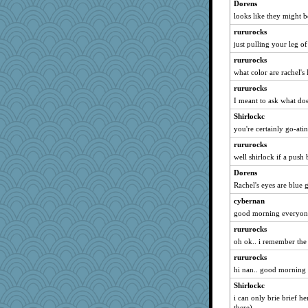
Dippnall
Dorens
looks like they might be
Aloyisius
rururocks
SummerBreeze44
just pulling your leg of
shorty
rururocks
NANCY
what color are rachel'
Uneaixoise
rururocks
Sam
I meant to ask what doe
dromano66
Shirlockc
Notheroldquilter
you're certainly go-ating
Michelle
rururocks
ch1212
well shirlock if a push 
susanj2
Dorens
westford
Rachel's eyes are blue 
SueMagee
cybernan
good morning everyon
nanrde
rururocks
rabbasar
oh ok.. i remember the
calon
rururocks
Filomena
hi nan.. good morning
littlebit
Shirlockc
georgiaj
i can only brie brief he
doseffing
there)