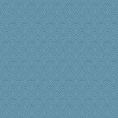
Kitensplay
Julie
smooze
GrandmaS
gladius
iluvtigs
Sundaegrl
Buttonman
Aaronitor
bichon
shoo
swmbo
origami
oregonmarki
bookworm100
puglet
boatierra
Baruth
jrr
Mandy44