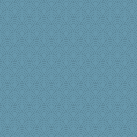
moule
lawyer1
Gabs
jb81
lalaland
spikey25
melkaywil
PhoenixAsh66
webatx
scubadiver
janeybird
pen...
Christa
EJT
beckyj
NannyChris
Nef
JoyOh
gino
Calllie