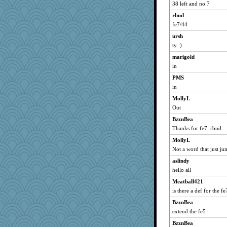
sprong
38 left and no 7
scribekd
rbud
grannyrose
fe7/44
saanichcat
ursh
reneeo
ty :)
kadresa
marigold
in
justafreep
PMS
eliotl
in
cameron51us
MollyL
galliwags
Out
ladycece920
BzznBea
hurshy
Thanks for fe7, rbud.
mcurlschool
MollyL
cybernan
Not a word that just ju
pat56
aslindy
kim m
hello all
dan2bit
Meatball421
Kateq
is there a def for the fe
jimmel
BzznBea
extend the fe5
davurs
BzznBea
Mercy