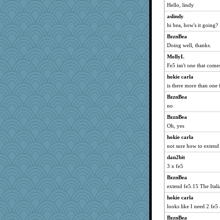
Hello, lindy
grannyg
aslindy
Bremen
hi bea, how's it going?
mymuseisme
BzznBea
Dorens
Doing well, thanks.
bubba218
MollyL
pabtrek
Fe5 isn't one that come
lyv4ever
hokie carla
nrkii
is there more than one 
72 Temple Owl
BzznBea
CowExploder
no
Bogwoggle
BzznBea
Oh, yes
Kamanjah
Lizlin
hokie carla
not sure how to exten
VDW
dan2bit
clg47
3 x fe5
flashman1998
BzznBea
ivesy3
extend fe5.15 The Itali
dianedecoder
hokie carla
pcal2
looks like I need 2 fe5 
ChampFit
BzznBea