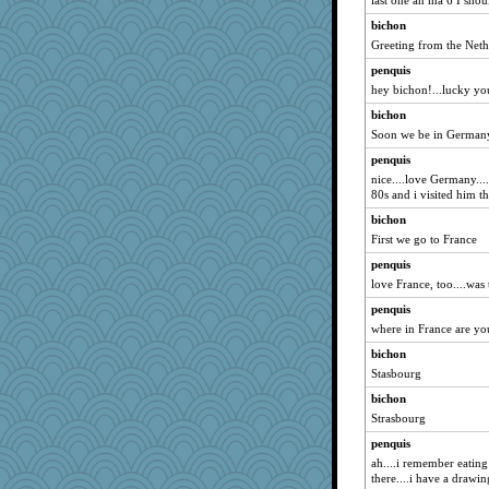
last one an ma 6 I sho
machelle
bichon
chrisk
Greeting from the Neth
suz01
penquis
mirandapan
hey bichon!...lucky yo
piggys_rule123
bichon
Plebian
Soon we be in Germany 
A*n*i*t*a
penquis
Guernseygirl 2
nice....love Germany...
80s and i visited him th
momof4&pe
bichon
hydra
First we go to France
jka
penquis
Geep
love France, too....was
eieios
penquis
debgpi
where in France are yo
Wogoe
bichon
lexophile
Stasbourg
Deeha
bichon
mkg
Strasbourg
deanoz
penquis
ah....i remember eating
ara1955
there....i have a drawin