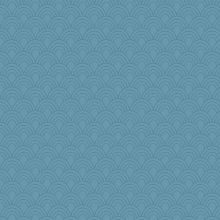
Pink Socks
Dominp