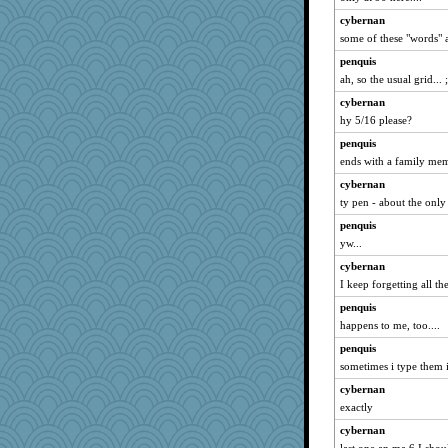
BerniceQ
cybernan
some of these "words" 
xeiluj
tceicher
penquis
ah, so the usual grid... 
felicitas
cybernan
Jeff7
hy 5/16 please?
Ind
penquis
Sunrise
ends with a family mem
caps
cybernan
Sip
ty pen - about the only 
circe
penquis
marilyn992
yw...
Kaplan the Magne
cybernan
dc43
I keep forgetting all the
Gitel
penquis
sciencegeek
happens to me, too....
skheiny
penquis
sometimes i type them i
pigeonman
cybernan
kingrichard
exactly
Robespierre
cybernan
Katy