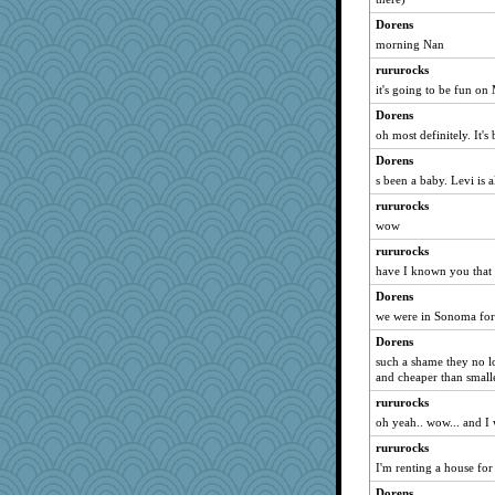
JustMe2252
Dorens
morning Nan
chixnlegs53
GailMkp
rururocks
it's going to be fun on 
Stitchknit
Dorens
zas
oh most definitely. It's
bigbirdboss
Dorens
java2
s been a baby. Levi is 
windingwake
rururocks
corkee
wow
rastapopolous
rururocks
waskallia
have I known you that 
aslindy
Dorens
fuzzykoala
we were in Sonoma for
juniperberet
Dorens
donnasc6dogs
such a shame they no lo
and cheaper than small
scatterbrain
rururocks
cherlyq
oh yeah.. wow... and I 
Hillsnow
rururocks
PMS
I'm renting a house fo
Chessy
Dorens