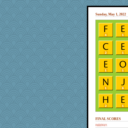
Sunday, May 1, 2022
FINAL SCORES
paintguy