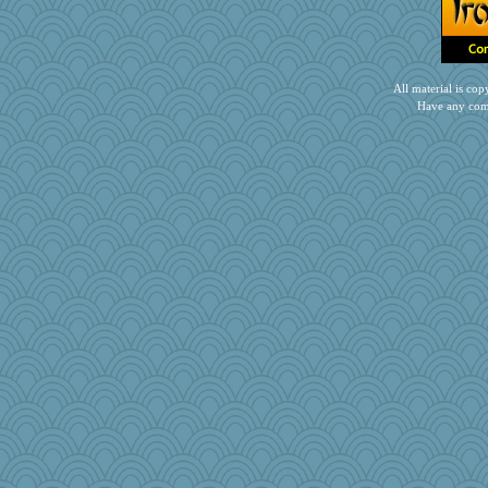
katiemac
ella
kathy sue
All material is c
daisy88
Have any com
bleugirl2
AnnetteL
laurielou
jaxx7
Fr/cat
Kakiser
duvaldfm
CES222
tinkerbelle
Jodeen
mabaker8
kueenbee
Scrabbler
mich_pdx
Marmar
sooooo