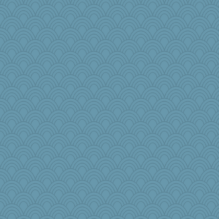
greenery
bcguy
DS927
melody17
tickymong
TQ
mummy
charliesmomuk
nursegladys
angrychick
Zombee
JJ
ChloeKat
rosalind230
SuzeQ
MaddyMadd
piano player
KenTropic
anus
Nana5