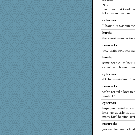
dejavu
Nice.
I'm down to 43 and nee
mab
hike. Enjoy the day
rebeccs
cybernan
tessagram
I thought it was summ
wildcat17
hurshy
helenkeller
that's next summer (as
Sev
rururocks
Babbleybrook
yes.. that's next year n
larkspurple
hurshy
some people use "next 
GBurton
occur" which would see
Riverdance
cybernan
Fit2knit
dif. interpretation of t
gemini_J13
rururocks
evvvie
we've rented a boat to 
lunch :D
hokie carla
godthaab
cybernan
hope you rented a boat 
Soodle
here just as strict as 
SamanthaJoy
many fatal boating acci
Andee
rururocks
yes we chartered a boat
superflippy