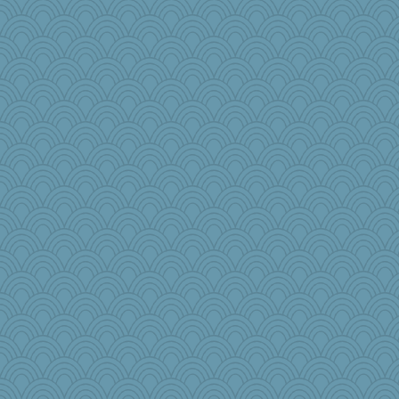
ajsb
#1
princessofburund
Tropiske
Olivia R MW
Sunnidaze
jaydee
marie
cauzneffct
AG62
Leaf
debbinla
BlueHen
ellenin
sallyann
crosshair
roundabout
hep
Lib
hyacinthe