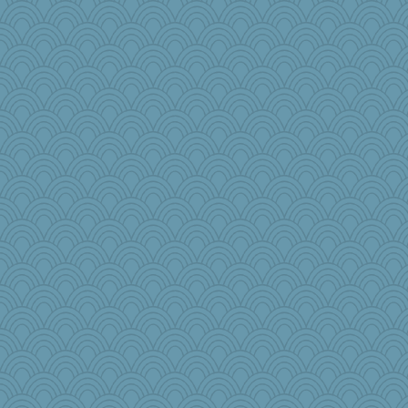
VAjeweler
The_Mad_Egyptian
sarah6girls
Gramjane
Tucketts Mum
bonko
DLH1955
frogface
GenevieveKoski
rowlie45
Tulipp
pamysue
mama
TXZinnia
cks
Historyjo
Agnieszka
winobu
ChristineC9
Rangerbill
BeckyG