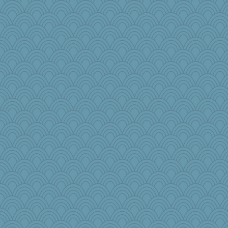
8201girl
ann
freakinandpeakin
Sugarblues
scarydeb
Sandraf
ypsigirl
o2baflyndog
cody10
Rainiqui
crayola
gingentle
irishlady
Keala
mehdc
mom23
Meatball421
Neliamne
lynnet
karenth
Petemcbride