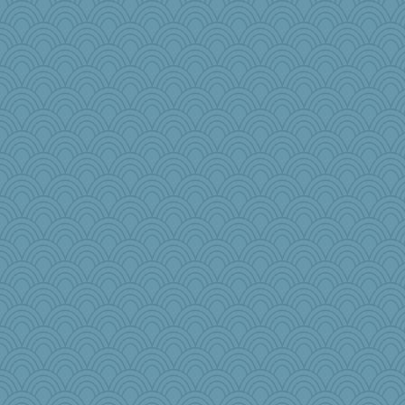
silversarah
pbc
raane
cjmomma
gdine
Junttura
dcseain
mimizodiac
BLouie
annevans
Vonnie1952
msg
linnet
ElTrev
wenren
diann
Dog Fan
cookiepelli
jennyc
ginnie
LonnieC