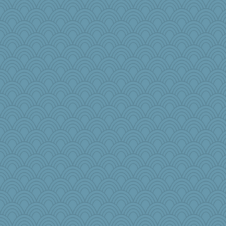
wesnurse
ToToTootsie
Rathmell
mael
little mim
Alycia
Simmie
mom82637
helmet
KrisE
shooshoo
player girl
wordplayer
nadav
Cube
Virginia Strout
iiosefi
rosalie4
hempshow
emusing