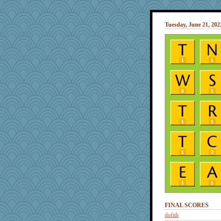
Tuesday, June 21, 202
FINAL SCORES
dofith