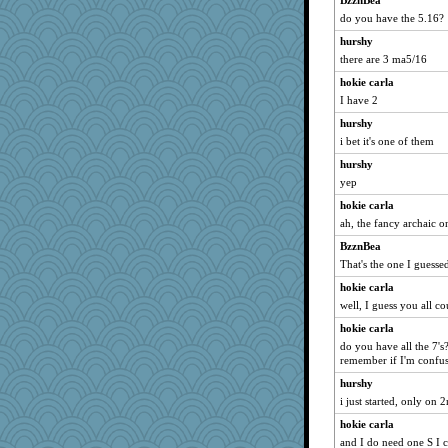
BzznBea
Guernseygirl 2
do you have the 5.16?
Sugrraleona
hurshy
Sev
there are 3 ma5/16
zas
hokie carla
Jeff7
I have 2
vashongin
hurshy
frobscottler
i bet it's one of them
Chessy
hurshy
juniperberet
yep
BerniceQ
hokie carla
Madyh
ah, the fancy archaic o
SeaSpray
BzznBea
That's the one I guesse
Retired PJs
hokie carla
Andee
well, I guess you all c
ChrissieDee
hokie carla
lexophile
do you have all the 7's
MumTT
remember if I'm confusi
REG
hurshy
kathy sue
i just started, only on 
Motek
hokie carla
and I do need one S I c
sajarn