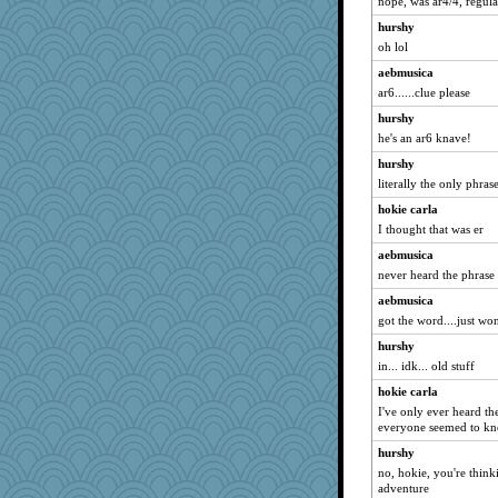
nope, was ar4/4, regul
wesnurse
hurshy
JulesBradHen
oh lol
iluvtigs
aebmusica
raane
ar6......clue please
charliesmomuk
hurshy
pbc
he's an ar6 knave!
lawyer1
hurshy
sedmac
literally the only phra
Scrabbler
hokie carla
SuzeQ
I thought that was er
freddie
aebmusica
rosalind230
never heard the phrase
sooooo
aebmusica
got the word....just w
Shona
iiosefi
hurshy
in... idk... old stuff
mamabook3
hokie carla
Quiltergirl
I've only ever heard th
NannyChris
everyone seemed to kn
janeybird
hurshy
mom82637
no, hokie, you're think
adventure
Mintie White