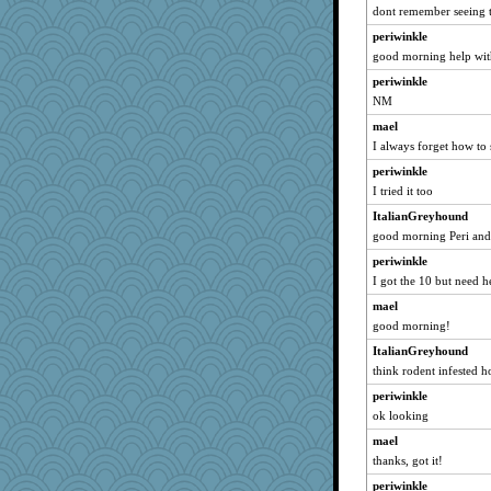
dont remember seeing t
Bremen
periwinkle
grannyrose
good morning help wit
CiociaJudy
periwinkle
10s Gu
NM
Mercy
mael
NonoNanette
I always forget how to s
ItalianGreyhound
periwinkle
Smdnjv
I tried it too
bpalosky
ItalianGreyhound
bookwomen
good morning Peri an
reneeo
periwinkle
I got the 10 but need h
saanichcat
sugar
mael
good morning!
earth
ItalianGreyhound
ursh
think rodent infested h
montreal13
periwinkle
Dorens
ok looking
isles7
mael
westford
thanks, got it!
Habes
periwinkle