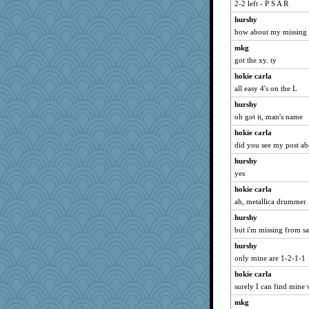
bookworm100
2-2 left - P S A R
loredana
hurshy
how about my missing 
dwroehl
mkg
jaxx7
got the xy. ty
KrisE
hokie carla
saphyre
all easy 4's on the L
Elalyr
hurshy
PJDR
oh got it, man's name
wordplayer
hokie carla
scatterbrain
did you see my post a
trentsnana
hurshy
scribekd
yes
KenTropic
hokie carla
bheron
ah, metallica drummer
Simmie
hurshy
but i'm missing from sa
Queue
hurshy
JJ
only mine are 1-2-1-1
nursegladys
hokie carla
ZsaZsa
surely I can find mine w
ToToTootsie
mkg
origami