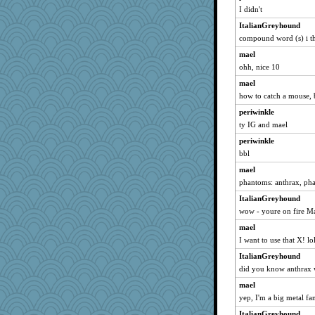
mich_pdx
I didn't
jimmel
ItalianGreyhound
phaeton
compound word (s) i t
nurse1000
mael
BlackTar
ohh, nice 10
lyv4ever
mael
how to catch a mouse, b
Oboequilter
periwinkle
paintguy
ty IG and mael
pabtrek
periwinkle
bubba218
bbl
rururocks
mael
moolingwa
phantoms: anthrax, ph
dart001
ItalianGreyhound
SuzeeQ24
wow - youre on fire M
anike
mael
ChampFit
I want to use that X! lo
SunnFlower
ItalianGreyhound
anmw85
did you know anthrax w
SummerBreeze44
mael
yep, I'm a big metal fa
Gillie
ItalianGreyhound
jylcat