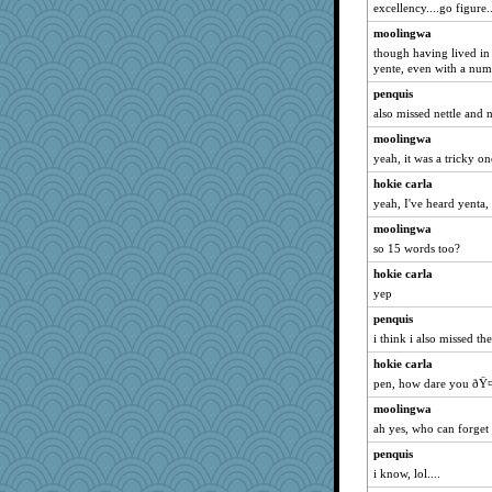
excellency....go figure..
moolingwa
though having lived in
yente, even with a num
penquis
also missed nettle and n
moolingwa
yeah, it was a tricky on
hokie carla
yeah, I've heard yenta
moolingwa
so 15 words too?
hokie carla
yep
penquis
i think i also missed th
hokie carla
pen, how dare you ðŸ
moolingwa
ah yes, who can forget
penquis
i know, lol....