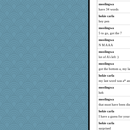
moolingwa
have 34 words
hokie carla
hey pen
moolingwa
5 to go, got the 7
moolingwa
N M A A A
moolingwa
lot of A's left :)
moolingwa
got the bottom a, my la
hokie carla
my last word was a* an
moolingwa
heh
moolingwa
that must have been dis
hokie carla
I have a guess for your 
hokie carla
surprised