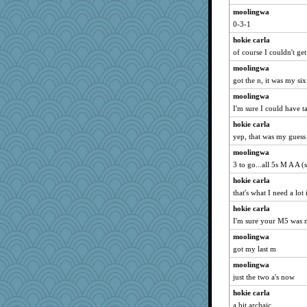
moolingwa
0-3-1
hokie carla
of course I couldn't ge
moolingwa
got the n, it was my six
moolingwa
I'm sure I could have t
hokie carla
yep, that was my guess
moolingwa
3 to go...all 5s M A A 
hokie carla
that's what I need a lot
hokie carla
I'm sure your M5 was 
moolingwa
got my last m
moolingwa
just the two a's now
hokie carla
a bit archaic