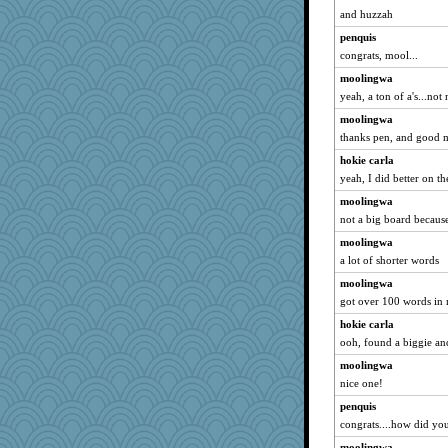
and huzzah
penquis
congrats, mool...
moolingwa
yeah, a ton of a's...no
moolingwa
thanks pen, and good m
hokie carla
yeah, I did better on th
moolingwa
not a big board because
moolingwa
a lot of shorter words
moolingwa
got over 100 words in 
hokie carla
ooh, found a biggie and
moolingwa
nice one!
penquis
congrats....how did yo
moolingwa