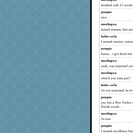
finished with 15 words
penquis
nice...
moolingwa
missed entente, lent an
hokie carla
I missed entente, exten
penquis
funny....i got those but
moolingwa
yeah, was surprised yen
moolingwa
what'd you miss pen?
hokie carla
i'm not surprised, he l
penquis
yes, but a New Yorker i
Jewish words....
moolingwa
t'is true
penquis
I missed excellence but