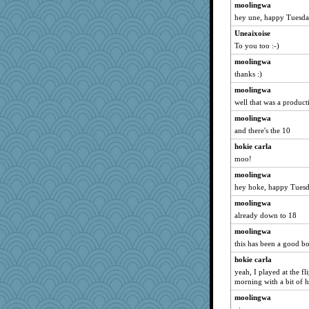
mama
moolingwa
tnw
hey une, happy Tuesd
sallyann
Uneaixoise
To you too :-)
Justin
Rainiqui
moolingwa
thanks :)
tsatch
moolingwa
roundabout
well that was a producti
RoundBarn
moolingwa
kittychan
and there's the 10
Pink Socks
hokie carla
Lib
moo!
jmurdock
moolingwa
BlueHen
hey hoke, happy Tuesd
Mubner
moolingwa
Christa
already down to 18
rbud
moolingwa
amgreet8
this has been a good bo
Historyjo
hokie carla
yeah, I played at the fl
helmet
morning with a bit of h
winobu
moolingwa
TXZinnia