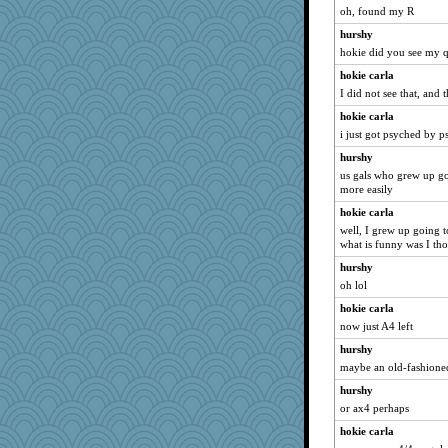
Monnie
oh, found my R
Asfaloth
hurshy
hokie did you see my q
MsCorvid
hokie carla
GeekMan
I did not see that, and 
frogface
hokie carla
mjhogg
i just got psyched by p
helen67
hurshy
jbp
us gals who grew up go
tmtm
more easily
rowlie45
hokie carla
well, I grew up going t
speedfreak
what is funny was I tho
msg
hurshy
mom23
oh lol
Olivia R MW
hokie carla
pinkhatlil
now just A4 left
8201girl
hurshy
donnana
maybe an old-fashioned
LonnieC
hurshy
pen...
or ax4 perhaps
nadav
hokie carla