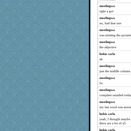
moolingwa
right a got
moolingwa
no, had that one
moolingwa
was missing the pyrami
moolingwa
the adjective
hokie carla
ah
moolingwa
just the middle column
moolingwa
fw
moolingwa
complete unaided today.
moolingwa
my last word was anxi
hokie carla
yeah, I thought maybe 
there are a lot of a5
hokie carla