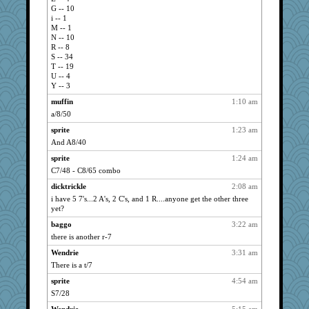
minette
1331
G -- 10
Gail
1318
i -- 1
M -- 1
Wendrie
1306
N -- 10
SummerBreeze44
1292
R -- 8
S -- 34
jan
1281
T -- 19
U -- 4
lodge
1136
Y -- 3
marigold
1129
muffin
1:10 am
metags
1099
a/8/50
Achates
1091
sprite
1:23 am
pam
1072
And A8/40
periwinkle
1068
sprite
1:24 am
sarcasticah
1061
C7/48 - C8/65 combo
ring
1046
dicktrickle
2:08 am
Kishka
1043
i have 5 7's...2 A's, 2 C's, and 1 R....anyone get the other three
yet?
Dimples
1037
baggo
3:22 am
dyell
1023
there is another r-7
Vivek
1017
Wendrie
3:31 am
ruth
998
There is a t/7
gcmgolfnut
939
sprite
4:54 am
Egregious Jones
934
S7/28
lbav
866