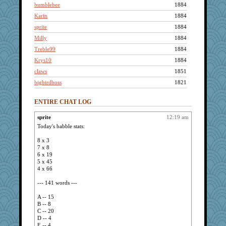
bumblebee
1884
Karin
1884
sprite
1884
Milly
1884
Treble99
1884
Krys10
1884
claws
1851
bigbirdboss
1821
baggo
1803
ENTIRE CHAT LOG
o-fah13
1759
muffin
1753
sprite
12:19 am
Today's babble stats:
tourmalinity
1743
Michelle
1612
8 x 3
7 x 8
sar
1539
6 x 19
ladyles2763
1525
5 x 45
4 x 66
Daisy
1518
dicktrickle
1507
--- 141 words ---
Stephanaki
1467
A -- 15
B -- 8
Mary
1392
C -- 20
parsec
1381
D -- 4
E -- 4