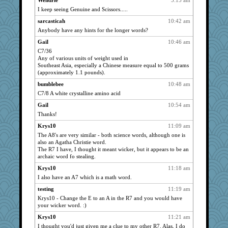
Wendrie
5:15 am
PLH
860
I keep seeing Genuine and Scissors.....
Atalante
840
sarcasticah
10:42 am
iluvtigs
Anybody have any hints for the longer words?
805
erindee
757
Gail
10:46 am
C7/36
dspike
750
Any of various units of weight used in
Peter
712
Southeast Asia, especially a Chinese measure equal to 500 grams
(approximately 1.1 pounds).
fancy
710
bumblebee
10:48 am
qc
704
C7/8 A white crystalline amino acid
amgreet8
661
Gail
10:54 am
granadan
610
Thanks!
sally
605
Krys10
11:09 am
clotho
590
The A8's are very similar - both science words, although one is
mmc
also an Agatha Christie word.
572
The R7 I have, I thought it meant wicker, but it appears to be an
a1axelady
569
archaic word fo stealing.
onyx
557
Krys10
11:18 am
bess99
551
I also have an A7 which is a math word.
lawyer-1
546
testing
11:19 am
Jumpy Girl
Krys10 - Change the E to an A in the R7 and you would have
524
your wicker word. :)
mama
510
Krys10
11:21 am
Janice B
489
I thought you'd just given me a clue to my other R7. Alas, I do