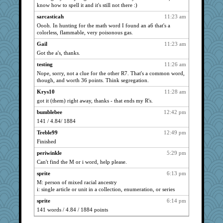
mom23
484
know how to spell it and it's still not there :)
4t8
480
sarcasticah
11:23 am
daisy
Oooh. In hunting for the math word I found an a6 that's a
439
colorless, flammable, very poisonous gas.
TomAB
438
Gail
11:23 am
eddie
402
Got the a's, thanks.
Fia
400
testing
11:26 am
bebelua
392
Nope, sorry, not a clue for the other R7. That's a common word,
a1axmama
though, and worth 36 points. Think segregation.
373
StÃ©
358
Krys10
11:28 am
got it (them) right away, thanks - that ends my R's.
Euclid
353
bumblebee
12:42 pm
boatierra
349
141 / 4.84/ 1884
hellorady
348
Treble99
12:49 pm
helmet
341
Finished
Judi
341
periwinkle
5:29 pm
mousemls
282
Can't find the M or i word, help please.
temptress71
271
sprite
6:13 pm
rightmoon
250
M: person of mixed racial ancestry
i: single article or unit in a collection, enumeration, or series
busymom
249
Xinyi
sprite
6:14 pm
236
141 words / 4.84 / 1884 points
undermom
234
Aussie Goddess
229