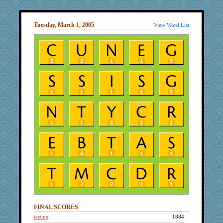
Tuesday, March 1, 2005
View Word List
FINAL SCORES
testing
1884