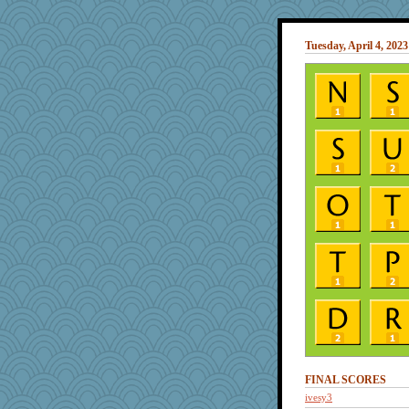
Tuesday, April 4, 2023
FINAL SCORES
ivesy3