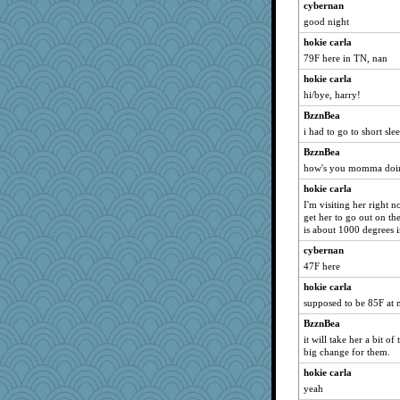
cybernan
good night
hokie carla
79F here in TN, nan
hokie carla
hi/bye, harry!
BzznBea
i had to go to short sle
BzznBea
how's you momma doin
hokie carla
I'm visiting her right n
get her to go out on the 
is about 1000 degrees 
cybernan
47F here
hokie carla
supposed to be 85F at
BzznBea
it will take her a bit of
big change for them.
hokie carla
yeah