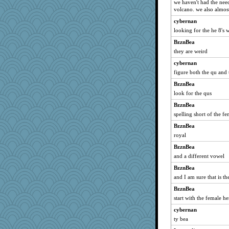
we haven't had the need
volcano. we also almost
cybernan
looking for the he 8's 
BzznBea
they are weird
cybernan
figure both the qu and
BzznBea
look for the qus
BzznBea
spelling short of the f
BzznBea
royal
BzznBea
and a different vowel
BzznBea
and I am sure that is the
BzznBea
start with the female h
cybernan
ty bea