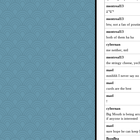
montreal13
wenren
â˜ºâ˜º
tmtm
montreal13
gingentle
btw, not a fan of pouti
Asfaloth
montreal13
mehdc
both of them ha ha
zas
cybernan
GroovyKiwi
me neither, mtl
Geep
montreal13
emusing
the stringy cheese, yec
LonnieC
mael
PappouTed
mmhhh I never say no to
caps
mael
curds are the best
donnab3012
mael
Mary
!
ella
cybernan
lynnet
Big Mouth is being ar
gswope
if anyone is interested
scorpio
mael
mom23
sure hope he can keep h
BabaDoook
BzznBea