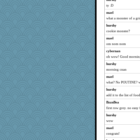
oregonmarki
ty :D
fratfitz
mael
what a monster of a gr
nelleon
daisy88
hurshy
cookie monster?
mabaker8
mael
helmet
om nom nom
Shephard
cybernan
stidgmere
oh wow! Good mornin
angrychick
hurshy
TedinDurham
morning cnan
irishlady
mael
sillybunny84
what? No POUTINE? wh
Marmar
hurshy
worzel
add it to the list of fo
JaxH66
BzznBea
Babbler
first row grey. no easy 
Notheroldquilter
hurshy
wow
jylcat
mael
Barby
congrats!
kueenbee