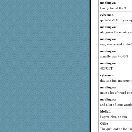
moolingwa
finally found the 9
cybernan
qu 7-8-6-9 !!! I give u
moolingwa
oh, guess I'm missing a
moolingwa
yep, was related to the 
moolingwa
actually was 7-6-8-9
moolingwa
4OFOET
cybernan
this isn't fun anymore 
moolingwa
quite a lot of weird on
moolingwa
and a lot of long words
MollyL
I agree Nan, no fun
Gillie
The qu9 looks a lot li