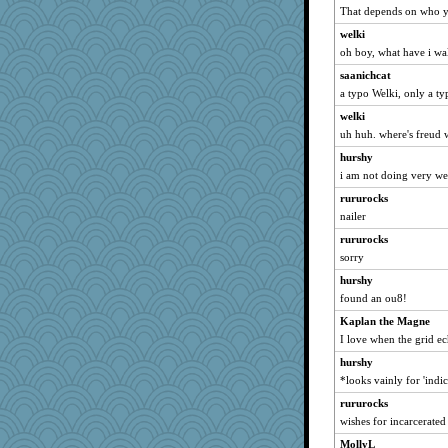
jlf
That depends on who y
Petemcbride
welki
oh boy, what have i wa
MollyL
Hillsnow
saanichcat
a typo Welki, only a ty
lara68
welki
Torgo
uh huh. where's freud
calon
hurshy
hmgames
i am not doing very well
wb12eos
rururocks
funhs
nailer
mummy
rururocks
scarydeb
sorry
yikeym32
hurshy
Zadit
found an ou8!
EvaNadine
Kaplan the Magne
Biged
I love when the grid e
tessagram
hurshy
*looks vainly for 'indi
MaddyMadd
rururocks
Angela
wishes for incarcerated
player girl
MollyL