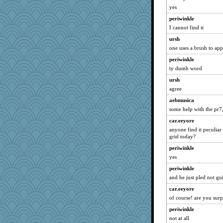
disneyjessi
yes
Jen34
periwinkle
Plebian
I cannot find it
Rainiqui
ursh
bonko
one uses a brush to appl
mightyquin
periwinkle
DLH1955
ty dumb word
Virginia Strout
ursh
agree
Lavonna
#1
aebmusica
some help with the pr7,
sallyann
car.eeyore
annevans
anyone find it peculiar
Ind
grid today?
tsatch
periwinkle
Shona
yes
nava
periwinkle
Tomago
and he just pled not gui
beckyj
car.eeyore
of course! are you surp
webatx
periwinkle
diannnmichael@ao
not at all
mtnmam