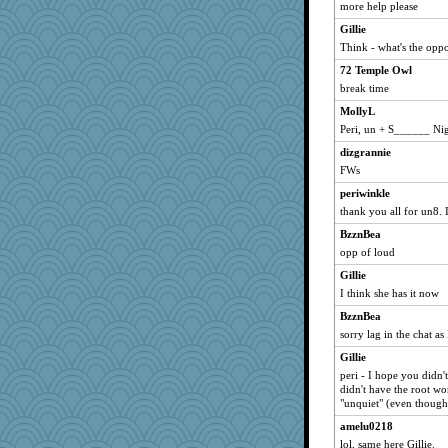
more help please
Gillie
Think - what's the oppo
72 Temple Owl
break time
MollyL
Peri, un + S______ Nig
dizgrannie
FWs
periwinkle
thank you all for un8. 
BzznBea
opp of loud
Gillie
I think she has it now
BzznBea
sorry lag in the chat as
Gillie
peri - I hope you didn'
didn't have the root w
"unquiet" (even though 
amelu0218
lol, same here Gillie.