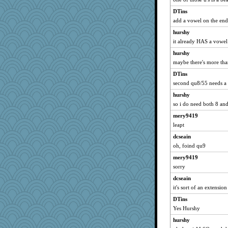
jeepers
DTins
add a vowel on the en
skheiny
davurs
hurshy
it already HAS a vowel
Shellbell_o-well
hurshy
Sam
maybe there's more th
Book Doctor Gwen
DTins
SueMagee
second qu8/55 needs a 
marilyn992
hurshy
Lorrie_in_SA
so i do need both 8 and
firetender
mery9419
Stitchknit
leapt
sandr
dcseain
Marian Todd
oh, foind qu9
momof5
mery9419
mattygroves
sorry
java2
dcseain
it's sort of an extensio
A*n*i*t*a
DTins
purplepufff
Yes Hurshy
KrisE
hurshy
Andee