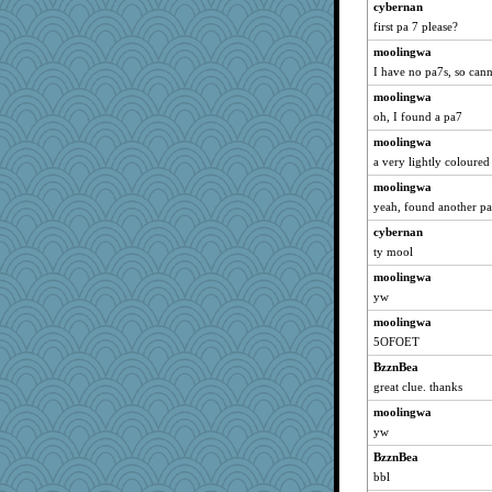
cybernan
first pa 7 please?
moolingwa
I have no pa7s, so canno
moolingwa
oh, I found a pa7
moolingwa
a very lightly coloure
moolingwa
yeah, found another pa7,
cybernan
ty mool
moolingwa
yw
moolingwa
5OFOET
BzznBea
great clue. thanks
moolingwa
yw
BzznBea
bbl