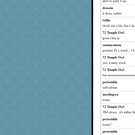
skirt to puff it up
dcseain
it does, rather.
Gillie
(took me a bit, but I 
72 Temple Owl
great clue ty
sammysmom
poutine IS a word... i h
72 Temple Owl
yes, a tasty word
72 Temple Owl
but nooooooooooooo
periwinkle
un8 please
moolingwa
noisy
72 Temple Owl
284 down...it's either li
periwinkle
noisy?
periwinkle