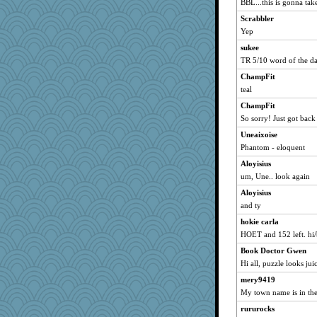
BBL...this is gonna tak
maggiej
Scrabbler
scribekd
Yep
Filomena
sukee
TR 5/10 word of the d
whizette
ChampFit
wht
teal
cybernan
ChampFit
hurshy
So sorry! Just got back
parisla
Uneaixoise
wildcat17
Phantom - eloquent
sprong
Aloyisius
rabbasar
um, Une.. look again
sammysmom
Aloyisius
lomeshane2
and ty
kellyk
hokie carla
dejavu
HOET and 152 left. hi
svingy
Book Doctor Gwen
Hi all, puzzle looks jui
Mooch
april98
mery9419
My town name is in the
Gitel
rururocks
cameron51us