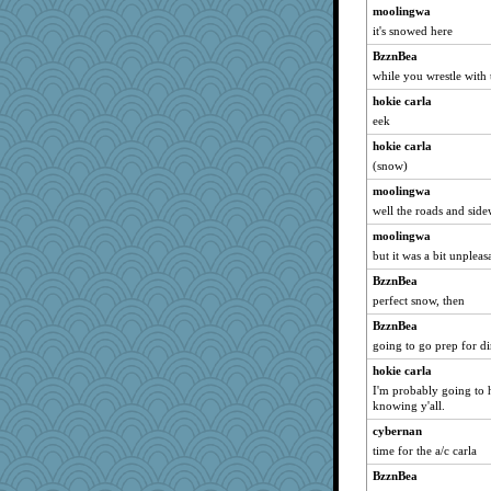
moolingwa
it's snowed here
BzznBea
while you wrestle with 
hokie carla
eek
hokie carla
(snow)
moolingwa
well the roads and side
moolingwa
but it was a bit unpleas
BzznBea
perfect snow, then
BzznBea
going to go prep for d
hokie carla
I'm probably going to h
knowing y'all.
cybernan
time for the a/c carla
BzznBea