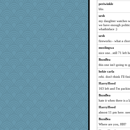
periwinkle
ajsb
bbs
hydra
ursh
o2baflyndog
my daughter watches wit
shadowedsea
we have enough politic
whathisface :)
mom82637
ursh
felicitas
fireworks - what a chor
lawdoggy1
moolingwa
craftylady
nice one...still 71 left h
princessofburund
BzznBea
The_Mad_Egyptian
this one isn't going to 
Nef
hokie carla
tnw
rehi. don't think I'll fin
jb81
HarryHood
mjhogg
163 left and I'm packin
BlueHen
BzznBea
hate it when there is a 
akazev
tceicher
HarryHood
almost 11 pm here. nee
Historyjo
BzznBea
matanov
Where are you, HH?
cody10