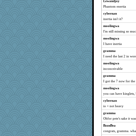
Lewandjoy
Phantom enertia
cybernan
inertia isn't it?
moolingwa
I'm still missing so mu
moolingwa
I have inertia
gramma
I need the last 2 in wo
moolingwa
inconceivable
gramma
I got the 7 now for the 
moolingwa
you can have kinglets, 
cybernan
io + not heavy
gramma
Ohfor pete's sake it was
BzznBea
congrats, gramma. wha