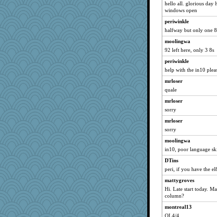
hello all. glorious day
olivia.abby.ruby
windows open
janeybird
periwinkle
halfway but only one 8
bobicus
bethanyej
moolingwa
92 left here, only 3 8s
KenTropic
periwinkle
markbowers7
help with the in10 plea
Oboequilter
mrloser
bookgrrl
quale
weegee
mrloser
ginnie
sorry
Christini
mrloser
Elle n
sorry
nursegladys
moolingwa
loredana
in10, poor language ski
Sugarblues
DTins
cookiepelli
peri, if you have the el
REG
mattygroves
Hi. Late start today. May
amgreet8
column?
debbinla
montreal13
shooshoo
OL4/4