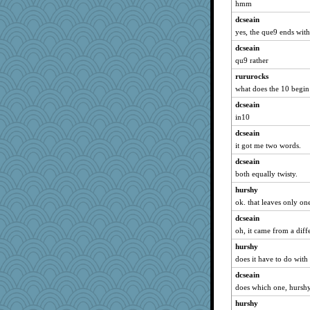
Jayk
hmm
MsCorvid
dcseain
yes, the que9 ends with
bookworm100
CES222
dcseain
qu9 rather
Edmond Dantes
rururocks
rkptbound
what does the 10 begin
AnnetteL
dcseain
Shirlockc
in10
Lindsay
dcseain
circqueen
it got me two words.
momof4&pe
dcseain
sajarn
both equally twisty.
Jeff7
hurshy
duvaldfm
ok. that leaves only on
smithchick
dcseain
Jodeen
oh, it came from a diff
bichon
hurshy
does it have to do with
pigeonman
dcseain
sally
does which one, hursh
Mr. Robot
hurshy
cherlyq