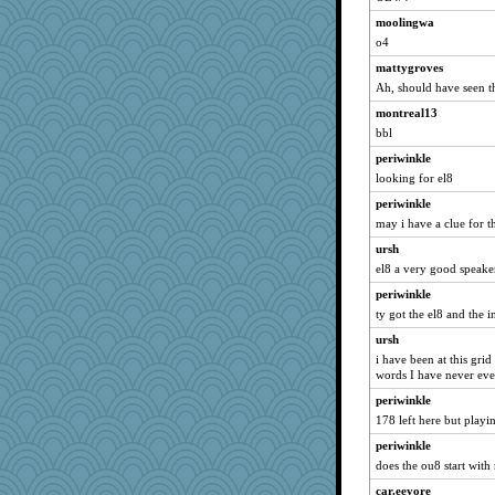
MPittore
moolingwa
Mubner
o4
GailMkp
mattygroves
pbc
Ah, should have seen t
melkaywil
montreal13
bbl
BLouie
nellebean
periwinkle
looking for el8
crayola
periwinkle
iiosefi
may i have a clue for t
kar976
ursh
Elena laures
el8 a very good speake
Kakiser
periwinkle
rowlie45
ty got the el8 and the 
ironpete
ursh
sciencegeek
i have been at this grid
words I have never eve
Jivingjenny0
periwinkle
cjmomma
178 left here but play
eliwes
periwinkle
lawyer1
does the ou8 start with 
NannyChris
car.eeyore