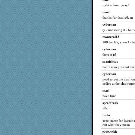
TQ
right column gray!
windingwake
mael
scouser
thanks for that io6, ru
8201girl
cybernan
efor1124
ty - not seeing it - but 
MonicaYT
montreal13
Dog Fan
108 for la5, yikes ! - h
idicyidikat
cybernan
Gobble1
there it is!
SeaSpray
saanichcat
nan it is io plus not dar
Marjetta
cybernan
moshemoo
need to get the trash o
Enomis65
coffee at the clubhouse
piggys_rule123
mael
Kiani
have fun!
nadav
speedfreak
Baruth
PPail
MirandaPanda
funhs
great game for learnin
chj
out what they mean
moule
periwinkle
flower65