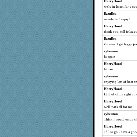
HarryHood
brandyjack
we're in Israel for a c
LUHAN
BzznBea
kristin
wonderful! enjoy!
PB
HarryHood
sillyfellow
thank you. still jetlagg
Lib
BzznBea
Gramjane
i'm sure. I get laggy ju
Melody214
cybernan
governess
hi again
frogface
HarryHood
hi nan
fla
cybernan
leighprefect
enjoying lots of heat a
deanoz
HarryHood
TXZinnia
kind of chilly right no
PPV
HarryHood
PinkHatClub
well that's all for me
Elalyr
cybernan
Think I would enjoy chil
HarryHood
150 to go - have a goo