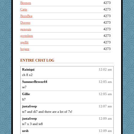
Bremen
4273
Catie
4273
BzznBea
4273
Dorens
4273
penquis
4273
gremlinn
4273
spellit
4273
bojazz
4273
LuvWordGames
4273
ENTIRE CHAT LOG
gramma
4273
Mercy
4273
Rainiqui
12:02 am
ch 8 x2
uleman
4273
lbdawger
SummerBreeze44
12:05 am
4273
se7
broll
4273
Gillie
12:05 am
pcal2
4273
li7
Jacula
4273
justafreep
12:07 am
reneeo
4273
te7 and di7 and there are a lot of 7s!
isles7
4273
justafreep
12:09 am
dofith
4273
te7 x 3 and te8
JBV
4273
ursh
12:09 am