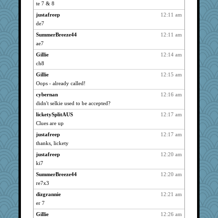
parisla
4273
te 7 & 8
Andee
4273
justafreep
12:11 am
wht
4273
de7
bubba218
4273
SummerBreeze44
12:11 am
shorty
ae7
4273
lynxxx
4273
Gillie
12:14 am
ch8
kellyk
4273
Gillie
12:15 am
MelJewell
4273
Oops - already called!
hurshy
4273
cybernan
12:16 am
Turt
4273
didn't selkie used to be accepted?
frobscottler
4273
licketySplitAUS
12:17 am
justafreep
4273
Clues are up
aebmusica
4273
justafreep
12:17 am
galliwags
4273
thanks, lickety
aslindy
4273
justafreep
12:20 am
pat56
4273
ki7
Kateq
4273
SummerBreeze44
12:20 am
pabtrek
4273
re7x3
sammysmom
4273
dizgrannie
12:21 am
er 7
DTins
4273
Gillie
12:26 am
joansiebone
4273