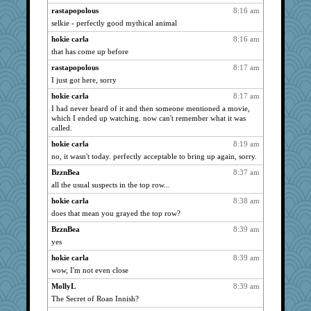
eliotl
3334
rastapopolous
8:16 am
selkie - perfectly good mythical animal
susanj2
3207
hokie carla
8:16 am
periwinkle
3205
that has come up before
whizette
3196
rastapopolous
8:17 am
ladycece920
3186
I just got here, sorry
rastapopolous
3135
hokie carla
8:17 am
helenkeller
3123
I had never heard of it and then someone mentioned a movie,
georgiaj
3072
which I ended up watching. now can't remember what it was
called.
SueMagee
3041
hokie carla
8:19 am
svingy
3014
no, it wasn't today. perfectly acceptable to bring up again, sorry.
car.eeyore
2976
BzznBea
8:37 am
Solitare
2972
all the usual suspects in the top row...
HarryHood
2905
hokie carla
8:38 am
circe
2897
does that mean you grayed the top row?
sprong
2880
BzznBea
8:39 am
corkee
2877
yes
rabbasar
2863
hokie carla
8:39 am
davurs
2818
wow, I'm not even close
Filomena
2811
MollyL
8:39 am
The Secret of Roan Innish?
mael
2800