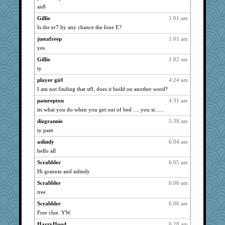
marigold
4273
an8
ItalianGreyhound
4273
Gillie
1:01 am
bala
4273
Is the er7 by any chance the lone E?
dart001
4273
justafreep
1:01 am
catsmm
yes
4273
maccafixx
4273
Gillie
1:02 am
ty
navcad
4273
player girl
4:24 am
montreal13
4273
I am not finding that st9, does it build on another word?
NANCY
4273
pamrepton
4:31 am
bookwomen
4273
its what you do when you get out of bed .... you st......
paintguy
4273
dizgrannie
5:38 am
SunnFlower
4273
ty pam
Michelle
4273
aslindy
6:04 am
grannyrose
4273
hello all
suzysuz
4273
Scrabbler
6:05 am
phaeton
4273
Hi grannie and aslindy
Dippnall
4273
Scrabbler
6:06 am
Chris P
4273
tree
LuvB
4273
Scrabbler
6:06 am
Free clue. YW.
clg47
4273
HarryHood
6:28 am
sandy211
4273