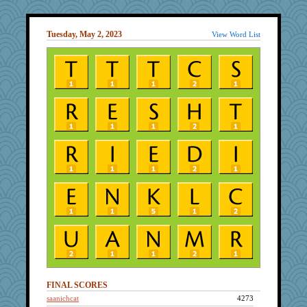
Tuesday, May 2, 2023
View Word List
FINAL SCORES
saanichcat
4273