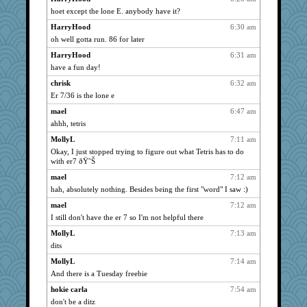
hoet except the lone E. anybody have it?
wordly wise
4273
HarryHood
6:30 am
ursh
4273
oh well gotta run. 86 for later
anike
4273
HarryHood
6:31 am
hokie carla
4273
have a fun day!
Aloyisius
4273
chrisk
6:32 am
wvteach
4273
Er 7/36 is the lone e
jessmom
4273
mael
6:47 am
Bogwoggle
4252
ahhh, tetris
mrloser
4243
MollyL
7:11 am
Dianne
4241
Okay, I just stopped trying to figure out what Tetris has to do
with er7 ðŸ˜Š
earth
4195
mael
7:12 am
Verve
4075
hah, absolutely nothing. Besides being the first "word" I saw :)
moolingwa
4067
mael
7:12 am
maggiej
3727
I still don't have the er 7 so I'm not helpful there
Mooch
3584
MollyL
7:13 am
wildcat17
3533
dits
ChampFit
3500
MollyL
7:14 am
cybernan
3488
And there is a Tuesday freebie
dizgrannie
3477
hokie carla
7:54 am
scribekd
3366
don't be a ditz