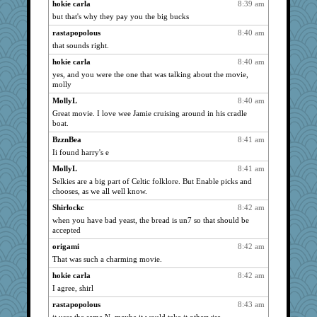
pilgrim719
hokie carla
8:39 am
2798
but that's why they pay you the big bucks
dejavu
2796
rastapopolous
8:40 am
asterisk
2760
that sounds right.
Jayde287
2693
hokie carla
8:40 am
Lewandjoy
2675
yes, and you were the one that was talking about the movie,
pamrepton
2652
molly
Shirlockc
2652
MollyL
8:40 am
msr
2629
Great movie. I love wee Jamie cruising around in his cradle
boat.
silversarah
2622
BzznBea
8:41 am
Dragonfruit
2572
Ii found harry's e
Book Doctor Gwen
2561
MollyL
8:41 am
Lorrie_in_SA
2543
Selkies are a big part of Celtic folklore. But Enable picks and
SummerBreeze44
2514
chooses, as we all well know.
Sam
2435
Shirlockc
8:42 am
when you have bad yeast, the bread is un7 so that should be
dauber
2424
accepted
Robespierre
2420
origami
8:42 am
bethn
2398
That was such a charming movie.
waskallia
2383
hokie carla
8:42 am
poodletoes
2371
I agree, shirl
godthaab
2367
rastapopolous
8:43 am
mattygroves
2335