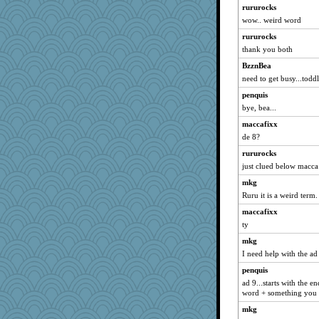
wordplayer
rururocks
wow.. weird word
Shelleyr
rururocks
kangabrat
thank you both
momof4&pe
BzznBea
circe
need to get busy...toddl
ella
penquis
MaddyMadd
bye, bea...
Sandraf
maccafixx
bheron
de 8?
mab
rururocks
EvaNadine
just clued below macca
scorpio
mkg
idicyidikat
Ruru it is a weird term.
tickymong
maccafixx
ty
leisl
mkg
Dog Fan
I need help with the ad 
duvaldfm
penquis
avril
ad 9...starts with the 
Curtisrx
word + something you co
irishlady
mkg