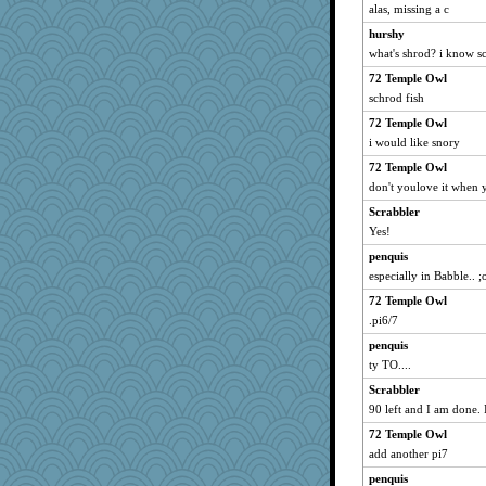
Jabber
alas, missing a c
BLouie
hurshy
Calllie
what's shrod? i know s
GMpnk
72 Temple Owl
schrod fish
Simmie
JenMO16
72 Temple Owl
i would like snory
annevans
72 Temple Owl
mom82637
don't youlove it when 
TXZinnia
Scrabbler
stidgmere
Yes!
bonko
penquis
Mapella
especially in Babble.. ;
Elena laures
72 Temple Owl
ToToTootsie
.pi6/7
lynnet
penquis
Solitare
ty TO....
tsatch
Scrabbler
jzw
90 left and I am done. 
eliwes
72 Temple Owl
add another pi7
Jivingjenny0
penquis
Barby