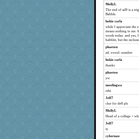
MollyL
The end of ad9 is a tri
Babble.
hokie carla
while I appreciate the ef
means nothing to me. but
words today. and yes, I
babblet, but the inclus
phaeton
ad..vowel..number
hokie carla
thanks
phaeton
yw
moolingwa
rehi
Jeff7
clue for de8 pls
MollyL
Head of a college + wha
Jeff7
ty
cybernan