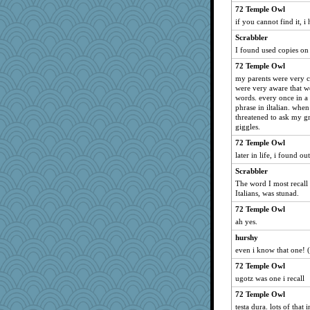
72 Temple Owl
ann
if you cannot find it, i
REG
Scrabbler
hydra
I found used copies o
mightyquin
72 Temple Owl
jlf
my parents were very c
were very aware that w
Maryphyl
words. every once in a
speedfreak
phrase in iltalian. when
threatened to ask my g
Good Enough
giggles.
MirandaPanda
72 Temple Owl
zTink
later in life, i found o
Oboequilter
Scrabbler
machelle
The word I most recall
Italians, was stunad.
PeggyK
72 Temple Owl
GeekMan
ah yes.
MonicaYT
hurshy
TedinDurham
even i know that one! (w
Kakiser
72 Temple Owl
MPittore
ugotz was one i recall
dcseain
72 Temple Owl
Dash2
testa dura. lots of that 