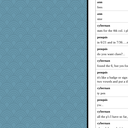
ann
fees
ann
sine
cybernan
stats for the 4th col. i 
penquis
in 6/21 and in 7/36.....n
penquis
do you want clues?...
cybernan
found the 6, but yes fo
penquis
it's like a badge or sig
two vowels and put a di
cybernan
ty pen
penquis
yw...
cybernan
all the p's I have so fa
cybernan