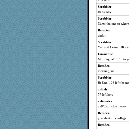
hi scrabs!
wildcat17
Scrabbler
java2
Hi aslindy.
Ind
Scrabbler
Name that moon where 
Creeta
BzznBea
scatterbrain
endor
Sam
Scrabbler
felicitas
Yes, and I would like to
MomStar
Uneaixoise
sugar
Morning, all.....99 to g
dan2bit
BzznBea
susanj2
morning, uni
dejavu
Scrabbler
Madyh
Hi Une. 126 left for me
wvteach
aslindy
donnasc6dogs
77 left here
Scrabbler
aebmusica
de8/55.....clue please
Hebe
BzznBea
rbud
president of a college
Shirlockc
BzznBea
evvvie