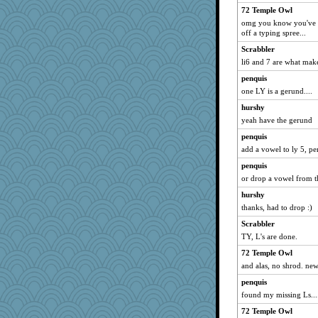
shadowedsea
72 Temple Owl
omg you know you've b
Pianist
off a typing spree...
emd99
Scrabbler
flower65
li6 and 7 are what mak
NannyChris
penquis
amgreet8
one LY is a gerund....
Gramjane
hurshy
emiport
yeah have the gerund
janeybird
penquis
cjmomma
add a vowel to ly 5, pe
The_Mad_Egyptian
penquis
or drop a vowel from t
Snitkina
hurshy
GrandmaS
thanks, had to drop :)
khana
Scrabbler
Baruth
TY, L's are done.
nellebean
72 Temple Owl
Stephanaki
and alas, no shrod. new
Notheroldquilter
penquis
wesnurse
found my missing Ls...
webatx
72 Temple Owl