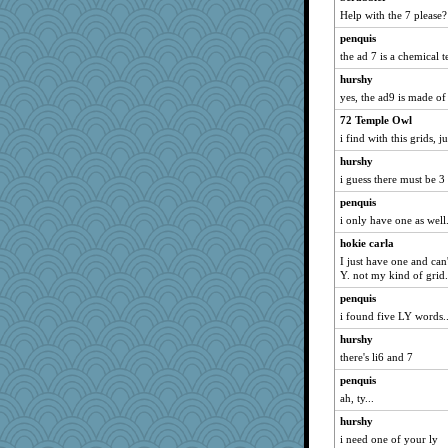
Help with the 7 please?
oregonmarki
penquis
LonnieC
the ad 7 is a chemical t
crayola
hurshy
mtnmam
yes, the ad9 is made o
VAjeweler
72 Temple Owl
Monnie
i find with this grids, 
smooze
hurshy
ZsaZsa
i guess there must be 3
GailMkp
penquis
wjb
i only have one as well.
wb12eos
hokie carla
kadresa
I just have one and can'
Y. not my kind of grid.
mabaker8
penquis
Babbler
i found five LY words...
KenTropic
hurshy
Virginia Strout
there's li6 and 7
bethanyej
penquis
msg
ah, ty...
nadav
hurshy
nick03
i need one of your ly