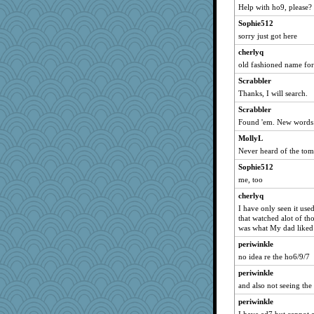
Help with ho9, please?
Sophie512
sorry just got here
cherlyq
old fashioned name for
Scrabbler
Thanks, I will search.
Scrabbler
Found 'em. New words 
MollyL
Never heard of the to
Sophie512
me, too
cherlyq
I have only seen it use
that watched alot of t
was what My dad liked
periwinkle
no idea re the ho6/9/7
periwinkle
and also not seeing the
periwinkle