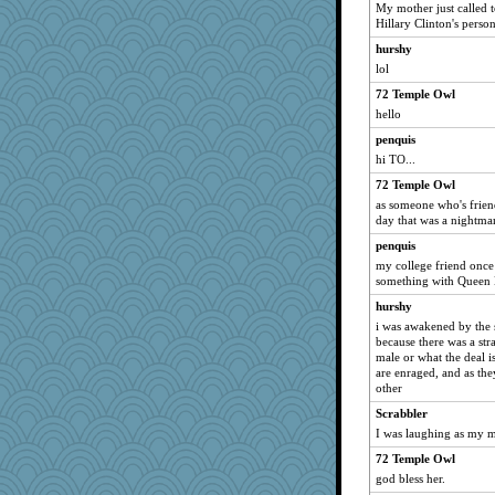
My mother just called t
kueenbee
Hillary Clinton's persona
mjhogg
hurshy
sukee
lol
Dinoreid
72 Temple Owl
origami
hello
rkptbound
penquis
hi TO...
trentsnana
72 Temple Owl
redshoes
as someone who's frien
Alycia
day that was a nightmar
bookworm100
penquis
Stitchknit
my college friend once
something with Queen E
yikeym32
hurshy
firetender
i was awakened by the 
jka
because there was a stra
Lindsay
male or what the deal 
are enraged, and as they
JaxH66
other
dc43
Scrabbler
funhs
I was laughing as my m
Kaplan the Magne
72 Temple Owl
mich_pdx
god bless her.