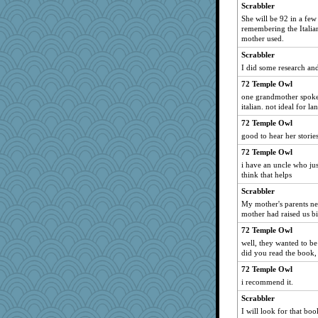
lshult
Scrabbler
She will be 92 in a few
angrychick
remembering the Italia
pigeonman
mother used.
MVA
Scrabbler
RoundBarn
I did some research and
sooooo
72 Temple Owl
one grandmother spoke 
Sundaegrl
italian. not ideal for l
Stevebec
72 Temple Owl
little mim
good to hear her stories
mael
72 Temple Owl
jeanne314
i have an uncle who jus
think that helps
Miadog
Scrabbler
melody17
My mother's parents ne
sajarn
mother had raised us bi
Angela
72 Temple Owl
efor1124
well, they wanted to be
did you read the book,
chj
72 Temple Owl
fratfitz
i recommend it.
Zombee
Scrabbler
Geep
I will look for that boo
Playwoman