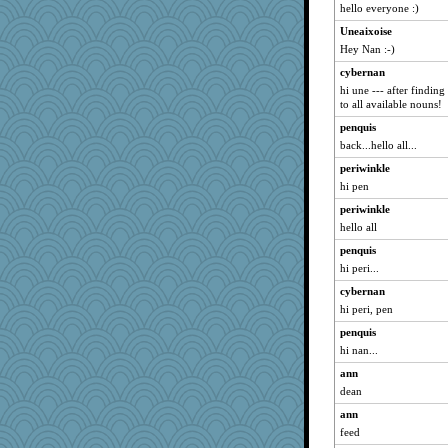
hello everyone :)
Uneaixoise
Hey Nan :-)
cybernan
hi une --- after findin
to all available nouns!
penquis
back...hello all...
periwinkle
hi pen
periwinkle
hello all
penquis
hi peri...
cybernan
hi peri, pen
penquis
hi nan...
ann
dean
ann
feed