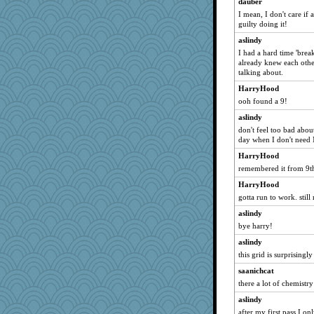
dauber
Verve
I mean, I don't care if a
guilty doing it!
svingy
dauber
aslindy
I had a hard time 'break
Marian Todd
already knew each othe
Pink Socks
talking about.
eliotl
HarryHood
ooh found a 9!
moolingwa
Sunrise
aslindy
don't feel too bad about 
davurs
day when I don't need
rabbasar
HarryHood
waskallia
remembered it from 9th
Jeff7
HarryHood
westford
gotta run to work. stil
Uneaixoise
aslindy
SueMagee
bye harry!
Gitel
aslindy
this grid is surprisingl
Chessy
saanichcat
zas
there a lot of chemistr
Sev
aslindy
helenkeller
after my first pass I o