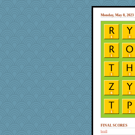
Monday, May 8, 2023
FINAL SCORES
broll