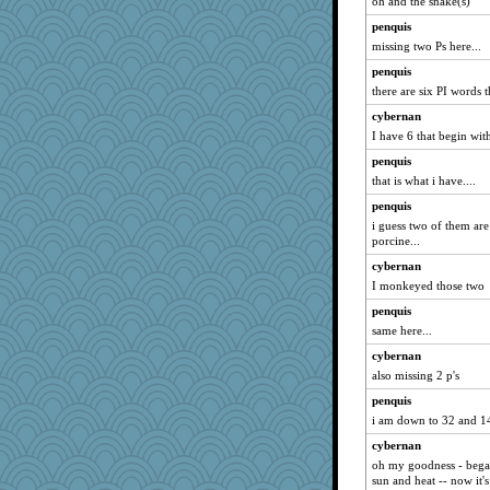
oh and the snake(s)
penquis
missing two Ps here...
penquis
there are six PI words th
cybernan
I have 6 that begin with
penquis
that is what i have....
penquis
i guess two of them are
porcine...
cybernan
I monkeyed those two
penquis
same here...
cybernan
also missing 2 p's
penquis
i am down to 32 and 14 
cybernan
oh my goodness - began
sun and heat -- now it's