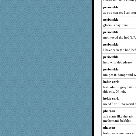
I have ad7 but cannot g
periwinkle
as you can see I am not
periwinkle
glorious day here
periwinkle
monkeyed the ho6/9/7.
periwinkle
I have seen the ho6 be
periwinkle
help with de8 please
periwinkle
nm got it. compound 
hokie carla
last column gray! still
this one. 57 left.
hokie carla
no ad7 or 9, no weird h
phaeton
ad9 starts like the ad7.
mathematic babblet.
phaeton
ho6 uses sometimes vo