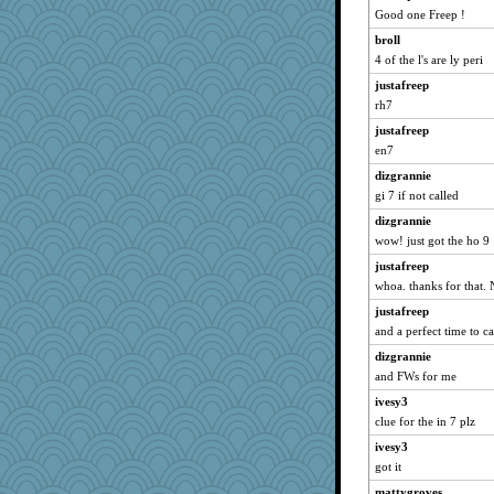
navcad
Good one Freep !
bala
broll
Bogwoggle
4 of the l's are ly peri
NANCY
justafreep
Kamanjah
rh7
Lizlin
justafreep
en7
Aloyisius
dizgrannie
maggiej
gi 7 if not called
Dianne
dizgrannie
ivesy3
wow! just got the ho 9
Gillie
justafreep
msr
whoa. thanks for that.
Turritopsis
justafreep
DojaCat
and a perfect time to cal
periwinkle
dizgrannie
Michelle
and FWs for me
marigold
ivesy3
marksdolly
clue for the in 7 plz
SummerBreeze44
ivesy3
got it
Tabbycat2
mattygroves
catsmm