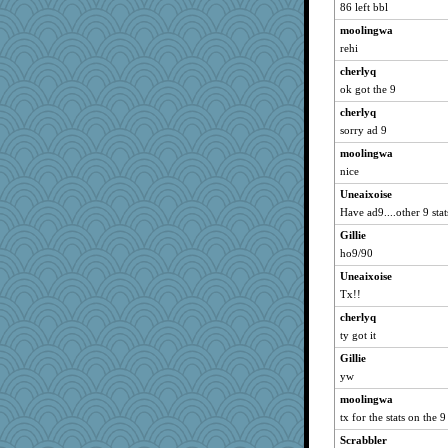
86 left bbl
moolingwa
rehi
cherlyq
ok got the 9
cherlyq
sorry ad 9
moolingwa
nice
Uneaixoise
Have ad9....other 9 stat
Gillie
ho9/90
Uneaixoise
Tx!!
cherlyq
ty got it
Gillie
yw
moolingwa
tx for the stats on the 9
Scrabbler