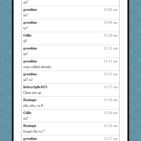
JBV
2143
sa7
isles7
2143
gremlinn
12:05 am
westford
2143
in7
phaeton
2143
gremlinn
12:06 am
paintguy
io7
2143
ItalianGreyhound
2143
Gillie
12:10 am
sl7
Grandma Barb
2143
gremlinn
12:11 am
reneeo
2143
sa7
justafreep
2143
gremlinn
12:11 am
Mercy
2143
oops called already
Bremen
2143
gremlinn
12:12 am
Dorens
2143
sa7 x2
bubba218
2143
licketySplitAUS
12:17 am
pabtrek
2143
Clues are up
nrkii
2143
Rainiqui
12:19 am
jimmel
2143
nbt, nbs, va 8
Kateq
2143
Gillie
12:20 am
lynxxx
2143
en7
saanichcat
2143
Rainiqui
12:24 am
forgot the va 7
galliwags
2143
gremlinn
12:27 am
suzysuz
2143