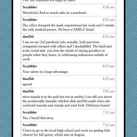
I do. my commute is a flight of stairs
NANCY
2143
Scrabbler
6:50 am
dofith
2143
Wonderful. And so much safer in a pandemic.
Aloyisius
2143
Scrabbler
6:52 am
Andee
2143
Our office dropped the mask requirement last week and I remain
Dianne
2143
the only masked person. We have a SARS-2 cloud.
Kamanjah
2143
dan2bit
6:52 am
I am on my 3rd pandemic job, actually. both previous
Bogwoggle
2143
companies merged with others and I skedaddled. The hard part
bala
2143
is the social side. you lose the rituals of saying goodbye to
people when they leave, or celebrating milestones outside of
DojaCat
2143
work
dauber
2143
Scrabbler
6:53 am
marksdolly
2143
Your safety is a huge advantage.
Tabbycat2
2143
dan2bit
6:53 am
clg47
2143
agreed
marigold
2143
dan2bit
7:02 am
periwinkle
2143
since masala is in the grid but not in enable I can tell you about
the accidentally fantastic chicken dish mrs2bit made when she
SummerBreeze44
2143
confused marsala and masala and used both. Delicious fusion!
msr
2143
Scrabbler
7:11 am
Gillie
2143
Yes, I heard that story.
navcad
2143
Scrabbler
7:12 am
jessmom
2143
I have to go to the local high school and work on getting kids
cleared for fall sports, which start in August.
poodletoes
2143