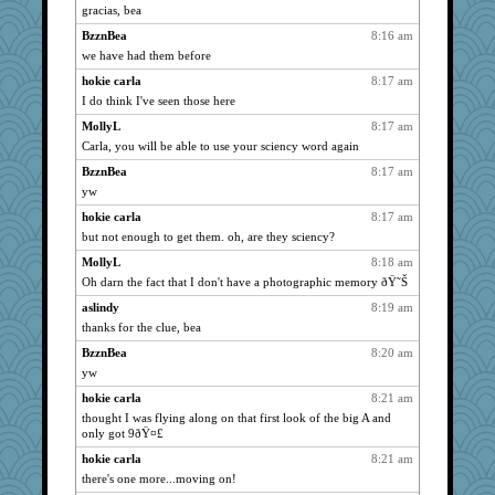
gracias, bea
Sundaegrl
2063
BzznBea
8:16 am
ladycece920
2042
we have had them before
Verve
2021
hokie carla
8:17 am
Marian Todd
1970
I do think I've seen those here
moolingwa
1896
MollyL
8:17 am
Dippnall
1694
Carla, you will be able to use your sciency word again
eliotl
1668
BzznBea
8:17 am
Read-Knit-Bake
1628
yw
mymuseisme
1613
hokie carla
8:17 am
pamrepton
1595
but not enough to get them. oh, are they sciency?
georgiaj
1570
MollyL
8:18 am
silversarah
Oh darn the fact that I don't have a photographic memory ðŸ˜Š
1567
svingy
1555
aslindy
8:19 am
thanks for the clue, bea
ChampFit
1529
BzznBea
8:20 am
waskallia
1515
yw
rbud
1491
hokie carla
8:21 am
davurs
1485
thought I was flying along on that first look of the big A and
BlackTar
1484
only got 9ðŸ¤£
Lorrie_in_SA
1477
hokie carla
8:21 am
dejavu
1474
there's one more...moving on!