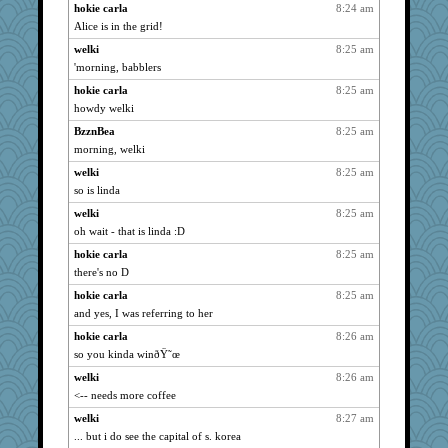
rabbasar
1455
hokie carla
8:24 am
Alice is in the grid!
Ind
1408
Sev
welki
8:25 am
1358
'morning, babblers
Book Doctor Gwen
1349
hokie carla
8:25 am
sprong
1341
howdy welki
Zadit
1238
BzznBea
8:25 am
Gitel
1233
morning, welki
zas
1228
welki
8:25 am
purplepufff
1215
so is linda
auntnope
1214
welki
8:25 am
Jayk
1197
oh wait - that is linda :D
godthaab
1179
hokie carla
8:25 am
movieman
1172
there's no D
mkg
1158
hokie carla
8:25 am
caps
and yes, I was referring to her
1139
HarryHood
1138
hokie carla
8:26 am
so you kinda winðŸ˜œ
circe
1133
welki
8:26 am
ch1212
1131
<-- needs more coffee
sugar
1128
welki
8:27 am
lexophile
1125
... but i do see the capital of s. korea
Sunrise
1112