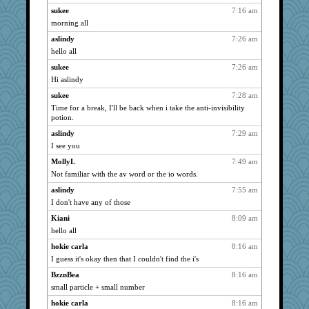
sukee
7:16 am
lbdawger
2143
morning all
DTins
2143
aslindy
7:26 am
dizgrannie
2143
hello all
aebmusica
2143
sukee
7:26 am
MelJewell
2143
Hi aslindy
Chris P
2143
sukee
7:28 am
welki
2143
Time for a break, I'll be back when i take the anti-invisibility
potion.
Turt
2143
aslindy
7:29 am
aslindy
2143
I see you
sandy211
2143
MollyL
7:49 am
SunnFlower
2143
Not familiar with the av word or the io words.
gremlinn
2143
aslindy
7:55 am
hokie carla
2143
I don't have any of those
april98
2143
Kiani
8:09 am
bojazz
2143
hello all
broll
2143
hokie carla
8:16 am
mrloser
2143
I guess it's okay then that I couldn't find the i's
wordly wise
2143
BzznBea
8:16 am
small particle + small number
wht
2143
lynnet
hokie carla
8:16 am
2075