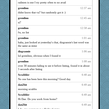
railmen is one I try pretty often to no avail
72 Temple Owl
2143
gremlinn
12:37 am
slothboy
2143
didnt know that va7 but randomly got it :)
loredana
2143
gremlinn
12:45 am
kim m
2143
si7
bpalosky
2143
gremlinn
12:58 am
pat56
2143
fw, no list
bookwomen
2143
gremlinn
1:01 am
earth
2143
haha, just looked at yesterday's chat, dizgrannie's last word was
the same as mine
hurshy
2143
dizgrannie
1:06 am
ursh
2143
lol gremlinn, obvious when I found it
anike
2143
gremlinn
1:08 am
kellyk
2143
over 30 minutes failing to see it before listing, found it in about
vashongin
2143
5 seconds after listing
Michelle
2143
Scrabbler
6:48 am
Lizlin
2143
No one has been here this morning? Good day.
mael
2143
dan2bit
6:49 am
morning scrabbs
dromano66
2143
maggiej
Scrabbler
6:49 am
2143
Hi Dan. Do you work from home?
ivesy3
2143
dan2bit
6:49 am
pcal2
2143