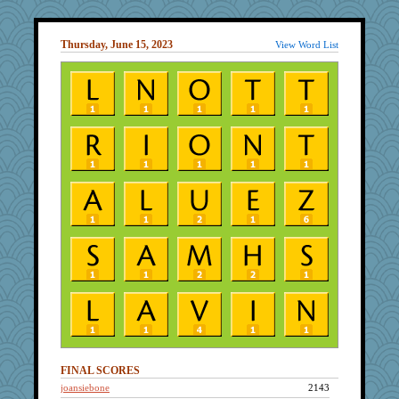
Thursday, June 15, 2023
View Word List
FINAL SCORES
joansiebone
2143