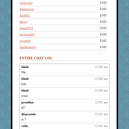
rururocks
2143
Kimingvtx
2143
dart001
2143
shorty
2143
SuzeeQ24
2143
montreal13
2143
wvteach
2143
Sandieangel
2143
scribekd
2143
ENTIRE CHAT LOG
grannyrose
2143
NonoNanette
2143
lshult
12:00 am
flip
whizette
2143
graciecat
lshult
12:00 am
2143
loin
spellit
2143
lshult
12:00 am
Jacula
2143
oops
sammysmom
2143
gremlinn
12:01 am
LuvWordGames
2143
al7
penquis
2143
dizgrannie
12:02 am
BzznBea
2143
ai 7
Catie
2143
rolin
12:02 am