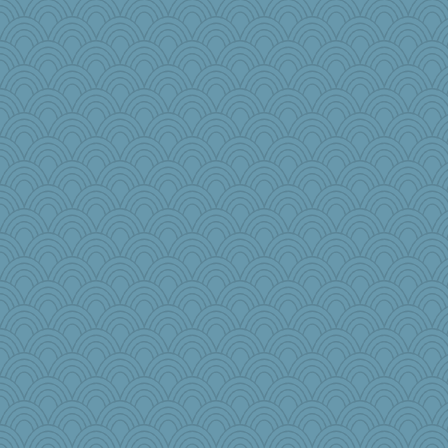
hooligan
Scrabbler
wjb
kueenbee
machelle
little mim
Babbleybrook
avril
firetender
tceicher
nanowooster
player girl
a1axelady1982
MaddyMadd
bheron
jeanniejinx
Baruth
CES222
Simmie
bookworm100