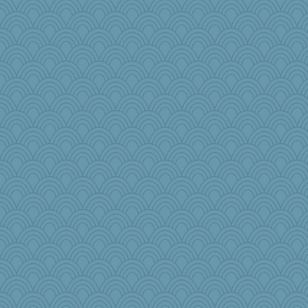
sukee
justafreep
godthaab
lbdawger
o2baflyndog
CAZ100
helenkeller
Grandma Barb
mcurlschool
Shirlockc
pat56
smaller
circe
idicyidikat
kim m
Notheroldquilter
Doll414
katydid
susanj2
efor1124