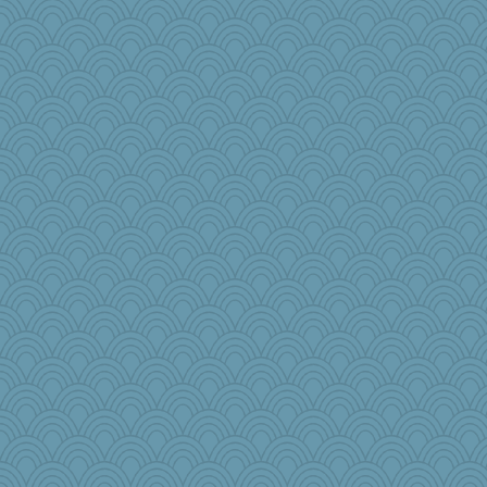
Q
granadan
SummerBreeze44
mrloser
Dorens
Chris P
Mr. Robot
SueMagee
sandy211
Dippnall
MVA
blueskies29
momof4&pe
nrkii
Babbler
leighprefect
sally
movieman
SunnFlower
pabtrek