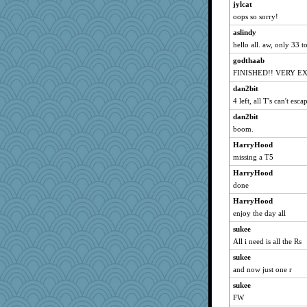
jylcat
HarryHood
oops so sorry!
eliwes
aslindy
svingy
hello all. aw, only 33 t
suzysuz
godthaab
ItalianGreyhound
FINISHED!! VERY E
scatterbrain
dan2bit
Shellbell_o-well
4 left, all T's can't esc
pigeonman
dan2bit
boom.
GeekMan
HarryHood
NonoNanette
missing a T5
doseffing
HarryHood
KnightTime
done
grannyrose
HarryHood
slothboy
enjoy the day all
Jayde287
sukee
anike
All i need is all the Rs
DTins
sukee
ursh
and now just one r
sugar
sukee
bookwomen
FW