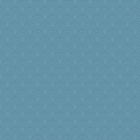
mirandapan
webatx
cg530
Michelle
wordly wise
daisy88
bubba218
The_Mad_Egyptian
Denny
jimmel
LisaG
Petemcbride
MPittore
windingwake
rastapopolous
mom23
lexophile
irishlady
BarbaraA
Zadit
evvvie