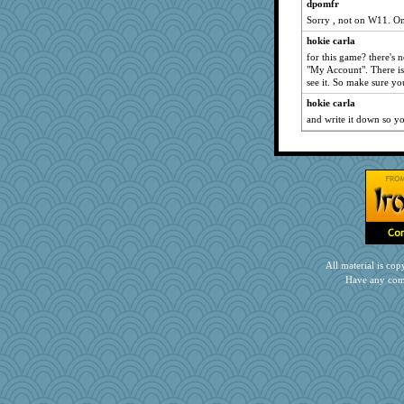
Jacula
dpomfr
Sorry , not on W11. O
Vicuna
hokie carla
MadXSer
for this game? there's n
mab
"My Account". There is
TQ
see it. So make sure yo
georgiaj
hokie carla
and write it down so yo
eliotl
uleman
KrisE
weegee
mattygroves
debgpi
broll
Kateq
All material is c
Have any com
DS927
Chessy
dan2bit
swmbo
lynxxx
kellyk
frogface