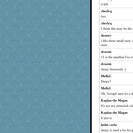
4 left
ivesy3
cherlyq
TedinDurham
fws
Jivingjenny0
cherlyq
Andee
I think this may be the
craftylady
deanoz
kar976
i like these small ones.
Jayk
ones.
bojazz
dcseain
11 is the smallest I've 
april98
dcseain
Digby the Westie
derpy firewords :)
gremlinn
MollyL
BlueFireFrog
Derpy?
poodletoes
MollyL
flashman1998
Oh, Google says it's a s
tnw
Kaplan the Magne
Kiani
It's not my personal col
jzw
Kaplan the Magne
worzel
It just is.
Bogwoggle
hokie carla
sallyann
derpy is used a lot for g