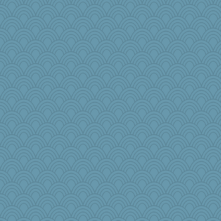
sooooo
8201girl
ann
sajarn
Cathyar
Dragonfruit
AnnetteL
Gramjane
laurielou
Keala
ella
crayola
Barby
Gobble1
rosalie4
npr
mightyquin
yikeym32
Dog Fan
Retired PJs