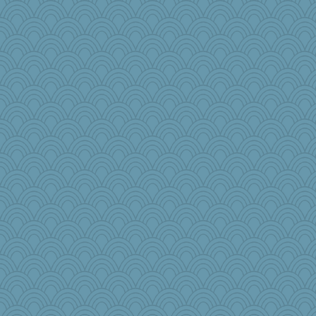
Dinoreid
charliesmomuk
HockeyNut
Marjetta
rowlie45
poor richard
redturtlehead
tmeses
wb12eos
gladius
bleugirl2
ironpete
PB
selj09
RoundBarn
duvaldfm
therealblah
robin.redbreast
ngrad
markbowers7
helmet