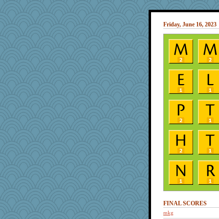
Friday, June 16, 2023
FINAL SCORES
mkg