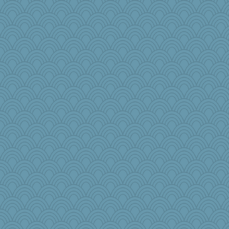
shorty
Alicia
Read-Knit-Bake
Nef
cameron51us
spellit
whizette
galliwags
AmyZ
dcseain
Kimingvtx
ladycece920
java2
Alycia
hurshy
ch1212
Sundaegrl
lynnet
Mercy
dromano66