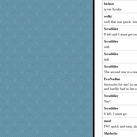
bichon
caps
tyvm Scrabs
corkee
welki
wvteach
well that was quick. to
bs18
Scrabbler
nursegladys
8 left and I must get re
montreal13
Scrabbler
phaeton
reth
Hebe
Scrabbler
teth
Sunrise
Scrabbler
pamrepton
The second one is a re
clg47
EvaNadine
Tabbycat2
fireworks for me! (a ra
JaxH66
and hardly had to list or
MomStar
Scrabbler
PenguinP
Yay!
lomeshane2
Scrabbler
6 left. I must go.
marksdolly
cherlyq
mael
FW! quick and easy, al
stu mcc
Shirlockc
Sam Snead