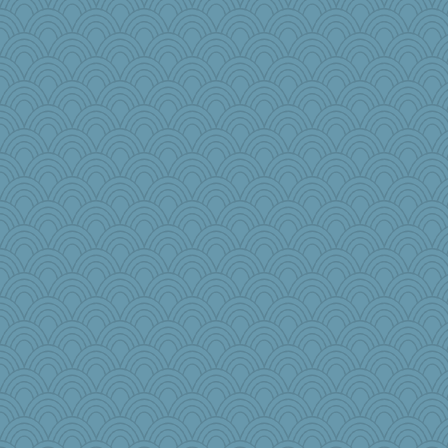
Eve0101
Lindsay
speedfreak
olivia.abby.ruby
mehdc
ajsb
Good Enough
wesnurse
smooze
PinkHatClub
anus
Zombee
Jodeen
cody10
annevans
rkptbound
Torgo
jb81
Lib
JJ