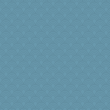
Riverdance
auntnope
Miadog
Kitensplay
athena
grannyg
jka
lawdoggy1
rutinka
Guernseygirl 2
Stitchknit
jocularity
Angela
arianell
tickymong
dpomfr
cybernan
MsCorvid
Nana5
lshult