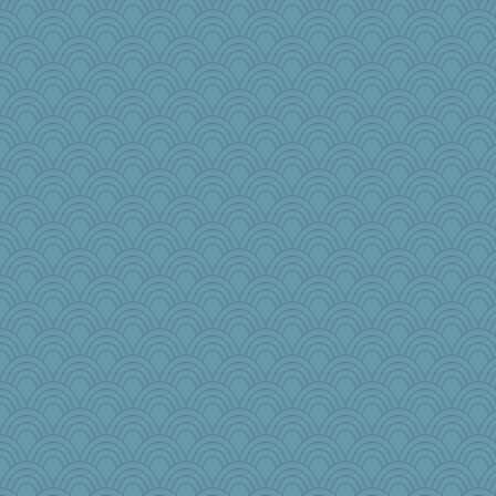
Bremen
Sam
NANCY
Aloyisius
Dianne
jessmom
jylcat
mymuseisme
hokie carla
Mary
EvaNadine
davurs
angrychick
Mooch
bethanyej
bichon
saanichcat
Jeff7
reneeo
periwinkle
marigold