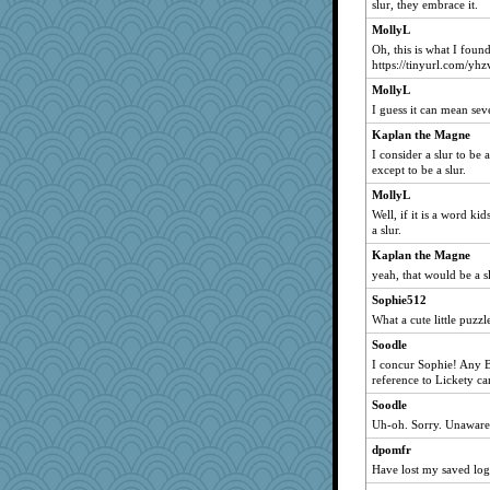
slur, they embrace it.
bala
MollyL
navcad
Oh, this is what I found
felicitas
https://tinyurl.com/yh
pilgrim719
MollyL
hmgames
I guess it can mean sev
Kamanjah
Kaplan the Magne
I consider a slur to be
Lizlin
except to be a slur.
mojo9292
MollyL
Sugrraleona
Well, if it is a word kid
MumTT
a slur.
suz01
Kaplan the Magne
yeah, that would be a sl
gemini_J13
Sophie512
maggiej
What a cute little puzzl
mael
Soodle
A*n*i*t*a
I concur Sophie! Any B
Limnobaggins
reference to Lickety 
Sandraf
Soodle
zas
Uh-oh. Sorry. Unaware 
hydra
dpomfr
Madyh
Have lost my saved log