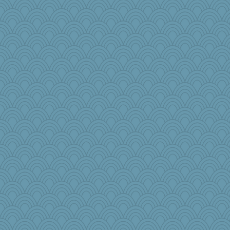
MelJewell
Sugarblues
Marmar
cavalier25
bonko
msg
MirandaPanda
gswope
jlf
Gitel
lara68
tinkerbelle
fla
PPV
BLouie
jrr
Virginia Strout
mery9419
PappouTed
LUHAN