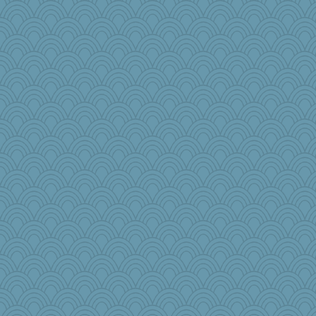
zTink
woodchick
melody17
72 Temple Owl
Yosh
Playwoman
Curtisrx
sciencegeek
piggys_rule123
scorpio
Gabs
origami
milly24
maccafixx
yubi
Olivia R MW
Kaplan the Magne
Stevebec
mummy
jeanne314
Kakiser