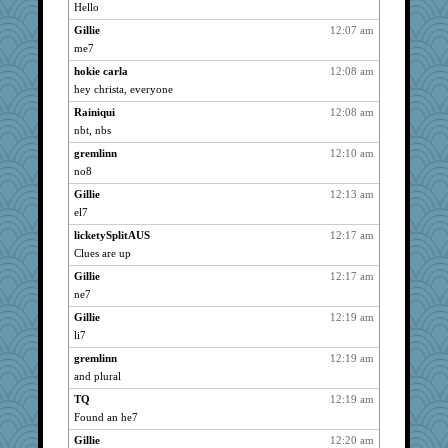
LuvWordGames
2557
Hello
penquis
2557
Gillie
12:07 am
BzznBea
2557
me7
Catie
2557
hokie carla
12:08 am
Grandma Barb
hey christa, everyone
2557
72 Temple Owl
2557
Rainiqui
12:08 am
nbt, nbs
saanichcat
2557
gremlinn
12:10 am
reneeo
2557
no8
welki
2557
Gillie
12:13 am
Mercy
2557
el7
Bremen
2557
licketySplitAUS
12:17 am
Dorens
2557
Clues are up
bubba218
2557
Gillie
12:17 am
pabtrek
2557
ne7
nanrde
2557
Gillie
12:19 am
Kateq
2557
li7
dan2bit
2557
gremlinn
12:19 am
ursh
2557
and plural
earth
2557
TQ
12:19 am
Found an he7
kim m
2557
Gillie
12:20 am
Sandieangel
2557