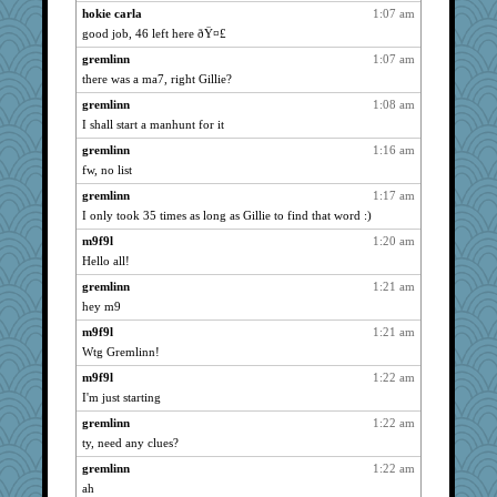
hokie carla
1:07 am
SunnFlower
2557
good job, 46 left here ðŸ¤£
m9f9l
2557
gremlinn
1:07 am
gremlinn
2557
there was a ma7, right Gillie?
bojazz
2557
gremlinn
1:08 am
dofith
2557
I shall start a manhunt for it
sandy211
2557
gremlinn
1:16 am
Sam
fw, no list
2553
suzysuz
2539
gremlinn
1:17 am
I only took 35 times as long as Gillie to find that word :)
pamrepton
2525
m9f9l
1:20 am
Verve
2437
Hello all!
DTins
2338
gremlinn
1:21 am
sprong
2298
hey m9
chrisk
2098
m9f9l
1:21 am
nrkii
2077
Wtg Gremlinn!
ladycece920
2029
m9f9l
1:22 am
angelinaxox
2020
I'm just starting
Bogwoggle
1992
gremlinn
1:22 am
hokie carla
1850
ty, need any clues?
wildcat17
1834
gremlinn
1:22 am
Jain
1822
ah