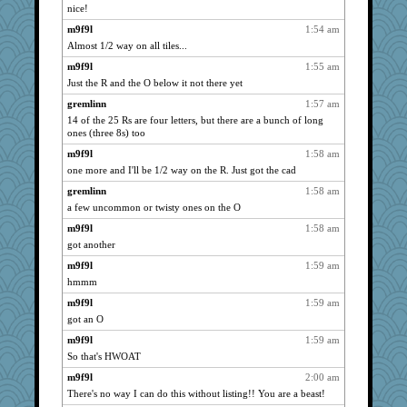
Marian Todd
1492
nice!
Chessy
1492
m9f9l
1:54 am
lexophile
1470
Almost 1/2 way on all tiles...
periwinkle
1469
m9f9l
1:55 am
Just the R and the O below it not there yet
lomeshane2
1468
gremlinn
1:57 am
rbud
1458
14 of the 25 Rs are four letters, but there are a bunch of long
java2
1452
ones (three 8s) too
auntnope
1433
m9f9l
1:58 am
svingy
1425
one more and I'll be 1/2 way on the R. Just got the cad
Lewandjoy
1414
gremlinn
1:58 am
SummerBreeze44
1391
a few uncommon or twisty ones on the O
smaller
1381
m9f9l
1:58 am
eliotl
got another
1361
rastapopolous
1349
m9f9l
1:59 am
hmmm
JenMO16
1339
m9f9l
1:59 am
Hebe
1336
got an O
Robespierre
1324
m9f9l
1:59 am
SueMagee
1322
So that's HWOAT
corkee
1319
m9f9l
2:00 am
kangabrat
1314
There's no way I can do this without listing!! You are a beast!
Nana5
1314