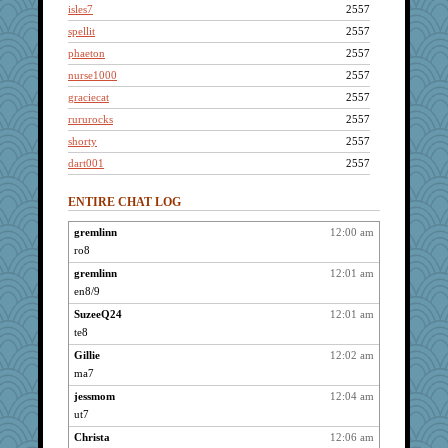
isles7
2557
spellit
2557
phaeton
2557
nurse1000
2557
graciecat
2557
rururocks
2557
shorty
2557
dart001
2557
SuzeeQ24
2557
ENTIRE CHAT LOG
montreal13
2557
wvteach
2557
gremlinn
12:00 am
ro8
JBV
2557
KrisE
gremlinn
12:01 am
2557
en8/9
paintguy
2557
SuzeeQ24
12:01 am
dizgrannie
2557
te8
lbdawger
2557
Gillie
12:02 am
broll
2557
ma7
joansiebone
2557
jessmom
12:04 am
sammysmom
2557
ut7
Jacula
2557
Christa
12:06 am