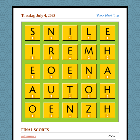
Tuesday, July 4, 2023
View Word List
FINAL SCORES
aebmusica
2557