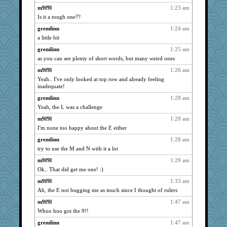
georgiaj
1775
m9f9l
1:23 am
Is it a tough one??
redshoes
1754
gremlinn
1:24 am
rabbasar
1733
a little bit
sugar
1726
gremlinn
1:25 am
dejavu
1722
as you can see plenty of short words, but many weird ones
westford
1698
m9f9l
1:26 am
scribekd
1684
Yeah.. I've only looked at top row and already feeling
MelJewell
1680
inadequate!
Solitare
1673
gremlinn
1:28 am
justafreep
Yeah, the L was a challenge
1666
Zadit
1640
m9f9l
1:28 am
I'm none too happy about the E either
ChampFit
1634
gremlinn
1:28 am
HarryHood
1610
try to use the M and N with it a lot
Gitel
1585
m9f9l
1:29 am
pilgrim719
1572
Ok.. That did get me one! :)
Hillsnow
1561
m9f9l
1:33 am
Ind
1534
Ah, the E not bugging me as much since I thought of rulers
Lorrie_in_SA
1532
m9f9l
1:47 am
Jayk
1495
Whoo hoo got the 9!!
evvvie
1493
gremlinn
1:47 am