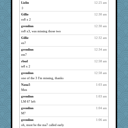
ivesy3
2557
Lizlin
12:25 am
:)
Dianne
2557
Gillie
12:30 am
Mary
2557
ro8 x 2
navcad
2557
gremlinn
12:30 am
claws
2557
ro8 x3, was missing those two
dauber
2557
Gillie
12:32 am
clg47
2557
en7
stu mcc
2557
gremlinn
12:34 am
marigold
2557
em7
gemini_J13
2557
rbud
12:58 am
msr
2557
te8 x 2
anike
2557
gremlinn
12:58 am
Gillie
2557
one of the 3 I'm missing, thanks
catsmm
2557
Nana5
1:03 am
Men
jessmom
2557
movieman
gremlinn
1:03 am
2557
LM 67 left
Tabbycat2
2557
gremlinn
1:04 am
poodletoes
2557
M7
mrloser
2557
gremlinn
1:06 am
wordly wise
2557
oh, must be the ma7 called early
Andee
2557