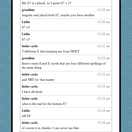
My li7 is a plural, so I guess li7 x 2?
pat56
2557
gremlinn
12:20 am
cybernan
2557
singular and plural both li7, maybe you have another
grannyrose
2557
Lizlin
12:20 am
hurshy
2557
li7 x3
maccafixx
2557
Lizlin
12:20 am
galliwags
2557
li7 x3
ItalianGreyhound
2557
hokie carla
12:22 am
cameron51us
2557
3 different E tiles keeping me from HOET
bookwomen
2557
gremlinn
12:23 am
lynxxx
2557
there's some A and E words that are four different spellings of
the same thing
Chris P
2557
hokie carla
12:23 am
victory
2557
and NBT for that matter
bala
2557
hokie carla
12:23 am
dromano66
2557
I have all those
Kamanjah
2557
hokie carla
12:23 am
Lizlin
2557
what is the stat for the bottom E?
mael
2557
Lizlin
12:24 am
NANCY
2557
et6/18
maggiej
2557
hokie carla
12:24 am
Aloyisius
2557
of course it is, thanks. I can never see that.