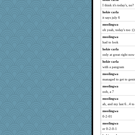
I think it's today's, no?
hokie carla
it says july 6
moolingwa
oh yeah, today's too :()
moolingwa
had to look
hokie carla
only at great right now
hokie carla
with a pangram
moolingwa
managed to get to geni
moolingwa
ooh, a 7
moolingwa
ah, and my last 6...4 to
moolingwa
0-2-01
moolingwa
er 0-2-0-1