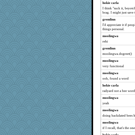
hokie carla
I think "suck it, beyot
brag. I might just save t
gremlinn
I'd appreciate it if peop
things personal.
moolingwa
rehi
gremlinn
moolingwa.dogreet()
moolingwa
very functional
moolingwa
ooh, found a word
hokie carla
railyard not a bee word
moolingwa
yeah
moolingwa
doing backdated bees 
moolingwa
if I recall, that's the 
hokie carla