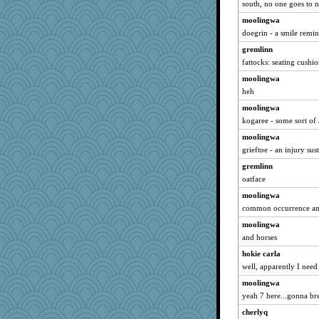
south, no one goes to 
moolingwa
doegrin - a smile remin
gremlinn
fattocks: seating cushio
moolingwa
heh
moolingwa
kogaree - some sort of 
moolingwa
grieftoe - an injury sus
gremlinn
oatface
moolingwa
common occurrence amo
moolingwa
and horses
hokie carla
well, apparently I need
moolingwa
yeah 7 here...gonna br
cherlyq