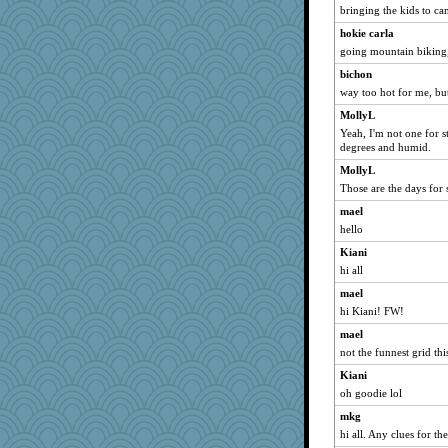
bringing the kids to ca
slothboy
hokie carla
maccafixx
going mountain biking
Shellbell_o-well
bichon
phaeton
way too hot for me, but
NonoNanette
MollyL
nurse1000
Yeah, I'm not one for s
paintguy
degrees and humid.
grannyrose
MollyL
Those are the days for 
graciecat
mael
rururocks
hello
Sandieangel
Kiani
caps
hi all
moolingwa
mael
wvteach
hi Kiani! FW!
dart001
mael
SuzeeQ24
not the funnest grid th
loredana
Kiani
kangabrat
oh goodie lol
Smdnjv
mkg
Mercy
hi all. Any clues for t