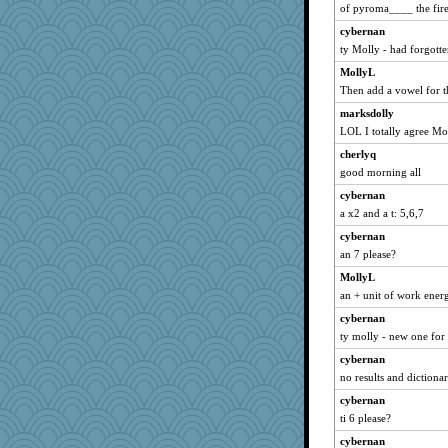
of pyroma____ the fire
Jayk
cybernan
Hillsnow
ty Molly - had forgotte
zas
MollyL
xeiluj
Then add a vowel for 
arianell
marksdolly
dejavu
LOL I totally agree Mo
katiemac
cherlyq
gemini_J13
good morning all
dcseain
cybernan
MomStar
a x2 and a t: 5,6,7
Filomena
cybernan
jimmel
an 7 please?
bichon
MollyL
an + unit of work ener
kar976
cybernan
wordplayer
ty molly - new one for
sally
cybernan
eliotl
no results and dictiona
momof5
cybernan
Madyh
ti 6 please?
hep
cybernan