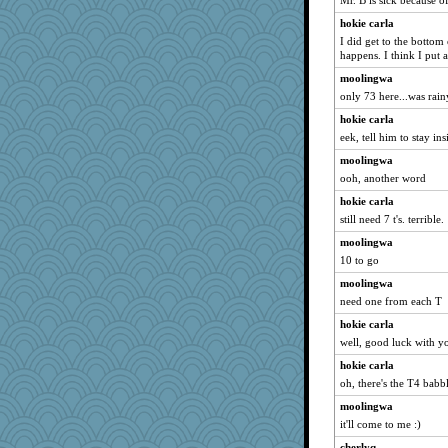
Mr. B is sick because of
ara1955
hokie carla
MPittore
I did get to the bottom
happens. I think I put a
tceicher
moolingwa
Baruth
only 73 here...was rain
Leaf
hokie carla
flower65
eek, tell him to stay ins
mom23
moolingwa
Gramjane
ooh, another word
ChloeKat
hokie carla
sooooo
still need 7 t's. terrible.
melody17
moolingwa
10 to go
markbowers7
yikeym32
moolingwa
need one from each T
charliesmomuk
hokie carla
blueskies29
well, good luck with yo
eliwes
hokie carla
helmet
oh, there's the T4 babb
10s Gu
moolingwa
dpomfr
it'll come to me :)
mom82637
cherlyq