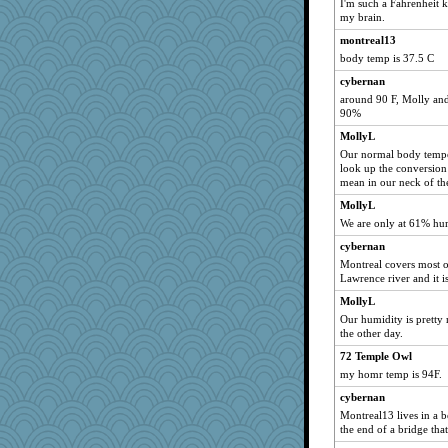
I'm such a Fahrenheit 
my brain.
Aloyisius
montreal13
broll
body temp is 37.5 C
pamrepton
cybernan
Kamanjah
around 90 F, Molly and 
NANCY
90%
Lizlin
MollyL
clg47
Our normal body temper
look up the conversion 
Sam
mean in our neck of th
jessmom
MollyL
hokie carla
We are only at 61% humid
sandy211
cybernan
SunnFlower
Montreal covers most of
Lawrence river and it 
Dippnall
MollyL
Chris P
Our humidity is pretty
navcad
the other day.
wordly wise
72 Temple Owl
Gillie
my homr temp is 94F.
mrloser
cybernan
Montreal13 lives in a
bala
the end of a bridge tha
msr