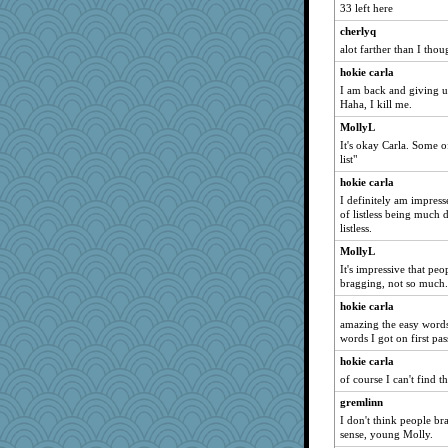
33 left here
cherlyq
alot farther than I thou
hokie carla
I am back and giving up 
Haha, I kill me.
MollyL
It's okay Carla. Some o
list"
hokie carla
I definitely am impress
of listless being much 
listless.
MollyL
It's impressive that peo
bragging, not so much.
hokie carla
amazing the easy words 
words I got on first pas
hokie carla
of course I can't find th
gremlinn
I don't think people b
sense, young Molly.