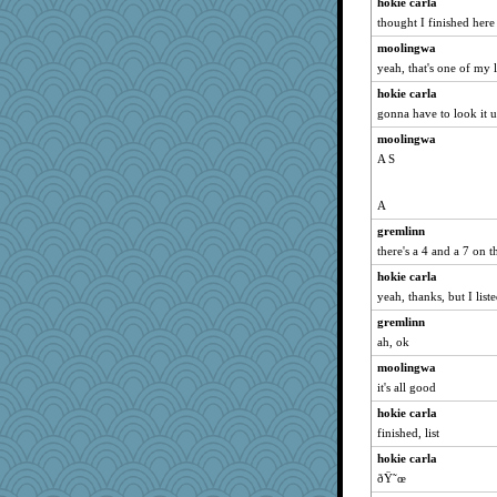
hokie carla
thought I finished here
moolingwa
yeah, that's one of my l
hokie carla
gonna have to look it 
moolingwa
A S
A
gremlinn
there's a 4 and a 7 on 
hokie carla
yeah, thanks, but I list
gremlinn
ah, ok
moolingwa
it's all good
hokie carla
finished, list
hokie carla
ðŸ˜œ