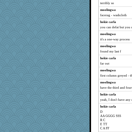
terribly so
HockeyNut
moolingwa
Marjetta
facerag - washcloth
LUHAN
hokie carla
tmeses
you can defat but you c
LonnieC
moolingwa
jmurdock
it's a one-way process
amgreet8
moolingwa
DLH1955
found my last f
bobicus
hokie carla
Curtisrx
far out
jb81
moolingwa
first column greyed - 
Buggie
moolingwa
Monnie
have the third and fou
roundabout
hokie carla
diann
yeah, I don't have any 
barbarella1981
hokie carla
GeekMan
D
GailMkp
AA GGGG SSS
R C
BlueFireFrog
E TT
Jen
C A FF