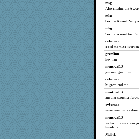
joansiebone
mkg
Also missing the A wor
sammysmom
mkg
LuvWordGames
Got the A word. So ty 
penquis
mkg
BzznBea
Got the o word too. So
reneeo
cybernan
saanichcat
good morning everyone
Catie
gremlinn
JBV
hey nan
isles7
montreal13
suzysuz
gm nan, gremlinn
anike
cybernan
ursh
hi grem and mtl
earth
montreal13
another scorcher forec
sugar
bookwomen
cybernan
same here but we don'
montreal13
montreal13
spellit
we had to cancel our pi
stu mcc
humidex...
lbdawger
MollyL
Dianne