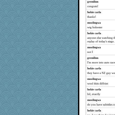
gremlinn
congrats!
hokie carla
thanks!
moolingwa
wtg hokester
hokie carla
anyone else watching th
replay of today's stage.
moolingwa
not I
gremlinn
I'm more into auto race
hokie carla
they have a NZ guy wor
moolingwa
wool thits diffrint
hokie carla
lol, exactly
moolingwa
do you have subtitles 
hokie carla