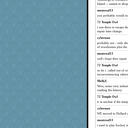
maggiej
Island -- easiest to shop
vashongin
montreal13
BlackTar
you probably would not
rabbasar
72 Temple Owl
svingy
i was there to escape th
repair time change.
angelinaxox
cybernan
Sev
probably not - only ab
Notheroldquilter
of townhomes plus the
Zadit
montreal13
Bogwoggle
well i hope they repair
amelu0218
72 Temple Owl
so do i. called out of 
georgiaj
inconveniencing others
Jacula
MollyL
MollyL
Wow, some very industr
evvvie
reading the history.
april98
72 Temple Owl
ir ia unclear if the tem
frobscottler
uconn
cybernan
WE moved to Dollard 
Lorrie_in_SA
montreal13
Gitel
i used to play hockey 
marksdolly