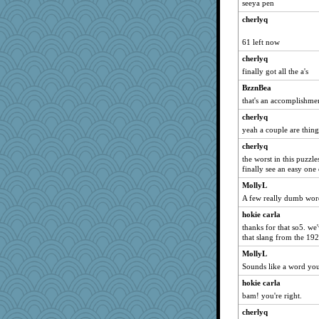
seeya pen
Oboequilter
cherlyq
dc43
chrisk
61 left now
Gabs
cherlyq
marilyn992
finally got all the a's
rsiegel24
BzznBea
sajarn
that's an accomplishme
cavalier25
cherlyq
yeah a couple are thing
debgpi
cherlyq
BeckyG
the worst in this puzzl
sukee
finally see an easy one
JIMMORRIS
MollyL
A*n*i*t*a
A few really dumb word
Mubner
hokie carla
duvaldfm
thanks for that so5. we'
that slang from the 19
pigeonman
MollyL
EvaNadine
Sounds like a word you
bookworm100
hokie carla
suz01
bam! you're right.
AnnetteL
cherlyq