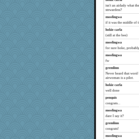
isn't an airlady what th
stewardess?
moolingwa
if it was the middle of 
hokie carla
(still at the bee)
moolingwa
for sure hoke, probably 
moolingwa
fw
gremlinn
Never heard that word 
airwoman is a pilot.
hokie carla
well done
penquis
congrats...
moolingwa
dare I say it?
gremlinn
congrats!
moolingwa