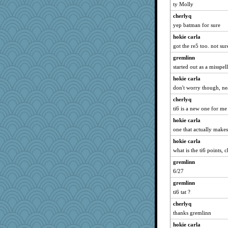
windingwake
ty Molly
rkptbound
cherlyq
CES222
yep batman for sure
gladius
hokie carla
Yosh
got the re5 too. not sur
mab
gremlinn
started out as a misspe
robin.redbreast
hokie carla
JustMe2252
don't worry though, ne
rosalie4
cherlyq
scarydeb
ti6 is a new one for me
Sam Snead
hokie carla
Sophie512
one that actually makes
cg530
hokie carla
Kaplan the Magne
what is the ti6 points, 
Sip
gremlinn
Fit2knit
6/27
Sunrise
gremlinn
Zombee
ti6 tat ?
avril
cherlyq
thanks gremlinn
godthaab
bheron
hokie carla