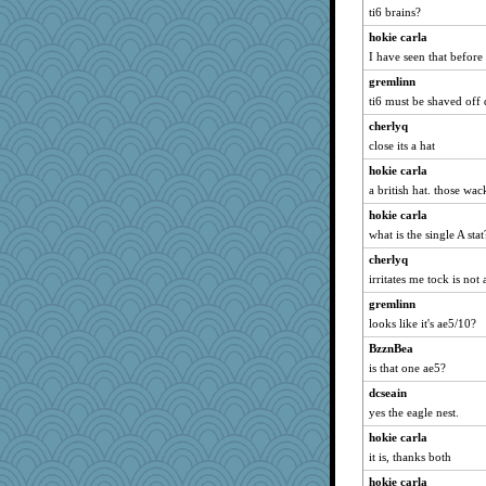
ti6 brains?
wb12eos
hokie carla
Lindsay
I have seen that before 
skheiny
gremlinn
Jodeen
ti6 must be shaved off 
smooze
cherlyq
machelle
close its a hat
ElTrev
hokie carla
jka
a british hat. those wac
MaddyMadd
hokie carla
Scrabbler
what is the single A st
mattygroves
cherlyq
TedinDurham
irritates me tock is not
ella
gremlinn
looks like it's ae5/10?
Hebe
BzznBea
PJDR
is that one ae5?
Guernseygirl 2
dcseain
mightyquin
yes the eagle nest.
MVA
hokie carla
kueenbee
it is, thanks both
athena
hokie carla