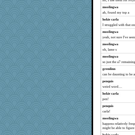
no, I use them for ivry
moolingwa
ah, found my top a
hokie carla
I struggled with that on
moolingwa
yeah, not sure I've seen
moolingwa
oh, lame s
moolingwa
so just the a7 remainin
gremlinn
can be daunting to be at
penquis
weird word....
hokie carla
pen!
penquis
carla!
moolingwa
happens relatively freque
might be able to figure 
hokie carla