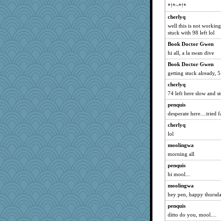
jeepers
*!*~*!*
car.eeyore
cherlyq
circe
well this is not workin
stuck with 98 left lol
Ind
Book Doctor Gwen
mabaker8
hi all, a la swan dive
mkg
Book Doctor Gwen
rolin
getting stuck already, 
Jeff7
cherlyq
Jain
74 left here slow and st
idicyidikat
penquis
Book Doctor Gwen
desperate here....tried f
jeanne314
cherlyq
mcurlschool
lol
tessagram
moolingwa
momof4&pe
morning all
bs18
penquis
hi mool...
mummy
moolingwa
Sugrraleona
hey pen, happy thursd
sciencegeek
penquis
smaller
ditto do you, mool....
mich_pdx