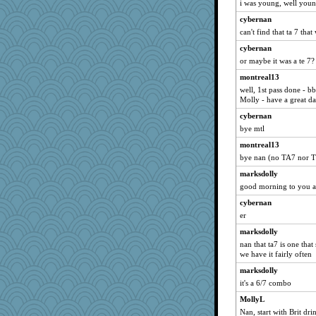
i was young, well young
Mr. Robot
cybernan
deanoz
can't find that ta 7 that
nelleon
cybernan
Alycia
or maybe it was a te 7?
pilgrim719
montreal13
well, 1st pass done - b
Biged
Molly - have a great da
felicitas
cybernan
kellyk
bye mtl
auntnope
montreal13
susanj2
bye nan (no TA7 nor T
rbud
marksdolly
mymuseisme
good morning to you a
Babbleybrook
cybernan
waskallia
er
corkee
marksdolly
nan that ta7 is one that
rastapopolous
we have it fairly often
lexophile
marksdolly
silversarah
it's a 6/7 combo
Habes
MollyL
Robespierre
Nan, start with Brit dri