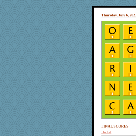
Thursday, July 6, 202
FINAL SCORES
Dachef