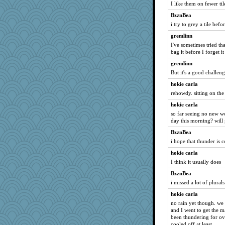
I like them on fewer til
a1axelady1982
BzznBea
i try to grey a tile bef
gremlinn
I've sometimes tried that
bag it before I forget it
gremlinn
But it's a good challeng
hokie carla
rehowdy. sitting on the
hokie carla
so far seeing no new wo
day this morning? will g
BzznBea
i hope that thunder is
hokie carla
I think it usually does
BzznBea
i missed a lot of plurals
hokie carla
no rain yet though. we
and I went to get the m
been thundering for ove
cooled off at least.