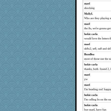
mael
shocking
MollyL
Who are they playing 
mael
the As, we're gonna ge
hokie carla
would love the letters 
mael
sh8x2, se8, ea8 and sh
BzznBea
most of those use the s
hokie carla
thanks, both. found 2, l
mael
yw
mael
I'm heading out! happy 
hokie carla
I'm calling bs on the e
hokie carla
bye mael, have fun