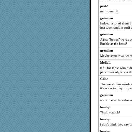
pcal2
nm, found it!
gremlinn
Indeed, a lot of them I
just type random stuff 
gremlinn
A few "bonus" words wo
Enable as the basis?
gremlinn
Maybe some rival word 
MollyL
ta7...for those who didn
persons or objects; a st
Gillie
The non-bonus words ar
it's easier to play for
gremlinn
ta7: a flat surface dow
hurshy
*head scratch*
hurshy
i don't think they say th
hurshy