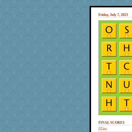
Friday, July 7, 2023
FINAL SCORES
DTins