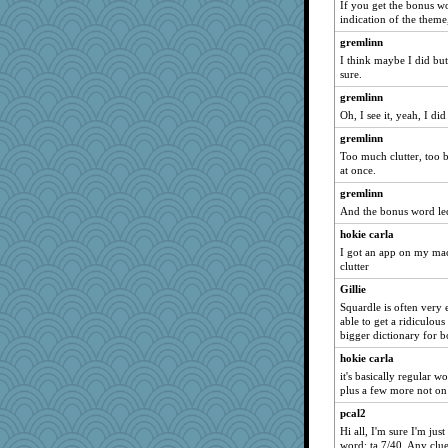
If you get the bonus wo
indication of the theme,
gremlinn
I think maybe I did bu
sure.
gremlinn
Oh, I see it, yeah, I did
gremlinn
Too much clutter, too ba
at once.
gremlinn
And the bonus word le
hokie carla
I got an app on my macb
clutter
Gillie
Squardle is often very 
able to get a ridiculou
bigger dictionary for 
hokie carla
it's basically regular 
plus a few more not on
pcal2
Hi all, I'm sure I'm jus
word: ta 7/40. Any clu