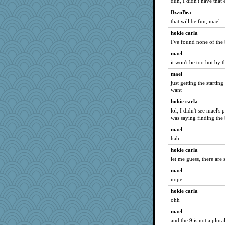
duh, I didn't have that 
BzznBea
that will be fun, mael
hokie carla
I've found none of the
mael
it won't be too hot by t
mael
just getting the starting
want
hokie carla
lol, I didn't see mael's
was saying finding the 
mael
hah
hokie carla
let me guess, there are
mael
nope
hokie carla
ohh
mael
and the 9 is not a plura