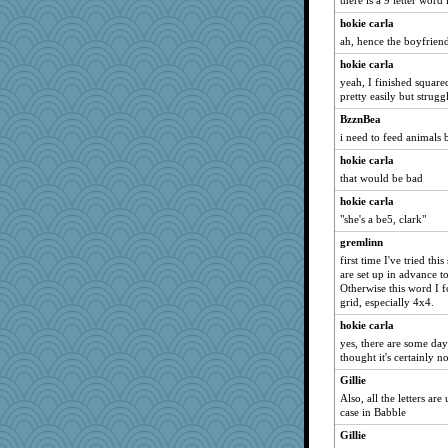
there is a 9 letter word
hokie carla
ah, hence the boyfrien
hokie carla
yeah, I finished square
pretty easily but strug
BzznBea
i need to feed animals 
hokie carla
that would be bad
hokie carla
"she's a be5, clark"
gremlinn
first time I've tried thi
are set up in advance t
Otherwise this word I f
grid, especially 4x4.
hokie carla
yes, there are some da
thought it's certainly n
Gillie
Also, all the letters ar
case in Babble
Gillie