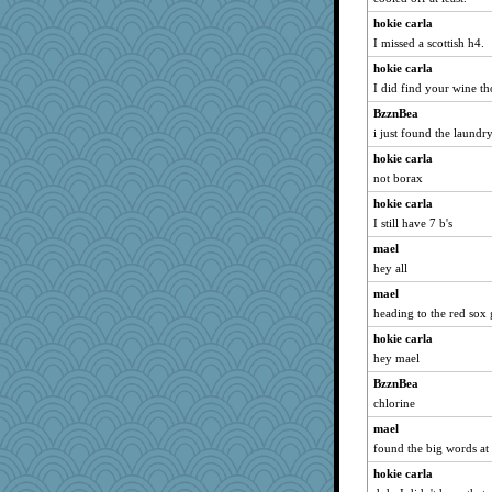
hokie carla
I missed a scottish h4.
hokie carla
I did find your wine th
BzznBea
i just found the laundr
hokie carla
not borax
hokie carla
I still have 7 b's
mael
hey all
mael
heading to the red sox
hokie carla
hey mael
BzznBea
chlorine
mael
found the big words at 
hokie carla