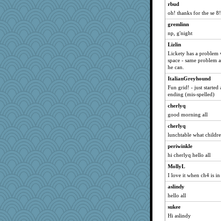
rbud
katiemac
oh! thanks for the se 8
momof5
gremlinn
cameron51us
np, g'night
corkee
Lizlin
sprong
Lickety has a problem 
space - same problem a
Lewandjoy
he can.
marilyn992
ItalianGreyhound
circe
Fun grid! - just starte
ending (mis-spelled)
DojaCat
cherlyq
Robespierre
good morning all
VAjeweler
cherlyq
mattygroves
lunchtable what children
ladycece920
periwinkle
svingy
hi cherlyq hello all
davurs
MollyL
jbp
I love it when ch4 is in
momof4&pe
aslindy
TedinDurham
hello all
Roses6
sukee
SueMagee
Hi aslindy