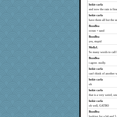
hokie carla
and now the rain is fina
hokie carla
have them all but the se8
BzznBea
ocean + sand
BzznBea
yes, stupid
MollyL
So many words to call
BzznBea
i agree. molly.
hokie carla
can't think of another 
hokie carla
oh
hokie carla
that is a very weird, u
hokie carla
oh well, GATBO
BzznBea
looking for a b4 and 5