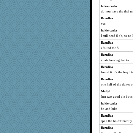
hokie carla
do you have the thai 
BzznBea
yes
hokie carla
I still need 6 b's, so no
BzznBea
i found the 5
BzznBea
i hate looking for 4s.
BzznBea
found it. it's the boyfr
BzznBea
one half of the dukes o
MollyL
Just two good ole boys
hokie carla
bo and luke
BzznBea
spell the bo differently
BzznBea