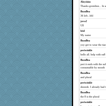
Aloyisius
witchy
Thanks gremlinn... hi a
aWolf
BzznBea
DLH1955
36 left...bbl
mom82637
java2
Stephanaki
Ull
piggys_rule123
leisl
Soodle
My name
stidgmere
BzznBea
lawyer1
yoy get to wear the tiar
PB
periwinkle
hello all. help with ea8
nadav
blueskies29
BzznBea
peri it ends with the su
nick03
consumable by mouth
tceicher
BzznBea
scorpio
and plural
aslindy
periwinkle
craftylady
sheeesh. I already had 
deanoz
BzznBea
#1
the 8 is the plural
PJDR
periwinkle