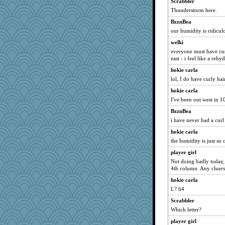
Scrabbler
arianell
Thunderstorm here.
jeepers
BzznBea
auntnope
our humidity is ridicul
Petemcbride
welki
Hebe
everyone must have curly
BarbaraA
east - i feel like a reh
BerniceQ
hokie carla
JustMe2252
lol, I do have curly hai
ch1212
hokie carla
I've been out west in 10
brandyjack
BzznBea
Kaplan the Magne
i have never had a cur
Gabs
hokie carla
sciencegeek
the humidity is just so 
Lindsay
player girl
ginnie
Not doing badly today, 
skheiny
4th column. Any cluers
Q
hokie carla
L? li4
Book Doctor Gwen
MsCorvid
Scrabbler
Which letter?
mirandapan
player girl
lomeshane2