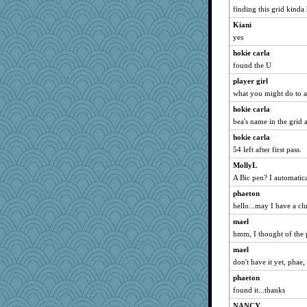
smaller
finding this grid kinda 
Limnobaggins
Kiani
hep
yes
Riverdance
hokie carla
found the U
Geep
player girl
EvaNadine
what you might do to a
Snitkina
hokie carla
MaddyMadd
bea's name in the grid 
worzel
hokie carla
cavalier25
54 left after first pass.
lara68
MollyL
Keala
A Bic pen? I automatica
Sip
phaeton
Angelsong
hello...may I have a cl
car.eeyore
mael
odessa
hmm, I thought of the 
wjb
mael
don't have it yet, phae,
rebeccs
flower65
phaeton
found it...thanks
Tomago
NANCY