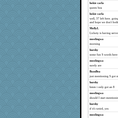
hokie carla
granadan
queen bea
GrandmaS
hokie carla
jka
well, 37 left here. goi
pbc
and hope we don't both
gswope
MollyL
webatx
Lickety is having serv
bs18
moolingwa
morning
hydra
felicitas
hurshy
some fun S words here
nursegladys
moolingwa
gbuphallow
surely are
Shellbell_o-well
BzznBea
scatterbrain
just mentioning S got m
Judi
hurshy
KenTropic
hmm i only got an 8
leighprefect
moolingwa
MPittore
should I start mentionin
lynnet
hurshy
10s Gu
if it's weird, yes
ironpete
moolingwa