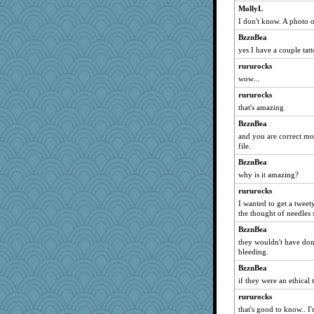
MollyL
I don't know. A photo of
BzznBea
yes I have a couple tatt
rururocks
wow...
rururocks
that's amazing
BzznBea
and you are correct mo
file.
BzznBea
why is it amazing?
rururocks
I wanted to get a tweet
the thought of needles 
BzznBea
they wouldn't have do
bleeding.
BzznBea
if they were an ethical t
rururocks
that's good to know.. I'