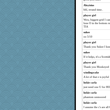
Lorrie_in_SA
Aloyisius
circe
bbl, errand time..
lexophile
player girl
rutinka
Wow, biggest grid I ca
marksdolly
lone O in the bottom r
TIA
ladycece920
sukee
wordplayer
oo 5/10
westford
player girl
leighprefect
Thank you Sukee I knew
jeanne314
sukee
sally
If it helps, it's a Scotti
smaller
player girl
Shirlockc
Thank you Monkeyed i
momof4&pe
windingwake
SueMagee
A lot of that e is joyful
marilyn992
hokie carla
just need one U for HO
cavalier25
hokie carla
Sugrraleona
phantom unmoored
BlackTar
hokie carla
mael
I assume the c's are al
dcseain