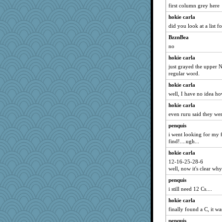
first column grey here
hokie carla
did you look at a list fo
BzznBea
no
hokie carla
just grayed the upper N
regular word.
hokie carla
well, I have no idea how
hokie carla
even ruru said they wer
penquis
i went looking for my fo
find!....ugh...
hokie carla
12-16-25-28-6
well, now it's clear why
penquis
i still need 12 Cs....
hokie carla
finally found a C, it w
penquis