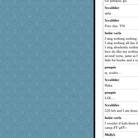
Go penquis, go.
Scrabbler
stela
Scrabbler
Free clue. YW.
hokie carla
I sing nothing nothing
I sing nothing all day 
I sing absolutely nothi
how do like my nothin
second verse, same as fi
little bit louder and a 
penquis
ty, scrabs....
Scrabbler
Haha.
penquis
LOL....
Scrabbler
220 left and I am done. 
hokie carla
I wonder if kids these d
camp.ðŸ‘µðŸ»
MollyL