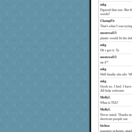
labecs
mkg
Figured that one. But 
Jabber
words?
Jen34
ChampFit
Playwoman
That's what I was tryin
Jivingjenny0
montreal13
angelinaxox
plastic would fit the def
charliesmomuk
mkg
akazev
Oh i got it. Ty
nadav
montreal13
debbinla
np â˜º
noki
mkg
Well finally nbs nbt. 
odessa
mkg
Simmie
Oooh no. I lied. I have
anus
All help welcome
nursegladys
MollyL
LisaG
What is TIA?
Asfaloth
MollyL
Kiani
Never mind. Thanks in 
shortcuts people use.
PenguinP
bichon
ella
transient ischemic attac