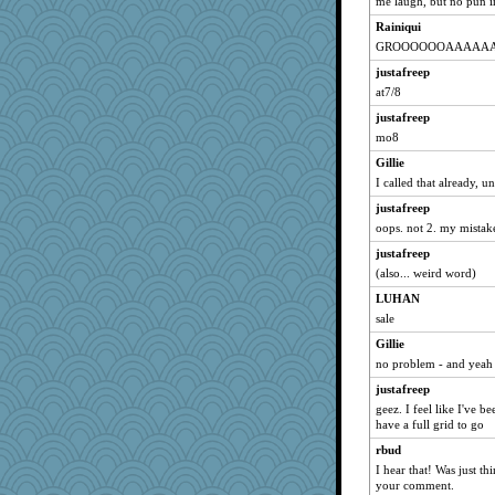
me laugh, but no pun in
Dianne
Rainiqui
DTins
GROOOOOOAAAAA
bojazz
justafreep
victory
at7/8
maggiej
justafreep
Michelle
mo8
broll
Gillie
Andee
I called that already, un
lbdawger
justafreep
Creeta
oops. not 2. my mistak
MelJewell
justafreep
(also... weird word)
dromano66
LUHAN
marigold
sale
pcal2
Gillie
aebmusica
no problem - and yeah 
clg47
justafreep
mrloser
geez. I feel like I've b
cybernan
have a full grid to go
jimmel
rbud
sprong
I hear that! Was just t
your comment.
wht