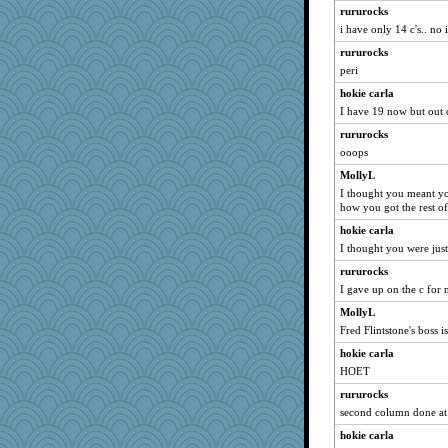
rururocks
Book Doctor Gwen
i have only 14 c's.. no 
Chris P
rururocks
Hebe
peri
EvaNadine
hokie carla
Babbleybrook
I have 19 now but out 
Lindsay
rururocks
dan2bit
ooops
poor richard
MollyL
I thought you meant you
uconn
how you got the rest of
Riverdance
hokie carla
Dragonfruit
I thought you were jus
hep
rururocks
jeepers
I gave up on the c for
Solitare
MollyL
Ind
Fred Flintstone's boss is
player girl
hokie carla
sajarn
HOET
debgpi
rururocks
second column done at 
Hillsnow
hokie carla
silversarah