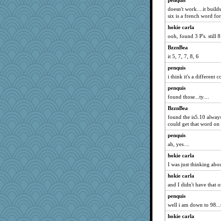
penquis
doesn't work....it builds
six is a french word for 
hokie carla
ooh, found 3 P's. still 8 
BzznBea
it 5, 7, 7, 8, 6
penquis
i think it's a different 
penquis
found those...ty....
BzznBea
found the is5.10 alway
could get that word on
penquis
ah, yes....
hokie carla
I was just thinking abo
hokie carla
and I didn't have that o
penquis
well i am down to 98...t
hokie carla