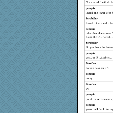
Not a word. I will do be
jaydee
penquis
kristin
i need one lower i for
Scrabbler
I need 6 there and 5 fr
penquis
other than that corner N
E and the O.....weird....
Scrabbler
Do you have the bott
penquis
yes....oo 5....babblet....
BzznBea
do you have an ir7?
penquis
no, ty.....
BzznBea
yw
penquis
got it...so obvious now, 
penquis
guess i will look for my