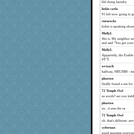
nelleon
bbl doing laundry
milly24
hokie carla
zas
91 left now. going to g
kueenbee
rururocks
hokie is speaking ebon
MollyL
MomStar
MollyL
She is. My neighbor sa
Dash2
and said "You got your 
lara68
MollyL
sukee
Apparently, the Enable
ðŸ˜Š
Mr. Robot
helmet
wvteach
halfway, NBT,NBS - tim
BarbaraA
phaeton
mummy
finally found a use for
funhs
72 Temple Owl
BerniceQ
ea words? are you kid
machelle
phaeton
Barby
no...it uses the ea
Sugarblues
72 Temple Owl
Kaplan the Magne
oh. that's different. ne
TedinDurham
cybernan
Kitensplay
good morning everyone