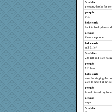
Scrabbler
penquis, thanks for the
penquis
yw...
hokie carla
back to back phone cal
penquis
i hate the phone...
hokie carla
still 91 left
Scrabbler
225 left and I see noth
penquis
119 here...
hokie carla
now I'm singing the no
used to sing it at girl 
penquis
found nine of my fours.
penquis
nope...
Scrabbler