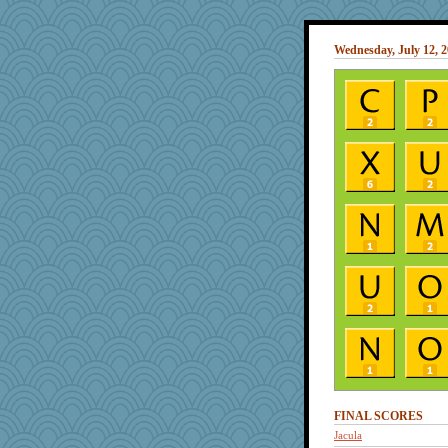
Wednesday, July 12, 
FINAL SCORES
Jacula