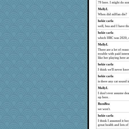
79 here. I might do some
MollyL
When did mlffan die?
hokie carla
well, bea and I have th
hokie carla
which IIRC was 2020, 
MollyL
There are a lot of reas
trouble with paid inter
like her playing here a
hokie carla
I think we'll never kn
hokie carla
is there any cat sound i
MollyL
I don't ever assume de
up here.
BzznBea
we won't.
hokie carla
I think I assumed it bec
great health and lots o