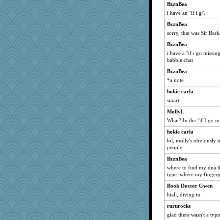
BzznBea
i have an "if i g\\
BzznBea
sorry, that was Sir Bark
BzznBea
i have a "if i go missing
babble chat
BzznBea
*a note
hokie carla
smart
MollyL
What? In the "if I go 
hokie carla
lol, molly's obviously
people
BzznBea
where to find my dna th
type. where my fingerpri
Book Doctor Gwen
hiall, diving in
rururocks
glad there wasn't a typo