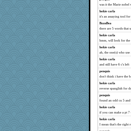
was it the Marie nobel
hokie carla
it's an assaying tool fo
BzznBea
there are 5 words that 
hokie carla
hmm, will look for the 
hokie carla
ah, the one(s) who use i
hokie carla
and still have 6 c's left
penquis
don't think i have the bas
hokie carla
reverse spanglish for d
penquis
found an odd cu 5 and t
hokie carla
if you can make a pt 7 t
hokie carla
I mean that's the right 