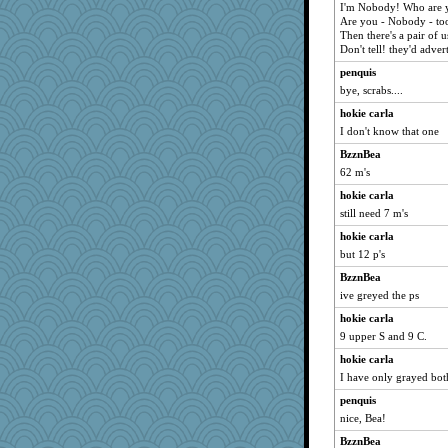
I'm Nobody! Who are 
Are you - Nobody - to
Then there's a pair of u
Don't tell! they'd adve
penquis
bye, scrabs....
hokie carla
I don't know that one
BzznBea
62 m's
hokie carla
still need 7 m's
hokie carla
but 12 p's
BzznBea
ive greyed the ps
hokie carla
9 upper S and 9 C.
hokie carla
I have only grayed bot
penquis
nice, Bea!
BzznBea