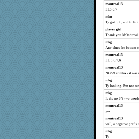
montreal13
JenMO16
EL5,6,7
mabaker8
mkg
ElTrev
Ty got 5, 6, and 6. Not 
npr
player girl
Biged
Thank you MOndtreal
tinkerbelle
mkg
nellebean
Any clues for bottom 
aaronsmom
montreal13
EL 5,6,7,6
Good Enough
montreal13
moule
NO8/9 combo - it was c
mehdc
mkg
aWolf
Ty looking. But not sure
jka
mkg
BLouie
Is the no 8/9 two wor
oregonmarki
montreal13
hmgames
yes
lynnet
montreal13
weegee
well, a negative prefix r
NonoNanette
mkg
wenren
Ty