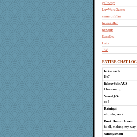
galliwags
LuvWordGames
cameron51us
helenkeller
penquis
BzznBea
Catie
JBV
isles7
ENTIRE CHAT LOG
momof5
westford
hokie carla
He7
Habes
LuvB
licketySplitAUS
Clues are up
phaeton
SuzeeQ24
justafreep
oo8
khana
Rainiqui
nurse1000
nbt, nbs, oo 7
sammysmom
Book Doctor Gwen
joansiebone
hi all, making my way 
car.eeyore
sammysmom