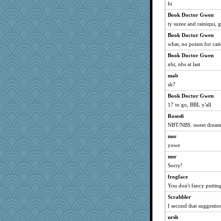
shorty
hi
Notheroldquilter
Book Doctor Gwen
HarryHood
ty suzee and rainiqui, 
ch1212
Book Doctor Gwen
Grandma Barb
what, no points for cati
72 Temple Owl
Book Doctor Gwen
nbt, nbs at last
aebmusica
mab
MelJewell
sh7
kim m
Book Doctor Gwen
pat56
17 to go, BBL y'all
cybernan
Roses6
ZsaZsa
NBT/NBS. sweet dreams
wildcat17
msr
hurshy
yowe
dizgrannie
msr
Lorrie_in_SA
Sorry!
lynxxx
frogface
dan2bit
You don't fancy putti
Kateq
Scrabbler
I second that suggestio
Dorens
ursh
maccafixx