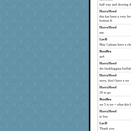
half way and slowing d
rastapopolous
HarryHood
beepbeep
this has been a very fert
purplepufff
bottom A.
Stephanaki
HarryHood
wjb
nm
Hebe
LuvB
Robespierre
May I please have a clu
mirandapan
BzznBea
Retired PJs
an4
Sunrise
HarryHood
the farshluggina buffal
jka
HarryHood
superflippy
sorry, don't have a we
machelle
HarryHood
Geep
20 to go
aslindy
BzznBea
Babbleybrook
we 5 is we + what this 
irishlady
HarryHood
doseffing
ty bea
Shephard
LuvB
Oboequilter
Thank you