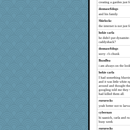
creating a garden just 
Shirlockc
donnasc6dogs
MollyL
and his family
sprong
Shirlockc
waskallia
the internet is not just 
hydra
hokie carla
Sam
he didn't put dynamite 
eliotl
caddyshack?
rabbasar
donnasc6dogs
sorry -t's chunk
Sev
BzznBea
auntnope
i am always on the look
Sophie512
hokie carla
zas
I had something blurri
uconn
and it was little white e
around and thought they
Soodle
googling told me they 
Jain
had killed them all.
bichon
rururocks
nelleon
yeah better not to larv
marilyn992
cybernan
hi saanich, carla and ru.
Fit2knit
busy week
jeepers
rururocks