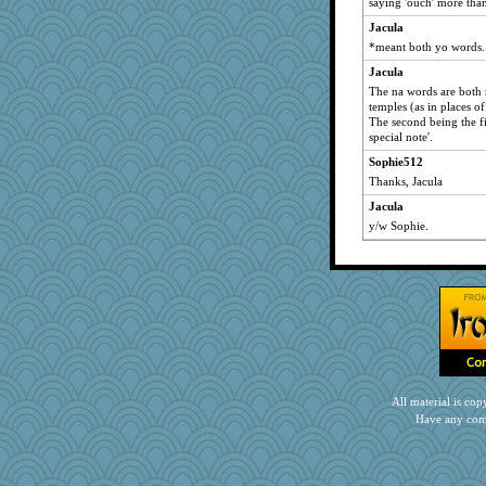
saying 'ouch' more tha
mom82637
Jacula
Baruth
*meant both yo words.
bonko
Jacula
The na words are both 
mtnmam
temples (as in places o
jbp
The second being the fi
special note'.
carmonli
Sophie512
LonnieC
Thanks, Jacula
Gramjane
Jacula
TQ
y/w Sophie.
helmet
scarydeb
debbinla
KenTropic
craftylady
oregonmarki
dpomfr
All material is c
crayola
Have any com
mjhogg
#1
mehdc