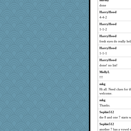
hurshy
done
Keala
HarryHood
Marmar
4-4-2
eliwes
HarryHood
BlueFireFrog
1-1-2
PappouTed
HarryHood
a1axelady1982
fresh eyes do really he
wenren
HarryHood
sallyann
1-1-1
dcseain
HarryHood
GailMkp
done! no list!
bookworm100
MollyL
nursegladys
!!!
laurielou
mkg
Hi all. Need clues for t
Biltong
welcome.
Gabs
mkg
Mary
Thanks.
lynnet
Sophie512
Playwoman
the 8 and one 7 starts 
Textex
Sophie512
msg
another 7 has a vowel 