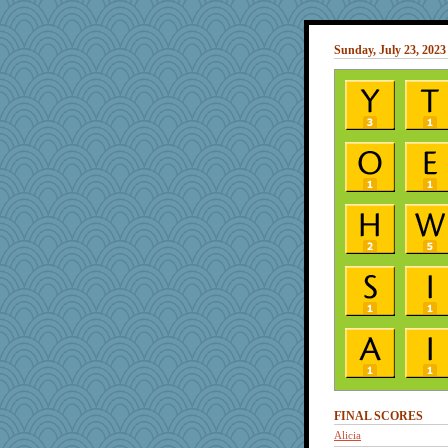
Sunday, July 23, 2023
FINAL SCORES
Alicia