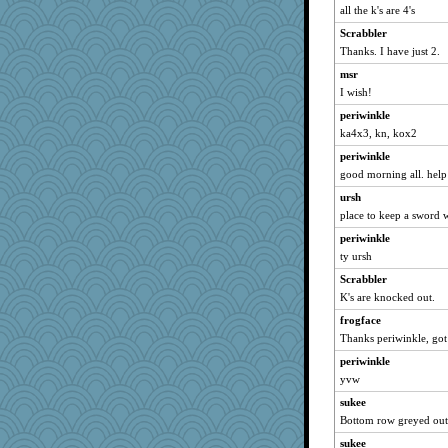
all the k's are 4's
mymuseisme
Scrabbler
ItalianGreyhound
Thanks. I have just 2.
slothboy
msr
Bremen
I wish!
Smdnjv
periwinkle
bpalosky
ka4x3, kn, kox2
Mercy
periwinkle
bookwomen
good morning all. help
davurs
ursh
sugar
place to keep a sword 
earth
periwinkle
ty ursh
ursh
anike
Scrabbler
K's are knocked out.
reneeo
frogface
suzysuz
Thanks periwinkle, got
NonoNanette
periwinkle
grannyrose
yvw
BlackTar
sukee
paintguy
Bottom row greyed out
leighprefect
sukee