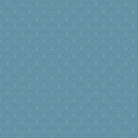
Virginia Strout
granadan
Jabber
kar976
Nef
tnw
bcguy
pen...
mojo9292
Judyj
bepotter
amgreet8
odessa
tsatch
PB
sarah6girls
AmyZ
Buggie
GeekMan
Historyjo