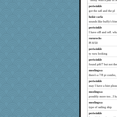
*molly wins a pair of
machelle
java2
periwinkle
got the za6 and the pl
athena
hokie carla
mummy
sounds like buffy's frie
lynnet
periwinkle
AnnetteL
I have ol8 and re8. what
laurielou
rururocks
jbp
PI 8/50
bookworm100
periwinkle
EssV2
ty ruru looking
circqueen
periwinkle
Mr. Robot
found pi6/7 but not the
robin.redbreast
moolingwa
mjhogg
there's a 7/8 pi combo,
Scrabbler
periwinkle
may I have a hint pleas
superflippy
moolingwa
sciencegeek
possibly more too...I h
Geep
moolingwa
nanowooster
type of sailing ship
ElTrev
periwinkle
JustMe2252