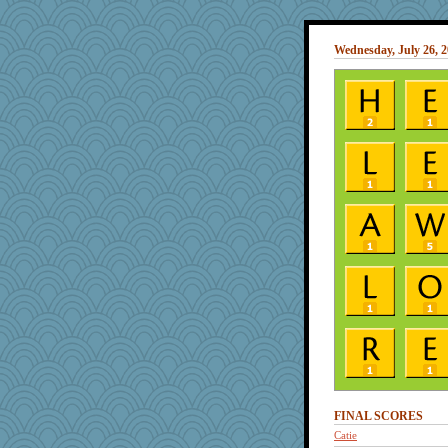
Wednesday, July 26, 
FINAL SCORES
Catie