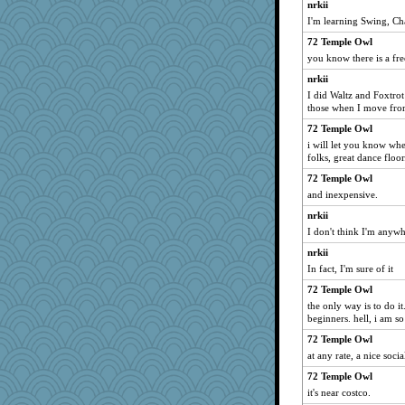
nrkii
I'm learning Swing, Ch
72 Temple Owl
you know there is a fr
nrkii
I did Waltz and Foxtrot
those when I move from
72 Temple Owl
i will let you know when
folks, great dance floor
72 Temple Owl
and inexpensive.
nrkii
I don't think I'm anywh
nrkii
In fact, I'm sure of it
72 Temple Owl
the only way is to do it
beginners. hell, i am s
72 Temple Owl
at any rate, a nice soci
72 Temple Owl
it's near costco.