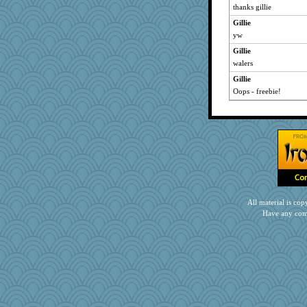
thanks gillie
Gillie
yw
Gillie
walers
Gillie
Oops - freebie!
All material is c
Have any com