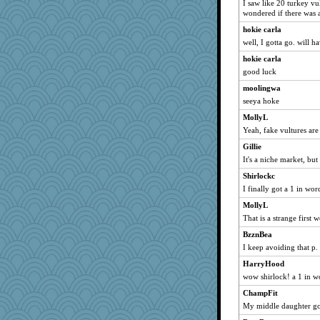
I saw like 20 turkey v
Asfaloth
wondered if there was 
daisy88
hokie carla
heemshowlive
well, I gotta go. will hav
Habes
hokie carla
Roses6
good luck
Sophie512
moolingwa
GailMkp
seeya hoke
hydra
MollyL
specificity
Yeah, fake vultures are
loredana
Gillie
It's a niche market, but
Jabber
Shirlockc
nelleon
I finally got a 1 in wo
msg
MollyL
10s Gu
That is a strange first
Marmar
BzznBea
akazev
I keep avoiding that p.
Monnie
HarryHood
ella
wow shirlock! a 1 in w
Jen34
ChampFit
skheiny
My middle daughter got
jrr