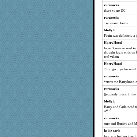
rururocks
Kaplan the Magne
there ya go DC
mkg
rururocks
Hebe
Tiaras and Tacos
silversarah
MollyL
milly24
Fagin was definitely a
carmonli
HarryHood
Babbleybrook
haven't seen or read in
Lindsay
thought fagin ends up be
real villain
Dash2
HarryHood
Sam Snead
70 to go. bye for now!
debgpi
rururocks
JIMMORRIS
*starts the Harryhood
smaller
rururocks
granadan
(jeopardy music in th
Notheroldquilter
MollyL
duvaldfm
Harry and Carla need to
ðŸ˜Š
suz01
rururocks
calon
sure and Hurshy and 
bubba218
hokie carla
gladius
hey, you had no idea I