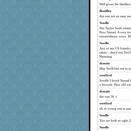
TQ
Well given the likelihoo
#1
BzznBea
debbinla
this was not an easy on
amgreet8
Soodle
Angela
Not Taylor Swift relat
Poor Sinead. A very tr
mom23
extraordinary voice. M
pbc
Soodle
Kiani
Any of my US friends n
helen67
talent - check out Yo
Haunting.
wesnurse
dcseain
anus
May SinÃ©ad rest in p
diann
westford
PJDR
Soodle I loved Sinead'
woodchick
a favorite. How old was
moule
dcseain
she was 56 :(
mom82637
westford
fla
oh so young rest in pe
crayola
Soodle
zas
You are both so right, 
nadav
Soodle
BLouie