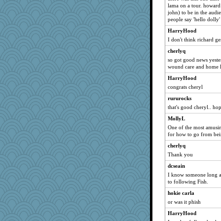
chrisk
lama on a tour. howard s
john) to be in the aud
svingy
people say 'hello dolly
Sunrise
HarryHood
Sev
I don't think richard ge
sally
cherlyq
mab
so got good news yeste
wound care and home he
bojazz
HarryHood
MollyL
congrats cheryl
tessagram
rururocks
Riverdance
that's good cheryl.. ho
cybernan
MollyL
SueMagee
One of the most amusin
for how to go from be
godthaab
cherlyq
DojaCat
Thank you
leighprefect
dcseain
marilyn992
I know someone long 
TedinDurham
to following Fish.
wordplayer
hokie carla
cavalier25
or was it phish
juniperberet
HarryHood