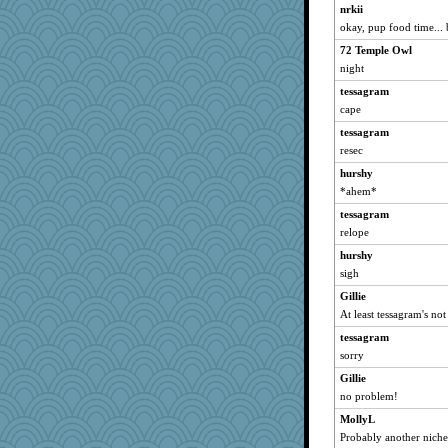
nrkii
okay, pup food time... 
72 Temple Owl
night
tessagram
cape
tessagram
resec
hurshy
*ahem*
tessagram
relope
hurshy
sigh
Gillie
At least tessagram's n
tessagram
sorry
Gillie
no problem!
MollyL
Probably another niche