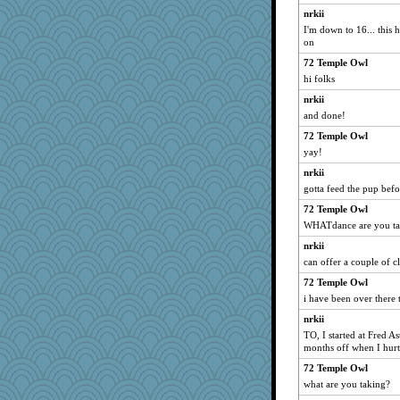
nrkii
I'm down to 16... this h
on
72 Temple Owl
hi folks
nrkii
and done!
72 Temple Owl
yay!
nrkii
gotta feed the pup befo
72 Temple Owl
WHATdance are you ta
nrkii
can offer a couple of cl
72 Temple Owl
i have been over there 
nrkii
TO, I started at Fred A
months off when I hurt
72 Temple Owl
what are you taking?