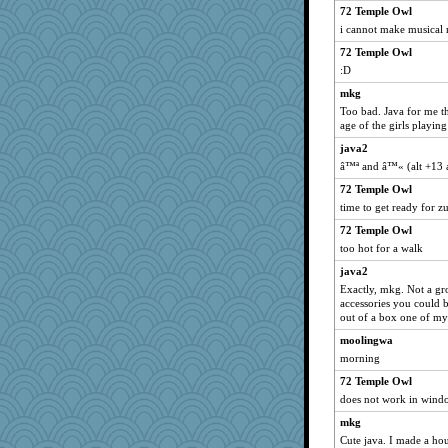
poodletoes
72 Temple Owl
Dachef
i cannot make musical n
uconn
72 Temple Owl
:D
pamrepton
Jayk
mkg
Too bad. Java for me t
trentsnana
age of the girls playin
dejavu
java2
Marian Todd
â™ª and â™« (alt +13 a
jeepers
72 Temple Owl
evvvie
time to get ready for 
Robespierre
72 Temple Owl
kangabrat
too hot for a walk
MumTT
java2
Exactly, mkg. Not a grow
beepbeep
accessories you could b
player girl
out of a box one of my 
mcurlschool
moolingwa
mymuseisme
morning
Filomena
72 Temple Owl
does not work in wind
lexophile
mkg
marksdolly
Cute java. I made a hou
Zadit