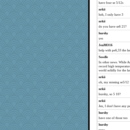
iiosefi
have four se 5/12s
Judyj
nrkii
heh, I only have 3
tsatch
nrkii
annevans
do you have se6 21?
dan2bit
hurshy
donnasc6dogs
yes
Historyjo
JenMO16
Christa
help with pe6,33 the la
frobscottler
Soodle
JoyOh
In other news. While A
record high temperatures
mama
world solidly for the la
The_Mad_Egyptian
nrkii
Tucketts Mum
oh, my missing se5/12 
nrkii
hurshy, so 5 10?
nrkii
Jen, I don't have any p
hurshy
have one of those too
hurshy
rope