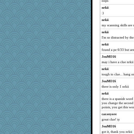
oops
nrkii
:)
nrkii
my scanning skills are 
nrkii
I'm so distracted by the
nrkii
found a pe 6/33 but are
JenMO16
may i have a clue nrkii
nrkii
tough to clue... hang on
JenMO16
there is only 1 nrkii
nrkii
there is a spanish word
you change the second t
points, you get this wo
car.eeyore
great clue! ty
JenMO16
got it, thank you nrkii