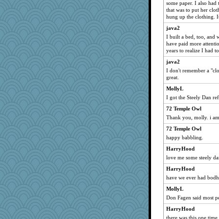
some paper. I also had 
parisla
that was to put her clo
hung up the clothing. It
waskallia
java2
april98
I built a bed, too, and
hokie carla
have paid more attentio
years to realize I had t
rastapopolous
java2
Gitel
I don't remember a "cl
bethn
great.
Sam
MollyL
mich_pdx
I got the Steely Dan re
sajarn
72 Temple Owl
Shirlockc
Thank you, molly. i a
Dragonfruit
72 Temple Owl
happy babbling.
Ind
HarryHood
mattygroves
love me some steely d
scribekd
HarryHood
mery9419
have we ever had bodhi
origami
MollyL
zabeth
Don Fagen said most peo
Stephanaki
HarryHood
ShelleyMax
there was this one time