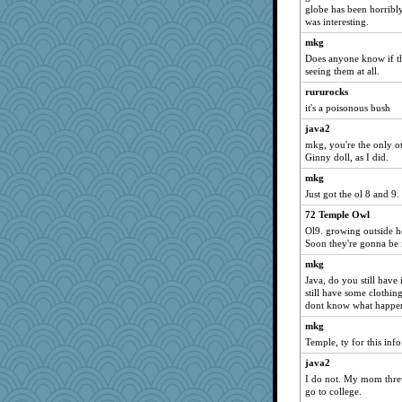
globe has been horribl
sammysmom
was interesting.
georgiaj
mkg
Sundaegrl
Does anyone know if th
ladycece920
seeing them at all.
corkee
rururocks
it's a poisonous bush
westford
java2
car.eeyore
mkg, you're the only o
Funkylady
Ginny doll, as I did.
KrisE
mkg
uleman
Just got the ol 8 and 9
helenkeller
72 Temple Owl
davurs
Ol9. growing outside h
Soon they're gonna be
lomeshane2
mkg
eliotl
Java, do you still have
Lorrie_in_SA
still have some clothi
dont know what happened
felicitas
mkg
caps
Temple, ty for this info
scatterbrain
java2
justafreep
I do not. My mom thre
sugar
go to college.