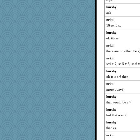
hurshy
ack
nrkii
16 se, 3 so
hurshy
ok it's se
nrkii
there are no other trick
nrkii
se4 x 7, se 5 x 5, se 6 
hurshy
ok it is a 6 then
nrkii
more oozy?
hurshy
that would be a 7
hurshy
but that was it
hurshy
thanks
nrkii