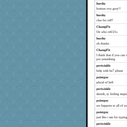
hurshy
bottom row grey!!
hurshy
clue for re8?
ChampFit
On who re6/21s
hurshy
oh thanks
ChampFit
I think that if you can
pre something.
periwinkle
help with he7 please
paintguy
plural of he6
periwinkle
sheesh, ty feeling stupi
paintguy
uw happens to all of us
paintguy
just like i am for typi
periwinkle