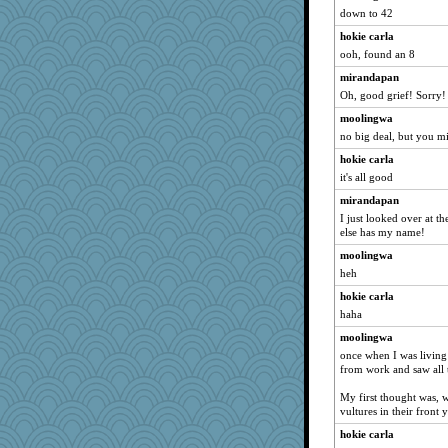
ironpete
down to 42
mabaker8
hokie carla
ooh, found an 8
mightyquin
mirandapan
KenTropic
Oh, good grief! Sorry!
Dog Fan
moolingwa
Nana5
no big deal, but you m
windingwake
hokie carla
cherlyq
it's all good
ara1955
mirandapan
smooze
I just looked over at t
else has my name!
jka
cody10
moolingwa
heh
bananaslug
hokie carla
Baruth
haha
Shellbell_o-well
moolingwa
rolin
once when I was living
scorpio
from work and saw all t
GraceM
My first thought was,
Kitensplay
vultures in their front 
Kimingvtx
hokie carla