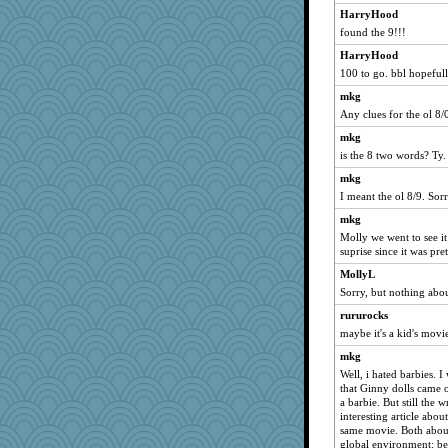
HarryHood
JenMO16
found the 9!!!
NANCY
HarryHood
DTins
100 to go. bbl hopeful
welki
mkg
Aloyisius
Any clues for the ol 8
HarryHood
mkg
Dianne
is the 8 two words? Ty.
jessmom
mkg
I meant the ol 8/9. Sorr
aebmusica
Dippnall
mkg
Molly we went to see it
nrkii
suprise since it was pret
suzysuz
MollyL
periwinkle
Sorry, but nothing abou
sprong
rururocks
Verve
maybe it's a kid's movi
moolingwa
mkg
hurshy
Well, i hated barbies. 
that Ginny dolls came 
wildcat17
a barbie. But still the 
interesting article ab
pilgrim719
same movie. Both about
rabbasar
global environment: bet