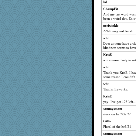
lol
ChampFit
And my last word was a 
been a weird day. Enjoy
periwinkle
22left may not finish
wht
Does anyone have a clu
blindness seems to hav
KrisE
wht - more likely to se
wht
Thank you KrisE. I hav
some reason I couldn't 
wht
That is fireworks.
KrisE
yay! I've got 123 left...
sammysmom
stuck on he 7/32 ??
Gillie
Plural of the he6/21
sammysmom