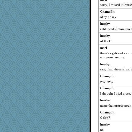
jeanne314
sorry, I missed it! hurs
momof5
ChampFit
rabbasar
okey dokey
BarbaraA
hurshy
i still need 2 more tho l
bubba218
Textex
hurshy
of the G
evvvie
mael
doseffing
there's a ge6 and 7 co
susanj2
european country
chrisk
hurshy
Chessy
rats, i had those alread
sugar
ChampFit
matanov
tytytytyty!
origami
ChampFit
I thought I tried those, 
beepbeep
hurshy
uconn
name that proper noun
Angelsong
ChampFit
pilgrim719
Golen?
sajarn
hurshy
irishlady
no