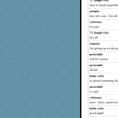
72 Temple Owl
diann
time to finish squaredle,
Petemcbride
penquis
stay safe, nan....bye all.
sarah6girls
PB
cybernan
bye pen
mcurlschool
72 Temple Owl
Tropiske
bye all
Olivia R MW
origami
Jabber
I'm giving up on this g
NannyChris
periwinkle
TXZinnia
2nd be7 please
LonnieC
periwinkle
lalaland
36 left
craftylady
hokie carla
Sally-catlover
to spread something lik
donnasc6dogs
periwinkle
LUHAN
ty carla
cybernan
done - have a great ev
hokie carla
good night!