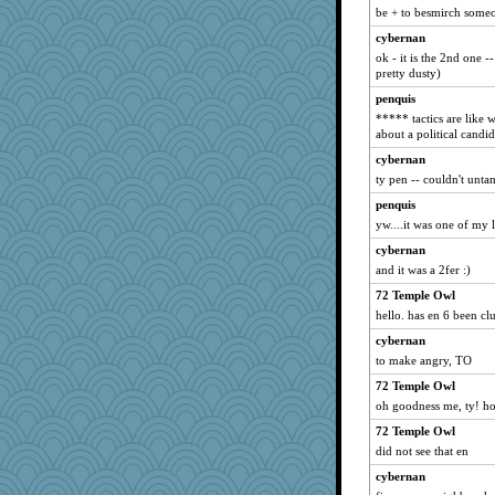
ginnie
be + to besmirch someo
Marjetta
cybernan
ok - it is the 2nd one -
shooshoo
pretty dusty)
Magpie8
penquis
PPV
***** tactics are like
jlf
about a political candid
BlueFireFrog
cybernan
ty pen -- couldn't unta
kueenbee
penquis
Sandraf
yw....it was one of my l
Lizsark
cybernan
Baruth
and it was a 2fer :)
sillyfellow
72 Temple Owl
lawyer1
hello. has en 6 been clu
Nana5
cybernan
PappouTed
to make angry, TO
oregonmarki
72 Temple Owl
fla
oh goodness me, ty! ho
jeanniejinx
72 Temple Owl
woodchick
did not see that en
Curtisrx
cybernan