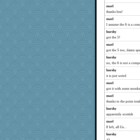
zas
mael
westford
thanks bea!
georgiaj
mael
davurs
I assume the 6 is a co
silversarah
hurshy
Sugrraleona
got the 5!
sprong
mael
Sev
got the 5 too, damn spe
gemini_J13
hurshy
no, the 6 is not a com
felicitas
hurshy
Gitel
it is just weird
corkee
mael
scatterbrain
got it with some monk
Lewandjoy
mael
nelleon
thanks to the point total
grannyg
hurshy
MumTT
apparently scottish
Hillsnow
mael
Lorrie_in_SA
8 left, all Gs...
Robespierre
hurshy
jessmom
:O