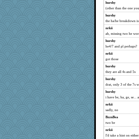
hurshy
RoundBarn
(other than the one you
Elle n
hurshy
Sunrise
the ha/he breakdown is
emusing
nrkii
gladius
ah, missing two he wor
wb12eos
hurshy
mjhogg
he4/7 and pl perhaps?
sally
nrkii
Dinoreid
got those
ann
hurshy
rosalie4
they are all 4s and 5s
Sundaegrl
hurshy
drat, only 3 of the 7s w
Dog Fan
mirandapan
hurshy
i have be, ha, ge, se..
granadan
nrkii
Yosh
sadly, no
momof4&pe
BzznBea
Soodle
two be
MaddyMadd
nrkii
idicyidikat
I'd take a hint on eithe