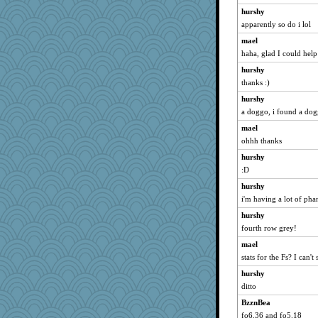
NANCY
hurshy
apparently so do i lol
Chris P
shorty
mael
haha, glad I could help
wordly wise
hurshy
Michelle
thanks :)
SunnFlower
hurshy
72 Temple Owl
a doggo, i found a do
Grandma Barb
mael
sandy211
ohhh thanks
Dianne
hurshy
kim m
:D
mrloser
hurshy
Aloyisius
i'm having a lot of pha
pamrepton
hurshy
ladycece920
fourth row grey!
wildcat17
mael
stats for the Fs? I can't 
Zadit
hurshy
Andee
ditto
BeckyG
BzznBea
dejavu
fo6.36 and fo5.18