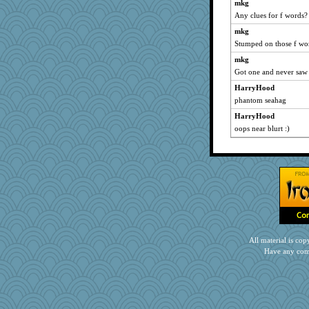
mkg
Any clues for f words?
mkg
Stumped on those f wo
mkg
Got one and never saw 
HarryHood
phantom seahag
HarryHood
oops near blurt :)
All material is c
Have any com