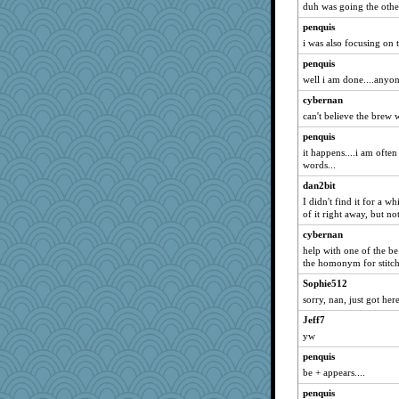
duh was going the othe
no_zimmer
penquis
lawdoggy1
i was also focusing on 
Alycia
penquis
pbc
well i am done....anyo
Meatball421
cybernan
marilyn992
can't believe the brew 
Rainiqui
penquis
it happens....i am oft
leisl
words...
jb81
dan2bit
nadav
I didn't find it for a wh
GeekMan
of it right away, but no
8201girl
cybernan
help with one of the be
Gramjane
the homonym for stitch
fratfitz
Sophie512
mightyquin
sorry, nan, just got her
Kitensplay
Jeff7
mom82637
yw
tinkerbelle
penquis
tickymong
be + appears....
iiosefi
penquis