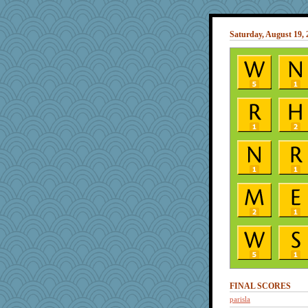
Saturday, August 19, 
FINAL SCORES
parisla