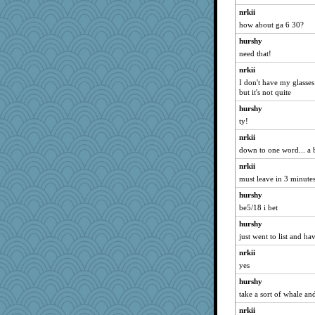
labecs
nrkii
Mary
how about ga 6 30?
avril
hurshy
Fit2knit
need that!
gswope
nrkii
ChloeKat
I don't have my glasses
but it's not quite
Notheroldquilter
hurshy
Tomago
ty!
circqueen
nrkii
KrisE
down to one word... a 
little mim
nrkii
movieman
must leave in 3 minutes.
rolin
hurshy
PeggyK
be5/18 i bet
bookworm100
hurshy
just went to list and hav
Kaplan the Magne
weegee
nrkii
yes
GrandmaS
hurshy
firetender
take a sort of whale a
AnnetteL
nrkii
yikeym32