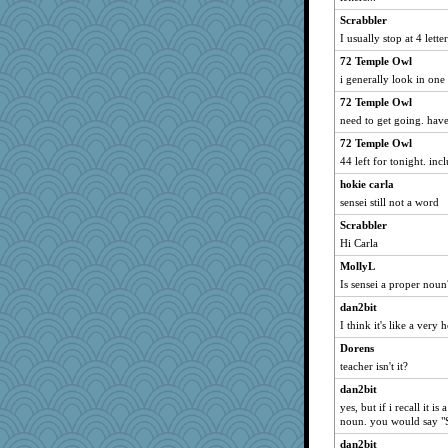
Dorens
Scrabbler
cybernan
I usually stop at 4 lette
victory
72 Temple Owl
i generally look in on
Solitare
72 Temple Owl
Gillie
need to get going. hav
navcad
72 Temple Owl
bala
44 left for tonight. inc
Bogwoggle
hokie carla
anmw85
sensei still not a word
Kamanjah
Scrabbler
Lizlin
Hi Carla
mael
MollyL
msr
Is sensei a proper noun
Verve
dan2bit
DojaCat
I think it's like a very 
Jain
Dorens
teacher isn't it?
Freeman
Atbeat
dan2bit
yes, but if i recall it is
marksdolly
noun. you would say "S
PenguinP
dan2bit