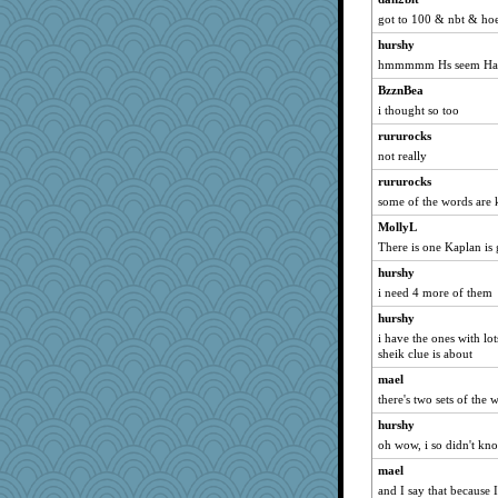
got to 100 & nbt & hoe
bojazz
hurshy
kar976
hmmmmm Hs seem Ha
DTins
BzznBea
welki
i thought so too
Catie
rururocks
pat56
not really
hokie carla
rururocks
claws
some of the words are 
mat1971
MollyL
lbdawger
There is one Kaplan is
broll
hurshy
Jacula
i need 4 more of them
meeker
hurshy
i have the ones with lo
dromano66
sheik clue is about
helenary
mael
SummerBreeze44
there's two sets of th
Sam
hurshy
marigold
oh wow, i so didn't kno
spellit
mael
periwinkle
and I say that because I