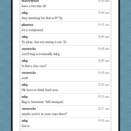
HarryHood
8:30 am
periwinkle
1164
have a fun day all
sandy211
1164
mkg
8:44 am
Mary
1164
Any meaning for that te 8? Ty.
uleman
1164
phaeton
8:45 am
dromano66
1164
it's a compound
helenary
1164
mkg
8:46 am
Ty phae. Just not seeing it yet. Ty
meeker
1164
rururocks
8:48 am
jessmom
1164
you'll bag it eventually mkg
SunnFlower
1164
mkg
8:49 am
Alicia
1164
Is that a clue ruru?
Chris P
1164
rururocks
8:49 am
Aloyisius
1164
yeah
mat1971
1164
mkg
8:50 am
broll
1164
Ok have to think hard now.
ch1212
1164
mkg
8:53 am
lbdawger
1164
Bag it, hmmmm. Still stumped.
whizette
1164
rururocks
8:57 am
72 Temple Owl
1164
amybe you're in your cups there?
NANCY
1164
mkg
9:00 am
Got it.
spellit
1164