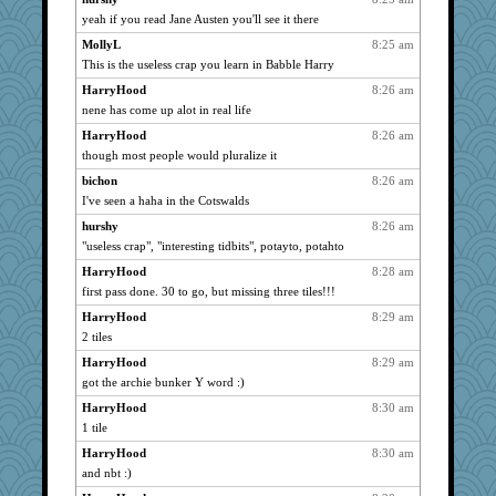
yeah if you read Jane Austen you'll see it there
rbud
1164
MollyL
8:25 am
Turt
1164
This is the useless crap you learn in Babble Harry
dofith
1164
HarryHood
8:26 am
Andee
1164
nene has come up alot in real life
poodletoes
1164
HarryHood
8:26 am
bojazz
1164
though most people would pluralize it
kar976
1164
bichon
8:26 am
wht
1164
I've seen a haha in the Cotswalds
DTins
1164
hurshy
8:26 am
Marian Todd
1164
"useless crap", "interesting tidbits", potayto, potahto
welki
1164
HarryHood
8:28 am
parisla
first pass done. 30 to go, but missing three tiles!!!
1164
CAZ100
1164
HarryHood
8:29 am
2 tiles
Q
1164
HarryHood
8:29 am
marigold
1164
got the archie bunker Y word :)
Dianne
1164
HarryHood
8:30 am
movieman
1164
1 tile
Michelle
1164
HarryHood
8:30 am
wordly wise
1164
and nbt :)
Shirlockc
1164