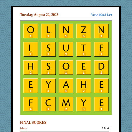
Tuesday, August 22, 2023
View Word List
FINAL SCORES
isles7
1164