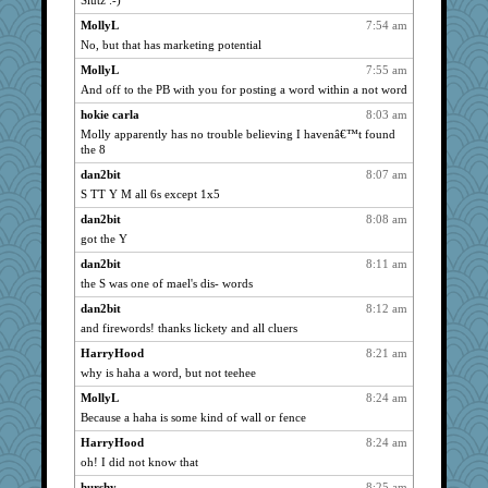
Slutz :-)
JoyOh
1164
MollyL
7:54 am
Biged
1164
No, but that has marketing potential
Atbeat
1164
MollyL
7:55 am
cherlyq
1164
And off to the PB with you for posting a word within a not word
marksdolly
1164
hokie carla
8:03 am
PenguinP
1164
Molly apparently has no trouble believing I havenâ€™t found
the 8
Tabbycat2
1164
dan2bit
8:07 am
clg47
1164
S TT Y M all 6s except 1x5
ivesy3
1164
dan2bit
8:08 am
pcal2
1164
got the Y
ChampFit
1164
dan2bit
8:11 am
wildcat17
1164
the S was one of mael's dis- words
dizgrannie
1164
dan2bit
8:12 am
vashongin
1164
and firewords! thanks lickety and all cluers
joansiebone
1164
HarryHood
8:21 am
sammysmom
1164
why is haha a word, but not teehee
LuvWordGames
1164
MollyL
8:24 am
penquis
1164
Because a haha is some kind of wall or fence
BzznBea
1164
HarryHood
8:24 am
oh! I did not know that
Catie
1164
car.eeyore
hurshy
8:25 am
1164