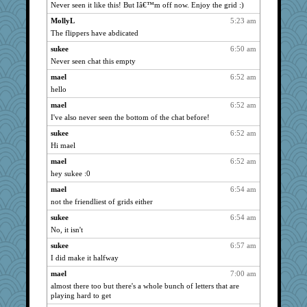
caps
1164
Never seen it like this! But Iâ€™m off now. Enjoy the grid :)
anike
1164
MollyL
5:23 am
suzysuz
1164
The flippers have abdicated
bichon
1164
sukee
6:50 am
lynxxx
Never seen chat this empty
1164
kellyk
1164
mael
6:52 am
hello
justafreep
1164
mael
6:52 am
helenkeller
1164
I've also never seen the bottom of the chat before!
cameron51us
1164
sukee
6:52 am
galliwags
1164
Hi mael
ladycece920
1164
mael
6:52 am
hurshy
1164
hey sukee :0
pat56
1164
mael
6:54 am
dan2bit
1164
not the friendliest of grids either
Kateq
1164
sukee
6:54 am
jimmel
1164
No, it isn't
saanichcat
1164
sukee
6:57 am
reneeo
1164
I did make it halfway
davurs
1164
mael
7:00 am
almost there too but there's a whole bunch of letters that are
Mercy
1164
playing hard to get
Bremen
1164