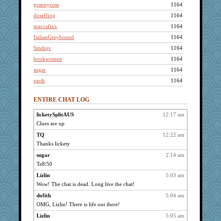
grannyrose
1164
doseffing
1164
maccafixx
1164
ItalianGreyhound
1164
Smdnjv
1164
bookwomen
1164
sugar
1164
earth
1164
ursh
1164
ENTIRE CHAT LOG
scribekd
1164
sprong
1164
licketySplitAUS
12:17 am
Clues are up
Sandieangel
1164
westford
TQ
12:22 am
1164
Thanks lickety
phaeton
1164
sugar
2:14 am
paintguy
1164
Te8/50
graciecat
1164
Lizlin
5:03 am
rururocks
1164
Wow! The chat is dead. Long live the chat!
dart001
1164
dofith
5:04 am
SuzeeQ24
1164
OMG, Lizlin! There is life out there!
montreal13
1164
Lizlin
5:05 am