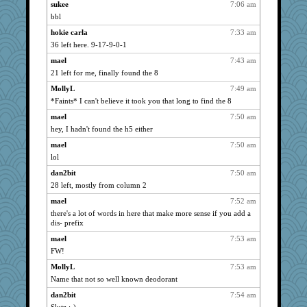
sukee
7:06 am
Dorens
1164
bbl
bubba218
1164
hokie carla
7:33 am
pabtrek
1164
36 left here. 9-17-9-0-1
nrkii
1164
mael
7:43 am
kim m
1164
21 left for me, finally found the 8
JBV
1164
MollyL
7:49 am
dauber
*Faints* I can't believe it took you that long to find the 8
1164
Gillie
1164
mael
7:50 am
hey, I hadn't found the h5 either
navcad
1164
mael
7:50 am
bala
1164
lol
Bogwoggle
1164
dan2bit
7:50 am
anmw85
1164
28 left, mostly from column 2
Kamanjah
1164
mael
7:52 am
Lizlin
1164
there's a lot of words in here that make more sense if you add a
mael
1164
dis- prefix
maggiej
1164
mael
7:53 am
FW!
msr
1164
stu mcc
MollyL
7:53 am
1164
Name that not so well known deodorant
pamrepton
1164
dan2bit
7:54 am
Pink Socks
1164