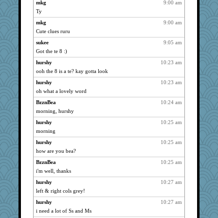
Jacula
mkg
9:00 am
1164
Ty
Sam
1164
mkg
9:00 am
claws
1164
Cute clues ruru
mrloser
1164
sukee
9:05 am
Grandma Barb
1164
Got the te 8 :)
Sunrise
1123
hurshy
10:23 am
Sugrraleona
1056
ooh the 8 is a te? kay gotta look
Zadit
937
hurshy
10:23 am
angelinaxox
934
oh what a lovely word
corkee
931
BzznBea
10:24 am
Sev
904
morning, hurshy
rabbasar
887
hurshy
10:25 am
momof4&pe
morning
884
Dachef
880
hurshy
10:25 am
how are you bea?
dejavu
871
BzznBea
10:25 am
java2
844
i'm well, thanks
silversarah
837
hurshy
10:27 am
uconn
834
left & right cols grey!
mattygroves
829
hurshy
10:27 am
felicitas
820
i need a lot of Ss and Ms
juniperberet
807