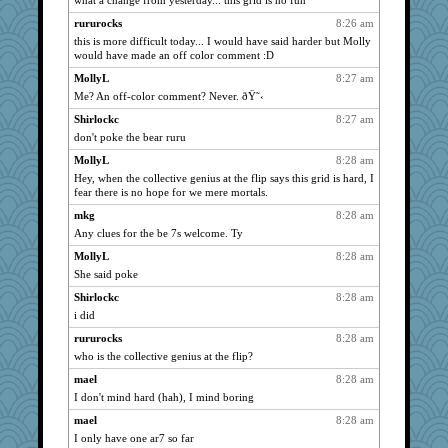
what a change from yesterday... this grid is no fun
dart001
1815
rururocks
8:26 am
SuzeeQ24
1815
this is more difficult today... I would have said harder but Molly
montreal13
1815
would have made an off color comment :D
pabtrek
1815
MollyL
8:27 am
bubba218
1815
Me? An off-color comment? Never. ðŸ˜‹
Dorens
1815
Shirlockc
8:27 am
don't poke the bear ruru
sugar
1815
MollyL
8:28 am
jessmom
1815
Hey, when the collective genius at the flip says this grid is hard, I
bala
1815
fear there is no hope for we mere mortals.
Kamanjah
1815
mkg
8:28 am
Dippnall
1815
Any clues for the be 7s welcome. Ty
Chris P
1815
MollyL
8:28 am
clg47
1815
She said poke
mael
1815
Shirlockc
8:28 am
dromano66
i did
1815
Tabbycat2
1815
rururocks
8:28 am
who is the collective genius at the flip?
navcad
1815
mael
8:28 am
stu mcc
1815
I don't mind hard (hah), I mind boring
Dianne
1815
mael
8:28 am
Gillie
1815
I only have one ar7 so far
Aloyisius
1815