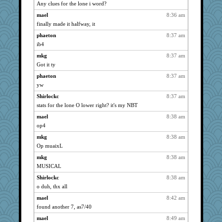
Any clues for the lone i word?
Altagolfnut5
1815
mael
8:36 am
dejavu
1624
finally made it halfway, it
rabbasar
1584
phaeton
8:37 am
Sev
1556
ib4
java2
1474
mkg
8:37 am
caps
1471
Got it ty
wildcat17
1411
phaeton
8:37 am
georgiaj
1404
yw
felicitas
1403
Shirlockc
8:37 am
origami
1396
stats for the lone O lower right? it's my NBT
davurs
1383
mael
8:38 am
op4
svingy
1353
mkg
8:38 am
bichon
1326
Op muaixL
scatterbrain
1317
mkg
8:38 am
zas
1317
MUSICAL
mich_pdx
1314
Shirlockc
8:38 am
justafreep
1245
o duh, thx all
jeanne314
1226
mael
8:42 am
labecs
1219
found another 7, as7/40
mrloser
1163
mael
8:49 am