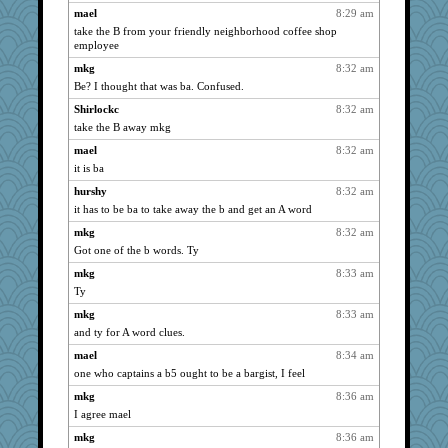
mael
8:29 am
msr
1815
take the B from your friendly neighborhood coffee shop
NANCY
1815
employee
wordly wise
1815
mkg
8:32 am
Be? I thought that was ba. Confused.
SunnFlower
1815
sandy211
Shirlockc
8:32 am
1815
take the B away mkg
Bogwoggle
1815
mael
8:32 am
marksdolly
1815
it is ba
ivesy3
1815
hurshy
8:32 am
broll
1815
it has to be ba to take away the b and get an A word
Atbeat
1815
mkg
8:32 am
maggiej
1815
Got one of the b words. Ty
marigold
1815
mkg
8:33 am
Jacula
1815
Ty
Freeman
1815
mkg
8:33 am
dauber
1815
and ty for A word clues.
victory
1815
mael
8:34 am
lbdawger
one who captains a b5 ought to be a bargist, I feel
1815
Lizlin
1815
mkg
8:36 am
I agree mael
Mary
1815
mkg
8:36 am
Michelle
1815