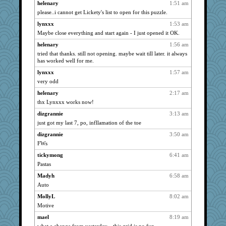
helenary
1:51 am
Smdnjv
1815
please..i cannot get Lickety's list to open for this puzzle.
reneeo
1815
lynxxx
1:53 am
Turt
1815
Maybe close everything and start again - I just opened it OK.
saanichcat
1815
helenary
1:56 am
bpalosky
1815
tried that thanks. still not opening. maybe wait till later. it always
has worked well for me.
suzysuz
1815
lynxxx
1:57 am
anike
1815
very odd
ursh
1815
helenary
2:17 am
bookwomen
1815
thx Lynxxx works now!
grannyrose
1815
dizgrannie
3:13 am
scribekd
1815
just got my last 7, po, infllamation of the toe
phaeton
1815
dizgrannie
3:50 am
kellyk
1815
FWs
lynxxx
1815
tickymong
6:41 am
dan2bit
1815
Pastas
Kateq
1815
Madyh
6:58 am
Auto
paintguy
1815
graciecat
MollyL
8:02 am
1815
Motive
rururocks
1815
mael
8:19 am
nrkii
1815