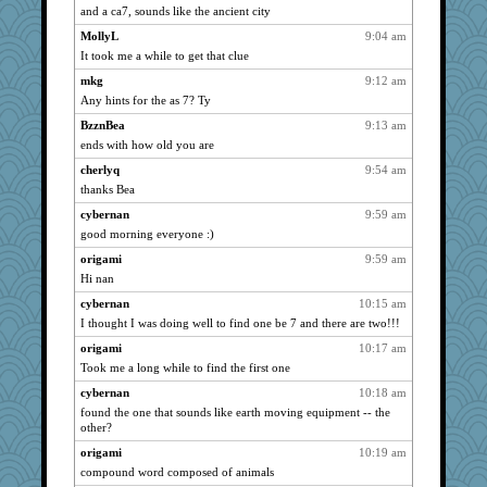
cherlyq
1161
and a ca7, sounds like the ancient city
Shirlockc
1156
MollyL
9:04 am
jimmel
1127
It took me a while to get that clue
Chessy
1116
mkg
9:12 am
Any hints for the as 7? Ty
pors
1108
angelinaxox
BzznBea
9:13 am
1103
ends with how old you are
hokie carla
1081
cherlyq
9:54 am
SummerBreeze44
1076
thanks Bea
pilgrim719
1076
cybernan
9:59 am
Sugrraleona
1070
good morning everyone :)
wvteach
1063
origami
9:59 am
chrisk
1057
Hi nan
specificity
1050
cybernan
10:15 am
Gitel
1039
I thought I was doing well to find one be 7 and there are two!!!
Hebe
1031
origami
10:17 am
waskallia
1026
Took me a long while to find the first one
Sundaegrl
1011
cybernan
10:18 am
Lewandjoy
found the one that sounds like earth moving equipment -- the
1011
other?
Ind
1003
origami
10:19 am
sprong
996
compound word composed of animals
Sunrise
989