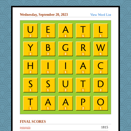
Wednesday, September 20, 2023
View Word List
FINAL SCORES
penquis
1815