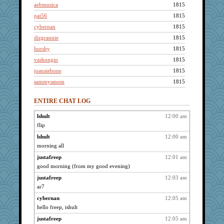
aebmusica
1815
pat56
1815
cybernan
1815
dizgrannie
1815
hurshy
1815
vashongin
1815
joansiebone
1815
sammysmom
1815
galliwags
1815
ENTIRE CHAT LOG
cameron51us
1815
LuvWordGames
1815
lshult
12:00 am
flip
BzznBea
1815
Catie
lshult
12:00 am
1815
morning all
parisla
1815
justafreep
12:01 am
JBV
1815
good morning (from my good evening)
kim m
1815
justafreep
12:03 am
welki
1815
ar7
uleman
1815
cybernan
12:05 am
pcal2
1815
hello freep, ishult
helenary
1815
justafreep
12:05 am