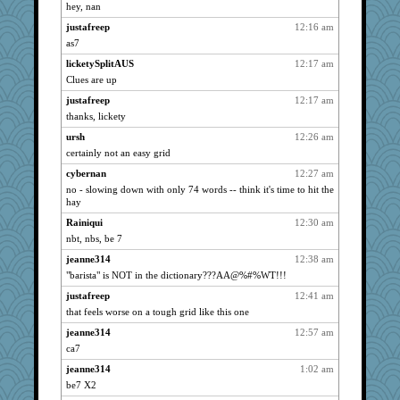
ChampFit
1815
hey, nan
dofith
1815
justafreep
12:16 am
poodletoes
1815
as7
spellit
1815
licketySplitAUS
12:17 am
bojazz
Clues are up
1815
whizette
1815
justafreep
12:17 am
thanks, lickety
wht
1815
ursh
12:26 am
shorty
1815
certainly not an easy grid
DTins
1815
cybernan
12:27 am
ch1212
1815
no - slowing down with only 74 words -- think it's time to hit the
Grandma Barb
1815
hay
72 Temple Owl
1815
Rainiqui
12:30 am
isles7
1815
nbt, nbs, be 7
westford
1815
jeanne314
12:38 am
"barista" is NOT in the dictionary???AA@%#%WT!!!
Vioxx
1815
NonoNanette
justafreep
12:41 am
1815
that feels worse on a tough grid like this one
Bremen
1815
jeanne314
12:57 am
Mercy
1815
ca7
Shellbell_o-well
1815
jeanne314
1:02 am
maccafixx
1815
be7 X2
slothboy
1815