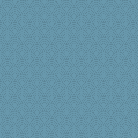
Stephanaki
fratfitz
Melody214
zTink
kathy sue
Jodeen
gladius
worzel
CES222
Rainiqui
lazykoala99
kueenbee
Kentuckian
Stitchknit
player girl
Calllie
skheiny
carmonli
Book Doctor Gwen
therealblah
matanov