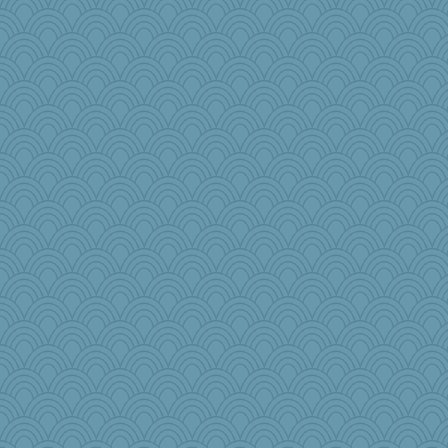
anus
nursegladys
pors
duvaldfm
Textex
Freeman
TQ
mjhogg
evvvie
PeggyK
dpomfr
Playwoman
npr
khana
jka
mab
Stevebec
lexi
TXZinnia
PPV