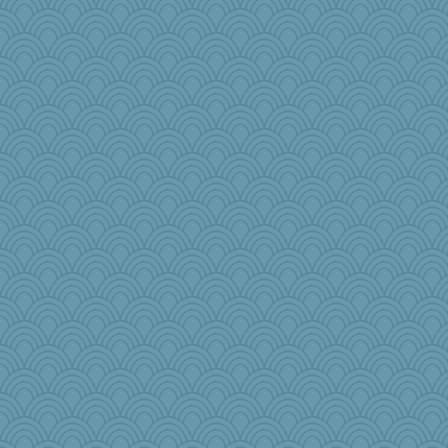
rabbasar
poodletoes
Sam Snead
Filomena
Sugrraleona
Dachef
sciencegeek
pilgrim719
Soodle
Jayk
scarydeb
jeepers
MPittore
waskallia
helenkeller
tessagram
lexophile
superflippy
BarbaraA
mkg
Hebe