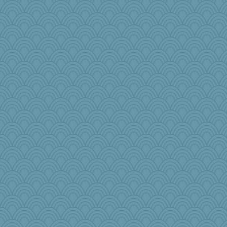
cameron51us
jessmom
galliwags
hokie carla
SunnFlower
Michelle
movieman
pat56
Sam
cybernan
MVA
Lewandjoy
Atbeat
mcurlschool
Aloyisius
jimmel
ladycece920
Babbleybrook
georgiaj
GeekMan