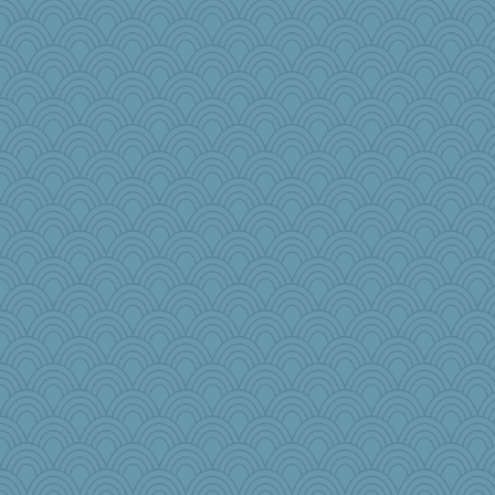
laurielou
rsiegel24
BlueFireFrog
emusing
Dog Fan
GrandmaS
Eve0101
mightyquin
suz01
Barby
robin.redbreast
tickymong
Alycia
ann
labecs
wb12eos
mabaker8
Gramjane
circe
AmyZ