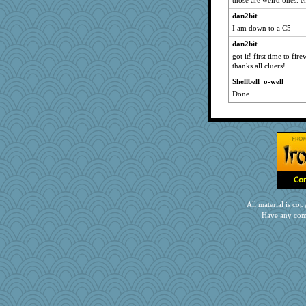
those are weird ones.
helenary
dan2bit
KrisE
I am down to a C5
CAZ100
dan2bit
got it! first time to fi
dromano66
thanks all cluers!
lbdawger
Shellbell_o-well
spellit
Done.
sandy211
whizette
Jacula
SummerBreeze44
java2
kim m
hurshy
All material is c
Dianne
Have any com
wordly wise
DojaCat
eliotl
mrloser
mattygroves
NANCY