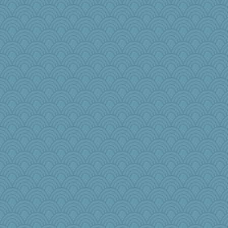
Riverdance
cavalier25
mooz
Jivingjenny0
tceicher
Petemcbride
lynnet
sukee
bookworm100
rutinka
katiemac
uconn
MonicaYT
SueMagee
arianell
pinkhatlil
sally
charliesmomuk
donnasc6dogs
Lindsay
angrychick