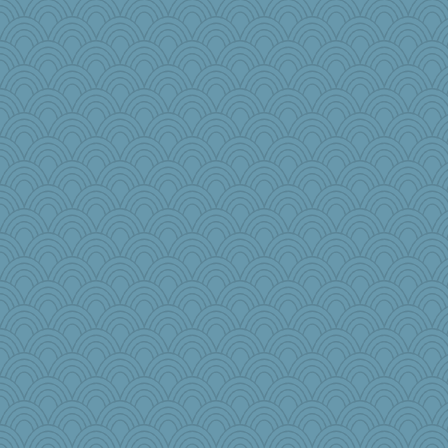
crayola
Sophie512
Jeff7
rastapopolous
auntnope
lshult
ItalianGreyhound
Gitel
mummy
car.eeyore
ChloeKat
juniperberet
GMpnk
idicyidikat
Miadog
lomeshane2
Good Enough
deanoz
poor richard
Nef