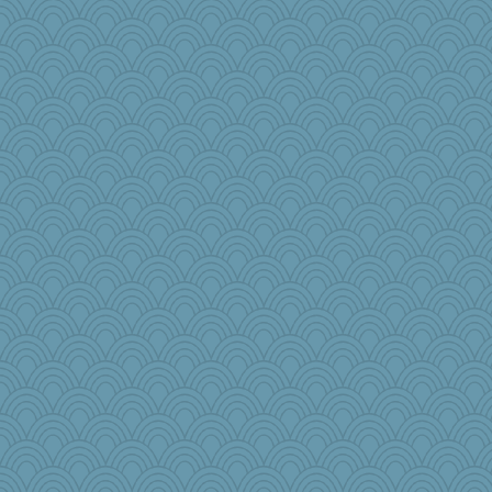
AnnetteL
PJDR
piggys_rule123
trentsnana
Fit2knit
o2baflyndog
godthaab
frogface
MaddyMadd
Sip
1incoming
cg530
myk13
Madyh
granadan
wordplayer
avril
bheron
epsurreal
bleugirl2