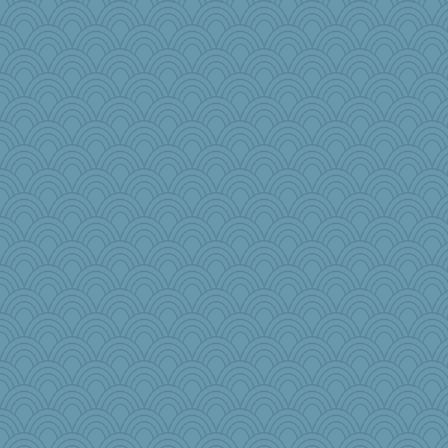
wjb
brandyjack
SamanthaJoy
uusue2
daisy88
rolin
Jain
Guernseygirl 2
jeanne314
nelleon
The_Mad_Egyptian
Hillsnow
redshoes
Keala
momof5
Gabs
Buggie
Nana5
mery9419
Yosh