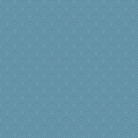
heemshowlive
tinkerbelle
Robespierre
rosalie4
fla
Snitkina
kitnkayj
machelle
Angela
Meatball421
CalsHoneybee
8201girl
bepotter
ella
gswope
mehdc
aWolf
jbp
Sandraf
MsCorvid
funhs