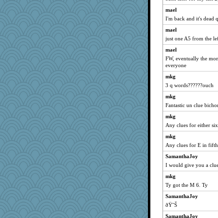
pabtrek
mael
clg47
I'm back and it's dead 
bubba218
mael
just one A5 from the le
bichon
mael
saanichcat
FW, eventually the mon
reneeo
everyone
davurs
mkg
Mercy
3 q words??????ouch
grannyg
mkg
Bremen
Fantastic un clue bicho
stu mcc
mkg
pamrepton
Any clues for either si
mymuseisme
mkg
Any clues for E in fif
specificity
SamanthaJoy
Dorens
I would give you a clue
Sundaegrl
mkg
SuzeeQ24
Ty got the M 6. Ty
pcal2
SamanthaJoy
Marian Todd
ðŸ˜Š
welki
SamanthaJoy