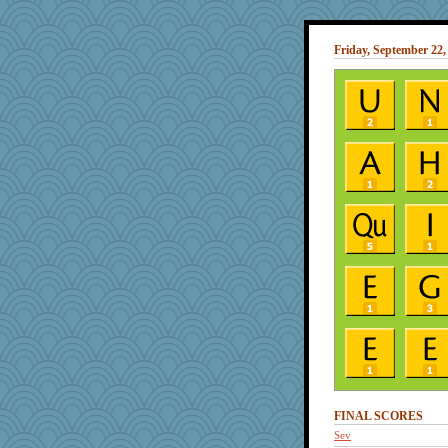
Friday, September 22,
FINAL SCORES
Sev