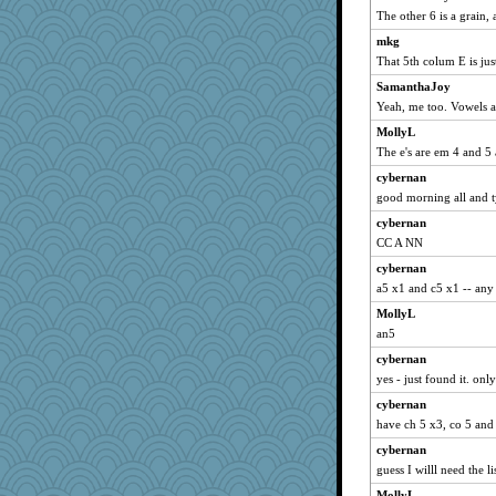
Turt
The other 6 is a grain
rbud
mkg
mael
That 5th colum E is ju
A*n*i*t*a
SamanthaJoy
marilyn992
Yeah, me too. Vowels a
Lizlin
MollyL
The e's are em 4 and 5 
Kamanjah
cybernan
anmw85
good morning all and ty
aebmusica
cybernan
MelJewell
CC A NN
Altagolfnut5
cybernan
DTins
a5 x1 and c5 x1 -- any
maggiej
MollyL
ChampFit
an5
dofith
cybernan
xeiluj
yes - just found it. onl
Andee
cybernan
ivesy3
have ch 5 x3, co 5 and
flashman1998
cybernan
guess I willl need the li
april98
bojazz
MollyL