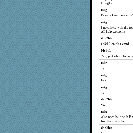
Notheroldquilter
though?
Chessy
mkg
ShelleyMax
Does lickety have a list
Biged
mkg
I need help with the t
susanj2
All help welcome
periwinkle
dan2bit
Chris P
na5/12 greek nymph
ch1212
MollyL
Dippnall
Yep, just where Lickety'
Grandma Barb
mkg
72 Temple Owl
Ty
efor1124
mkg
Q
Got it.
swmbo
mkg
Ty
Ind
dan2bit
dauber
yw
hydra
mkg
Mary
Also need help with E w
broll
find these words
uleman
dan2bit
victory