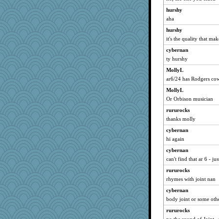
hurshy
aha
hurshy
it's the quality that ma
cybernan
ty hurshy
MollyL
ar6/24 has Rodgers co
MollyL
Or Orbison musician
rururocks
thanks molly
cybernan
hi again
cybernan
can't find that ar 6 - ju
rururocks
rhymes with joint nan
cybernan
body joint or some othe
rururocks