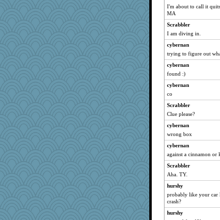
I'm about to call it qui
MA
Scrabbler
I am diving in.
cybernan
trying to figure out wha
cybernan
found :)
cybernan
co
Scrabbler
Clue please?
cybernan
wrong box
cybernan
against a cinnamon or 
Scrabbler
Aha. TY.
hurshy
probably like your car 
crash?
hurshy