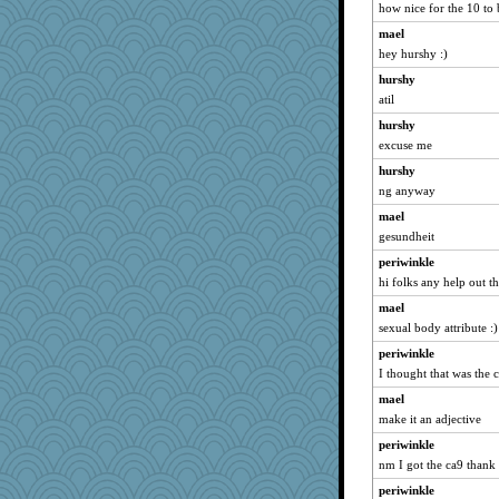
how nice for the 10 to 
Rollie Pollie
mael
Niamh
hey hurshy :)
mooz
hurshy
piggys_rule123
atil
frogface
hurshy
silversarah
excuse me
annagram
hurshy
crosshair
ng anyway
Altagolfnut5
mael
lara68
gesundheit
olivia.abby.ruby
periwinkle
hi folks any help out th
mama
mael
Sandraf
sexual body attribute :)
carmonli
periwinkle
tinkerbelle
I thought that was the 
oregonmarki
mael
therealblah
make it an adjective
moule
periwinkle
dcseain
nm I got the ca9 thank
mom82637
periwinkle