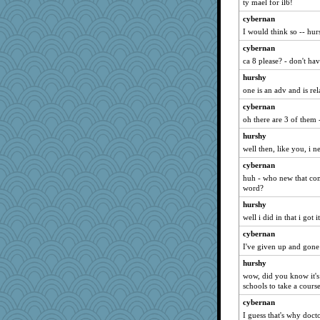
ty mael for il6!
cybernan
I would think so -- hur
cybernan
ca 8 please? - don't hav
hurshy
one is an adv and is rel
cybernan
oh there are 3 of them 
hurshy
well then, like you, i n
cybernan
huh - who new that come
word?
hurshy
well i did in that i got it
cybernan
I've given up and gone to
hurshy
wow, did you know it's
schools to take a cours
cybernan
I guess that's why docto