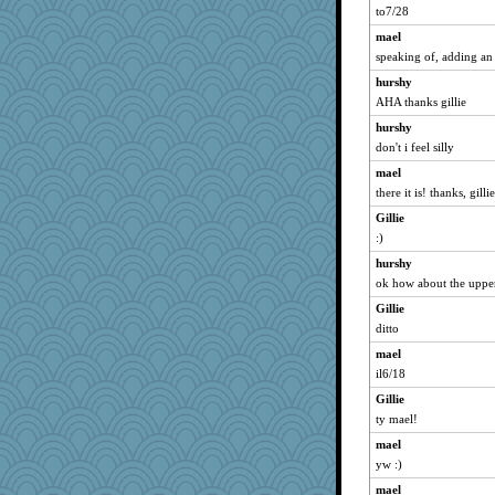
to7/28
mael
speaking of, adding an 
hurshy
AHA thanks gillie
hurshy
don't i feel silly
mael
there it is! thanks, gillie
Gillie
:)
hurshy
ok how about the upper 
Gillie
ditto
mael
il6/18
Gillie
ty mael!
mael
yw :)
mael