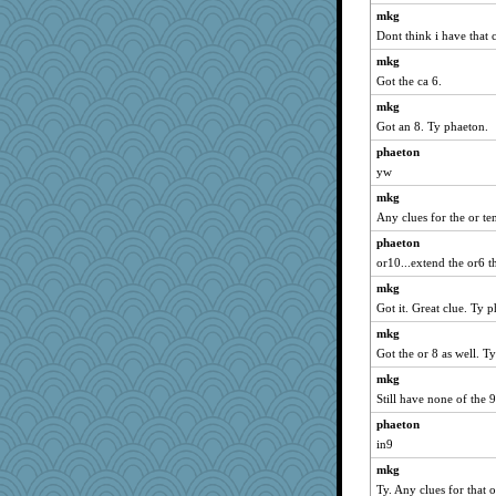
mkg
Kamanjah
Dont think i have that c
dromano66
mkg
Tabbycat2
Got the ca 6.
NANCY
mkg
clg47
Got an 8. Ty phaeton.
parisla
phaeton
khana
yw
Lizlin
mkg
Any clues for the or t
java2
wildcat17
phaeton
or10...extend the or6 t
Pink Socks
mkg
nanrde
Got it. Great clue. Ty 
dejavu
mkg
mael
Got the or 8 as well. Ty
justafreep
mkg
april98
Still have none of the 9
Bugsaw
phaeton
Sev
in9
Biged
mkg
ladycece920
Ty. Any clues for that 