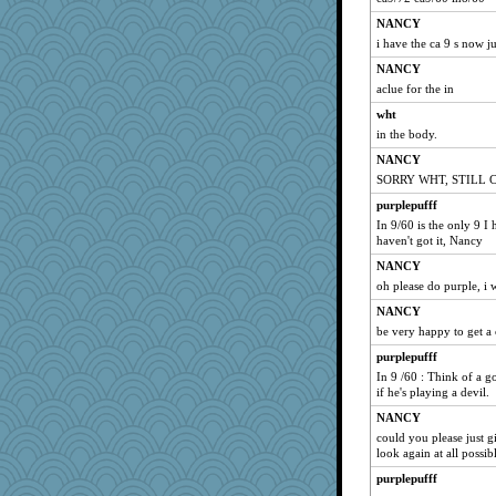
NANCY
i have the ca 9 s now j
NANCY
aclue for the in
wht
in the body.
NANCY
SORRY WHT, STILL 
purplepufff
In 9/60 is the only 9 I 
haven't got it, Nancy
NANCY
oh please do purple, i
NANCY
be very happy to get a 
purplepufff
In 9 /60 : Think of a go
if he's playing a devil.
NANCY
could you please just gi
look again at all possib
purplepufff