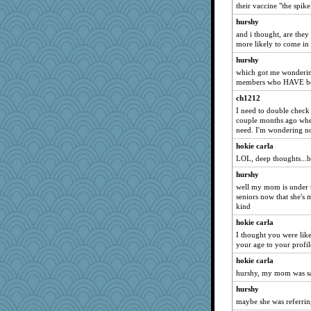
their vaccine "the spik
duvaldfm
hurshy
jbp
and i thought, are they
godthaab
more likely to come in 
Kitensplay
hurshy
Eve0101
which got me wondering
members who HAVE bee
Dash2
ch1212
aWolf
I need to double check 
mich_pdx
couple months ago when
need. I'm wondering no
mehdc
hokie carla
beepbeep
LOL, deep thoughts...b
Sophie512
hurshy
NonoNanette
well my mom is under t
mcurlschool
seniors now that she's m
kind
milly24
hokie carla
specificity
I thought you were lik
mom23
your age to your profile
mightyquin
hokie carla
tickymong
hurshy, my mom was sayi
Stitchknit
hurshy
Sugarblues
maybe she was referring