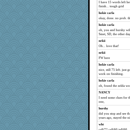
I have 15 words left he
finish... tough grid
hokie carla
okay, done. no prob. th
hokie carla
oh, you and hurshy will
Smet, SD, the other da
nrkii
Oh... love that!
nrkii
FW here
hokie carla
nice, still 75 left. just
work on finishing.
hokie carla
oh, found the zelda wo
NANCY
I need some clues for t
one,
hurshy
did you stop and see th
years ago, stayed the ni
wht
ca9/72 ca9/60 in8/60