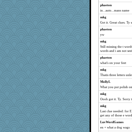
ch1212
phaeton
georgiaj
in...auto...mans name
svingy
mkg
Got it. Great clues. Ty
eliotl
phaeton
rabbasar
yw
helenkeller
mkg
Sundaegrl
Still missing the t wor
Sam
words and i am not seei
pamrepton
phaeton
DojaCat
what's on your feet
zas
mkg
Thatis three letters unl
Lewandjoy
Zadit
MollyL
What you put polish o
katiemac
mkg
davurs
Oooh got it. Ty. Sorry t
Gitel
mkg
Shirlockc
Last clue needed: for 
scribekd
get any of those e word
wvteach
LuvWordGames
Andee
en + what a dog wags