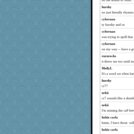
no the sound of Joint..
hurshy
no just literally rhymes
cybernan
ty hurshy and ru
cybernan
was trying to spell that
cybernan
on my way -- have a g
rururocks
it threw me too until mo
MollyL
It's a word we often ha
hurshy
cr7?
nrkii
cr7 sounds like a slum
nrkii
I'm missing the ca9 be
hokie carla
hmm, I have those. will
hokie carla