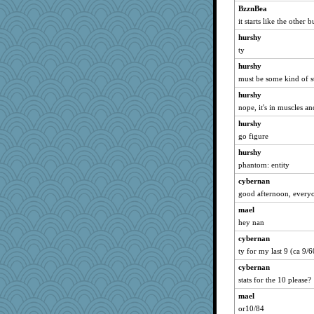
Virginia Strout
BzznBea
it starts like the other 
KenTropic
hurshy
LonnieC
ty
jzw
hurshy
JoyOh
must be some kind of s
hep
hurshy
iiosefi
nope, it's in muscles an
Angelsong
hurshy
ChloeKat
go figure
#1
hurshy
Historyjo
phantom: entity
LUHAN
cybernan
sallyann
good afternoon, everyo
Babbler
mael
hey nan
salmocreston1
cybernan
PenguinP
ty for my last 9 (ca 9/
sarah6girls
cybernan
kristin
stats for the 10 please?
GeekMan
mael
rowlie45
or10/84