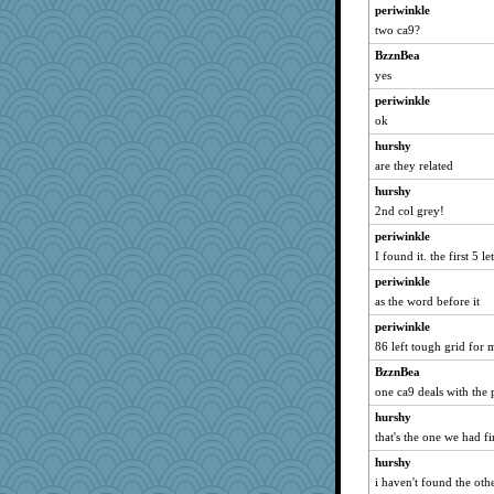
periwinkle
sooooo
two ca9?
shooshoo
BzznBea
NannyChris
yes
tnw
periwinkle
Baruth
ok
CharlaByers
hurshy
are they related
pen...
worzel
hurshy
2nd col grey!
arianell
periwinkle
Christa
I found it. the first 5 l
BeckyG
periwinkle
Neliamne
as the word before it
janeybird
periwinkle
webatx
86 left tough grid for 
Lib
BzznBea
Sugrraleona
one ca9 deals with the 
Gramjane
hurshy
JaxH66
that's the one we had fi
anus
hurshy
Monnie
i haven't found the other