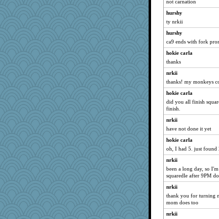
not carnation
hurshy
ty nrkii
hurshy
ca9 ends with fork pro
hokie carla
thanks
nrkii
thanks! my monkeys co
hokie carla
did you all finish squar
finish.
nrkii
have not done it yet
hokie carla
oh, I had 5. just found 
nrkii
been a long day, so I'm
squaredle after 9PM d
nrkii
thank you for turning m
mom does too
nrkii