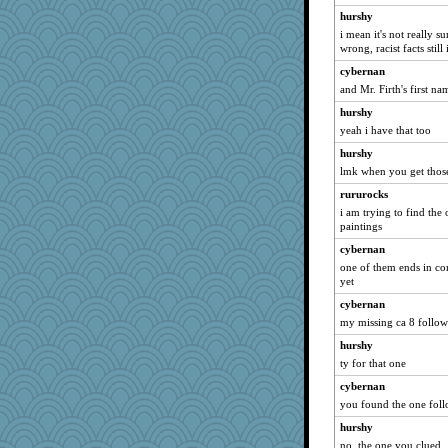
hurshy
i mean it's not really su
wrong, racist facts stil
cybernan
and Mr. Firth's first na
hurshy
yeah i have that too
hurshy
lmk when you get those
rururocks
i am trying to find the 
paintings
cybernan
one of them ends in co
yet
cybernan
my missing ca 8 follow
hurshy
ty for that one
cybernan
you found the one fol
hurshy
no, the one you clued