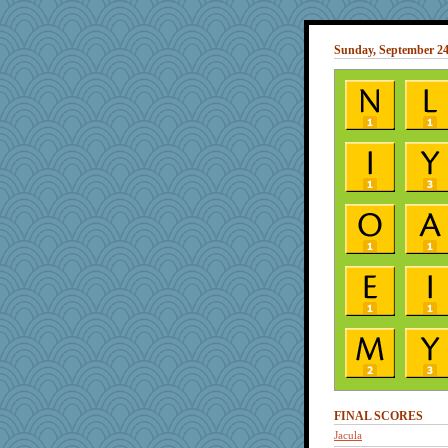
Sunday, September 24
FINAL SCORES
Jacula