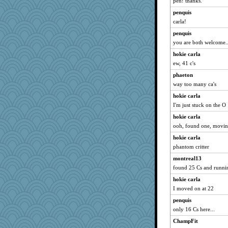
pen! thanks.
rastapopolous
penquis
momof5
carla!
MomStar
penquis
you are both welcome..
ItalianGreyhound
hokie carla
scatterbrain
ew, 41 c's
MsCorvid
phaeton
felicitas
way too many ca's
pors
hokie carla
kitnkayj
I'm just stuck on the O
tceicher
hokie carla
purplepufff
ooh, found one, moving
rutinka
hokie carla
jeanne314
phantom critter
mery9419
montreal13
Babbleybrook
found 25 Cs and running
juniperberet
hokie carla
I moved on at 22
marilyn992
pigeonman
penquis
only 16 Cs here...
cavalier25
ChampFit
Hebe