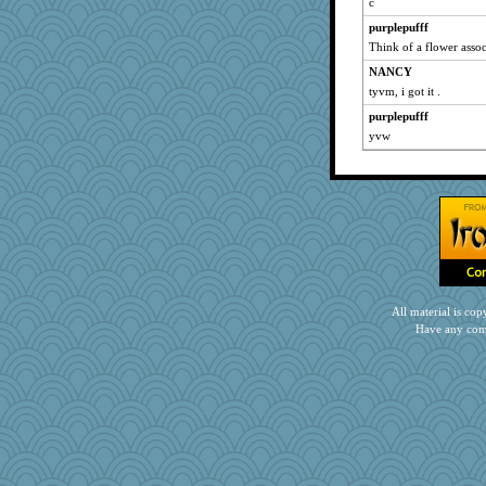
c
purplepufff
Think of a flower assoc
NANCY
tyvm, i got it .
purplepufff
yvw
All material is c
Have any com