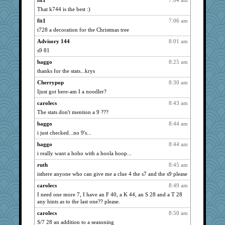
fit1
7:04 am
sally
1192
That k744 is the best :)
Janice B
1191
fit1
7:06 am
dspike
t728 a decoration for the Christmas tree
1189
gcmgolfnut
1186
Advisory 144
8:01 am
s9 81
boatierra
1178
baggo
8:25 am
amgreet8
1132
thanks for the stats...krys
mom23
1130
Cherrypop
8:30 am
rainlindsay
1085
Ijust got here-am I a noodler?
RFH Irvine
1083
carolecs
8:43 am
lbav
1069
The stats don't mention a 9 ???
fancy
1051
baggo
8:44 am
Annette
1038
i just checked...no 9's...
blonde_apple
974
baggo
8:44 am
cc
968
i really want a hoho with a hoola hoop...
Tim
967
ruth
8:45 am
Bash
963
isthere anyone who can give me a clue 4 the s7 and the s9 please
Brenda
960
carolecs
8:49 am
I need one more 7, I have an F 40, a K 44, an S 28 and a T 28
cat
938
any hints as to the last one?? please.
jj222
917
carolecs
8:50 am
Achates
914
S/7 28 an addition to a seasoning