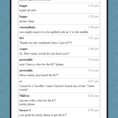
Mosher
baggo
2:31 pm
653
build off s4/4
qtpi
636
baggo
2:32 pm
farz
627
potato chips
Advisory 144
621
tourmalinity
2:44 pm
zeeky
617
one might expect it to be spelled with an 'i' in the middle
hellorady
615
fit1
2:47 pm
higgins beaters
603
Thanks for the combined clues. I got it!!!!!
lrig
566
casper
2:48 pm
strawberrygal
561
So. How many words do you have now?
clotho
558
periwinkle
5:54 pm
dyell
552
may I have a clue for the K/7 please
vixen
545
periwinkle
5:55 pm
cle
Never mind, just found the K/7!
532
milkieman
466
cc
6:07 pm
I must be a "noodler" cause I haven't found any of the 7 letter
DarleenMB
464
words!
Atalante
458
NikiCui
6:25 pm
Territots
450
anyone with a clue for the k/7
ring
pretty please
434
now I'm 12
430
lawyer-1
6:30 pm
you gotta be pretty sharp to get the k/7
shansun
410