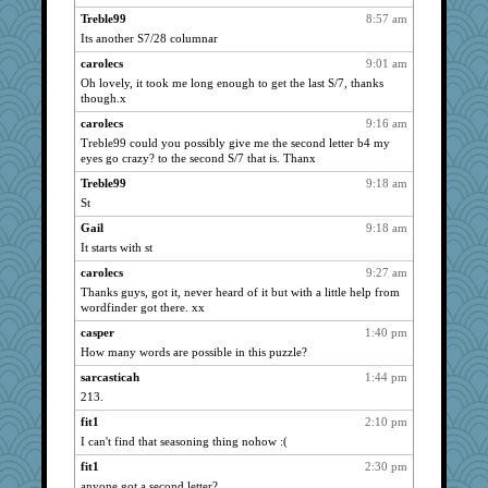
busymom
909
Treble99
8:57 am
casper
901
Its another S7/28 columnar
a1axelady
896
carolecs
9:01 am
4t8
893
Oh lovely, it took me long enough to get the last S/7, thanks
though.x
rightmoon
875
carolecs
9:16 am
Cherrypop
874
Treble99 could you possibly give me the second letter b4 my
King Henrik
852
eyes go crazy? to the second S/7 that is. Thanx
StÃ©
832
Treble99
9:18 am
Dimples
827
St
erindee
819
Gail
9:18 am
Huh
It starts with st
817
KC
803
carolecs
9:27 am
Thanks guys, got it, never heard of it but with a little help from
jax7
799
wordfinder got there. xx
vaughne
749
casper
1:40 pm
izzy
731
How many words are possible in this puzzle?
Jumpy Girl
725
sarcasticah
1:44 pm
helmet
721
213.
Mandy
712
fit1
2:10 pm
incender
698
I can't find that seasoning thing nohow :(
pyg
684
fit1
2:30 pm
anyone got a second letter?
mmc
676