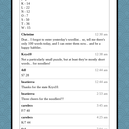
tedybeth
1642
K - 14
bigbirdboss
1622
L - 22
N - 12
sarcasticah
1608
O - 7
Andrea
1592
S - 50
T - 36
queenie
1556
W - 15
muffin
1549
Christine
12:30 am
Egregious Jones
1376
Drat... I forgot to enter yesterday's wordlist... so, tell me there's
only 100 words today, and I can enter them now... and be a
Owen
1375
happy babbler..
pam
1365
Krys10
12:38 am
boober
1360
Not a particularly small puzzle, but at least they're mostly short
words... for noodlers!
Now_a_Pumpkin
1353
marigold
4t8
12:44 am
1319
S7 28
a1axmama
1315
boatierra
12:44 am
lenny
1301
Thanks for the state Krys10.
Wendrie
1290
boatierra
2:53 am
ruth
1281
Three cheers for the noodlers!!!
j4badger
1227
carolecs
3:45 am
Janice
1224
F/7 40
smoove
1223
carolecs
4:25 am
periwinkle
1211
K/7 44
iluvtigs
1192