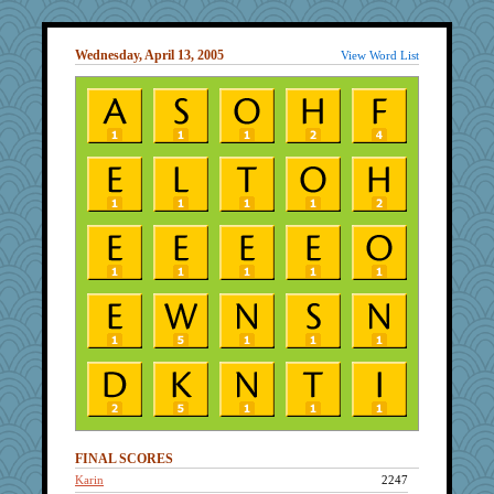
Wednesday, April 13, 2005
View Word List
FINAL SCORES
Karin
2247