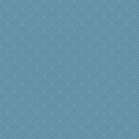
Rainiqui
harpjane
webatx
TedinDurham
janeybird
carmonli
craftylady
Notheroldquilter
Lexie74
SquidLP
sillyfellow
Tropiske
Bklay
rosalind230
NannyChris
Petemcbride
DS927
Doll414
Olivia R MW
Cube
melkaywil