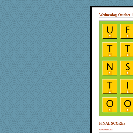
Wednesday, October 1
FINAL SCORES
rururocks