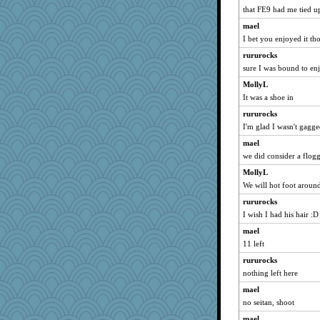
navcad
that FE9 had me tied up
april98
mael
bojazz
I bet you enjoyed it t
sammysmom
rururocks
LuvWordGames
sure I was bound to enj
penquis
MollyL
It was a shoe in
BzznBea
rururocks
Catie
I'm glad I wasn't gagge
parisla
mael
JBV
we did consider a flog
isles7
MollyL
joansiebone
We will hot foot aroun
vashongin
rururocks
dizgrannie
I wish I had his hair :D
wht
mael
svingy
11 left
DTins
rururocks
Marian Todd
nothing left here
welki
mael
no seitan, shoot
Turt
mael
aebmusica