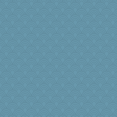
tickymong
jka
bs18
mightyquin
gingentle
cg530
GrandmaS
dc43
babbleme
bheron
msg
Sandraf
markbowers7
aWolf
frogface
Dog Fan
Jodeen
TQ
superflippy
ShelleyMax