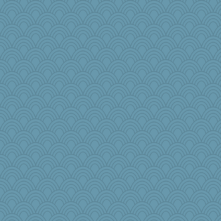
KenTropic
EssV2
bookgrrl
wackyjacky
khana
odessa
dpomfr
Q
annevans
ella
zTink
Kfo124
lshult
Simmie
nick03
PPV
ginnie
JJ
therealblah
saphyre
weegee