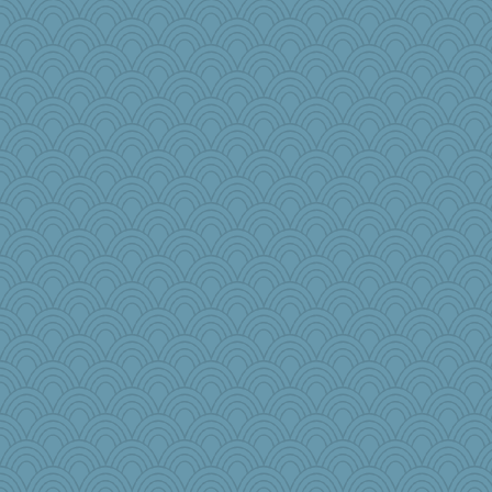
zabeth
wenren
mimizodiac
1incoming
charliesmomuk
helmet
kitnkayj
PenguinP
Jabber
olivia.abby.ruby
Baruth
speedfreak
Marjetta
akazev
GailMkp
emusing
BLouie
susanj2
rbud
lawyer1