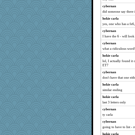
matanov
cybernan
Andee
did someone say there i
mkg
hokie carla
Stitchknit
yes, one who has a fe6, 
Habes
cybernan
specificity
I have the 6 - will look
selj09
cybernan
what a ridiculous word
Gabs
hokie carla
mab
lol, I actually found i
MollyL
ET7
Mr. Robot
cybernan
machelle
don't have that one eith
tessagram
hokie carla
kadresa
similar ending
robin.redbreast
hokie carla
Alycia
last 3 letters only
amelu0218
cybernan
ty carla
Kitensplay
cybernan
lynnet
going to have to list - 
pigeonman
hokie carla