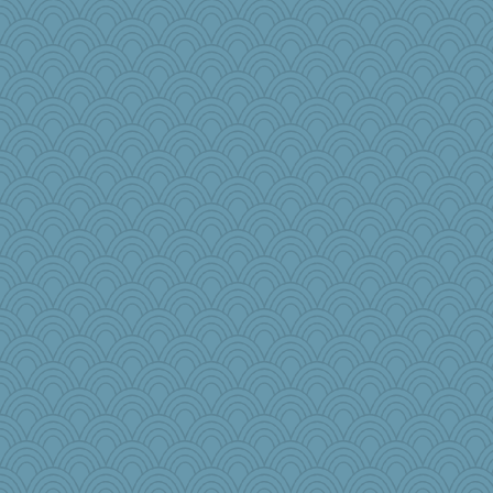
Babbler
princessofburund
pwinn
Rigley22
a1axelady1982
bepotter
anus
TXZinnia
ajsb
jzw
Lizsark
Pema
bonko
Historyjo
fish223
lyv4ever
The_Mad_Egyptian