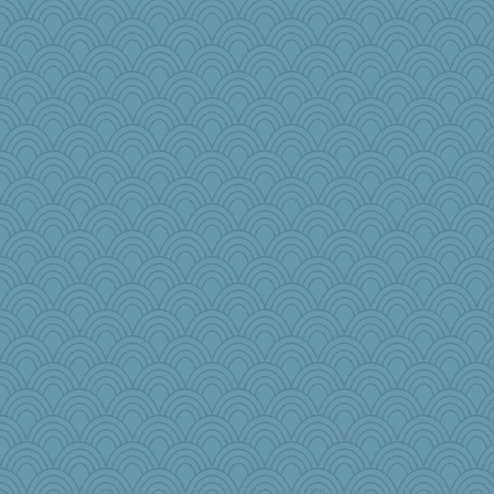
Madyh
Kaplan the Magne
Shephard
Chessy
laurielou
Keala
nellebean
player girl
mtnmam
ZsaZsa
mom23
PJDR
swmbo
mooz
Marmar
mery9419
gswope
avril
leisl
Edmond Dantes