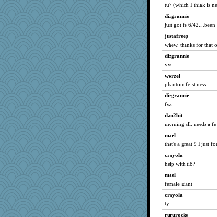
tu7 (which I think is n
paintguy
dizgrannie
Pink Socks
just got fe 6/42....been
Lizlin
justafreep
mael
whew. thanks for that o
maggiej
dizgrannie
ivesy3
yw
pcal2
worzel
ChampFit
phantom feistiness
dofith
dizgrannie
poodletoes
fws
Kamanjah
dan2bit
morning all. needs a f
Bogwoggle
bala
mael
that's a great 9 I just f
Atbeat
crayola
marksdolly
help with ti8?
Tabbycat2
mael
clg47
female giant
pamrepton
crayola
stu mcc
ty
Gillie
rururocks