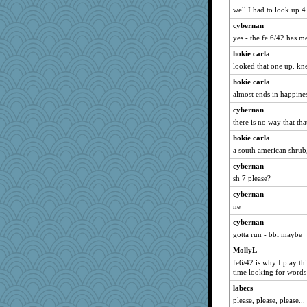
CAZ100
well I had to look up 4
MVA
cybernan
little mim
yes - the fe 6/42 has 
Stevebec
hokie carla
Guernseygirl 2
looked that one up. kne
Textex
hokie carla
yikeym32
almost ends in happines
EvaNadine
cybernan
barbarella1981
there is no way that tha
sooooo
hokie carla
a south american shrub
bookworm100
cybernan
pors
sh 7 please?
JIMMORRIS
cybernan
UntitledDocument
ne
jbp
cybernan
rsiegel24
gotta run - bbl maybe
CES222
MollyL
skheiny
fe6/42 is why I play th
AnnetteL
time looking for words 
JaxH66
labecs
please, please, please...
fratfitz