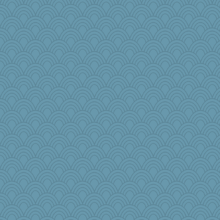
lukes585858
rowlie45
iiosefi
Curtisrx
nadav
diann
Gobble1
jb81
Meggie1231
kathy sue
sallyann
LonnieC
fla
worzel
chixnlegs53
roundabout
Solitare
mama
#1
MPittore