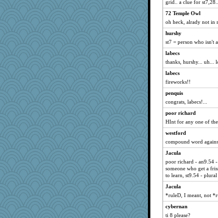
grid.. a clue for st7,28..
hep
72 Temple Owl
JoyOh
oh heck, alrady not in
beckyj
hurshy
Scrabbler
st7 = person who isn't a
PeggyK
labecs
funhs
thanks, hurshy... uh... lo
karenth
labecs
fireworks!!
rolin
Sam Snead
penquis
congrats, labecs!...
Biltong
poor richard
origami
HInt for any one of th
Sugrraleona
westford
oregonmarki
compound word against
cavalier25
Jacula
Geep
poor richard - an9.54 -
Melody214
someone who get a friss
to learn, st9.54 - plural
Elle n
Jacula
kueenbee
*ruleD, I meant, not *r
Annette
cybernan
Kentuckian
ti 8 please?