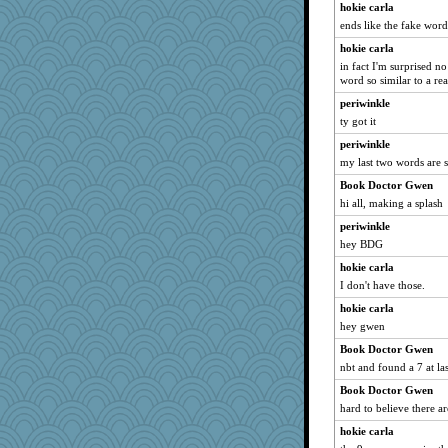
hokie carla
Sunrise
ends like the fake wor
marilyn992
hokie carla
dan2bit
in fact I'm surprised 
word so similar to a re
sprong
periwinkle
calon
ty got it
dejavu
periwinkle
lazykoala99
my last two words are s
VAjeweler
Book Doctor Gwen
Lorrie_in_SA
hi all, making a splash
SISI
periwinkle
felicitas
hey BDG
uconn
hokie carla
scatterbrain
I don't have those.
jeanne314
hokie carla
hey gwen
MumTT
helenkeller
Book Doctor Gwen
nbt and found a 7 at l
ItalianGreyhound
Book Doctor Gwen
jeepers
hard to believe there ar
Ind
hokie carla
maccafixx