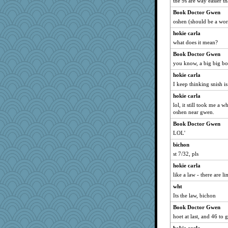
the 9s are way easier t
Biged
Book Doctor Gwen
momof4&pe
oshen (should be a wo
mattygroves
hokie carla
eliotl
what does it mean?
Shona
Book Doctor Gwen
pilgrim719
you know, a big big b
BlueFireFrog
hokie carla
hydra
I keep thinking snish i
donnasc6dogs
hokie carla
lol, it still took me a 
Zadit
oshen near gwen.
rabbasar
Book Doctor Gwen
Babbleybrook
LOL'
sajarn
bichon
lexophile
st 7/32, pls
Filomena
hokie carla
irishlady
like a law - there are li
sally
wht
Its the law, bichon
Good Enough
Book Doctor Gwen
Book Doctor Gwen
hoet at last, and 46 to
Soodle