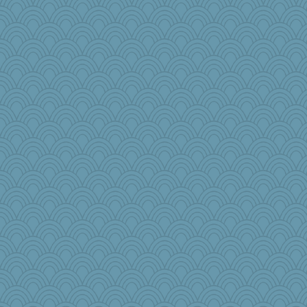
moule
MirandaPanda
eliwes
wesnurse
arianell
sukee
Monnie
Riverdance
tinkerbelle
Rollie Pollie
piggys_rule123
salmocreston1
Jivingjenny0
ChloeKat
PacificWren
Sophie512
Gramjane
mom82637
angelinaxox
jeanniejinx