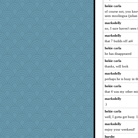
felicitas
hokie carla
bichon
of course not, you kno
Sev
seen moolingua (julian 
scatterbrain
marksdolly
no, I sure haven't seen f
momof4&pe
svingy
marksdolly
that 7 builds off at4
java2
hokie carla
Zadit
he has disappeared
Annette
hokie carla
jeanne314
thanks, will look
ItalianGreyhound
marksdolly
dejavu
perhaps he is busy in th
corkee
hokie carla
parisla
that 4 was my other mi
silversarah
marksdolly
10s Gu
:)
Lorrie_in_SA
hokie carla
eliotl
well, I gotta get busy. 18
GMpnk
marksdolly
enjoy your weekend!
Madyh
hurshy
chrisk