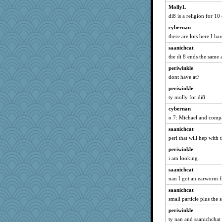
MollyL
funhs
di8 is a religion for 10
robin.redbreast
cybernan
dc43
there are lots here I h
Sam Snead
saanichcat
kueenbee
the di 8 ends the same a
jorjahgal
periwinkle
smooze
dont have at7
fratfitz
periwinkle
circqueen
ty molly for di8
JustMe2252
cybernan
Petemcbride
o 7: Michael and comp
pam
saanichcat
peri that will hep with 
rkptbound
Scrabbler
periwinkle
i am looking
jka
saanichcat
Alycia
nan I got an earworm f
duvaldfm
saanichcat
EssV2
small particle plus the
tceicher
periwinkle
Stitchknit
ty nan and saanichchat