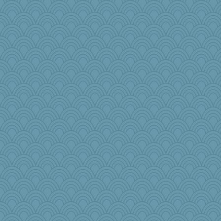
Aaronitor
anawaltgal
#1
weegee
charliesmomuk
Kentuckian
wackyjacky
Neliamne
mom23
Asfaloth
jeanniejinx
witchy
bonko
Jmass
wenren
jb81
raane
jmurdock
roundabout
woodchick
superflippy