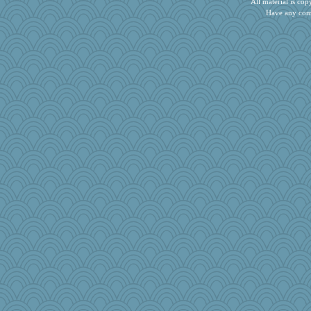
All material is c
donnasc6dogs
Have any com
rolin
idicyidikat
karenth
moule
salmocreston1
mirandapan
ZsaZsa
dcseain
PherceNunly
fla
pbc
Keala
Gitel
Kitensplay
kathy sue
Dash2
msg
ginnie
Cube
Gramjane