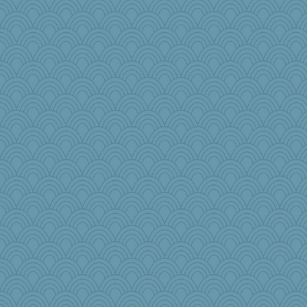
princessofburund
helmet
athena
bcguy
governess
mom82637
Christa
diann
sammysmom
Historyjo
worzel
ara1955
rosalind230
ajsb
tnw