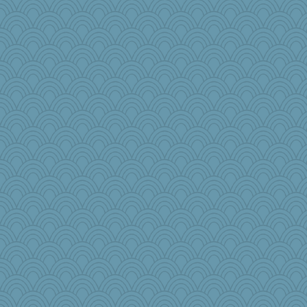
heemshowlive
robwhy
Virginia Strout
anus
Book Doctor Gwen
mcurlschool
nadav
TedinDurham
midnightbex
larkspurple
TQ
grannyg
Meatball421
DLH1955
Marjetta
Kaplan the Magne
nursegladys
Baruth
rowlie45
april98