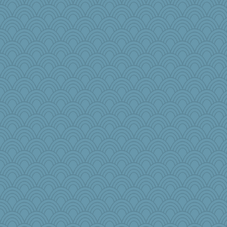
PenguinP
MelJewell
Lib
Kiani
hmgames
mama
LisaG
KnightTime
iiosefi
TXZinnia
A*n*i*t*a
janeybird
debbinla
emusing
annevans
NannyChris
bleugirl2
lawyer1
Stevebec
Chessy