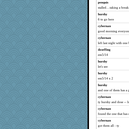
penquis
zTink
stalled....taking a break.
katiemac
hurshy
Lindsay
6 to go here
mehdc
cybernan
CES222
good morning everyone
JIMMORRIS
cybernan
carmonli
left last night with one
Sundaegrl
doseffing
bs18
em5/14
marilyn992
hurshy
lynnet
let's see
Stephanaki
hurshy
em5/14 x 2
ann
bheron
hurshy
and one of them has a 
granadan
cybernan
gladius
ty hurshy and dose -- 
Miadog
cybernan
gswope
found the one that has 
8201girl
cybernan
MsCorvid
got them all - ty