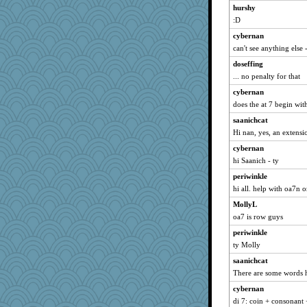
AnnetteL
hurshy
frobscottler
:D
wjb
cybernan
ella
can't see anything else -
bookworm100
doseffing
PPV
... no penalty for that
CAZ100
cybernan
does the at 7 begin wit
freeepeace
saanichcat
tessagram
Hi nan, yes, an extensi
SueMagee
cybernan
MVA
hi Saanich - ty
jbp
periwinkle
Marmar
hi all. help with oa7n o
MaddyMadd
MollyL
MollyL
oa7 is row guys
rsiegel24
periwinkle
cavalier25
ty Molly
Sip
saanichcat
UntitledDocument
There are some words h
Notheroldquilter
cybernan
di 7: coin + consonant 
RoundBarn