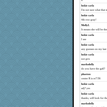
it
phaeton
hokie carla
graciecat
I'm not sure what that
Bremen
hokie carla
rururocks
4th row gray!
dart001
MollyL
Mercy
It means she will be the
SuzeeQ24
hokie carla
montreal13
I see
wvteach
hokie carla
loredana
any guesses on my last
clg47
hokie carla
not grrs
wordly wise
marksdolly
SunnFlower
do you have the ga6?
sandy211
phaeton
Atbeat
center R is re7/36
SummerBreeze44
hokie carla
Aloyisius
adj? yes
movieman
hokie carla
marigold
thanks, will look for th
Dippnall
marksdolly
Chris P