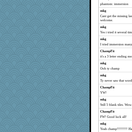
phantom: immersion
Krysten
mkg
evvvie
Cant get the missing last
Dachef
welcome.
Sam
mkg
jeepers
Yes i tried it several ti
lexophile
mkg
I tried immersion many
mymuseisme
Jayk
ChampFit
it's a 3 letter ending 
trentsnana
mkg
deanoz
Ooh ty champ
Andee
mkg
zas
Ty never saw that word
Babbleybrook
ChampFit
Hillsnow
YW!
sciencegeek
mkg
Good Enough
Still 5 blank tiles. Wow
momof5
ChampFit
Ind
FW! Good luck all!
lomeshane2
mkg
MumTT
Yeah champ!!!!!!!!! H