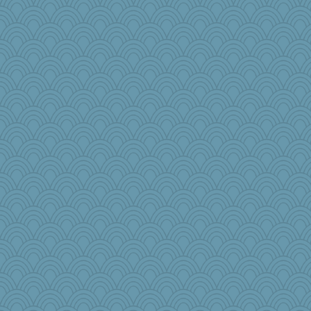
Semantics
eliwes
beckyj
VAjeweler
craftylady
Barby
tinkerbelle
mummy
specificity
Deeha
lara68
Rainiqui
lshult
Sugarblues
angrychick
KrisE
abbyss
MirandaPanda
LonnieC
Rigley22