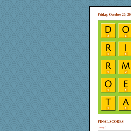
Friday, October 20, 2
FINAL SCORES
ivesy3