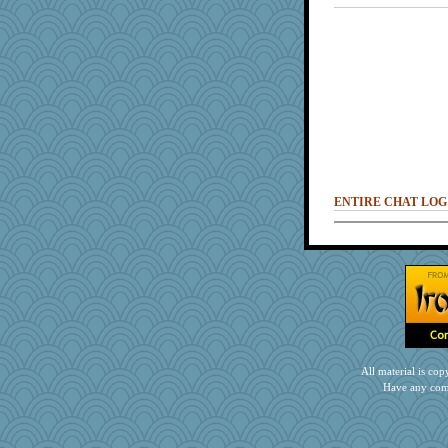
ENTIRE CHAT LOG
All material is c
Have any com