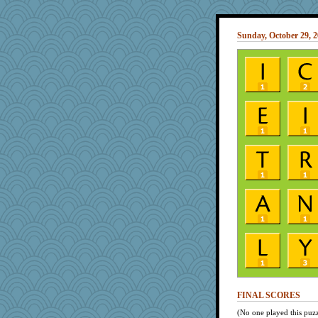
Sunday, October 29, 
FINAL SCORES
(No one played this puzz