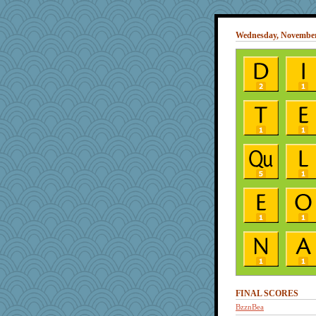
Wednesday, November
FINAL SCORES
BzznBea