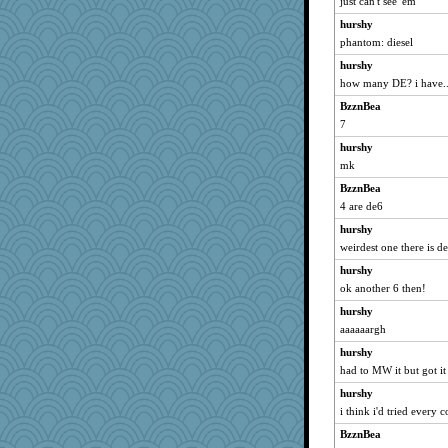
just can't see 'em
Babbler
hurshy
frogtaco
phantom: diesel
saphyre
hurshy
Monnie
how many DE? i have..
Kitensplay
BzznBea
7
fla
hurshy
bcguy
mk
yubi
BzznBea
sillyfellow
4 are de6
sallyann
hurshy
Lib
weirdest one there is d
woodchick
hurshy
Pink Socks
ok another 6 then!
davurs
hurshy
Tinkerbell1
aaaaaargh
Teresa1301
hurshy
ajsb
had to MW it but got it 
jimmel
hurshy
i think i'd tried every c
anus
BzznBea
wackyjacky