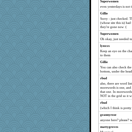
Superwomen
lomeshane2
even yesterdays is not t
georgiaj
Gillie
svingy
Sorry - just checked. T
(whose site this is) had
wildcat17
they're gone now :(
eliotl
Superwomen
Filomena
Oh okay, just needed to
zas
lynxxx
nrkii
Keep an eye on the chat
to them
Dorens
Gillie
april98
You can also check the 
Sugrraleona
bottom, under the head
jessmom
rbud
Gitel
also, there are word li
morewords is one, and A 
wvteach
that one. In morewords y
waskallia
NOT in the grid so it w
dejavu
rbud
Sev
(which I think is prett
sprong
grannyrose
anyone here? please? wi
helenkeller
mattygroves
pilgrim719