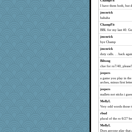
ChampFit
AnnetteL
I have them both, but 
mjhogg
jmcnrick
Marian Todd
hahaha
Nana5
ChampFit
purplepufff
BBL for my last 40. G
tessagram
jmcnrick
Keala
bye Champ
Baruth
jmcnrick
duty calls. . . back aga
Sam Snead
Biltong
xeiluj
clue for ro7/40, please
matanov
jeepers
gladius
a game you play in the 
rolin
arches, minus first lette
m9f9l
jeepers
Stitchknit
mallets not sticks i gues
robin.redbreast
MollyL
athena
Very odd words those t
odessa
rbud
plural of the ro 6/27 bef
Sip
MollyL
Marmar
Does anyone play that 