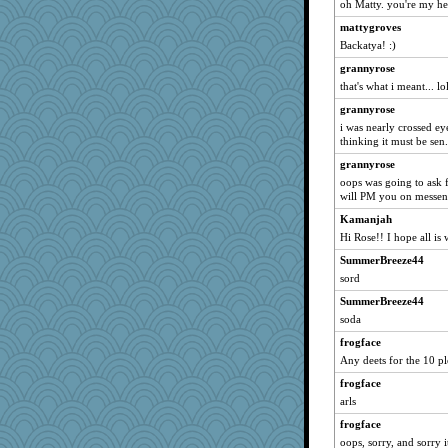
oh Matty. you're my
java2
mattygroves
ch1212
Backatya! :)
sally
grannyrose
superflippy
that's what i meant... lol
Robespierre
grannyrose
i was nearly crossed eye
mich_pdx
thinking it must be sen.
evvvie
grannyrose
Dragonfruit
oops was going to ask f
arianell
will PM you on messen
rastapopolous
Kamanjah
Hi Rose!! I hope all is 
momof5
SummerBreeze44
LeslieAnn
sord
bichon
SummerBreeze44
Andee
soda
Lorrie_in_SA
frogface
Deeha
Any deets for the 10 pl
marilyn992
frogface
jeanne314
arls
Book Doctor Gwen
frogface
Lewandjoy
oops, sorry, and sorry it