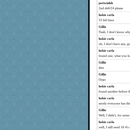
periwinkle
2nd de6/24 please
hokie carla
53 left here
Gillie
Yeah, I don't know why
hokie carla
oh, I don't have any, gu
hokie carla
found one, what you ha
Gillie
dies
Gillie
Oops
hokie carla
found another before t
hokie carla
surely everyone has d
Gillie
Well, I didn't, for some
hokie carla
well, I still need 16 4's