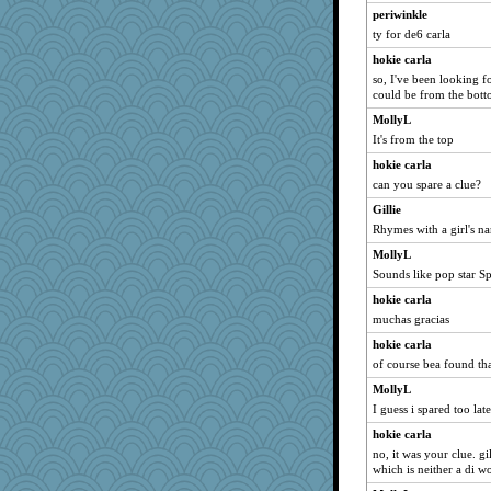
periwinkle
ty for de6 carla
hokie carla
so, I've been looking for
could be from the bott
MollyL
It's from the top
hokie carla
can you spare a clue?
Gillie
Rhymes with a girl's n
MollyL
Sounds like pop star S
hokie carla
muchas gracias
hokie carla
of course bea found th
MollyL
I guess i spared too late
hokie carla
no, it was your clue. gi
which is neither a di w