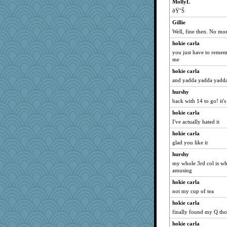
MollyL
ðŸ˜Š
Gillie
Well, fine then. No mor
hokie carla
you just have to rememb
me
hokie carla
and yadda yadda yadda
hurshy
back with 14 to go! it's
hokie carla
I've actually hated it
hokie carla
glad you like it
hurshy
my whole 3rd col is whit
amusing
hokie carla
not my cup of tea
hokie carla
finally found my Q tho
hokie carla