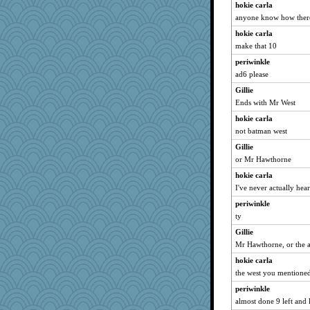
hokie carla
anyone know how there
hokie carla
make that 10
periwinkle
ad6 please
Gillie
Ends with Mr West
hokie carla
not batman west
Gillie
or Mr Hawthorne
hokie carla
I've never actually hear
periwinkle
ty
Gillie
Mr Hawthorne, or the 
hokie carla
the west you mentione
periwinkle
almost done 9 left and 