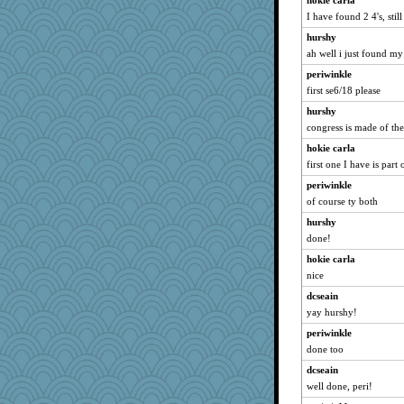
hokie carla
I have found 2 4's, stil
hurshy
ah well i just found my 
periwinkle
first se6/18 please
hurshy
congress is made of th
hokie carla
first one I have is part
periwinkle
of course ty both
hurshy
done!
hokie carla
nice
dcseain
yay hurshy!
periwinkle
done too
dcseain
well done, peri!