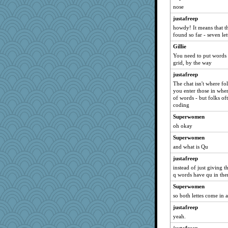
SummerBreeze44
nose
Bogwoggle
justafreep
marksdolly
howdy! It means that t
found so far - seven let
Tabbycat2
Gillie
clg47
You need to put words 
pamrepton
grid, by the way
msr
justafreep
periwinkle
The chat isn't where fo
you enter those in whe
Solitare
of words - but folks oft
Gillie
coding
navcad
Superwomen
oh okay
bala
Superwomen
NANCY
and what is Qu
bojazz
justafreep
DTins
instead of just giving t
SunnFlower
q words have qu in th
sandy211
Superwomen
dizgrannie
so both lettes come in 
movieman
justafreep
vashongin
yeah.
Dippnall