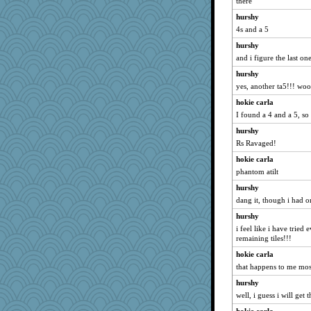
there
hurshy
4s and a 5
hurshy
and i figure the last on
hurshy
yes, another ta5!!! wo
hokie carla
I found a 4 and a 5, so 
hurshy
Rs Ravaged!
hokie carla
phantom atilt
hurshy
dang it, though i had 
hurshy
i feel like i have tried 
remaining tiles!!!
hokie carla
that happens to me mos
hurshy
well, i guess i will get t