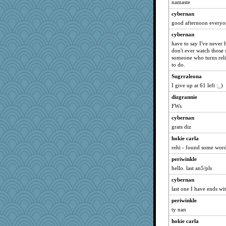
namaste
bobicus
cybernan
iiosefi
good afternoon everyo
Christa
cybernan
tsatch
have to say I've never h
PacificWren
don't ever watch those 
someone who turns reli
donnasc6dogs
to do.
TXZinnia
Sugrraleona
DR1965
I give up at 61 left :_)
bonko
dizgrannie
Curtisrx
FWs
HorseLover#1
cybernan
joym999
grats diz
Historyjo
hokie carla
rehi - found some word
crosshair
periwinkle
dpomfr
hello. last an5/pls
cybernan
last one I have ends wi
periwinkle
ty nan
hokie carla