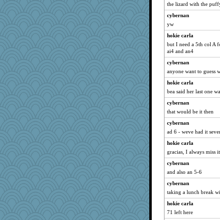
the lizard with the puf
cybernan
yw
hokie carla
but I need a 5th col A
ai4 and an4
cybernan
anyone want to guess w
hokie carla
bea said her last one wa
cybernan
that would be it then
cybernan
ad 6 - weve had it seve
hokie carla
gracias, I always miss it
cybernan
and also an 5-6
cybernan
taking a lunch break wi
hokie carla
71 left here