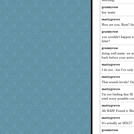
Morning!
calon
grannyrose
sugar
hey matty
Shirlockc
mattygroves
silversarah
How are you, Rose? Just
circe
grannyrose
Amy Babs
you wouldn't happen to 
Annette
letter?
mymuseisme
grannyrose
doing well matty. we ar
Ind
back before your arriva
SISI
mattygroves
uconn
I do not - but I've only 
susanj2
mattygroves
mattygroves
That sounds lovely! One
juniperberet
mattygroves
Jayk
I'm not finding that SE -
tried every possible co
10s Gu
mattygroves
dauber
Ah HAH! Found it. Book
rabbasar
mattygroves
auntnope
It's actually an SE6/27
MomStar
grannyrose
VAjeweler