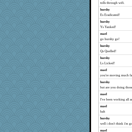
tolls through wifi.
oregonmarki
hurshy
lyv4ever
Es Eradicated!
Asfaloth
hurshy
felicitas
Ys Yanked!
ginnie
mael
piggys_rule123
go hurshy go!
bs18
hurshy
Qs Quelled!
Textextex
hurshy
BarbaraA
Ls Licked!
wjb
mael
MirandaPanda
you're moving much fas
jbp
hurshy
Shephard
but are you doing those
carmonli
mael
lynnet
I've been working all a
Dash2
mael
tinkerbelle
hah
Alycia
hurshy
moule
well i don't think i'm g
markbowers7
mael