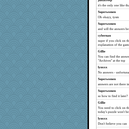
justafreep
it's the only one like th
Chris P
Superwomen
joansiebone
Oh okayy, tysm
sammysmom
Superwomen
LuvWordGames
and will the answers be
penquis
cybernan
wordly wise
super if you click on th
rbud
explanation of the gam
Turt
Gillie
You can find the answe
welki
"Archives" at the top
Aloyisius
lynxxx
aebmusica
No answers - unfortunat
MelJewell
Superwomen
mrloser
answers are not there i
mtnmam
Superwomen
Verve
so how to find it later?
marigold
Gillie
maggiej
You need to click on th
today's puzzle won't be
ladycece920
lynxxx
hokie carla
Don't believe you can
corkee