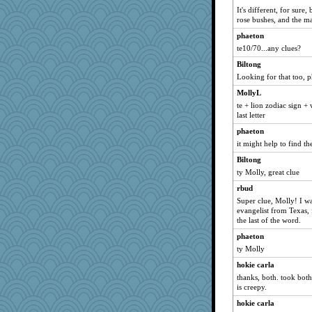
It's different, for sure
Kakiser
rose bushes, and the ma
scatterbrain
phaeton
EmaMaria
te10/70...any clues?
funhs
Biltong
worzel
Looking for that too, 
scarydeb
MollyL
firetender
te + lion zodiac sign +
last letter
nelleon
phaeton
BlueFireFrog
it might help to find th
rowlie45
Biltong
ElTrev
ty Molly, great clue
EssV2
rbud
Jodeen
Super clue, Molly! I w
fratfitz
evangelist from Texas, 
the last of the word.
hydra
phaeton
Q
ty Molly
frogface
hokie carla
mummy
thanks, both. took both
Barby
is creepy.
momof4&pe
hokie carla