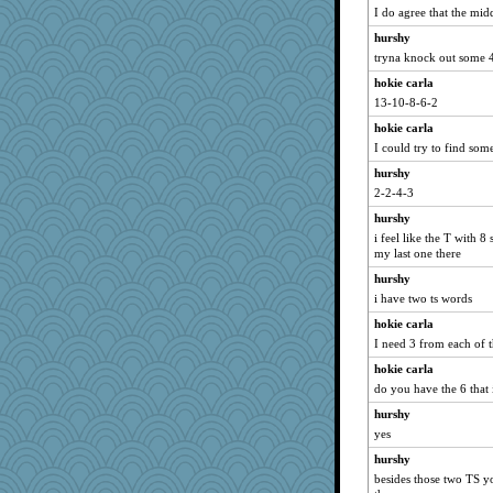
I do agree that the mid
hurshy
tryna knock out some 4
hokie carla
13-10-8-6-2
hokie carla
I could try to find som
hurshy
2-2-4-3
hurshy
i feel like the T with 8
my last one there
hurshy
i have two ts words
hokie carla
I need 3 from each of 
hokie carla
do you have the 6 that 
hurshy
yes
hurshy
besides those two TS y