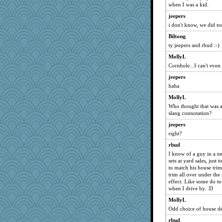
bheron
when I was a kid.
Hillsnow
jeepers
Angela
i don't know, we did t
mightyquin
Biltong
duvaldfm
ty jeepers and rbud :-)
katiemac
MollyL
Cornhole...I can't even
machelle
origami
jeepers
haha
Dinoreid
MollyL
Sunrise
Who thought that was 
rsiegel24
slang connotation?
smooze
jeepers
Dachef
right?
tceicher
rbud
Scrabbler
I know of a guy in a ne
sets at yard sales, just
cg530
to match his house tri
trim all over under the
lazykoala99
effect. Like some do to
mab
when I drive by. :D
KrisE
MollyL
westford
Odd choice of house de
charliesmomuk
rbud