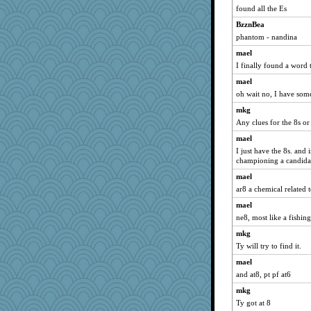
found all the Es
JaxH66
puglet
BzznBea
phantom - nandina
skooj
mael
Chessy
I finally found a word 
Miadog
mael
raane
oh wait no, I have som
8201girl
mkg
Geep
Any clues for the 8s o
ironpete
mael
bookworm100
I just have the 8s. and 
championing a candidat
Jivingjenny0
mael
Kfo124
ar8 a chemical related 
tickymong
mael
NonoNanette
ne8, most like a fishi
TQ
mkg
nick03
Ty will try to find it.
Fit2knit
mael
karenth
and at8, pt pf at6
ella
mkg
Biged
Ty got at 8