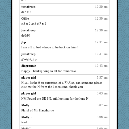
an7
mrloser
5186
justafreep
12:30 am
periwinkle
5186
de7 x 2
phaeton
5186
Gillie
12:30 am
Catie
5186
cl8 x 2 and cl7 x 2
dauber
5186
justafreep
12:30 am
dromano66
5186
de8/9!
rururocks
5186
jbp
12:31 am
Michelle
5186
i am off to bed --hope to be back on later!
Mary
5186
justafreep
12:31 am
vashongin
g''night, jbp
5186
SummerBreeze44
5186
dizgrannie
12:43 am
Happy Thanksgiving to all for tomorrow
lbdawger
5186
player girl
5:57 am
broll
5186
Hi all. Is the 9 an extension of a 7? Also, can someone please
Chris P
5186
clue me the N from the 1st column, thank you
Dippnall
5186
player girl
6:03 am
JBV
5186
NM Found the DE 8/9, still looking for the lone N
movieman
5186
MollyL
6:07 am
isles7
5186
Plural of Mr. Hawthorne
jessmom
4919
MollyL
6:08 am
iced
Verve
4865
mael
MollyL
6:09 am
4850