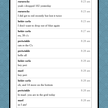
graciecat
2701
rururocks
8:23 am
yeah i dropped 102 yesterday
mirandapan
2690
rururocks
8:23 am
marksdolly
2686
I did get to red recently but lost it twice
mery9419
2680
hokie carla
8:23 am
arianell
2627
I don't want to drop out of blue again
Sunrise
2604
hokie carla
8:27 am
Hillsnow
2600
ew, 39 c's
uconn
2590
periwinkle
8:28 am
silversarah
2540
rats re the C's
jeanne314
2536
periwinkle
8:28 am
wvteach
2534
hello all
momof5
2525
hokie carla
8:28 am
skheiny
2508
hey peri
parisla
2494
mael
8:28 am
hey peri
trentsnana
2484
hokie carla
8:28 am
Turt
2474
oh, and 14 more on the bottom
daisy88
2452
periwinkle
8:28 am
ch1212
2445
hi mael. you are in the grid today
mtnmam
2424
mael
8:28 am
idicyidikat
2415
so I am!
marilyn992
2410