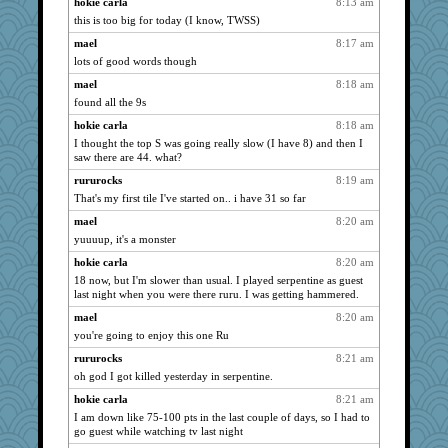
hokie carla
8:13 am
pilgrim719
3159
this is too big for today (I know, TWSS)
Annette
3112
mael
8:17 am
msr
3111
lots of good words though
rabbasar
3097
mael
8:18 am
Lorrie_in_SA
2989
found all the 9s
sprong
2971
hokie carla
8:18 am
I thought the top S was going really slow (I have 8) and then I
susanj2
2944
saw there are 44. what?
sally
2931
rururocks
8:19 am
jeepers
2925
That's my first tile I've started on.. i have 31 so far
lexophile
2884
mael
8:20 am
DojaCat
2881
yuuuup, it's a monster
evvvie
2871
hokie carla
8:20 am
DTins
2824
18 now, but I'm slower than usual. I played serpentine as guest
last night when you were there ruru. I was getting hammered.
Andee
2814
mael
8:20 am
auntnope
2810
you're going to enjoy this one Ru
juniperberet
2810
rururocks
8:21 am
rastapopolous
2767
oh god I got killed yesterday in serpentine.
chrisk
2762
hokie carla
8:21 am
Filomena
2725
I am down like 75-100 pts in the last couple of days, so I had to
Robespierre
go guest while watching tv last night
2717