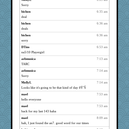
Sorry
cybernan
4835
bichon
6:35 am
justafreep
4771
deal
ursh
4525
bichon
6:36 am
Sev
4100
deals
allyall
4030
bichon
6:36 am
khana
4001
sorry
helenkeller
3898
DTins
6:53 am
caps
3622
na5/10 Playergirl
svingy
3617
aebmusica
7:13 am
ladycece920
3554
TARC
bubba218
3541
aebmusica
7:14 am
georgiaj
Sorry
3501
wildcat17
3498
MollyL
7:14 am
Looks like it's going to be that kind of day ðŸ˜Š
Shirlockc
3490
mael
7:53 am
hokie carla
3345
hello everyone
corkee
3289
mael
7:53 am
Sam
3245
back for my last 143 haha
eliotl
3220
mael
8:09 am
dejavu
3219
hah, I just found the an7. good word for our times
Gitel
3195