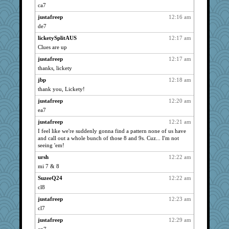
ca7
Altagolfnut5
5186
justafreep
12:16 am
maggiej
5186
de7
poodletoes
5186
licketySplitAUS
12:17 am
Vioxx
5186
Clues are up
Smdnjv
5186
justafreep
12:17 am
bpalosky
5186
thanks, lickety
lynxxx
5186
jbp
12:18 am
bookwomen
5186
thank you, Lickety!
Mercy
5186
justafreep
12:20 am
LuvWordGames
5186
ea7
penquis
5186
justafreep
12:21 am
I feel like we're suddenly gonna find a pattern none of us have
NANCY
5186
and call out a whole bunch of those 8 and 9s. Cuz... I'm not
paintguy
5186
seeing 'em!
Aloyisius
5186
ursh
12:22 am
marigold
5186
mi 7 & 8
sandy211
5186
SuzeeQ24
12:22 am
cl8
BzznBea
5186
SunnFlower
justafreep
12:23 am
5186
cl7
wordly wise
5186
justafreep
12:29 am
dizgrannie
5186