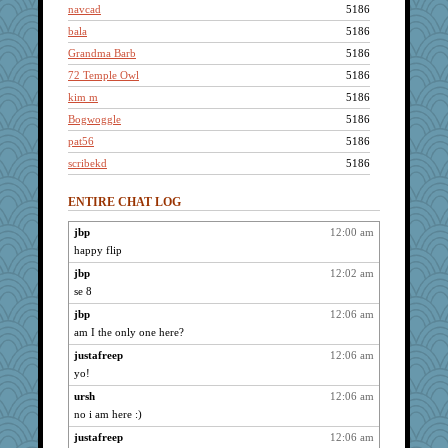
navcad
5186
bala
5186
Grandma Barb
5186
72 Temple Owl
5186
kim m
5186
Bogwoggle
5186
pat56
5186
scribekd
5186
grannyrose
5186
ENTIRE CHAT LOG
galliwags
5186
shorty
5186
jbp
12:00 am
happy flip
Sandieangel
5186
whizette
jbp
12:02 am
5186
se 8
Jacula
5186
jbp
12:06 am
dart001
5186
am I the only one here?
clg47
5186
justafreep
12:06 am
SuzeeQ24
5186
yo!
hurshy
5186
ursh
12:06 am
helenary
5186
no i am here :)
montreal13
5186
justafreep
12:06 am