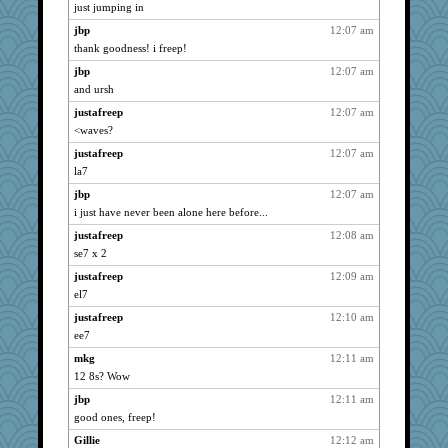
aebmusica
5186
just jumping in
Gillie
5186
jbp
12:07 am
spellit
5186
thank goodness! i freep!
welki
5186
jbp
12:07 am
maccafixx
and ursh
5186
Kamanjah
5186
justafreep
12:07 am
<waves?
anike
5186
justafreep
12:07 am
suzysuz
5186
la7
saanichcat
5186
jbp
12:07 am
pabtrek
5186
i just have never been alone here before...
pcal2
5186
justafreep
12:08 am
reneeo
5186
se7 x 2
ChampFit
5186
justafreep
12:09 am
dofith
5186
el7
bojazz
5186
justafreep
12:10 am
Bremen
5186
ee7
nrkii
5186
mkg
12:11 am
ivesy3
5186
12 8s? Wow
earth
5186
jbp
12:11 am
good ones, freep!
Lizlin
5186
Gillie
12:12 am
joansiebone
5186