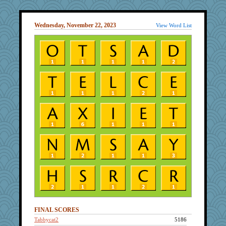
Wednesday, November 22, 2023
View Word List
FINAL SCORES
Tabbycat2
5186