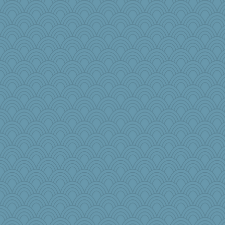
speedfreak
iiosefi
Curtisrx