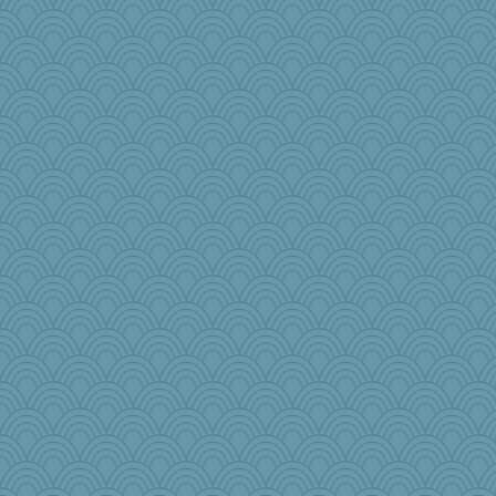
Sweepy363
helmet
gemstan
BlackTar
hoyamd
Jayde287
The_Mad_Egyptian
Torgo
EssV2
Tropiske
jzw
ajsb
GailMkp
mama
frobscottler
Lib
#1
babbleme
lshult
fish223