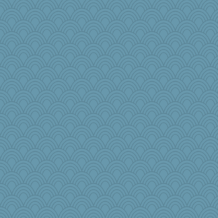
pbc
princessofburund
moule
Aaronitor
pam
chixnlegs53
akazev
wackyjacky
bepotter
GraceM
Angelsong
TXZinnia
Jayk
TQ
Historyjo
crosshair
bonko
tmeses
benji8986
sarah6girls