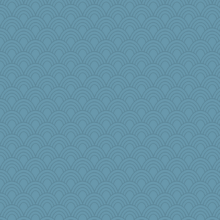
AnnetteL
fratfitz
Yosh
RoundBarn
Playwoman
Krysten
machelle
bookworm100
bheron
MaddyMadd
aWolf
VAjeweler
Jodeen
little mim
carmonli
webatx
dcseain
Kitensplay
mooz
Leaf