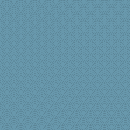
NannyChris
Nef
origami
PenguinP
Mr. Robot
nick03
Rainiqui
PB
emd99
crayola
bananaslug
Gobble1
jb81
woodchick
Sip
diann
sillyfellow
Dog Fan
sallyann
lawyer-1
jmurdock