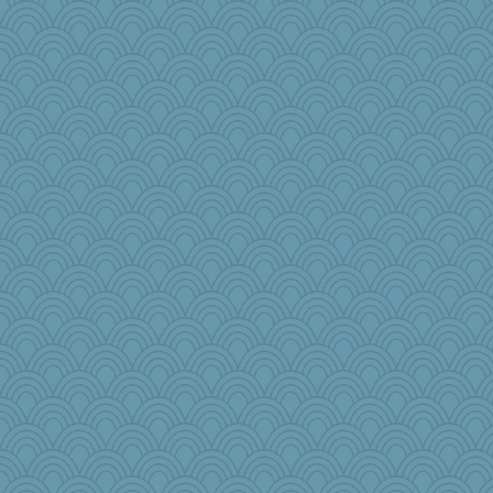
Angela
MsCorvid
nanowooster
tceicher
ZsaZsa
jka
MollyL
kathy sue
rkptbound
GeekMan
Lizsark
Biltong
GMpnk
oregonmarki
dc43
mabaker8
BlueFireFrog
Kimingvtx
cg530
frogface
pollywog