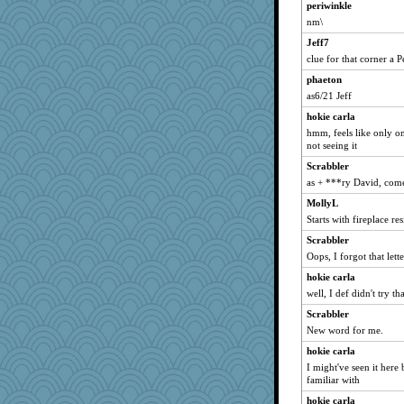
periwinkle
clg47
nm\
nrkii
Jeff7
Dorens
clue for that corner a P
Vioxx
phaeton
khana
as6/21 Jeff
suzysuz
hokie carla
Read-Knit-Bake
hmm, feels like only on
not seeing it
doseffing
Scrabbler
pabtrek
as + ***ry David, com
slothboy
MollyL
Smdnjv
Starts with fireplace re
bpalosky
Scrabbler
Verve
Oops, I forgot that lette
stu mcc
hokie carla
bookwomen
well, I def didn't try th
Lewandjoy
Scrabbler
New word for me.
earth
anike
hokie carla
I might've seen it here
justafreep
familiar with
bubba218
hokie carla