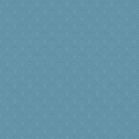
msg
Nana5
ginnie
mightyquin
raane
Teresa1301
Soodle
Sophie512
Oboequilter
mehdc
skheiny
ElaineMD
mom23
Monnie
dpomfr
Mary
PJDR
JustMe2252
JaxH66
Sugarblues