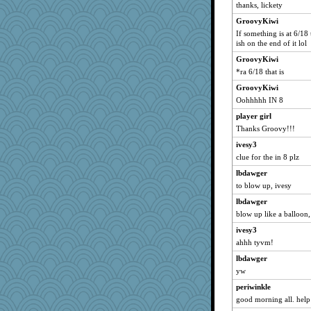
Gillie
thanks, lickety
spellit
GroovyKiwi
Dachef
If something is at 6/1
ish on the end of it lol
Solitare
GroovyKiwi
whizette
*ra 6/18 that is
paintguy
GroovyKiwi
graciecat
Oohhhhh IN 8
rururocks
player girl
shorty
Thanks Groovy!!!
grannyrose
ivesy3
cameron51us
clue for the in 8 plz
bichon
lbdawger
saanichcat
to blow up, ivesy
kellyk
lbdawger
blow up like a balloon,
lynxxx
reneeo
ivesy3
ahhh tyvm!
pamrepton
lbdawger
Kateq
yw
Mercy
periwinkle
ursh
good morning all. help 
Bremen