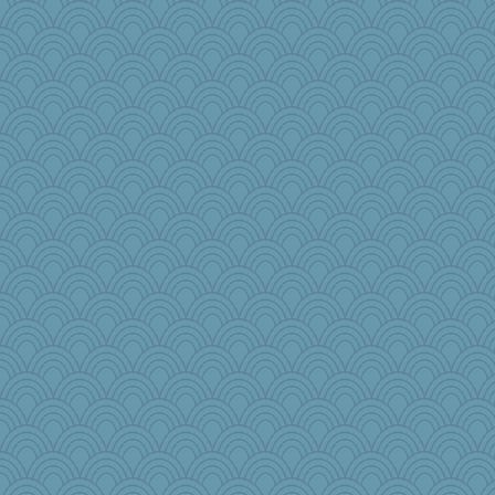
rolin
TedinDurham
flower65
Geep
SquidLP
beckyj
ella
Kfo124
emusing
lara68
charliesmomuk
Marmar
o2baflyndog
gswope
tickymong
puglet
rowlie45
KrisE
Stevebec
joym999
Barby