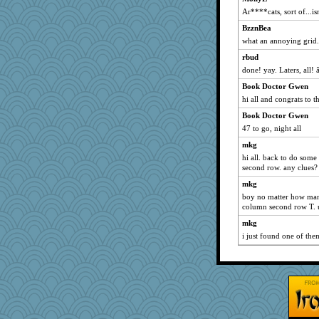
Tabbycat2
Ar****cats, sort of...is
rutinka
BzznBea
Alycia
what an annoying grid
Shelby66
rbud
labecs
done! yay. Laters, all!
A*n*i*t*a
Book Doctor Gwen
gladius
hi all and congrats to th
BarbaraA
Book Doctor Gwen
momof4&pe
47 to go, night all
MonicaYT
mkg
Sam Snead
hi all. back to do some
second row. any clues?
Biged
mkg
funhs
boy no matter how many
JIMMORRIS
column second row T. 
Jeff7
mkg
zTink
i just found one of th
daisy88
GrandmaS
BerniceQ
felicitas
katiemac