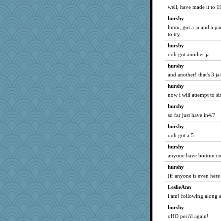
JBV
well, have made it to 1
Michelle
hurshy
wht
hmm, got a ja and a pai
to try
Bogwoggle
hurshy
dromano66
ooh got another ja
Sam
hurshy
NANCY
and another! that's 3 ja
svingy
hurshy
bala
now i will attempt to si
Aloyisius
hurshy
navcad
so far just have in4/7
jessmom
hurshy
DTins
ooh got a 5
hokie carla
hurshy
welki
anyone have bottom co
DojaCat
hurshy
(if anyone is even here 
bojazz
LeslieAnn
poodletoes
i am! following along 
dofith
hurshy
mael
oHO peri'd again!
Lizlin