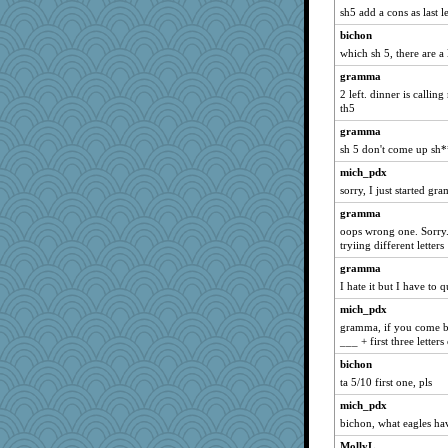
bleugirl2
sh5 add a cons as last l
rosalie4
bichon
rsiegel24
which sh 5, there are a
corkee
gramma
2 left. dinner is callin
wordplayer
th5
piggys_rule123
gramma
mummy
sh 5 don't come up sh
sukee
mich_pdx
smaller
sorry, I just started gr
avril
gramma
athena
oops wrong one. Sorry. 
tryiing different letters
player girl
gramma
Elalyr
I hate it but I have to q
hep
mich_pdx
Rachway
gramma, if you come bac
JoyOh
___ + first three letters
wjb
bichon
ta 5/10 first one, pls
cavalier25
angrychick
mich_pdx
bichon, what eagles hav
duvaldfm
MollyL