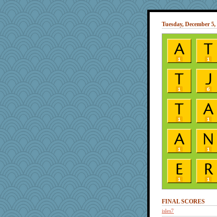
Tuesday, December 5,
FINAL SCORES
isles7