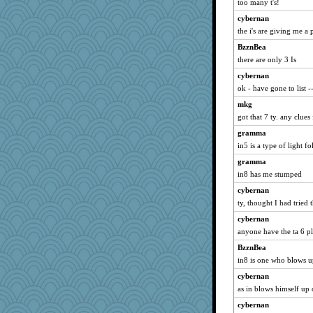
too many t's!
November
cybernan
mattygroves
the i's are giving me a
sugar
BzznBea
Filomena
there are only 3 Is
Deeha
cybernan
Good Enough
ok - have gone to list --
PPV
mkg
rastapopolous
got that 7 ty. any clues 
momof5
gramma
in5 is a type of light f
lexophile
Amy Babs
gramma
in8 has me stumped
sprong
cybernan
maccafixx
ty, thought I had tried 
nurse1000
cybernan
Sundaegrl
anyone have the ta 6 p
Keala
BzznBea
zabeth
in8 is one who blows 
Cathyar
cybernan
MVA
as in blows himself up
mtnmam
cybernan