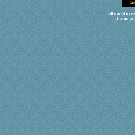
SueMagee
sooooo
All material is c
Kentuckian
Have any com
Elle n
Stitchknit
Petemcbride
LuvB
gingentle
robin.redbreast
poor richard
ElTrev
Notheroldquilter
MPittore
mjhogg
Snitkina
Miadog
Jivingjenny0
Simmie
scatterbrain
kueenbee