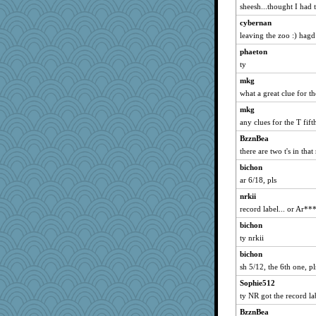
sheesh...thought I had t
Madyh
cybernan
Scrabbler
leaving the zoo :) hagd
suz01
phaeton
mirandapan
ty
godthaab
mkg
chrisk
what a great clue for th
donnasc6dogs
mkg
granadan
any clues for the T fifth
Babbleybrook
BzznBea
there are two t's in that
westford
pigeonman
bichon
ar 6/18, pls
Marian Todd
nrkii
bs18
record label... or Ar***
Gabs
bichon
marilyn992
ty nrkii
java2
bichon
Andee
sh 5/12, the 6th one, pl
CES222
Sophie512
scarydeb
ty NR got the record la
xeiluj
BzznBea