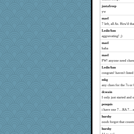
ladycece920
justafreep
Sev
yw
marksdolly
mael
rabbasar
7 left, all As. How'd th
georgiaj
LeslieAnn
juniperberet
aggravating! ;)
Shellbell_o-well
mael
Sugrraleona
haha
eliotl
mael
FW! anyone need clues
Magpie8
jeepers
LeslieAnn
congrats! haven't listed
evvvie
mkg
pilgrim719
any clues for the 7s o
idicyidikat
dcseain
scribekd
I only just started and
Ind
penquis
lomeshane2
i have one 7....RA 7...
Gitel
hurshy
wvteach
oooh forgot that count
MomStar
hurshy
angelinaxox