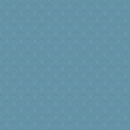
trentsnana
selj09
MirandaPanda
efor1124
amelu0218
cherlyq
8201girl
tinkerbelle
Faeriekay
melody17
smooze
Dash2
robwhy
JJ
wenren
jbp
nursegladys
Junttura
DS927
Sunrise