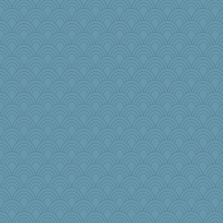
markbowers7
mery9419
npr
KnightTime
bcguy
shooshoo
Shephard
rebeccs
nadav
Marjetta
Gramjane
Baruth
midnightbex
meliae
Bklay
Fishbulb
wb12eos
KenTropic
mom82637
LonnieC