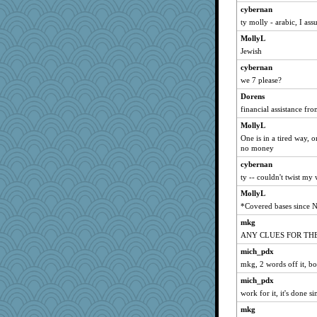
Nef
cybernan
ty molly - arabic, I as
TQ
MollyL
crayola
Jewish
lbuxx
cybernan
lawyer-1
we 7 please?
Gobble1
Dorens
CAZ100
financial assistance f
Rainiqui
MollyL
circe
One is in a tired way,
pen...
no money
lalaland
cybernan
ty -- couldn't twist my
lomeshane2
MollyL
Habes
*Covered bases since 
Textextex
mkg
Elalyr
ANY CLUES FOR TH
Sunnidaze
mich_pdx
kristin
mkg, 2 words off it, b
labecs
mich_pdx
flower65
work for it, it's done si
hadvar
mkg