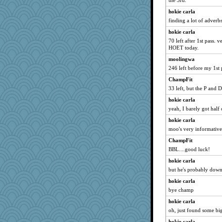
the 3rd.
marigold
hokie carla
Mercy
finding a lot of adverb
paintguy
hokie carla
gemstan
70 left after 1st pass. v
reneeo
HOET today.
graciecat
moolingwa
246 left before my 1st 
claws
ChampFit
dizgrannie
33 left, but the P and 
saanichcat
hokie carla
rururocks
yeah, I barely got half
aebmusica
hokie carla
periwinkle
moo's very informative
vashongin
ChampFit
NANCY
BBL....good luck!
Tabbycat2
hokie carla
msr
but he's probably dow
pabtrek
hokie carla
SunnFlower
bye champ
sandy211
hokie carla
oh, just found some big 
mrloser
ursh
hokie carla