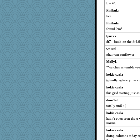
Lw 4/5
dofith
Pinikula
clg47
lw?
ChampFit
Pinikula
isles7
found 'em!
Grandma Barb
lynxxx
72 Temple Owl
di7 - build on the di4.6
tnw
worzel
bookwomen
phantom sunflower
Michelle
MollyL
SummerBreeze44
*Watches as tumbleweed
dart001
hokie carla
@molly, @everyone els
dauber
SuzeeQ24
hokie carla
this grid starting just a
NonoNanette
dan2bit
suzysuz
totally un6 :-)
wordly wise
hokie carla
anike
hadn't even seen the u y
dromano66
normal.
Dorens
hokie carla
Bremen
doing columns today so 