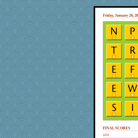
Friday, January 26, 2
FINAL SCORES
caps