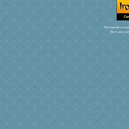
All material is c
Have any com