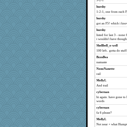
3-2-1
Lizsark
hurshy
NannyChris
1-2-1, one from each F
KrisE
hurshy
got an F5! which i know
Nana5
hurshy
selj09
listed for last 3 - none 
weegee
i wouldn't have though
jorjahgal
Shellbell_o-well
JustMe2252
100 left.. gotta do stuff
Sugarblues
BzznBea
wesnurse
namaste
PacificWren
NonoNanette
rail
carmonli
Mary
MollyL
And trail
bonko
cybernan
Gramjane
hi again. have gone to l
rowlie45
words
Jivingjenny0
cybernan
akazev
fa 6 please?
moule
MollyL
anus
Not near + what Humpty 