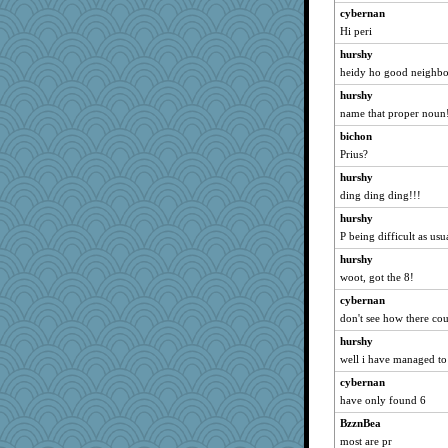
cybernan
oregonmarki
Hi peri
GeekMan
hurshy
mehdc
heidy ho good neighbo
rolin
hurshy
Neliamne
name that proper noun
Lindsay
bichon
mightyquin
Prius?
The_Mad_Egyptian
hurshy
ding ding ding!!!
Miadog
hurshy
pam
P being difficult as usu
Playwoman
hurshy
Bklay
woot, got the 8!
mcurlschool
cybernan
msg
don't see how there co
ann
hurshy
khana
well i have managed to
RoundBarn
cybernan
Sandraf
have only found 6
donnab3012
BzznBea
amelu0218
most are pr