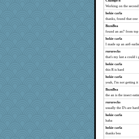
ChampFit
zabeth
Working on the second
Lorrie_in_SA
hokie carla
poor richard
thanks, found that one
jeepers
BzznBea
Sunrise
found an an7 from top 
skheiny
hokie carla
nelleon
I made up an an6 earli
juniperberet
rururocks
pors
that's my last a could i 
piggys_rule123
hokie carla
CES222
this R is hard
april98
hokie carla
yeah, I'm not getting it
MsCorvid
BzznBea
tessagram
the an is the insect eati
speedfreak
rururocks
MVA
usually the D's are har
dc43
hokie carla
Charli2
haha
gemstan
hokie carla
GrandmaS
thanks bea
origami