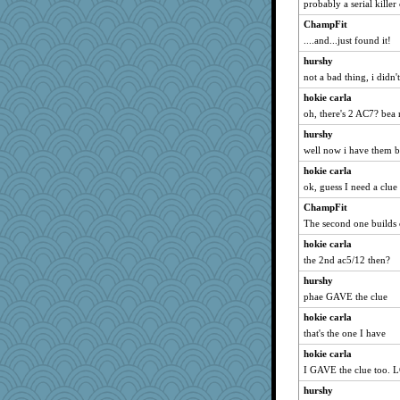
probably a serial killer 
msg
The_Mad_Egyptian
ChampFit
....and...just found it!
donnasc6dogs
hurshy
LonnieC
not a bad thing, i didn'
mcurlschool
hokie carla
mom82637
oh, there's 2 AC7? bea
Marmar
hurshy
weegee
well now i have them 
lynnet
hokie carla
Lindsay
ok, guess I need a clue
eliwes
ChampFit
jnkbck
The second one builds 
aaronsmom
hokie carla
dauber
the 2nd ac5/12 then?
ChloeKat
hurshy
phae GAVE the clue
pen...
hokie carla
ginnie
that's the one I have
lawyer-1
hokie carla
emd99
I GAVE the clue too. 
moule
hurshy
Biged