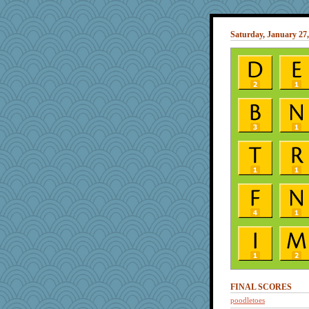
Saturday, January 27,
FINAL SCORES
poodletoes