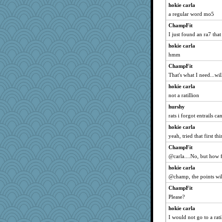
Filomena
hokie carla
Kitensplay
a regular word mo5
annotherone
ChampFit
Elle n
I just found an ra7 that
Sandraf
hokie carla
hmm
rsiegel24
funhs
ChampFit
That's what I need...wil
PeggyK
hokie carla
smooze
not a ratillion
MaddyMadd
hurshy
Sophie512
rats i forgot entrails 
avril
hokie carla
robin.redbreast
yeah, tried that first th
JoyOh
ChampFit
player girl
@carla....No, but how 
Yosh
hokie carla
bepotter
@champ, the points wil
MollyL
ChampFit
jbp
Please?
mummy
hokie carla
I would not go to a rat
Jodeen