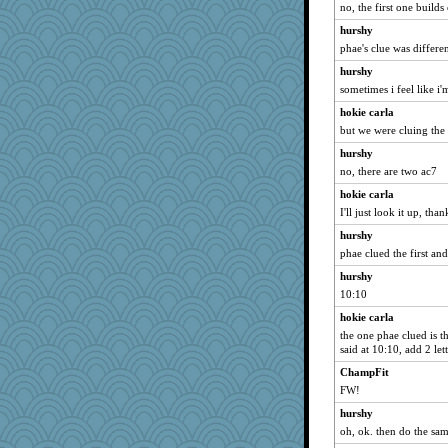
no, the first one builds 
therealblah
hurshy
nadav
phae's clue was differe
akazev
hurshy
Baruth
sometimes i feel like i
wb12eos
hokie carla
firetender
but we were cluing th
jeanniejinx
hurshy
no, there are two ac7
anus
hokie carla
bonko
I'll just look it up, than
suncat
hurshy
Mr. Robot
phae clued the first an
karenth
hurshy
Angelsong
10:10
emusing
hokie carla
milly24
the one phae clued is t
chrisk
said at 10:10, add 2 lett
joym999
ChampFit
FW!
Nachesgirl
hurshy
webatx
oh, ok. then do the sa
Lizsark