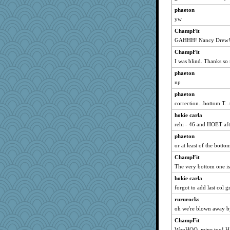
eliotl
phaeton
dejavu
yw
waskallia
ChampFit
loredana
GAHHH! Nancy Drew! 
sally
ChampFit
Ind
I was blind. Thanks s
scribekd
phaeton
Andee
np
corkee
phaeton
correction...bottom T..
Deeha
hokie carla
bs18
rehi - 46 and HOET afte
jesdraggon
phaeton
deanoz
or at least of the botto
zas
ChampFit
lexophile
The very bottom one is 
swmbo
hokie carla
davurs
forgot to add last col
Soodle
rururocks
sugar
oh we're blown away b
rastapopolous
ChampFit
JaxH66
WooHOO, mine too! Ha