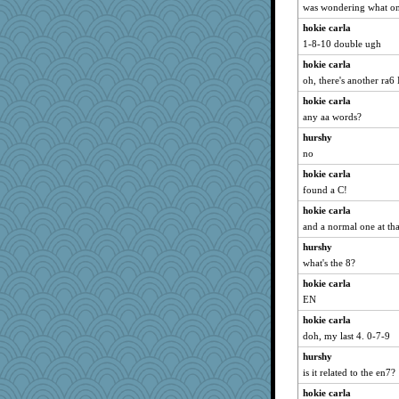
was wondering what on
hokie carla
1-8-10 double ugh
hokie carla
oh, there's another ra6 
hokie carla
any aa words?
hurshy
no
hokie carla
found a C!
hokie carla
and a normal one at tha
hurshy
what's the 8?
hokie carla
EN
hokie carla
doh, my last 4. 0-7-9
hurshy
is it related to the en7?
hokie carla