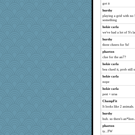
got it
GeekMan
hurshy
rolin
playing a grid with no 
PPV
something
nursegladys
hokie carla
we've had a lot of S's la
Biltong
hurshy
mery9419
three cheers for Ss!
daisy88
phaeton
GMpnk
clue for the an7?
carmonli
hokie carla
JustMe2252
bea clued it, prob still 
Notheroldquilter
hokie carla
Nef
nope
frogface
hokie carla
robbie09
pest + ursa
mabaker8
ChampFit
8201girl
It looks like 2 animals.
ann
hurshy
huh. so there's an*lio
Petemcbride
fratfitz
phaeton
ty...FW
REG