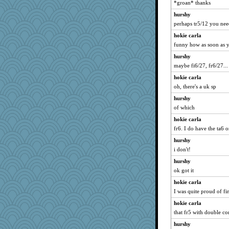
*groan* thanks
hurshy
perhaps tr5/12 you ne
hokie carla
funny how as soon as yo
hurshy
maybe fi6/27, fr6/27...
hokie carla
oh, there's a uk sp
hurshy
of which
hokie carla
fr6. I do have the ta6 o
hurshy
i don't!
hurshy
ok got it
hokie carla
I was quite proud of fi
hokie carla
that fr5 with double co
hurshy