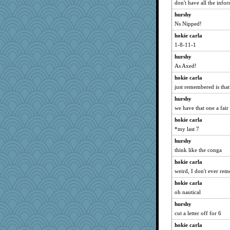
don't have all the infor
hurshy
Ns Nipped!
hokie carla
1-8-11-1
hurshy
As Axed!
hokie carla
just remembered is tha
hurshy
we have that one a fai
hokie carla
*my last 7
hurshy
think like the conga
hokie carla
weird, I don't ever rem
hokie carla
oh nautical
hurshy
cut a letter off for 6
hokie carla