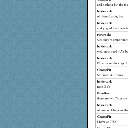
wordplayer
and nothing but the tho
Guernseygirl 2
hokie carla
Cathyar
oh, found an A, bea
georgiaj
hokie carla
and grayed the lower 
wjb
momof4&pe
rururocks
well they're emportant
Kaplan the Magne
hokie carla
bethn
well, now need 4 A's b
Hillsnow
hokie carla
Marian Todd
I'll work on the crap. I
Q
ChampFit
svingy
Still need 3 of those.
calon
hokie carla
idicyidikat
need 3 c's
suz01
BzznBea
BarbaraA
there are two 7's in the 
Madyh
hokie carla
marilyn992
of course. I have neithe
smaller
ChampFit
I have ac 7/32
rutinka