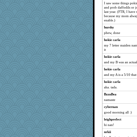
I saw some things poki
and prob daffodils or j
last year. (FTR, I have
because my mom always 
enable.)
hurshy
phew, done
hokie carla
my 7 letter maiden name
it
hokie carla
and my B was an actual 
hokie carla
and my A is a 5/10 that I
hokie carla
aha. tada.
BzznBea
namaste
cybernan
good morning all :)
leighprefect
hi nan!
nrkii