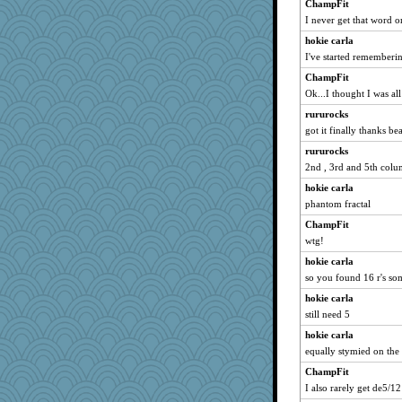
ChampFit
amelu0218
I never get that word 
catsmm
hokie carla
AnnetteL
I've started rememberin
irishlady
ChampFit
Ok...I thought I was all
Magpie8
sukee
rururocks
got it finally thanks be
cavalier25
rururocks
debgpi
2nd , 3rd and 5th col
sajarn
hokie carla
Leaf
phantom fractal
TedinDurham
ChampFit
Nana5
wtg!
Sugrraleona
hokie carla
MadXSer
so you found 16 r's s
tickymong
hokie carla
leighprefect
still need 5
rosalie4
hokie carla
JIMMORRIS
equally stymied on the
gladius
ChampFit
I also rarely get de5/12
katiemac