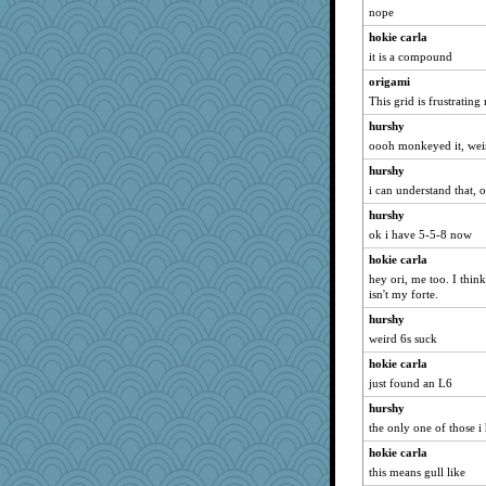
nope
hokie carla
it is a compound
origami
This grid is frustrating
hurshy
oooh monkeyed it, wei
hurshy
i can understand that, 
hurshy
ok i have 5-5-8 now
hokie carla
hey ori, me too. I think
isn't my forte.
hurshy
weird 6s suck
hokie carla
just found an L6
hurshy
the only one of those i h
hokie carla
this means gull like