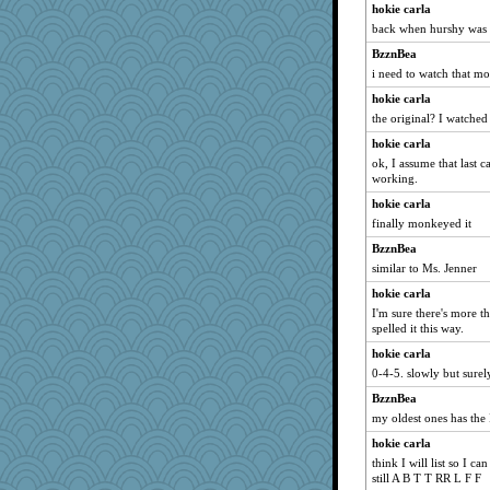
hokie carla
back when hurshy was
BzznBea
i need to watch that mo
hokie carla
the original? I watched 
hokie carla
ok, I assume that last c
working.
hokie carla
finally monkeyed it
BzznBea
similar to Ms. Jenner
hokie carla
I'm sure there's more 
spelled it this way.
hokie carla
0-4-5. slowly but surel
BzznBea
my oldest ones has the I
hokie carla
think I will list so I c
still A B T T RR L F F