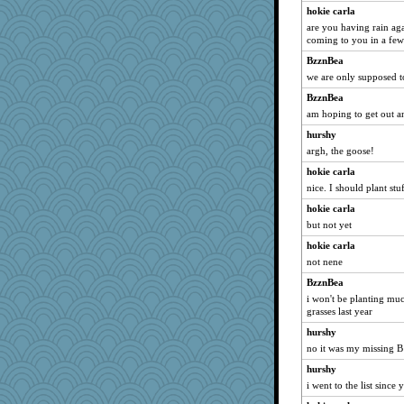
hokie carla
are you having rain ag
coming to you in a few
BzznBea
we are only supposed t
BzznBea
am hoping to get out a
hurshy
argh, the goose!
hokie carla
nice. I should plant stuf
hokie carla
but not yet
hokie carla
not nene
BzznBea
i won't be planting muc
grasses last year
hurshy
no it was my missing B
hurshy
i went to the list since