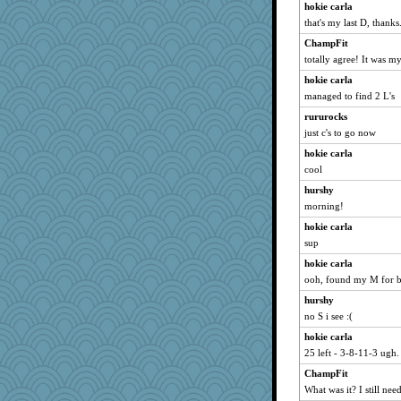
hokie carla
ella
that's my last D, thanks
ElTrev
ChampFit
gingentle
totally agree! It was my 
mkg
hokie carla
melody17
managed to find 2 L's
sooooo
rururocks
Gabby65
just c's to go now
Keala
hokie carla
Lewandjoy
cool
pigeonman
hurshy
Neliamne
morning!
hep
hokie carla
sup
cg530
hokie carla
Dog Fan
ooh, found my M for 
evvvie
hurshy
rkptbound
no S i see :(
godthaab
hokie carla
MumTT
25 left - 3-8-11-3 ugh.
BlueFireFrog
ChampFit
duvaldfm
What was it? I still nee