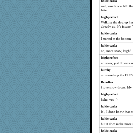
hokie carla
well, one R was RI6 that
letter
leighprefect
Walking the dog up her
already up. It's insane.
hokie carla
I started at the bottom
hokie carla
oh, more snow, leigh?
leighprefect
no snow, just flowers 
hurshy
oh snowdrop the FL
BzznBea
i love snow drops. My d
leighprefect
hehe, yes. :)
hokie carla
lol, I don't know that o
hokie carla
but it does make more
hokie carla