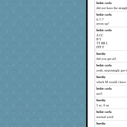
hokie carla
did not have the straig
hokie carla
0-7-7
seven up!
hokie carla
A CC
B T
TT RR L
FFF F
hurshy
did you get at5
hokie carla
yeah, surprisingly got t
hurshy
which M would i have m
hokie carla
mo5
hurshy
5 ac, 6 an
hokie carla
normal word
hurshy