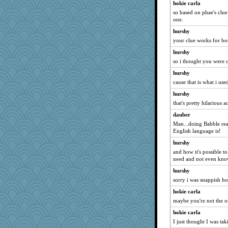
hokie carla
aWolf
so based on phae's clue
Jivingjenny0
one.
DLH1955
hurshy
dpomfr
your clue works for bot
tsatch
hurshy
so i thought you were 
Ormal
mom23
hurshy
cause that is what i used
sallyann
hurshy
Elalyr
that's pretty hilarious a
pollywog
dauber
frobscottler
Man...doing Babble re
ironpete
English language is!
wesnurse
hurshy
angelinaxox
and how it's possible t
need and not even know
CharlaByers
hurshy
Annette
sorry i was snappish ho
NannyChris
hokie carla
Marjetta
maybe you're not the o
Rainiqui
hokie carla
bobicus
I just thought I was ta