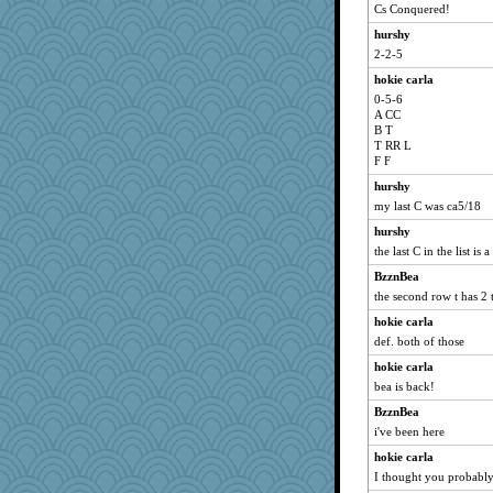
Cs Conquered!
hurshy
2-2-5
hokie carla
0-5-6
A CC
B T
T RR L
F F
hurshy
my last C was ca5/18
hurshy
the last C in the list is 
BzznBea
the second row t has 2 
hokie carla
def. both of those
hokie carla
bea is back!
BzznBea
i've been here
hokie carla
I thought you probabl