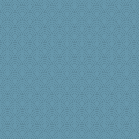
grannyg
TXZinnia
ajsb
Lib
fish223
tceicher
Judyj
shooshoo
JoyOh
Marjetta
weegee
dpomfr
worzel
cks
sallyann
Caiya
Christa
Historyjo
Kizah
DLH1955