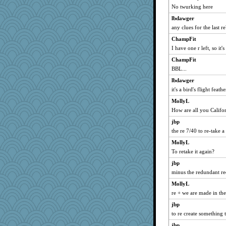
JBV
No twurking here
dromano66
lbdawger
maccafixx
any clues for the last r
dauber
ChampFit
parisla
I have one r left, so it'
Catie
ChampFit
BBL...
NANCY
lbdawger
jesdraggon
it's a bird's flight feathe
Sandieangel
MollyL
SummerBreeze44
How are all you Califor
paintguy
jbp
graciecat
the re 7/40 to re-take a
rururocks
MollyL
lazykoala99
To retake it again?
dart001
jbp
periwinkle
minus the redundant r
SuzeeQ24
MollyL
montreal13
re + we are made in t
wvteach
jbp
to re create something 
phaeton
jbp
caps