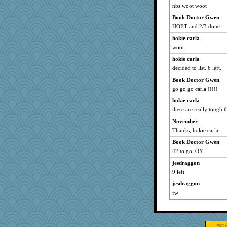
nbs woot woot
mabaker8
Book Doctor Gwen
npr
HOET and 2/3 done
Sandraf
hokie carla
ZsaZsa
woot
cody10
hokie carla
flower65
decided to list. 6 left.
rowlie45
Book Doctor Gwen
pbc
go go go carla !!!!!
daisy88
hokie carla
these are really tough 
carmonli
JJ
November
Thanks, hokie carla.
Biltong
Book Doctor Gwen
o2baflyndog
42 to go, OY
nick03
jesdraggon
angrychick
9 left
gswope
jesdraggon
PacificWren
fw
Babbler
dcseain
Gramjane