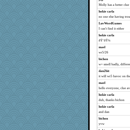
Molly has a better clue 
broll
hokie carla
BzznBea
no one else having tro
sandy211
LuvWordGames
LuvWordGames
I can't find it either
earth
hokie carla
ursh
ðŸ‘ðŸ¼
Dippnall
mael
Chris P
wr5/26
anike
bichon
suzysuz
w+ smell badly, differe
sammysmom
dan2bit
it will wr5 havoc on th
Tabbycat2
clg47
mael
hello everyone, clue a
HI_IM_BABBLE
hokie carla
SunnFlower
duh, thanks bichon
wordly wise
hokie carla
bookwomen
and dan
Aloyisius
bichon
Smdnjv
yvw
jessmom