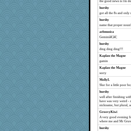
funhs
the good news is i'm d
MollyL
hurshy
got all the 8s and only
zTink
Nachesgirl
hurshy
name that proper noun!
Andee
aebmusica
bobicus
Geminiâ€¦â€¦
Kfo124
hurshy
Deeha
ding ding ding!!!
woodchick
Kaplan the Magne
player girl
gamin
godthaab
Kaplan the Magne
beckyj
sorry
mkg
MollyL
Good Enough
Slur for a little poor b
spellit
hurshy
chrisk
well after finishing with 
have was very weird - 
sooooo
nickname, but plural, a
irishlady
GroovyKiwi
PenguinP
A very good evening fr
where me and Mr Gruv
A*n*i*t*a
hurshy
Notheroldquilter