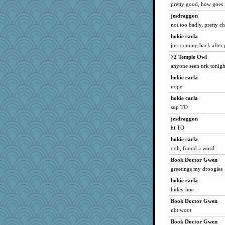
Habes
pretty good, how goes 
rbud
jesdraggon
Alycia
not too badly, pretty ch
SquidLP
hokie carla
just coming back after 
Sophie512
72 Temple Owl
khana
anyone seen nrk tonigh
GrandmaS
hokie carla
Elle n
nope
bonko
hokie carla
Junttura
sup TO
KenTropic
jesdraggon
PeggyK
hi TO
charliesmomuk
hokie carla
wenren
ooh, found a word
bepotter
Book Doctor Gwen
rsiegel24
greetings my droogies
Sugarblues
hokie carla
hidey hoe
eliwes
Book Doctor Gwen
Petemcbride
nbt woot
gingentle
Book Doctor Gwen
Jeff7