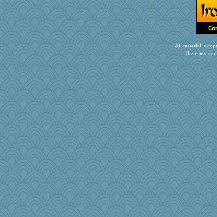
nursegladys
emusing
annevans
puglet
All material is c
PPV
Have any com
Barby
mom82637
brandyjack
robbie09
jrr
lawyer-1
emd99
wesnurse
ginnie
PJDR
RoundBarn
Dog Fan
akazev
Rollie Pollie
Marian Todd