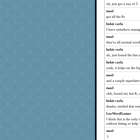
oh, just got a run of 5
Sam
mael
davurs
got all the 8s
Charli2
hokie carla
Madyh
I have somehow manag
mattygroves
mael
debgpi
they're all normal word
waskallia
hokie carla
nurse1000
oh, just found the last 
sally
hokie carla
idicyidikat
yeah, it helps on the b
November
mael
and a couple superlati
skheiny
mael
zabeth
ohh, found my last K, u
april98
hokie carla
kadresa
thanks, needed that on
GeekMan
LuvWordGames
Robespierre
I think this is the only 
Playwoman
without listing or help :
java2
mael
:)
swmbo