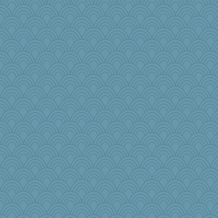
princessofburund
aaronsmom
Aaronitor
Fishbulb
anawaltgal
Nef
Tropiske
bcguy
#1
The_Mad_Egyptian
Kimingvtx
ElaineMD
Ms. Spring
witchy
frobscottler
sarah6girls
nadav
Bklay
sillyfellow
tsatch