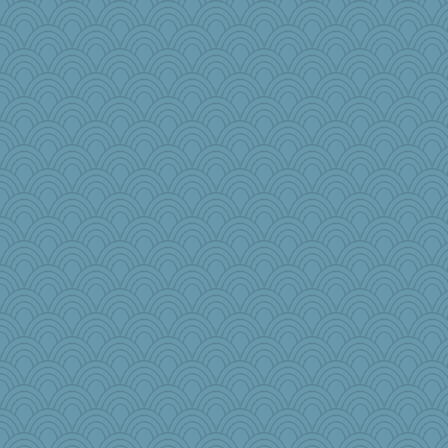
BlueFireFrog