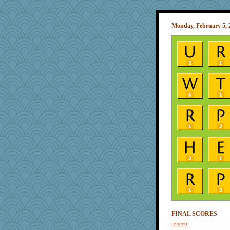
Monday, February 5, 
FINAL SCORES
reneeo