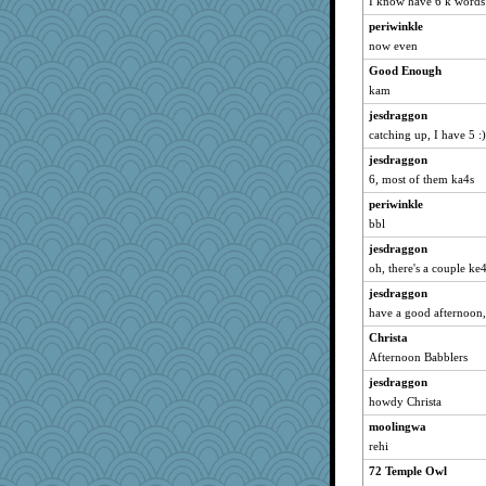
I know have 6 k words
Yosh
periwinkle
now even
bookworm100
vinieux
Good Enough
kam
matanov
jesdraggon
cg530
catching up, I have 5 :)
msg
jesdraggon
donnab3012
6, most of them ka4s
gladius
periwinkle
markbowers7
bbl
Lindsay
jesdraggon
MVA
oh, there's a couple ke4
Fit2knit
jesdraggon
aWolf
have a good afternoon,
redshoes
Christa
8201girl
Afternoon Babblers
MonicaYT
jesdraggon
howdy Christa
mom23
moolingwa
webatx
rehi
robwhy
72 Temple Owl
fratfitz