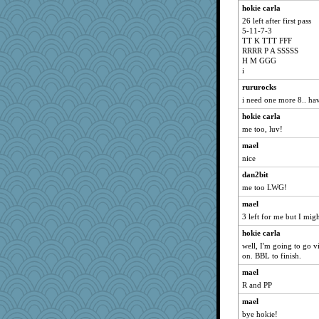
jeanne314
hokie carla
26 left after first pass
Jacula
5-11-7-3
The Soup Nazi
TT K TTT FFF
RRRR P A SSSSS
Sunrise
H M GGG
Guernseygirl 2
i
jimmel
rururocks
i need one more 8.. have
Judi
hokie carla
Jayk
me too, luv!
machelle
mael
Annette
nice
sciencegeek
dan2bit
doseffing
me too LWG!
mab
mael
Lewandjoy
3 left for me but I mig
momof5
hokie carla
Cathyar
well, I'm going to go v
on. BBL to finish.
Funkylady
mael
uconn
R and PP
whizette
mael
VAjeweler
bye hokie!