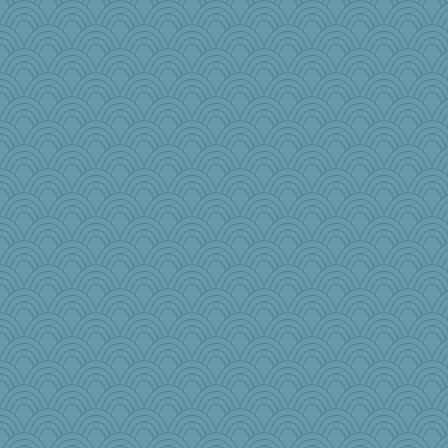
Dash2
jb81
Sunnidaze
olivia.abby.ruby
Elalyr
Virginia Strout
joolym
janeybird
therealblah
NannyChris
LonnieC
mama
TQ
Olivia R MW
moule
helmet
Nana5
TedinDurham
Sundaegrl
Gobble1
mightyquin