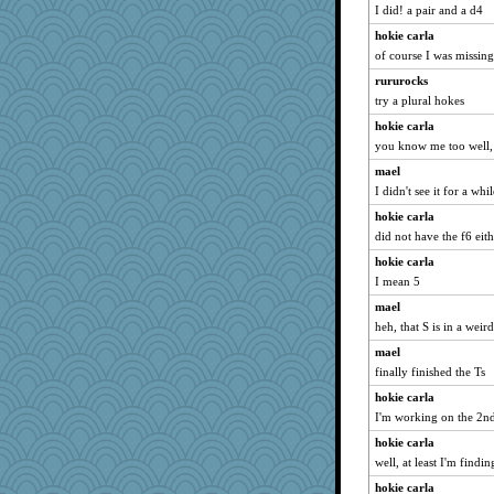
georgiaj
I did! a pair and a d4
ItalianGreyhound
hokie carla
Dragonfruit
of course I was missing
Filomena
rururocks
try a plural hokes
Shirlockc
hokie carla
mich_pdx
you know me too well,
rabbasar
mael
scatterbrain
I didn't see it for a whil
jka
hokie carla
calon
did not have the f6 eith
sprong
hokie carla
bichon
I mean 5
JaxH66
mael
ladycece920
heh, that S is in a weir
Lorrie_in_SA
mael
pilgrim719
finally finished the Ts
Gitel
hokie carla
I'm working on the 2nd
SISI
Book Doctor Gwen
hokie carla
well, at least I'm findi
eliotl
hokie carla
evvvie