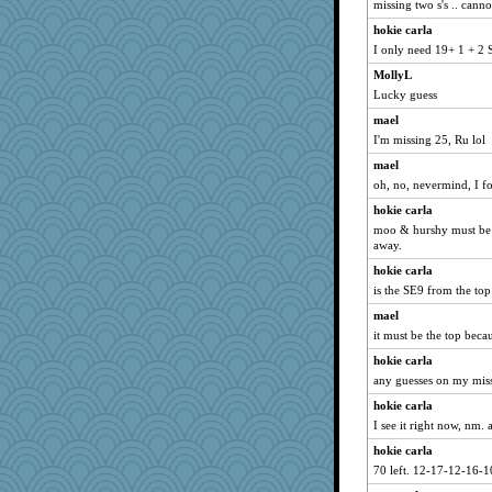
missing two s's .. cann
annevans
hokie carla
wesnurse
I only need 19+ 1 + 2 S
Elle n
MollyL
TedinDurham
Lucky guess
The_Mad_Egyptian
mael
Virginia Strout
I'm missing 25, Ru lol
eliwes
mael
Baruth
oh, no, nevermind, I f
bobicus
hokie carla
NannyChris
moo & hurshy must be 
away.
akazev
hokie carla
diannnmichael@ao
is the SE9 from the to
Jen34
mael
Miadog
it must be the top beca
Marjetta
hokie carla
Rollie Pollie
any guesses on my miss
joolym
hokie carla
lawyer-1
I see it right now, nm. a
fish223
hokie carla
70 left. 12-17-12-16-1
sallyann