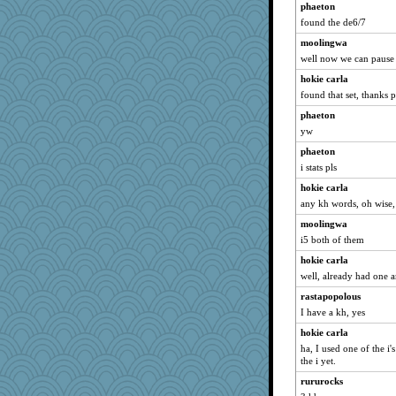
phaeton
Gabby65
found the de6/7
mtnmam
moolingwa
funhs
well now we can pause
scarydeb
hokie carla
WJ
found that set, thanks 
Nachesgirl
phaeton
melody17
yw
bheron
phaeton
i stats pls
ElTrev
hokie carla
woodchick
any kh words, oh wise
gswope
moolingwa
Lizsark
i5 both of them
leisl
hokie carla
MPittore
well, already had one a
frogface
rastapopolous
JJ
I have a kh, yes
Shephard
hokie carla
aWolf
ha, I used one of the i's
the i yet.
kathy sue
rururocks
tinkerbelle