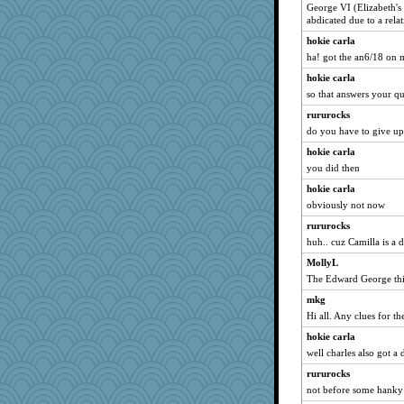
George VI (Elizabeth's
mcurlschool
abdicated due to a rel
rutinka
hokie carla
Snitkina
ha! got the an6/18 on
Keala
hokie carla
Angelsong
so that answers your q
DojaCat
rururocks
Dog Fan
do you have to give up
weegee
hokie carla
you did then
msg
hokie carla
oregonmarki
obviously not now
Shona
rururocks
Junttura
huh.. cuz Camilla is a 
Ali1955
MollyL
markbowers7
The Edward George thi
mabaker8
mkg
MsCorvid
Hi all. Any clues for th
Bklay
hokie carla
Simmie
well charles also got a 
chrisk
rururocks
KenTropic
not before some hank