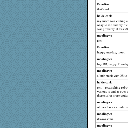
BzznBea
that's sad
hokie carla
my niece was visiting a
okay to die and my niec
was probably at least 8
moolingwa
rehi
BzznBea
happy tuesday, mool.
moolingwa
hey BB, happy Tuesday
moolingwa
a little stuck with 25 to
hokie carla
rehi - researching rob
various roombas over th
there's a lot more opti
moolingwa
oh, we have a combo 
moolingwa
it's awesome
moolingwa