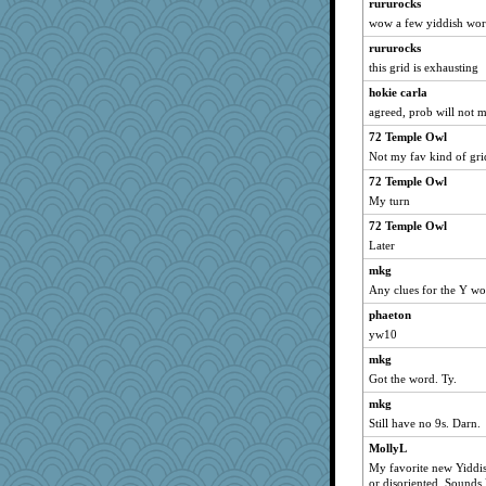
Foxy62
rururocks
wow a few yiddish word
RoundBarn
rururocks
nadav
this grid is exhausting
larkspurple
hokie carla
PenguinP
agreed, prob will not m
benji8986
72 Temple Owl
Andee
Not my fav kind of gri
tsatch
72 Temple Owl
rosalind230
My turn
bcguy
72 Temple Owl
bonko
Later
kadresa
mkg
emd99
Any clues for the Y w
Annette
phaeton
yw10
mich_pdx
mkg
Lib
Got the word. Ty.
jmurdock
mkg
pam
Still have no 9s. Darn.
Sunnidaze
MollyL
jesskwok
My favorite new Yiddis
Dash2
or disoriented. Sounds 