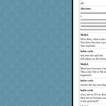
Lizlin
ta8
mrloser
Aloyisius
wordly wise
ssssssssssssssssssssssss
navcad
NANCY
dromano66
Atbeat
MollyL
periwinkle
Wow Aloy, what is the 
You have become a pro
clg47
chat exploder.
HI_IM_BABBLE
hokie carla
catsmm
last time she said she
fell asleep on the keyb
pamrepton
msr
MollyL
Must have become a hab
Gillie
This is the 3rd or 4th t
SunnFlower
happened.
mojo9292
hokie carla
maybe she has narcole
Chris P
sandy211
hokie carla
wow, see no D's so think
Dippnall
then see no bottom row
ChampFit
is this grid hard?
lbdawger