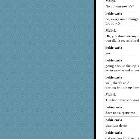
MollyL
No bottom row S's?
pcal2
ivesy3
hokie carla
no, every one I though
broll
3rd row S
earth
MollyL
Onpaki
Oh, you don't see any 
you didn't see an S in 
Verve
suzysuz
hokie carla
yes
Smdnjv
hokie carla
moolingwa
going back to the top. 
svingy
go to wordle and conne
Dorens
hokie carla
Tabbycat2
well, there's an 8.
starting to look up here
dauber
MollyL
ladycece920
The bottom row S word
georgiaj
hokie carla
wildcat17
does not surprise me
hokie carla
hokie carla
eliotl
phantom detest
nrkii
hokie carla
marksdolly
did you see toby keith 