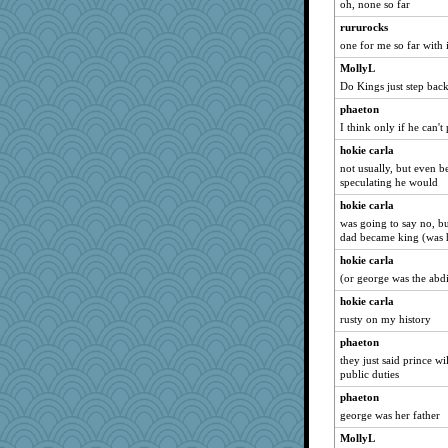
oh, none so far
Biltong
rururocks
mooz
one for me so far with 
tceicher
MollyL
Do Kings just step back
Sophie512
poodletoes
phaeton
I think only if he can't
Oboequilter
hokie carla
zTink
not usually, but even 
Textextex
speculating he would
ginnie
hokie carla
GrandmaS
was going to say no, bu
dad became king (was 
npr
hokie carla
moule
(or george was the abd
aaronsmom
hokie carla
sciencegeek
rusty on my history
puglet
phaeton
Soodle
they just said prince w
PJDR
public duties
efor1124
phaeton
george was her father
pen...
MollyL
Sandraf