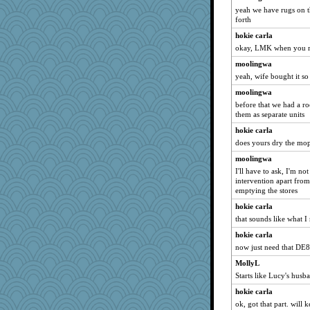
yeah we have rugs on t
forth
hokie carla
okay, LMK when you r
moolingwa
yeah, wife bought it so
moolingwa
before that we had a r
them as separate units
hokie carla
does yours dry the mo
moolingwa
I'll have to ask, I'm not
intervention apart fro
emptying the stores
hokie carla
that sounds like what I
hokie carla
now just need that DE8 
MollyL
Starts like Lucy's husb
hokie carla
ok, got that part. will 