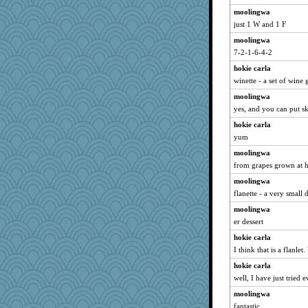
moolingwa
just 1 W and 1 F
moolingwa
7-2-1-6-4-2
hokie carla
winette - a set of wine 
moolingwa
yes, and you can put s
hokie carla
yum
moolingwa
from grapes grown at h
moolingwa
flanette - a very small 
moolingwa
er dessert
hokie carla
I think that is a flanle
hokie carla
well, I have just tried 
moolingwa
fantastic