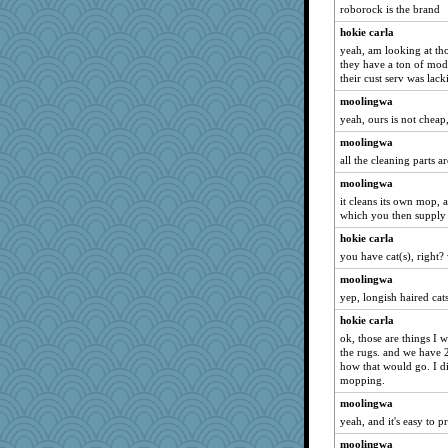
roborock is the brand
hokie carla
yeah, am looking at tho
they have a ton of mod
their cust serv was lac
moolingwa
yeah, ours is not chea
moolingwa
all the cleaning parts 
moolingwa
it cleans its own mop, a
which you then supply
hokie carla
you have cat(s), right?
moolingwa
yep, longish haired cats
hokie carla
ok, those are things I w
the rugs. and we have 2
how that would go. I di
mopping.
moolingwa
yeah, and it's easy to 
moolingwa