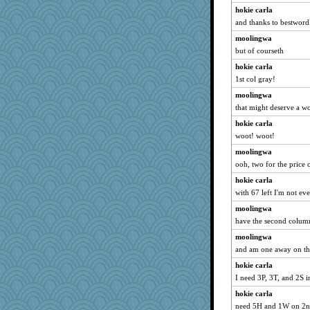
hokie carla
and thanks to bestwordl
moolingwa
but of courseth
hokie carla
1st col gray!
moolingwa
that might deserve a w
hokie carla
woot! woot!
moolingwa
ooh, two for the price 
hokie carla
with 67 left I'm not e
moolingwa
have the second colum
moolingwa
and am one away on th
hokie carla
I need 3P, 3T, and 2S i
hokie carla
need 5H and 1W on 2nd