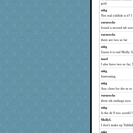
grid.
sarah6girls
mkg
tnw
Not real yiddish is it? I
ElaineMD
rururocks
frobscottler
found a second ish wo
beckyj
rururocks
#1
there are two so far
bekka
mkg
Judyj
Guess it is real Molly. I
robwhy
mael
TXZinnia
I also have two so far,
Christa
mkg
Interesting.
sillyfellow
mkg
selj09
Any clues for the se o
donnasc6dogs
rururocks
Gobble1
three ish endings now
circe
mkg
ajsb
Is the sh 9 two words? I
jeanniejinx
MollyL
iiosefi
I don't make up Yiddis
cherlyq
mkg