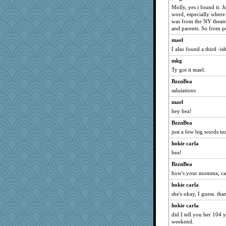
Historyjo
Molly, yes i found it. J
word, especially where 
Caiya
was from the NY theat
Kizah
and parents. So from p
specificity
mael
DLH1955
I also found a third -ish
BlackTar
mkg
Ty got it mael.
donnab3012
BzznBea
mattygroves
salutations
jb81
mael
hey bea!
BzznBea
just a few big words to
hokie carla
bea!
BzznBea
how's your momma, ca
hokie carla
she's okay, I guess. tha
hokie carla
did I tell you her 104 
weekend.