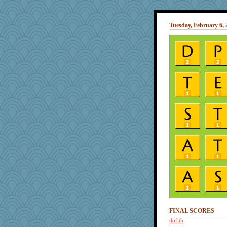
Tuesday, February 6, 
FINAL SCORES
dofith