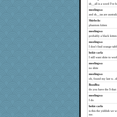
sh__all is a word I've 
moolingwa
and sh__tas are australi
Shirlockc
phantom kitten
moolingwa
probably a black kitten 
moolingwa
I don't find orange tab
hokie carla
I still want shite to wor
moolingwa
no shite
moolingwa
oh, found my last w...s
BzznBea
do you have the S that 
moolingwa
I do
hokie carla
is this the yiddish we w
me.