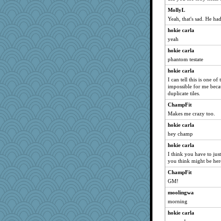
Zadit
MollyL
jesdraggon
Yeah, that's sad. He had
movieman
hokie carla
Sev
yeah
corkee
hokie carla
phantom testate
rabbasar
hokie carla
Farisk02
I can tell this is one of 
SummerBreeze44
impossible for me becau
wvteach
duplicate tiles.
lomeshane2
ChampFit
Makes me crazy too.
juniperberet
hokie carla
sprong
hey champ
Ind
hokie carla
uconn
I think you have to jus
Robespierre
you think might be here 
deanoz
ChampFit
Marian Todd
GM!
Sugrraleona
moolingwa
morning
Filomena
Shirlockc
hokie carla