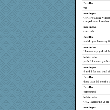
BzznBea
yes
moolingwa
we were talking yiddish
chutpahs and kvetches
moolingwa
chutzpah
BzznBea
and do you have any 8's
moolingwa
I have to say, yiddish 
hokie carla
yeah, I have no yiddish 
moolingwa
4 and 2 for me, but I s
BzznBea
there is an 8/9 combo i
BzznBea
compound
hokie carla
well, I heard the 9s are
moolingwa