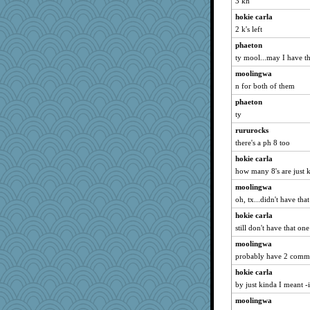
3 kh
davurs
hokie carla
Alycia
2 k's left
gingentle
phaeton
MomStar
ty mool...may I have th
godthaab
moolingwa
Asfaloth
n for both of them
Kfo124
phaeton
jka
ty
Barby
rururocks
MumTT
there's a ph 8 too
doseffing
hokie carla
how many 8's are just 
fratfitz
moolingwa
waskallia
oh, tx...didn't have tha
irishlady
hokie carla
rowlie45
still don't have that o
helmet
moolingwa
ella
probably have 2 comm
Nana5
hokie carla
wenren
by just kinda I meant -
angrychick
moolingwa
Habes