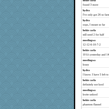
hokie carla
Hillsnow
found 3 more
PeggyK
hydra
Notheroldquilter
I've only got 26 so far
MaddyMadd
hydra
spellit
oops, I meant so far
matanov
hokie carla
pigeonman
still need 2 for half
kueenbee
moolingwa
12-12-6-10-7-2
machelle
hokie carla
Stitchknit
10 k's yesterday and 1
Yosh
moolingwa
gladius
krazy
rkptbound
hydra
mymuseisme
I know. I have 5 left to
origami
hokie carla
bs18
definitely not kool
jbp
moolingwa
avril
kwite unkool
UntitledDocument
hokie carla
mjhogg
phantom flannel