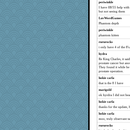
daisy88
periwinkle
java2
I have fl8/55 help with
but not seeing them
mummy
LuvWordGames
smaller
Phantom depth
lexophile
periwinkle
Lindsay
phantom kitten
momof5
rururocks
dcseain
i only have 4 of the 8's
sajarn
hydra
hep
Re King Charles, it said
prostate cancer but anot
firetender
They found it while he 
poor richard
prostate operation.
rosalie4
hokie carla
that is the 8 I have
zabeth
marigold
suz01
ok hyrdra I did not hea
November
hokie carla
Q
thanks for the update, 
duvaldfm
hokie carla
hydra
moo, truly observant ta
merlypoop
rururocks
ann