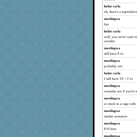
hokie carla
oh, there's a superlati
moolingwa
fun
hokie carla
well, you never want t
wrestler
moolingwa
still have 8 s's
moolingwa
probably not
hokie carla
I still have 19 + 2 s's
moolingwa
certainly not if you're
moolingwa
or stuck in a cage wit
moolingwa
similar scenarios
moolingwa
8+0 here
moolingwa