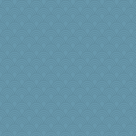
eliwes
emusing
nursegladys
charliesmomuk
moule
Meatball421
crayola
SeaSpray
jb81
akazev
piggys_rule123
Dog Fan
mom82637
janeybird
BLouie
KenTropic
GroovyKiwi
Lynbre
barbarella1981
Virginia Strout
tinkerbelle