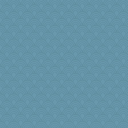
no_zimmer
Torgo
dcseain
salmocreston1
Pinikula
nonethefewer
sarah6girls
ginnie
TXZinnia
roundabout
Lib
princessofburund
Biltong
Historyjo
Judyj
GeekMan
The Soup Nazi
#1
Nana5
Lizsark