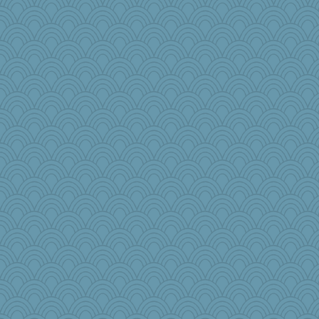
Marmar
pollywog
jorjahgal
daisy88
karenth
GrandmaS
scarydeb
Roses6
carmonli
Baruth
Retired PJs
lynnet
Q
Simmie
Junttura
wesnurse
npr
Alycia
scatterbrain
EssV2