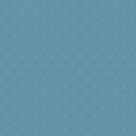
bonko
caps
Playwoman
puglet
MPittore
fratfitz
msg
alanalda
Stevebec
beckyj
Elle n
smooze
pam
pbc
wenren
Sugarblues
mjhogg
Rollie Pollie
DojaCat
Sophie512