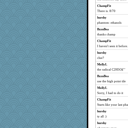
silversarah
ChampFit
eliotl
There is. 8/70
speedfreak
hurshy
waskallia
phantom: ethanols
lexophile
BzznBea
wordly wise
thanks champ
November
ChampFit
chrisk
I haven't seen it before
movieman
hurshy
clue?
pilgrim719
MollyL
MollyL
the radical C2H5Oâˆ’
jimmel
BzznBea
sally
use the high point tile
calon
MollyL
sugar
Sorry, I had to do it
Solitare
ChampFit
corkee
Starts like your last ph
jka
hurshy
rutinka
ty all :)
Jayk
hurshy
mcurlschool