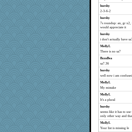
duvaldfm
hurshy
2-3-6-2
mummy
hurshy
mkg
7s roundup: an, gr x2, i
Shelby66
would appreciate it
machelle
hurshy
gingentle
i don't actually have sa7
xeiluj
MollyL
robin.redbreast
There is no sa7
Scrabbler
BzznBea
tessagram
sa7.36
pigeonman
hurshy
well now i am confuse
nurse1000
MollyL
mtnmam
My mistake
TedinDurham
MollyL
evvvie
It's a plural
kathy sue
hurshy
jrr
seems like it has to us
8201girl
only other way and tha
dc43
MollyL
Your list is missing le
nanowooster