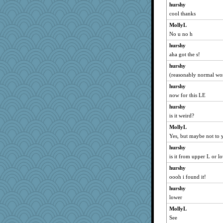
skheiny
hurshy
cool thanks
JoyOh
MollyL
jylcat
No u no h
mooz
hurshy
kueenbee
aha got the s!
jeepers
hurshy
BarbaraA
(reasonably normal wo
Foxy62
hurshy
cavalier25
now for this LE
Biged
hurshy
PMN
is it weird?
rkptbound
MollyL
MaddyMadd
Yes, but maybe not to 
Jodeen
hurshy
is it from upper L or l
Keala
hurshy
Sam Snead
oooh i found it!
mery9419
hurshy
Yosh
lower
redshoes
MollyL
Lewandjoy
See