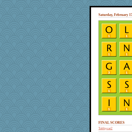
Saturday, February 17
FINAL SCORES
Tabbycat2