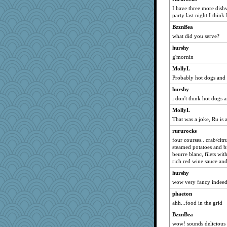
I have three more dishw
sammysmom
party last night I think
dromano66
BzznBea
Chris P
what did you serve?
paintguy
hurshy
LuvB
g'mornin
phaeton
MollyL
broll
Probably hot dogs and 
lbdawger
hurshy
i don't think hot dogs 
MadXSer
MollyL
Jacula
That was a joke, Ru is
marksdolly
rururocks
isles7
four courses.. crab/cit
JBV
steamed potatoes and br
beurre blanc, filets wi
graciecat
rich red wine sauce and
Verve
hurshy
DTins
wow very fancy indee
ladycece920
phaeton
pamrepton
ahh...food in the grid
georgiaj
BzznBea
java2
wow! sounds delicious