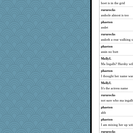
hoet is in the grid
reneeo
rururocks
Andee
asshole almost is too
ivesy3
phaeton
bubba218
asslet
poodletoes
rururocks
lynxxx
assloth a rear walking s
Kateq
phaeton
maccafixx
assin no butt
slothboy
MollyL
kar976
Ma Ingalls? Hurshy wil
nanrde
phaeton
I thought her name was
nrkii
Smdnjv
MollyL
It's the actress name
bpalosky
rururocks
tnw
not sure who ma ingalls
pabtrek
phaeton
bookwomen
ahh
saanichcat
phaeton
Michelle
I am mixing her up wi
jessmom
rururocks