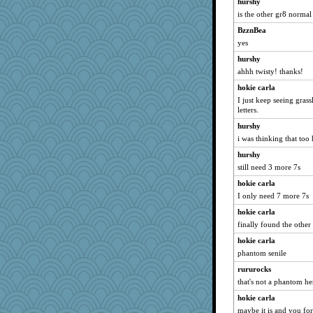
hurshy
GMpnk
is the other gr8 normal 
avril
BzznBea
A*n*i*t*a
yes
Oboequilter
hurshy
helenary
ahhh twisty! thanks!
nelleon
hokie carla
smaller
I just keep seeing grass
Notheroldquilter
letters.
hydra
hurshy
i was thinking that too
suefrad625
hurshy
CES222
still need 3 more 7s
JIMMORRIS
hokie carla
Yoink
I only need 7 more 7s
gladius
hokie carla
Fit2knit
finally found the other
Nachesgirl
hokie carla
Habes
phantom senile
irishlady
rururocks
rosalie4
that's not a phantom h
bs18
hokie carla
angrychick
maybe it is and you fo