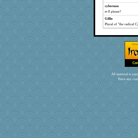
bethn
cybernan
oregonmarki
et 8 please?
mab
Gillie
Barby
Plural of "the radical C
ann
mightyquin
Kitensplay
spellit
funhs
jbp
The_Mad_Egyptian
All material is c
jennyc
Have any com
ChloeKat
mabaker8
therealblah
Kfo124
EmaMaria
selj09
robwhy
Sandraf
mehdc