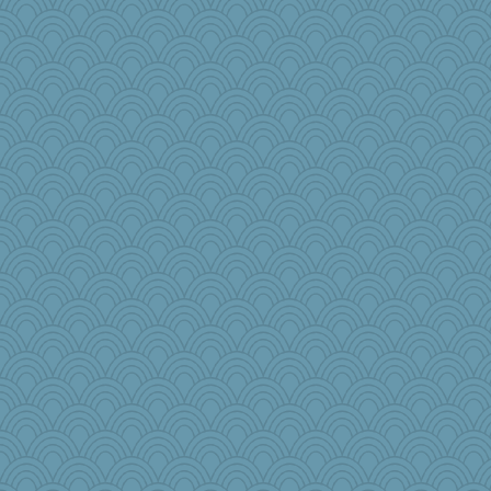
LonnieC
lawyer-1
mom23
annevans
sandr
Nef
sallyann
mama
NannyChris
bobicus
susanj2
PB
hmgames
Sunnidaze
KrisE
rosalind230
Marjetta
matanov
cody10
bekka