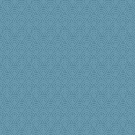
frogface
JaxH66
midnightbex
worzel
Babbler
Christa
Uniquity
tceicher
Ali1955
rebeccs
GailMkp
Fishbulb
weegee
TQ
ajsb
webatx
dauber
mojo9292
iiosefi
wb12eos