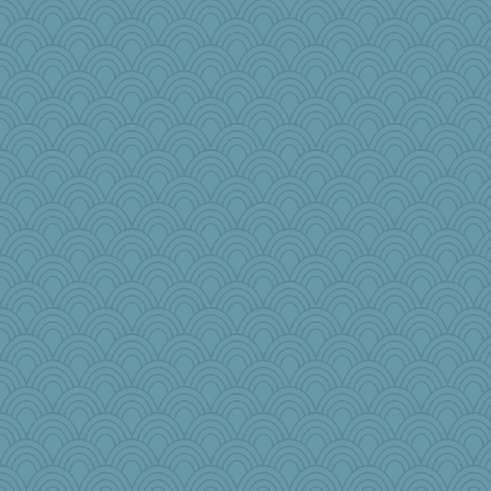
o2baflyndog
Keala
Olivia R MW
tsatch
NannyChris
#1
mom82637
worzel
Christini
webatx
forwardbyfaith
nadav
Jen34
Rainiqui
DR1965
ginnie
lawyer-1
rolin
tceicher
dpomfr