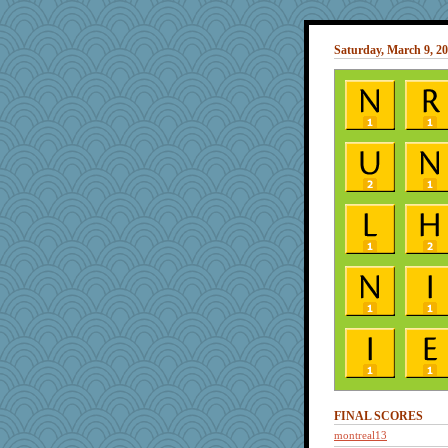
Saturday, March 9, 2
FINAL SCORES
montreal13