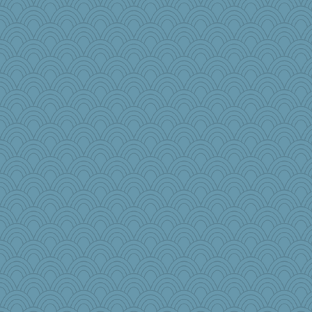
Historyjo
crosshair
TXZinnia
TallMike
lomeshane2
iiosefi