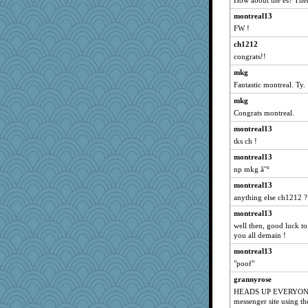
How about the es? Then
scarydeb
montreal13
FW !
TedinDurham
ch1212
AnnetteL
congrats!!
robwhy
mkg
Magpie8
Fantastic montreal. Ty.
RoundBarn
mkg
xeiluj
Congrats montreal.
robin.redbreast
montreal13
smooze
tks ch !
jbp
montreal13
Geep
np mkg â˜º
ella
montreal13
trentsnana
anything else ch1212 ?
Snitkina
montreal13
well then, good luck to
frogface
you all demain !
Barby
montreal13
jorjahgal
"poof"
lara68
grannyrose
WJ
HEADS UP EVERYONE! 
messenger site using t
jlf