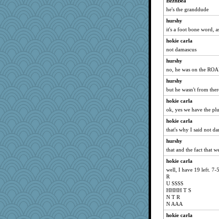
BzznBea
Book Doctor Gwen
he's the granddude
Sugrraleona
hurshy
Guernseygirl 2
it's a foot bone word, a
MomStar
hokie carla
Sev
not damascus
Habes
hurshy
ch1212
no, he was on the ROA
lazykoala99
hurshy
wjb
but he wasn't from ther
Kitensplay
hokie carla
Sunrise
ok, yes we have the plur
nelleon
hokie carla
that's why I said not d
mery9419
hurshy
Babbleybrook
that and the fact that 
Playwoman
hokie carla
pors
well, I have 19 left. 7-
auntnope
R
U SSSS
player girl
HHHH T S
sally
N T R
N AAA
pigeonman
hokie carla
ChloeKat