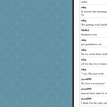
name.
Jayk
mkg
alanalda
If anyone has meaning 
Petemcbride
Ty.
piggys_rule123
mkg
Roses6
Not getting work hard
Scrabbler
MollyL
thesaurus.com
rosalie4
mkg
mehdc
got grindstone, etc.
oregonmarki
mkg
Doll414
No en words there moll
kathy sue
mkg
eliwes
off for the eve to dance
rutinka
mkg
jrr
7 syn. But non work
gemstan
joym999
Lindsay
Hi, how is everyone?
aWolf
joym999
avril
anyone have stats for e
CES222
joym999
I think I'm the only on
matanov