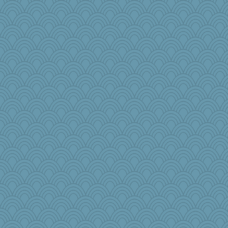
Freeman
crayola
Sunnidaze
Gobble1
Lib
janeybird
woodchick
Jen
BlueFireFrog
sallyann
selj09
leep
diannnmichael@ao
roundabout
Gramjane
leighprefect
Christa
Aaronitor
cookiebaker
princessofburund
sarah6girls