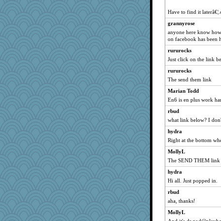
clg47
Have to find it laterâ€¦
hurshy
grannyrose
angelinaxox
anyone here know how 
on facebook has been h
dofith
rururocks
ivesy3
Just click on the link b
Turt
rururocks
rbud
The send them link
flashman1998
Marian Todd
mojo9292
En6 is en plus work ha
aebmusica
rbud
wildcat17
what link below? I don'
Lizlin
hydra
dizgrannie
Right at the bottom wh
welki
MollyL
Marian Todd
The SEND THEM link
Andee
hydra
Hi all. Just popped in.
poodletoes
ChampFit
rbud
aha, thanks!
april98
MollyL
bojazz