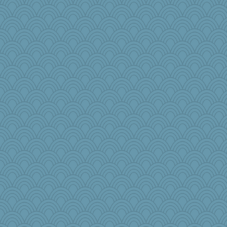
Elle n
pbc
Dog Fan
Sophie512
beckyj
Marjetta
msg
Rollie Pollie
raane
PenguinP
Tropiske
moule
robbie09
SeaSpray
GrandmaS
BLouie
rosalind230
movieman
bepotter
tinkerbelle