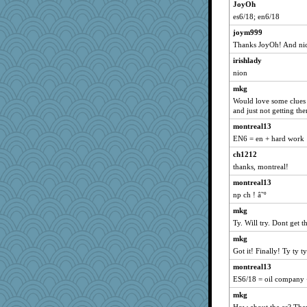
JoyOh
npr
es6/18; en6/18
Miadog
joym999
Ind
Thanks JoyOh! And nic
Gabby65
irishlady
MaddyMadd
nion
Sam Snead
mkg
cg530
Would love some clues 
angrychick
and just not getting th
dcseain
montreal13
EN6 = en + hard work
pilgrim719
ch1212
Merp
thanks, montreal!
Kakiser
montreal13
PPV
np ch ! â˜º
rsiegel24
mkg
funhs
Ty. Will try. Dont ge
mcurlschool
mkg
EssV2
Got it! Finally! Ty ty ty
tickymong
montreal13
pam
ES6/18 = oil company 
Filomena
mkg
mtnmam