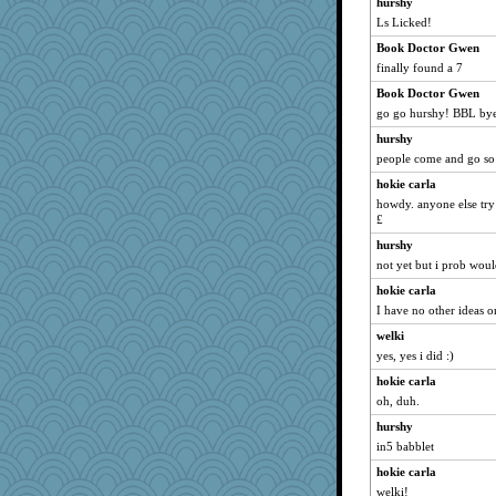
hurshy
spellit
Ls Licked!
Mary
Book Doctor Gwen
KrisE
finally found a 7
helenary
Book Doctor Gwen
Biged
go go hurshy! BBL by
Sam
hurshy
people come and go so
lbdawger
hokie carla
NANCY
howdy. anyone else try 
Michelle
£
jessmom
hurshy
LeslieAnn
not yet but i prob wou
mrloser
hokie carla
wordly wise
I have no other ideas on
SunnFlower
welki
cybernan
yes, yes i did :)
sandy211
hokie carla
oh, duh.
Dippnall
hurshy
Atbeat
in5 babblet
pat56
hokie carla
Chris P
welki!