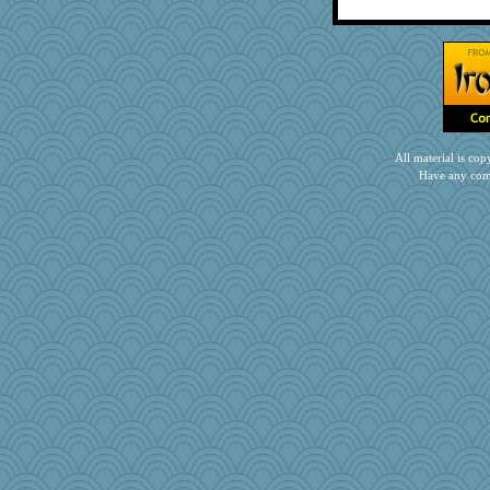
Neliamne
Marmar
MPittore
jb81
nursegladys
pen...
Alycia
All material is c
wenren
Have any com
Enomis65
skheiny
Notheroldquilter
jennyc
Torgo
Junttura
Q
gingentle
mab
Kfo124
stidgmere
puglet
maggiej