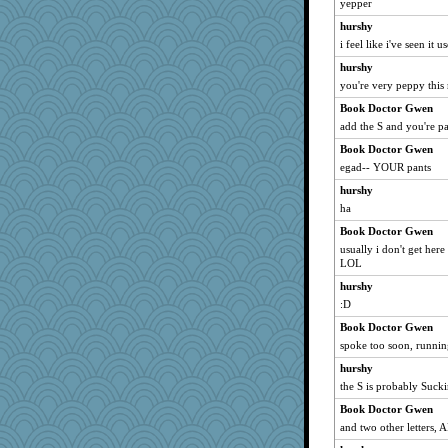
yepper
penquis
hurshy
BzznBea
i feel like i've seen it u
Catie
hurshy
you're very peppy thi
parisla
Book Doctor Gwen
JBV
add the S and you're pa
SuzeeQ24
Book Doctor Gwen
Shirlockc
egad-- YOUR pants
speedfreak
hurshy
dromano66
ha
brandyjack
Book Doctor Gwen
Grandma Barb
usually i don't get here
72 Temple Owl
LOL
kim m
hurshy
:D
periwinkle
Book Doctor Gwen
broll
spoke too soon, runnin
dauber
hurshy
uleman
the S is probably Sucki
shorty
Book Doctor Gwen
java2
and two other letters,
JoyOh