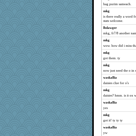
montreal13
hag purim sameach.
nrkii
mkg
wvteach
is there really a word 
stats welcome.
caps
lbdawger
pabtrek
mkg, fr7/8 another name
bubba218
mkg
Sandieangel
wow. how did i miss tha
anike
mkg
Norma
got them. ty
Verve
mkg
stu mcc
now just need the o in 
Chris P
waskallia
Lizlin
daisies clue for o's
mael
mkg
daisies? hmm. is it ox 
MumTT
lbdawger
waskallia
yes
broll
mkg
mojo9292
got it! ty ty ty
NANCY
waskallia
Dippnall
yw
Kamanjah