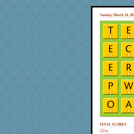
Sunday, March 24, 20
FINAL SCORES
DTins