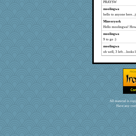
PRAYSW
moolingwa
hello to anyone here...ju
Minveryork
Hello moolingwa! How a
moolingwa
9 to go :)
moolingwa
oh well, 3 left....looks 
All material is c
Have any com