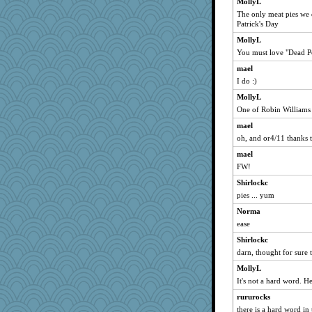
MollyL
Michelle
The only meat pies we d
Patrick's Day
wordly wise
april98
MollyL
You must love "Dead Po
Mary
mael
pcal2
I do :)
clg47
MollyL
Tabbycat2
One of Robin Williams 
ChampFit
mael
dofith
oh, and or4/11 thanks 
SummerBreeze44
mael
Andee
FW!
poodletoes
Shirlockc
helenary
pies ... yum
Lewandjoy
Norma
lomeshane2
ease
moolingwa
Shirlockc
darn, thought for sure 
felicitas
MollyL
wildcat17
It's not a hard word. He
scatterbrain
rururocks
ladycece920
there is a hard word in