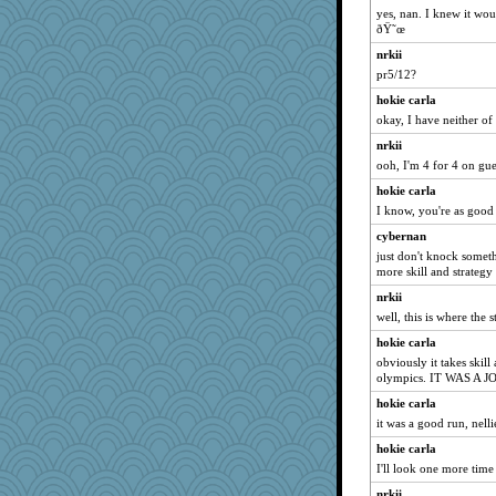
silversarah
yes, nan. I knew it wou
ðŸ˜œ
Jen
nrkii
BLouie
pr5/12?
#1
hokie carla
Sundaegrl
okay, I have neither of
Gramjane
nrkii
mama
ooh, I'm 4 for 4 on gu
beckyj
hokie carla
birdsandnests
I know, you're as good
rosalind230
cybernan
Marjetta
just don't knock somet
more skill and strategy
bonko
nrkii
janeybird
well, this is where the 
Stevebec
hokie carla
Nana5
obviously it takes skill
bekka
olympics. IT WAS A JOK
pbc
hokie carla
it was a good run, nelli
roundabout
hokie carla
bananaslug
I'll look one more time 
Solitare
nrkii