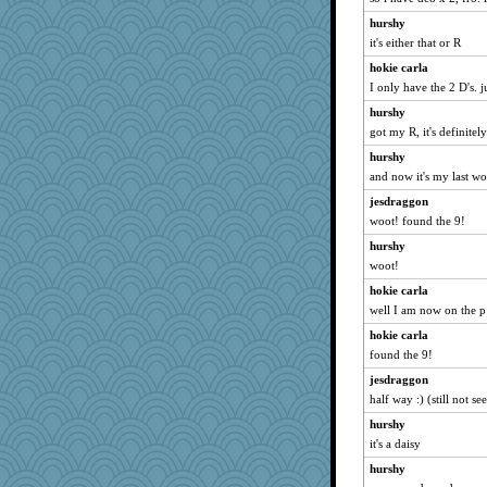
daisy88
hurshy
mummy
it's either that or R
Fit2knit
hokie carla
smaller
I only have the 2 D's. 
Zadit
hurshy
MPittore
got my R, it's definitely
auntnope
hurshy
and now it's my last wo
gingentle
jlf
jesdraggon
woot! found the 9!
mcurlschool
hurshy
mab
woot!
pollywog
hokie carla
jbp
well I am now on the p
Sandraf
hokie carla
BlackTar
found the 9!
Annette
jesdraggon
nelleon
half way :) (still not 
Torgo
hurshy
oregonmarki
it's a daisy
RoundBarn
hurshy