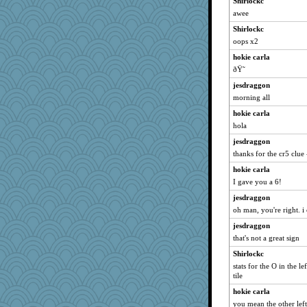
Shirlockc
calon
awee
idicyidikat
Shirlockc
jeanne314
oops x2
Hillsnow
hokie carla
Sugrraleona
ðŸ˜
Ali1955
jesdraggon
Marian Todd
morning all
Deedee50
hokie carla
72 Temple Owl
hola
Shellbell_o-well
jesdraggon
worzel
thanks for the cr5 clue 
Sam
hokie carla
I gave you a 6!
trentsnana
jesdraggon
Filomena
oh man, you're right. i
Notheroldquilter
jesdraggon
Roses6
that's not a great sign
sajarn
Shirlockc
Petemcbride
stats for the O in the l
nanowooster
tile
JoyOh
hokie carla
mkg
you mean the other left