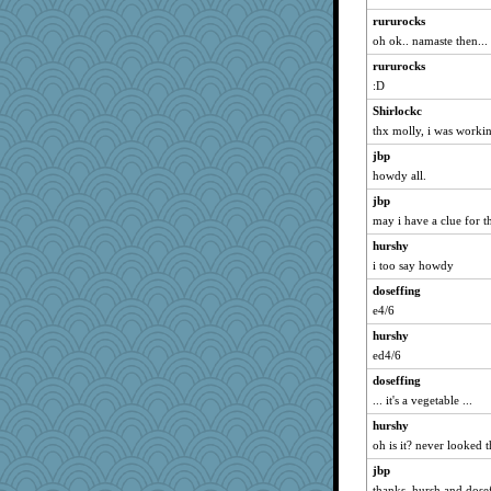
susanj2
rururocks
speedfreak
oh ok.. namaste then...
eliotl
rururocks
Minveryork
:D
Soodle
Shirlockc
java2
thx molly, i was workin
Sunrise
jbp
Lorrie_in_SA
howdy all.
spellit
jbp
may i have a clue for t
o2baflyndog
hurshy
pamrepton
i too say howdy
corkee
doseffing
ursh
e4/6
waskallia
hurshy
momof4&pe
ed4/6
marksdolly
doseffing
sally
... it's a vegetable ...
georgiaj
hurshy
Deeha
oh is it? never looked 
mery9419
jbp
Dragonfruit
thanks, hursh and dose