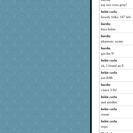
Gabby65
top two rows grey!
godthaab
hokie carla
mtnmam
howdy folks. 167 left.
ZsaZsa
hurshy
hiya hokie
bethn
bheron
hurshy
phantom: oyster
jeepers
hurshy
A*n*i*t*a
got the 9!
sukee
hokie carla
Ind
oh, I found an 8
pinkhatlil
hokie carla
kangabrat
not AN8
GMpnk
hurshy
BarbaraA
i have 3 8s!
BerniceQ
hokie carla
bichon
and another
player girl
hokie carla
jka
crease
Biged
hokie carla
oops
uconn