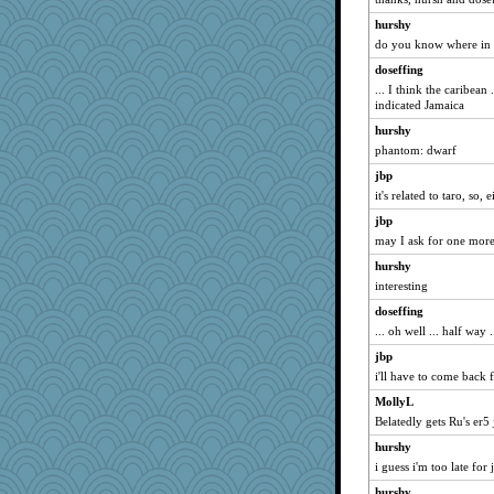
zas
hurshy
do you know where in th
Jayk
dejavu
doseffing
... I think the caribean
Robespierre
indicated Jamaica
sprong
hurshy
svingy
phantom: dwarf
mymuseisme
jbp
hmgames
it's related to taro, so,
Guernseygirl 2
jbp
November
may I ask for one more
juniperberet
hurshy
interesting
Madyh
doseffing
origami
... oh well ... half way 
tessagram
jbp
wjb
i'll have to come back f
Babbleybrook
MollyL
sandr
Belatedly gets Ru's er5
marigold
hurshy
evvvie
i guess i'm too late for
Jacula
hurshy