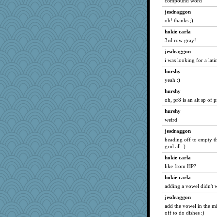
pigeonman
compound word
robin.redbreast
jesdraggon
oh! thanks ;)
ElTrev
hokie carla
rosalie4
3rd row gray!
Zombee
jesdraggon
Sciencegirl
i was looking for a lati
AnnetteL
hurshy
npr
yeah :)
movieman
hurshy
JaxH66
oh, pr8 is an alt sp of 
dc43
hurshy
Yosh
weird
Jeff7
jesdraggon
avril
heading off to empty th
grid all :)
ann
hokie carla
melody17
like from HP?
purplepufff
hokie carla
tceicher
adding a vowel didn't 
xeiluj
jesdraggon
PappouTed
add the vowel in the mi
off to do dishes :)
rastapopolous