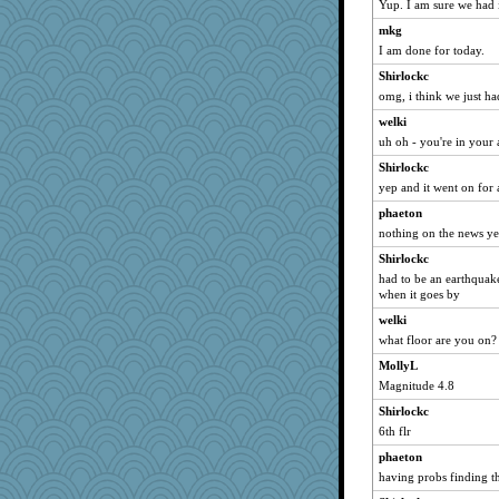
Yup. I am sure we had i
LuvWordGames
mkg
Dippnall
I am done for today.
penquis
Shirlockc
omg, i think we just h
BzznBea
broll
welki
uh oh - you're in your
lbdawger
Shirlockc
Catie
yep and it went on for 
SunnFlower
phaeton
Norma
nothing on the news ye
dizgrannie
Shirlockc
joansiebone
had to be an earthquake
hokie carla
when it goes by
mrloser
welki
what floor are you on?
vashongin
MollyL
jessmom
Magnitude 4.8
wordly wise
Shirlockc
ursh
6th flr
mojo9292
phaeton
java2
having probs finding th
welki