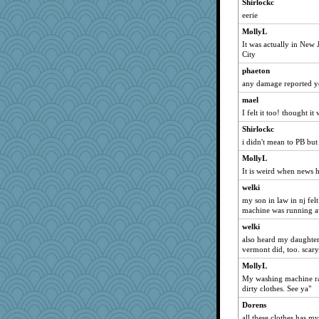
Shirlockc
wildcat17
eerie
ladycece920
MollyL
gemstan
It was actually in New
City
ChampFit
phaeton
mael
any damage reported y
Gitel
mael
poodletoes
I felt it too! thought i
georgiaj
Shirlockc
scatterbrain
i didn't mean to PB bu
felicitas
MollyL
bichon
It is weird when news h
mich_pdx
welki
marksdolly
my son in law in nj felt
machine was running 
ItalianGreyhound
welki
DTins
also heard my daughter i
Tulipp
vermont did, too. scary
justafreep
MollyL
Foxy62
My washing machine ran 
dirty clothes. See ya"
corkee
Dorens
Biged
all these clothes has m