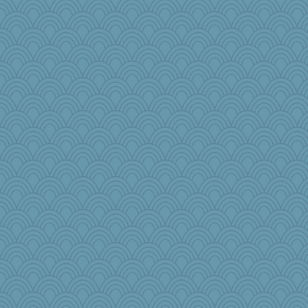
Christini
mama
Andrew53
fratfitz
janeybird
jbp
princessofburund
MJCee
Nef
Rainiqui
PacificWren
#1
Pema
mom82637
EssV2
Gramjane
bekka
pbc
lawyer-1
TedinDurham