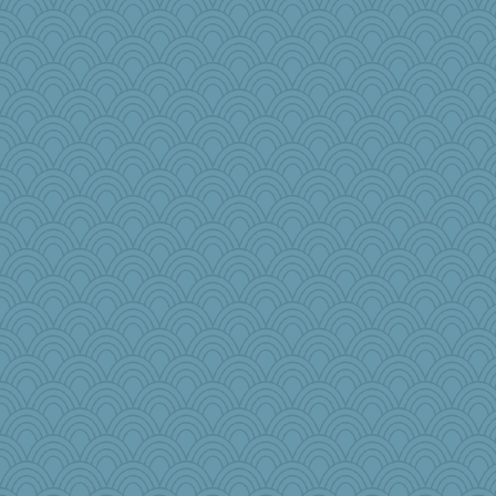
PJDR
Rick123456
JaxH66
wesnurse
Doll414
jb81
Dash2
kathy sue
emd99
beckyj
pam
o2baflyndog
zabeth
Jshap3542
bonko
BlueFireFrog
elleemmiss
governess
nellebean
eliwes