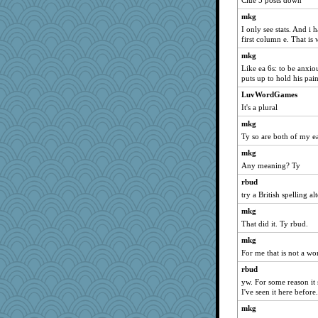
Clue 5 posts down
NANCY
mkg
mtnmam
I only see stats. And i
hmgames
first column e. That is 
Aloyisius
mkg
Bogwoggle
Like ea 6s: to be anxio
puts up to hold his pain
rbud
LuvWordGames
ivesy3
It's a plural
pcal2
mkg
dofith
Ty so are both of my e
periwinkle
mkg
bojazz
Any meaning? Ty
kar976
rbud
wht
try a British spelling a
marigold
mkg
Lizlin
That did it. Ty rbud.
Kamanjah
mkg
For me that is not a wor
Turt
rbud
parisla
yw. For some reason it 
sandy211
I've seen it here before.
Chris P
mkg
movieman