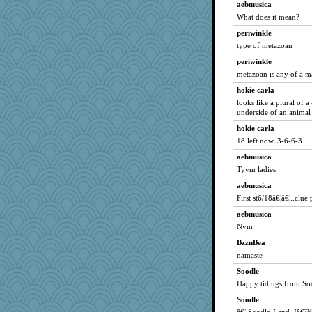
aebmusica
Marmar
What does it mean?
kueenbee
periwinkle
frogface
type of metazoan
Shephard
periwinkle
mabaker8
metazoan is any of a ma
mightyquin
hokie carla
silversarah
looks like a plural of 
nelleon
underside of an animal
helmet
hokie carla
18 left now. 3-6-6-3
Sophie512
aebmusica
Angela
Tyvm ladies
Jatb
aebmusica
ella
First st6/18â€¦â€¦..clue 
emusing
aebmusica
victory
Nvm
lalaland
BzznBea
aaronsmom
namaste
funhs
Soodle
gramma
Happy tidings from So
Alycia
Soodle
rosalie4