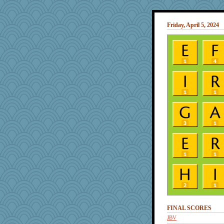
Friday, April 5, 2024
FINAL SCORES
JBV