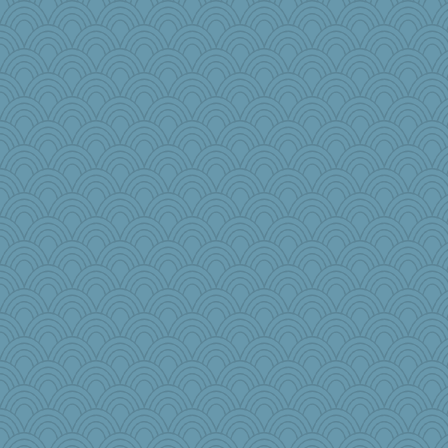
jrr
mehdc
labecs
Zombee
Scrabbler
Olivia R MW
moule
Barby
Kfo124
Annette
tickymong
kangabrat
raane
bookgrrl
zTink
Merp
Sugarblues
bananaslug
Marjetta
msg
therealblah