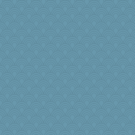
tsatch
Baruth
LonnieC
rosalind230
Ali1955
NannyChris
rolin
Nana5
Christa
tceicher
ginnie
mooz
Lib
Sunnidaze
lshult
iiosefi
Biltong
ironpete
selj09
sallyann
1incoming