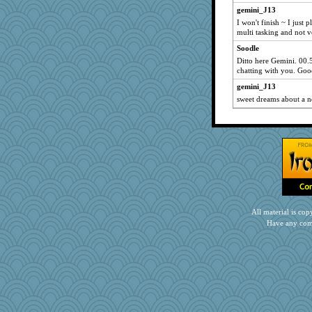
npr
gemini_J13
I won't finish ~ I just 
Simmie
multi tasking and not v
crayola
Soodle
JJ
Ditto here Gemini. 00.
bobicus
chatting with you. Goo
flower65
gemini_J13
sweet dreams about a 
wenren
Habes
dcseain
pen...
tinkerbelle
gingentle
Elle n
KenTropic
All material is c
Have any com
RoundBarn
Rollie Pollie
Playwoman
jlf
rowlie45
nursegladys