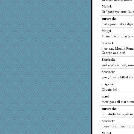
susanj2
MollyL
rastapopolous
Or "goodbye cruel laun
jeanne314
rururocks
eliotl
that's good .. it's a dr
mattygroves
MollyL
ljsinoz
I'll tumble for that (
Sam
Shirlockc
svingy
i just saw Moulin Rou
George was in it!
chrisk
Shirlockc
jeepers
and you're all wet, ruru
sammysmom
Shirlockc
Robespierre
wow, i really killed th
waskallia
origami
SummerBreeze44
Chogicide!
deanoz
mael
dejavu
there goes all that hu
Jayk
rururocks
GroovyKiwi
no.. shirlockc is just in
Andee
Shirlockc
more hot air from ruru
Jacula
momof5
MollyL