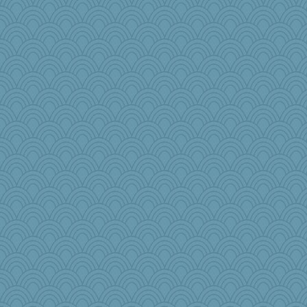
Historyjo
crosshair
Aaronitor
TXZinnia
dan2bit
MPittore
Trin
GailMkp
lomeshane2