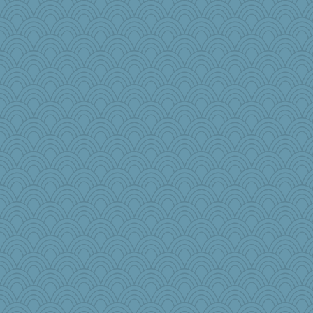
Annette
KnightTime
mab
Kaplan the Magne
Olivia R MW
Biltong
#1
AmyZ
Sunnidaze
PB
mom82637
car.eeyore
woodchick
bekka
nadav
janeybird
bepotter
joym999
LonnieC
Historyjo
alanalda