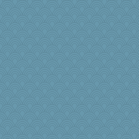
JIMMORRIS
Stevebec
PPV
Notheroldquilter
Dog Fan
mooz
jlf
rsiegel24
Stitchknit
firetender
rkptbound
Elle n
dc43
melody17
Jodeen
gswope
lynnet
tickymong
Tabbycat2
Rainiqui
Barby