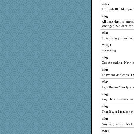
sukee
felicitas
It sounds like biology 
wordly wise
mkg
Norma
All i can think is quats
wont get that word for
SunnFlower
sandy211
mkg
Tine not in grid either.
bala
MollyL
Bogwoggle
Starts tang
movieman
mkg
Dippnall
Got the ending. Now jus
stu mcc
mkg
pamrepton
I have me and cons. Th
Foxy62
mkg
meeker
I got the me 9 so ty to a
periwinkle
mkg
dauber
Any clues for the R wo
Biged
mkg
SummerBreeze44
That R word is just not
Atbeat
mkg
Any help with ro 6/21 
Lewandjoy
mael
dejavu