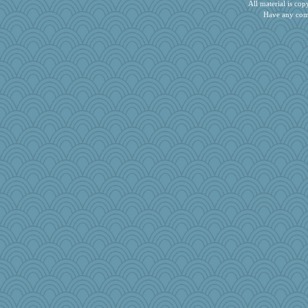
All material is c
rosalie4
Have any com
The_Mad_Egyptian
debgpi
tinkerbelle
sooooo
tessagram
nursegladys
irishlady
November
charliesmomuk
Playwoman
duvaldfm
sandr
Snitkina
bookworm100
Yosh
MaddyMadd
mery9419
ella
Marmar