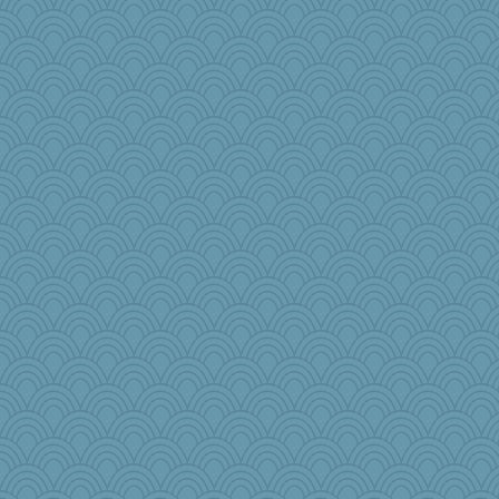
cks
sallyann
LizaPizza
Mr. Robot
Rigley22
TXZinnia
Christa
a1axelady1982
bonko