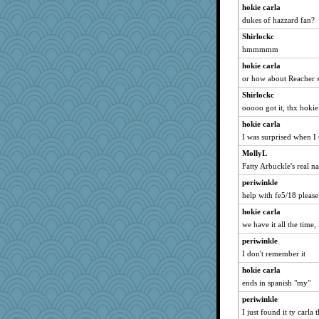
GrandmaS
hokie carla
dukes of hazzard fan?
WJ
Shirlockc
Scrabbler
hmmmmm
mabaker8
hokie carla
ChloeKat
or how about Reacher 
avril
Shirlockc
suzysuz
ooooo got it, thx hokie
pam
hokie carla
Ray100
I was surprised when I t
Merp
MollyL
machelle
Fatty Arbuckle's real n
poor richard
periwinkle
daisy88
help with fe5/18 pleas
Gabby65
hokie carla
we have it all the time, 
GeekMan
periwinkle
Sandraf
I don't remember it
marilyn992
hokie carla
milly24
ends in spanish "my"
mcurlschool
periwinkle
suz01
I just found it ty carla 