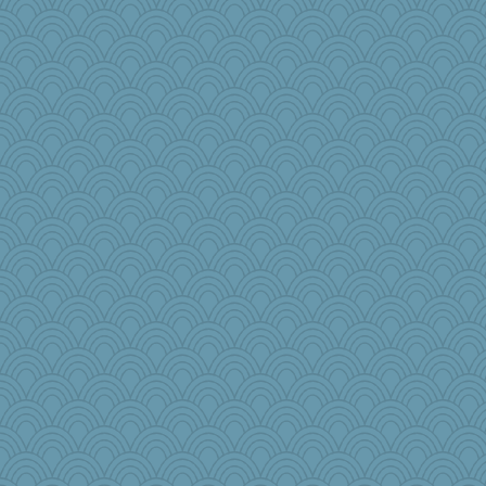
bcguy
MirandaPanda
pigeonman
labecs
8201girl
scarydeb
eieios
lara68
aWolf
pollywog
KenTropic
kathy sue
Dash2
Sugrraleona
BlueFireFrog
Zombee
xeiluj
Geep
Bubbebobbi7
crosshair