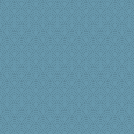
raane
therealblah
anus
Sophie512
Fishbulb
Good Enough
Nef
lawyer-1
tmeses
Rollie Pollie
bobicus
selj09
Simmie
leisl
eliwes
rebeccs
dcseain
funhs
wesnurse
akazev