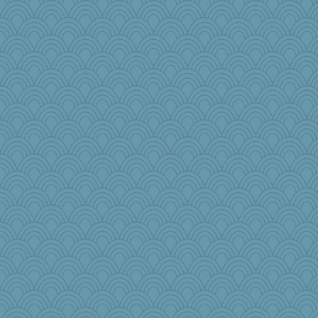
Freeman
Alycia
GailMkp
wenren
jennyc
smooze
gemini_J13
crayola
no_zimmer
Kitensplay
mama
ElTrev
zTink
Aaronitor
frogface
earth
Petemcbride
wordplayer
Junttura
jbp
rosalind230