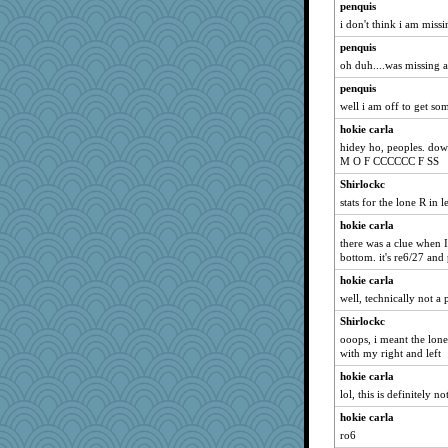
penquis
HI_IM_BABBLE
i don't think i am missi
dpomfr
penquis
rutinka
oh duh....was missing a 
Judi
penquis
Nachesgirl
well i am off to get som
Madyh
hokie carla
hidey ho, peoples. dow
piggys_rule123
M O F CCCCCC F SS
AnnetteL
Shirlockc
pors
stats for the lone R in 
fratfitz
hokie carla
Jayk
there was a clue when I
bottom. it's re6/27 and 
Sam
hokie carla
gingentle
well, technically not a p
silversarah
Shirlockc
Deedee50
ooops, i meant the lone 
deanoz
with my right and left
Habes
hokie carla
auntnope
lol, this is definitely n
eliotl
hokie carla
EssV2
ro6