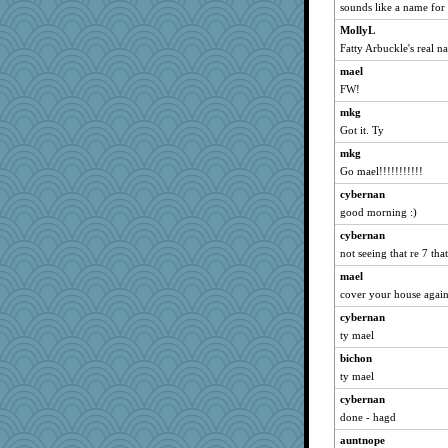
sounds like a name for
marksdolly
MollyL
Mary
Fatty Arbuckle's real n
PenguinP
mael
speedfreak
FW!
dromano66
mkg
clg47
Got it. Ty
brandyjack
mkg
anmw85
Go mael!!!!!!!!!!!
Chris P
cybernan
Kamanjah
good morning :)
bojazz
cybernan
not seeing that re 7 that
flashman1998
mael
ivesy3
cover your house agai
poodletoes
cybernan
marigold
ty mael
KrisE
bichon
pcal2
ty mael
ChampFit
cybernan
helenary
done - hagd
dofith
auntnope