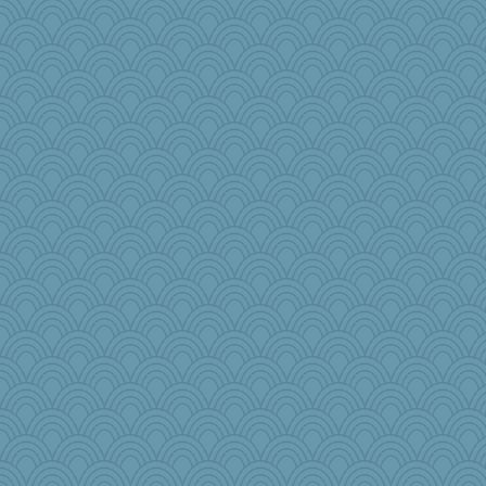
katiemac
NannyChris
JJ
SeaSpray
msg
Lib
sarah6girls
Marjetta
elleemmiss
o2baflyndog
beckyj
Bklay
Meatball421
birdsandnests
Gramjane
helmet
pbc
oregonmarki
uusue
moule