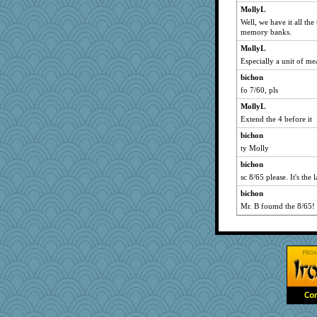
DojaCat
MollyL
waskallia
Well, we have it all the
nanowooster
memory banks.
idicyidikat
MollyL
Especially a unit of me
ann
bichon
karenth
fo 7/60, pls
BerniceQ
MollyL
Miadog
Extend the 4 before it
sajarn
bichon
JaxH66
ty Molly
robin.redbreast
bichon
lexophile
sc 8/65 please. It's the l
donnasc6dogs
bichon
skheiny
Mr. B foumd the 8/65!
gladius
momof5
tceicher
CES222
PMN
ZsaZsa
mjhogg