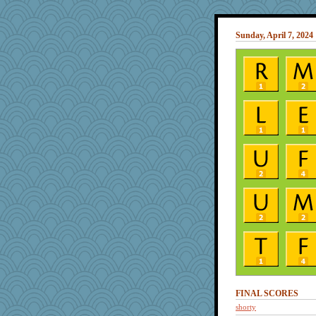
Sunday, April 7, 2024
FINAL SCORES
shorty