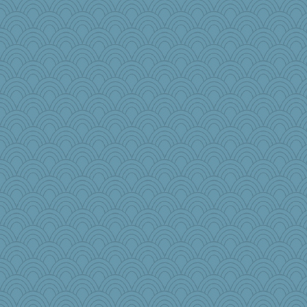
cg530
npr
Book Doctor Gwen
emusing
jb81
CharlaByers
RoundBarn
mightyquin
Andrew53
shooshoo
mom23
matanov
Torgo
emd99
TQ
Jatb
mehdc
Sugarblues
mtnmam
MPittore