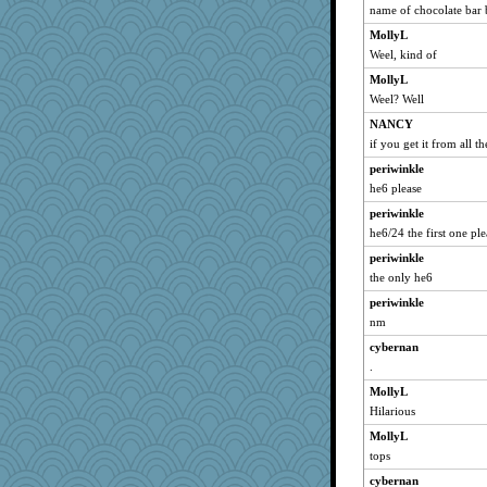
jzw
name of chocolate bar 
raane
MollyL
tickymong
Weel, kind of
MPittore
MollyL
Weel? Well
Detour
NANCY
selj09
if you get it from all t
Baruth
periwinkle
Kaplan the Magne
he6 please
WJ
periwinkle
JJ
he6/24 the first one ple
charliesmomuk
periwinkle
jrr
the only he6
Aaronitor
periwinkle
PacificWren
nm
Simmie
cybernan
JaxH66
.
mom82637
MollyL
Hilarious
Bklay
no_zimmer
MollyL
tops
pollywog
cybernan
ella