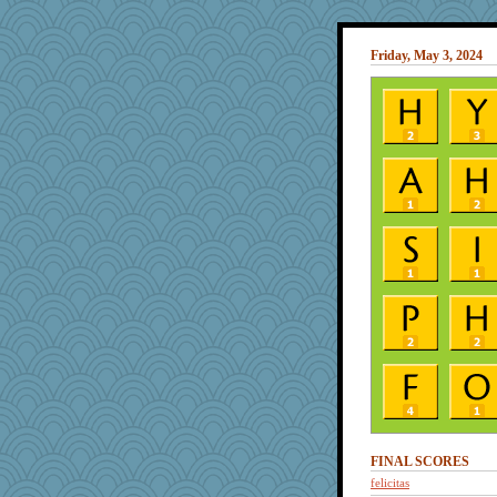
Friday, May 3, 2024
FINAL SCORES
felicitas