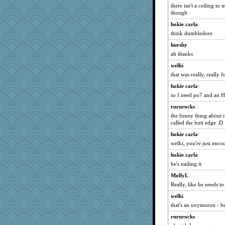
there isn't a ceiling t
wildcat17
though
wingding
hokie carla
Leaf
think dumbledore
irishlady
hurshy
Stephanaki
ah thanks
Miadog
welki
that was really, really 
trentsnana
PMN
hokie carla
so I need po7 and an 
mael
rururocks
Annette
the funny thing about r
rosalie4
called the butt edge :D
Lindsay
hokie carla
mcurlschool
welki, you're just enc
mattygroves
hokie carla
AnnetteL
he's nailing it
machelle
MollyL
Really, like he needs t
Habes
welki
Robespierre
that's an oxymoron - b
pigeonman
rururocks
tessagram