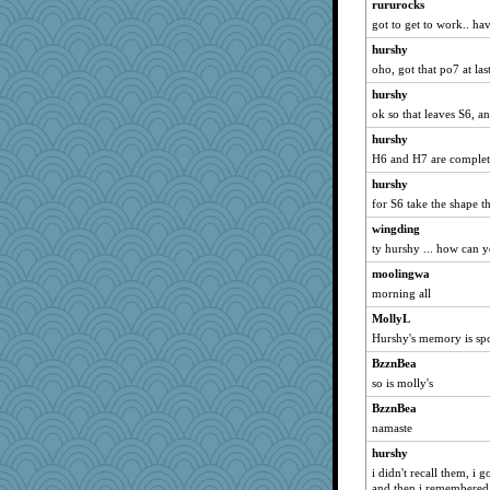
rururocks
Jodeen
got to get to work.. ha
Snitkina
hurshy
CES222
oho, got that po7 at las
Madyh
hurshy
robin.redbreast
ok so that leaves S6, 
shooshoo
hurshy
H6 and H7 are complete
lynnet
hurshy
worzel
for S6 take the shape th
smooze
wingding
godthaab
ty hurshy ... how can y
Petemcbride
moolingwa
gemini_J13
morning all
bookworm100
MollyL
bs18
Hurshy's memory is s
o2baflyndog
BzznBea
TQ
so is molly's
avril
BzznBea
woodchick
namaste
TedinDurham
hurshy
i didn't recall them, i g
origami
and then i remembered h