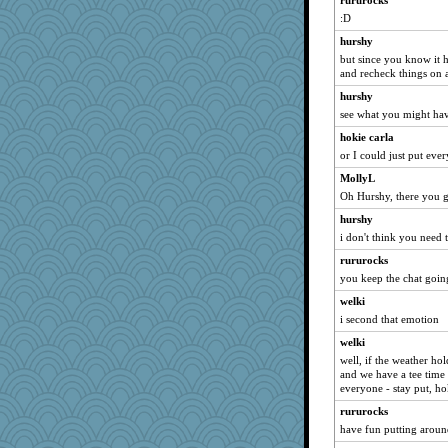
rururocks
momof4&pe
:D
jimmel
hurshy
mich_pdx
but since you know it 
8201girl
and recheck things on a
KrisE
hurshy
RoundBarn
see what you might ha
dicktrickle
hokie carla
PJDR
or I could just put eve
mightyquin
MollyL
Oh Hurshy, there you 
eieios
hurshy
sooooo
i don't think you need 
mtnmam
rururocks
Alycia
you keep the chat goin
frogface
welki
pors
i second that emotion
kueenbee
welki
Yosh
well, if the weather ho
and we have a tee time
Gabby65
everyone - stay put, ho
milly24
rururocks
Playwoman
have fun putting aroun
hep