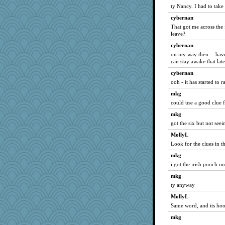
ty Nancy. I had to take 
The Soup Nazi
cybernan
Stevebec
That got me across the 
lawyer-1
leave?
akazev
cybernan
nava
on my way then -- have 
can stay awake that late
regis
cybernan
Johnna
ooh - it has started to 
moule
mkg
Nef
could use a good clue f
jlf
mkg
elleemmiss
got the six but not seei
leisl
MollyL
Shephard
Look for the clues in t
ann
mkg
aaronsmom
i got the irish pooch one
earth
mkg
ty anyway
BLouie
MollyL
doseffing
Same word, and its hooc
donnab3012
mkg
GrandmaS