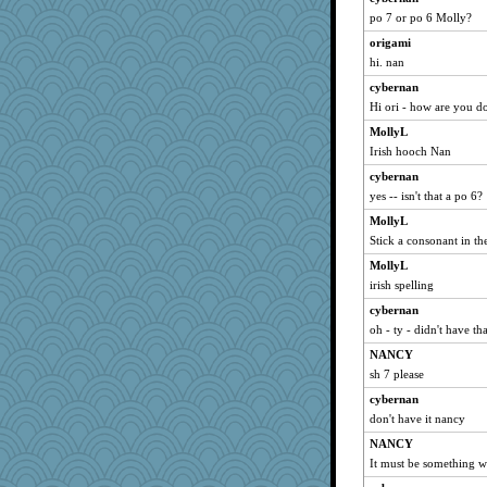
po 7 or po 6 Molly?
BlueFireFrog
origami
Sandraf
hi. nan
mummy
cybernan
emusing
Hi ori - how are you d
Barby
MollyL
midnightbex
Irish hooch Nan
jennyc
cybernan
Dog Fan
yes -- isn't that a po 6?
asterisk
MollyL
JoyOh
Stick a consonant in th
player girl
MollyL
irish spelling
jeepers
wenren
cybernan
oh - ty - didn't have tha
SeaSpray
NANCY
Zombee
sh 7 please
Jshap3542
cybernan
PPV
don't have it nancy
angrychick
NANCY
gswope
It must be something wei
mery9419