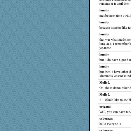
Ali1955
remember it until then
skheiny
hurshy
Angela
maybe next time i will
mabaker8
hurshy
because it seems like ja
gingentle
Kitensplay
hurshy
that was what made me
cg530
long ago, i remember b
salmocreston1
japanese
tnw
hurshy
but, i do have a good m
crayola
MirandaPanda
hurshy
but then, i have other d
Bubbebobbi7
klutziness, absent-mind
bheron
MollyL
caps
Oh, those damn other d
Geep
MollyL
therealblah
<---Would like to see 
Sugarblues
origami
Dash2
Well, you can have tuna
npr
cybernan
hello everyoe :)
flower65
cybernan
jbp