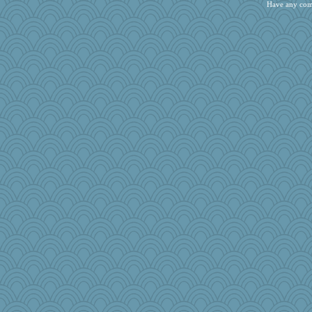
rosalind230
Have any com
bekka
bcguy
LonnieC
sarah6girls
NannyChris
vinieux
MonicaYT
Tropiske
webatx
Marjetta
jmurdock
Oboequilter
The_Mad_Egyptian
Olivia R MW
mama
Buggie
hmgames
cks
vah
nadav