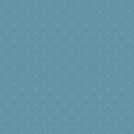
ironpete
witchy
TXZinnia
bepotter
ZsaZsa
Elalyr
Asfaloth
firetender
Lisa Lindal
sillyfellow
ginnie
Lizsark
crosshair
Historyjo
Curtisrx
iiosefi
roundabout
Nana5
grannyg
april98