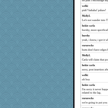
oh pish I encourage my
fratfitz
welki
SISI
pish? hahaha! pshaw!
Cathyar
MollyL
duvaldfm
Let's not wander into T
MaddyMadd
hokie carla
JIMMORRIS
hurshy, more specifical
mirandapan
hurshy
ChloeKat
yeah, i know, i got it w
Stitchknit
rururocks
butts don't have edges 
tceicher
debgpi
MollyL
Carla will claim that pos
daisy88
hokie carla
suz01
sorry, post insertion aft
matanov
welki
cavalier25
oh boy
mehdc
hokie carla
khana
I'm sorry it never happe
rsiegel24
related to the lag.
ElTrev
rururocks
we're going to put you 
wjb