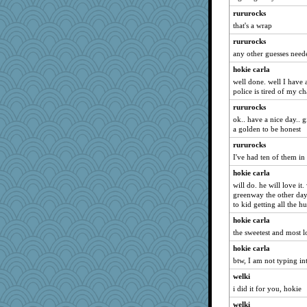
java2
rururocks
georgiaj
that's a wrap
marigold
rururocks
suzysuz
any other guesses need
corkee
hokie carla
nelleon
well done. well I have 
police is tired of my ch
dcseain
rururocks
Sunrise
ok.. have a nice day.. 
Dorens
a golden to be honest
DTins
rururocks
CAZ100
I've had ten of them in
jeanne314
hokie carla
brandyjack
will do. he will love it
greenway the other day
silversarah
to kid getting all the h
Judi
hokie carla
maccafixx
the sweetest and most l
Ind
hokie carla
dejavu
btw, I am not typing in
Sugrraleona
welki
i did it for you, hokie
sprong
welki
Ray100