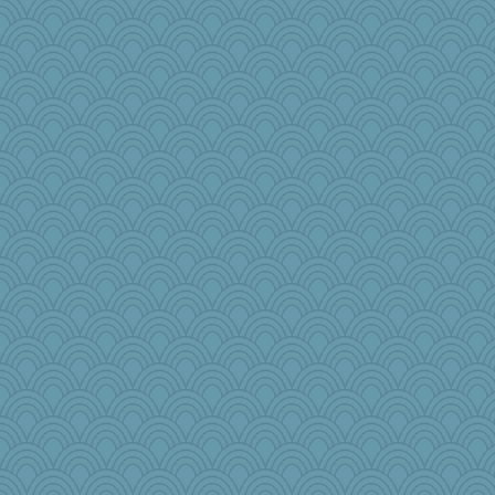
DLH1955