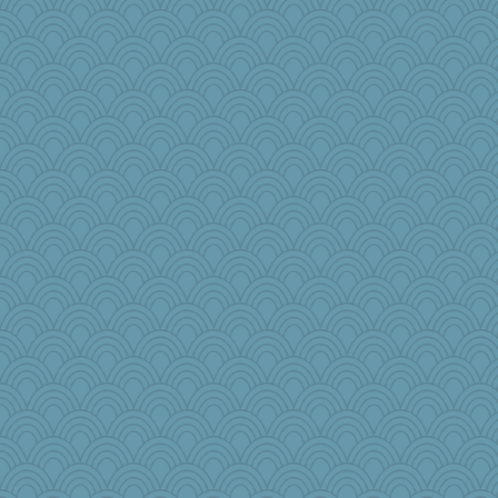
Nana5
wenren
Sophie512
CiociaJudy
Sandraf
Virginia Strout
Doll414
amelu0218
Dash2
anus
akazev
Playwoman
bepotter
MadXSer
ginnie
Rainiqui
Elalyr
rosalind230
janeybird
pbc