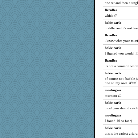
one set and then a singl
SummerBreeze44
BzznBea
sprite
which t?
victory
hokie carla
DojaCat
middle. and it's not twe
Mary
BzznBea
dromano66
i know what your miss
dauber
hokie carla
Sam
I figured you would. I'l
NANCY
BzznBea
Biged
its not a common word
Aloyisius
hokie carla
broll
of course not. babble j
one on my own. ðŸ¤£
Jacula
moolingwa
susanj2
morning all
Sunrise
hokie carla
java2
moo! you should catch 
Bogwoggle
moolingwa
gramma
I found 10 so far :)
whizette
hokie carla
Lizlin
this is the easiest grid o