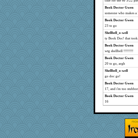
clue for the tw 5/22 plea
zTink
Book Doctor Gwen
Kaplan the Magne
someone who makes a kn
mightyquin
Book Doctor Gwen
pigeonman
23 to go
aWolf
Shellbell_o-well
ty Book Doc! that took
bookgrrl
Marian Todd
Book Doctor Gwen
wtg shellbell !!!!!!!!
player girl
Book Doctor Gwen
PPV
20 to go, argh
Babbler
Shellbell_o-well
webatx
go doc go!
Miadog
Book Doctor Gwen
sooooo
17, and i'm too stubbor
avril
Book Doctor Gwen
Keala
16
bookworm100
Detour
eliwes
mery9419
scarydeb