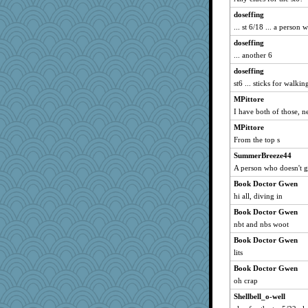
debgpi
doseffing
Stitchknit
... st 6/18 ... a person
swmbo
doseffing
funhs
... another 6
ann
doseffing
Kitensplay
st6 ... sticks for walki
Petemcbride
MPittore
kueenbee
I have both of those, n
smooze
MPittore
mkg
From the top s
mummy
SummerBreeze44
Yosh
A person who doesn't 
A*n*i*t*a
Book Doctor Gwen
hi all, diving in
lynnet
Book Doctor Gwen
robin.redbreast
nbt and nbs woot
EvaNadine
Book Doctor Gwen
Stevebec
lits
jbp
Book Doctor Gwen
CES222
oh crap
smaller
Shellbell_o-well
Oboequilter