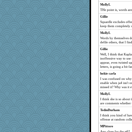
a1axelady1982
MollyL
woodchick
THe point is, words ar
Good Enough
Gillie
Squardle excludes offen
JaxH66
keep them completely o
JIMMORRIS
MollyL
idicyidikat
Words by themselves do
donnab3012
defile others, that I fin
sajarn
Gillie
Well, I think that Kaplan
dc43
inoffensive way to use 
MirandaPanda
appear, even twisted up
letters, is going a bit far
wjb
hokie carla
rsiegel24
I was confused on why
bheron
enable when ja4 isn't 
AnnetteL
missed it? Why was it 
Bubbebobbi7
MollyL
I think she is so about 
Angela
are comments whether th
tickymong
TedinDurham
dcseain
I think you kind of hav
Sciencegirl
offense at random collec
cavalier25
MPittore
Any clues for the st6?