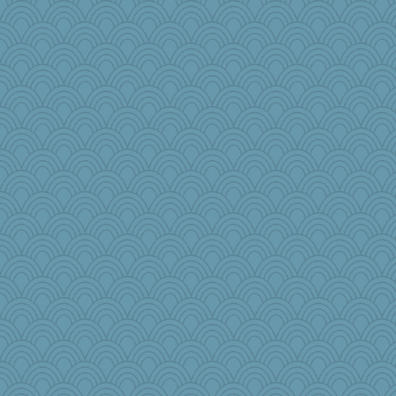
NannyChris
sillyfellow
#1
lawyer-1
Junttura
Solitare
SquidLP
Christa
selj09
Jen
Biltong
TXZinnia
The_Mad_Egyptian
kyleo85
cks
Historyjo
Tulipp
jeanniejinx
labecs
ironpete
iiosefi