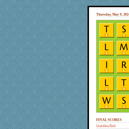
Thursday, May 9, 202
FINAL SCORES
Grandma Barb