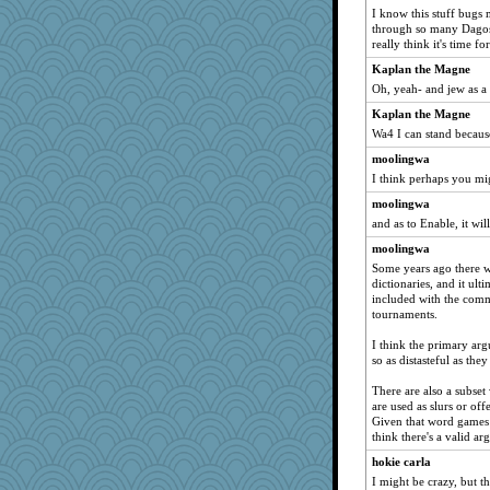
I know this stuff bugs
trentsnana
through so many Dagos,
juniperberet
really think it's time 
marilyn992
Kaplan the Magne
Oh, yeah- and jew as a
frogface
Kaplan the Magne
worzel
Wa4 I can stand becaus
rosalie4
moolingwa
suz01
I think perhaps you mi
nelleon
moolingwa
pors
and as to Enable, it wi
Leaf
moolingwa
Lindsay
Some years ago there w
joym999
dictionaries, and it ulti
included with the comm
WoolyChris
tournaments.
nick03
I think the primary arg
jeepers
so as distasteful as they 
BlackTar
There are also a subset
o2baflyndog
are used as slurs or of
Given that word games l
firetender
think there's a valid a
sukee
hokie carla
hep
I might be crazy, but the