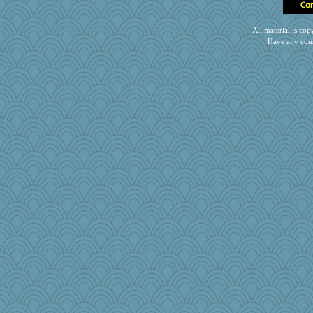
emusing
mab
All material is c
1incoming
Have any com
wingding
Zombee
Rick123456
MVA
Notheroldquilter
Simmie
lara68
cg530
Geep
Baruth
fratfitz
Alycia
Foxy62
TQ
Scrabbler
Soodle
no_zimmer
bonko