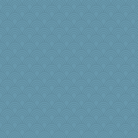
GrandmaS
Melody214
gswope
Dog Fan
rkptbound
BLouie
Jodeen
Elle n
helmet
mabaker8
tinkerbelle
karenth
crayola
puglet
charliesmomuk
Habes
pollywog
KrisE
jennyc
mom82637