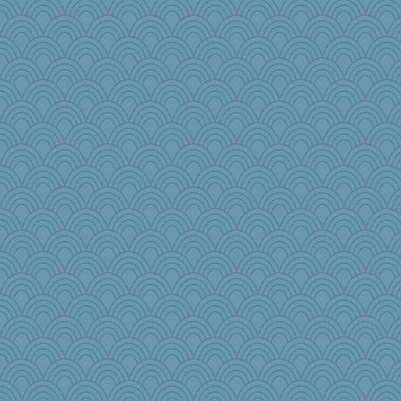
jnkbck
moule
msg
wesnurse
Marjetta
nadav
BlueFireFrog
tceicher
april98
princessofburund
leisl
hmgames
Lib
jlf
Barby
JoyOh
Nef
sarah6girls
Gramjane
Judyj