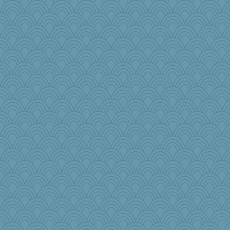
annevans
mehdc
nursegladys
jb81
PacificWren
mooz
Torgo
jorjahgal
Rollie Pollie
bekka
Sugarblues
RoundBarn
dpomfr
rowlie45
kathy sue
ZsaZsa
raane
flower65
LonnieC
weegee
gingentle