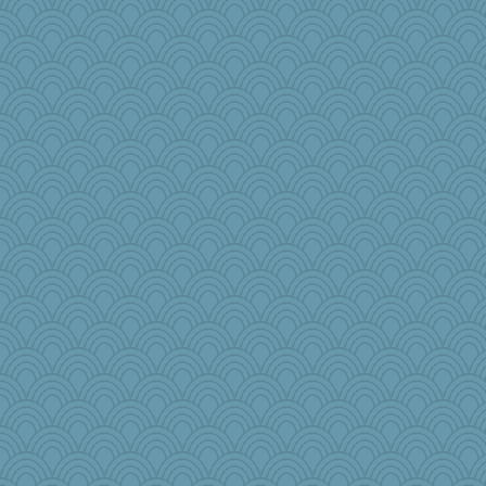
Snitkina
duvaldfm
redshoes
WJ
Hillsnow
8201girl
GroovyKiwi
pen...
donnasc6dogs
pam
khana
therealblah
PJDR
salmocreston1
ella
ChloeKat
daisy88
origami
speedfreak
gemini_J13