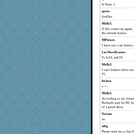
LuvWordGames
hi Kam :)
ljsinoz
sprite
sammysmom
fireflies
joansiebone
MollyL
davurs
If this comes up again, 
the refresh button.
vashongin
MPittore
Mercy
I have one s six letters
Lorrie_in_SA
LuvWordGames
rururocks
Tr 6/24, te6/18
penquis
MollyL
JBV
I can't believe there ar
Y)
sugar
bichon
earth
v +-
anike
MollyL
Catie
According to my friend
BzznBea
Richards may be 80, but
of a good show.
saanichcat
Norma
reneeo
en
lazykoala99
mkg
Michelle
Please send me a clue fo
mrloser