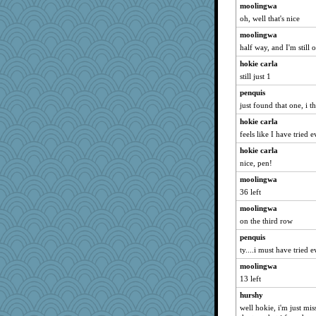
Kamanjah
moolingwa
oh, well that's nice
felicitas
bala
moolingwa
half way, and I'm still
CAZ100
hokie carla
Gillie
still just 1
shorty
penquis
msr
just found that one, i t
Lewandjoy
hokie carla
MPittore
feels like I have tried 
rabbasar
hokie carla
pamrepton
nice, pen!
ladycece920
moolingwa
Zadit
36 left
Deeha
moolingwa
evvvie
on the third row
georgiaj
penquis
ty....i must have tried 
sprong
moolingwa
rebeccs
13 left
Sugrraleona
hurshy
Jayk
well hokie, i'm just mi
suzysuz