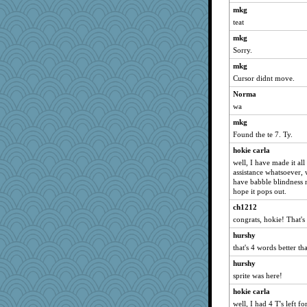
mkg
wordly wise
teat
Norma
mkg
SunnFlower
Sorry.
sandy211
mkg
Tabbycat2
Cursor didnt move.
clg47
Norma
movieman
wa
Dippnall
mkg
Found the te 7. Ty.
Chris P
stu mcc
hokie carla
well, I have made it al
hokie carla
assistance whatsoever, 
Verve
have babble blindness 
hope it pops out.
lbdawger
ch1212
hydra
congrats, hokie! That's
marksdolly
hurshy
dejavu
that's 4 words better t
jessmom
hurshy
periwinkle
sprite was here!
marigold
hokie carla
Q
well, I had 4 T's left f