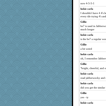
now 4-5-5-1
hokie carla
I shouldn't have 4 4's 
every tile trying 4's and
Gillie
be7 is used in Jabberw
much longer
hokie carla
is the be7 a regular wo
Gillie
a bit weird
hokie carla
oh, I remember Jabberw
Gillie
"bright, cheerful, and o
hokie carla
read jabberwocky and s
hokie carla
did you get the similar
Gillie
yes - ty
hokie carla