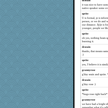
dcseain
swmbo
it was nice to have som
native speaker some ov
Bubbebobbi7
sprite
Sciencegirl
U is formal, je is inf
momof5
person, or we do and w
our distance. Jij/je is 
helenkeller
younger, people we lik
lshult
sprite
Shirlockc
oh yes, nothing beats s
learning it.
mattygroves
dcseain
eieios
thanks, that means sam
Ind
:)
wordplayer
sprite
auntnope
yes, I believe it is simil
Filomena
grannyrose
calon
g'day seain and sprite.
jimmel
dcseain
mael
g'day rose :)
deanoz
sprite
*hugs rose right back*
poor richard
grannyrose
tessagram
we have had a bright sh
Nachesgirl
remember what it's call