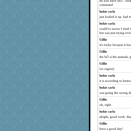
do you have ob5 - looks
command
hokie carla
just looked it up. had tr
hokie carla
could've sworn I tried 
but was just trying eve
Gillie
it's tricky because it lo
Gillie
the bi5 is the animals, p
Gillie
(or region)
hokie carla
it is according to bestw
hokie carla
was going the wrong di
Gillie
oh, right
hokie carla
alright, good work. tha
Gillie
have a good day!