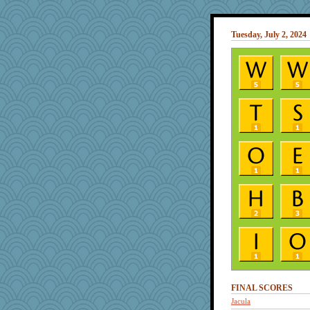
Tuesday, July 2, 2024
FINAL SCORES
Jacula