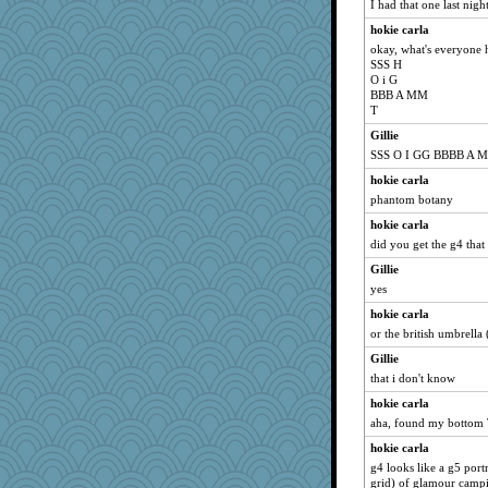
I had that one last nigh
hokie carla
okay, what's everyone 
SSS H
O i G
BBB A MM
T
Gillie
SSS O I GG BBBB A M
hokie carla
phantom botany
hokie carla
did you get the g4 that
Gillie
yes
hokie carla
or the british umbrella
Gillie
that i don't know
hokie carla
aha, found my bottom T
hokie carla
g4 looks like a g5 port
grid) of glamour camp