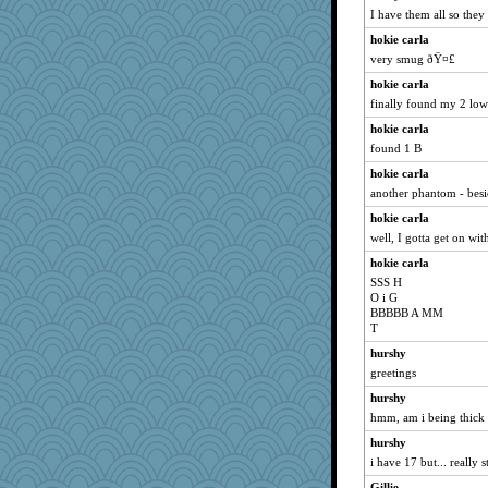
I have them all so they 
hokie carla
very smug ðŸ¤£
hokie carla
finally found my 2 low
hokie carla
found 1 B
hokie carla
another phantom - bes
hokie carla
well, I gotta get on with
hokie carla
SSS H
O i G
BBBBB A MM
T
hurshy
greetings
hurshy
hmm, am i being thick o
hurshy
i have 17 but... really 
Gillie