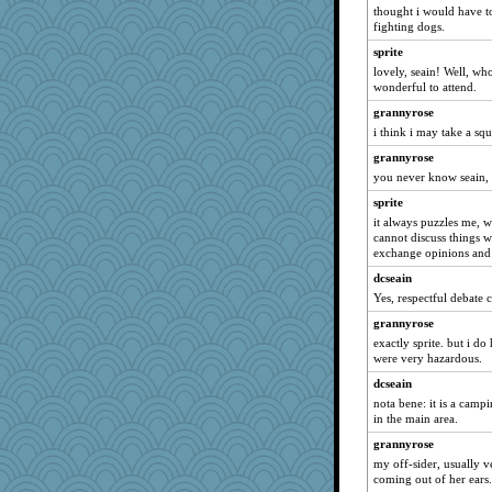
bookgrrl
thought i would have to
fighting dogs.
Miadog
sprite
cybernan
lovely, seain! Well, w
granadan
wonderful to attend.
pigeonman
grannyrose
November
i think i may take a squ
cg530
grannyrose
you never know seain, 
mummy
sprite
mooz
it always puzzles me, 
irishlady
cannot discuss things w
jka
exchange opinions and l
jorjahgal
dcseain
Yes, respectful debate 
KnightTime
grannyrose
uconn
exactly sprite. but i d
sugar
were very hazardous.
rutinka
dcseain
bheron
nota bene: it is a campi
in the main area.
Soodle
grannyrose
EvaNadine
my off-sider, usually v
8201girl
coming out of her ears.