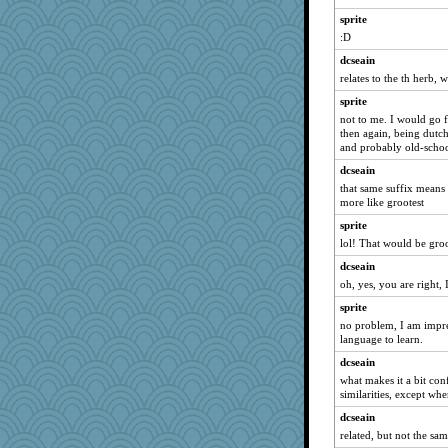
davurs
sprite
ladycece920
:D
svingy
dcseain
relates to the th herb,
rabbasar
parisla
sprite
not to me. I would go fo
spellit
then again, being dutc
jeepers
and probably old-scho
momof4&pe
dcseain
that same suffix means s
eliotl
more like grootest
waskallia
sprite
rastapopolous
lol! That would be groo
felicitas
dcseain
GMpnk
oh, yes, you are right, I
Biged
sprite
Chris P
no problem, I am impre
language to learn.
sprong
dcseain
justafreep
what makes it a bit co
ursh
similarities, except wher
Good Enough
dcseain
DTins
related, but not the sam