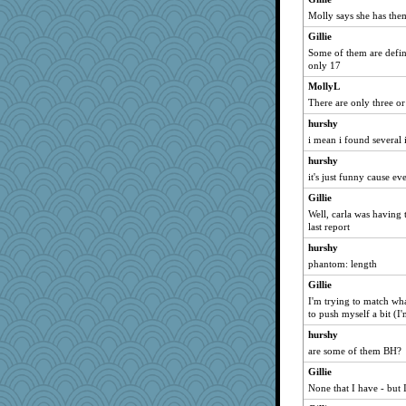
Molly says she has them
Gillie
Some of them are defini
only 17
MollyL
There are only three or
hurshy
i mean i found several 
hurshy
it's just funny cause eve
Gillie
Well, carla was having t
last report
hurshy
phantom: length
Gillie
I'm trying to match what
to push myself a bit (I
hurshy
are some of them BH?
Gillie
None that I have - but I