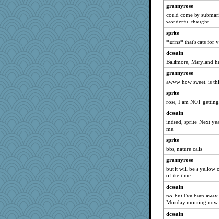
grannyrose
kathy sue
could come by submarine
sooooo
wonderful thought.
Scrabbler
sprite
*grins* that's cats for 
Shephard
dcseain
mery9419
Baltimore, Maryland has
bleugirl2
grannyrose
crayola
awww how sweet. is this
JustMe2252
sprite
funhs
rose, I am NOT getting 
DojaCat
dcseain
Rick123456
indeed, sprite. Next ye
Rainiqui
me.
kueenbee
sprite
bbs, nature calls
melody17
grannyrose
Torgo
but it will be a yellow
maggiej
of the time
khana
dcseain
smooze
no, but I've been away 
Monday morning now --
MPittore
dcseain
Foxy62