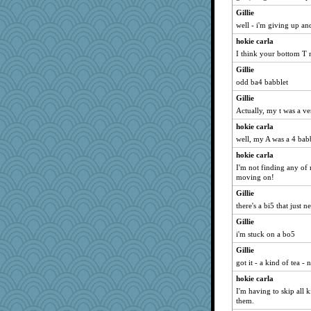
Gillie
well - i'm giving up and
hokie carla
I think your bottom T 
Gillie
odd ba4 babblet
Gillie
Actually, my t was a ve
hokie carla
well, my A was a 4 babbl
hokie carla
I'm not finding any of my
moving on!
Gillie
there's a bi5 that just 
Gillie
i'm stuck on a bo5
Gillie
got it - a kind of tea -
hokie carla
I'm having to skip all 
them.