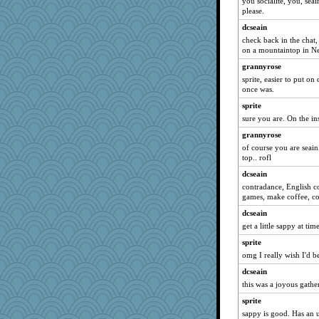
you socialite, you, seai
Playwoman
please.
bs18
dcseain
aebmusica
check back in the chat, 
A*n*i*t*a
on a mountaintop in N
mtnmam
grannyrose
sprite, easier to put on 
suz01
once was.
jrr
sprite
bookworm100
sure you are. On the ins
Sunrise
grannyrose
dicktrickle
of course you are seai
top.. rofl
MVA
dcseain
PMN
contradance, English c
ella
games, make coffee, c
BarbaraA
dcseain
godthaab
get a little sappy at time
Notheroldquilter
sprite
juniperberet
omg I really wish I'd be
SueMagee
dcseain
idicyidikat
this was a joyous gather
Kiani
sprite
sappy is good. Has an 
Habes