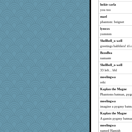
hokie carla
you too
mael
phantom: beignet
lynxxx
yummm
Shellbell_o-well
greetings babblers! it'
BzznBea
namaste
Shellbell_o-well
33 left... bbl
moolingwa
rehi
Kaplan the Magne
Phantoms batman, py
moolingwa
imagine a pygmy batm
Kaplan the Magne
A gamin pygmy batma
moolingwa
named Hamish