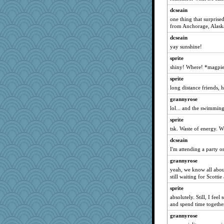
dcseain
dcseain
Annette
one thing that surpris
from Anchorage, Alask
sajarn
dcseain
Kaplan the Magne
yay sunshine!
xeiluj
sprite
Hillsnow
shiny! Where! *magpie
Ray100
sprite
Gitel
long distance friends, 
trentsnana
grannyrose
speedfreak
lol... and the swimmin
jeanne314
sprite
dejzi
tsk. Waste of energy. W
skheiny
dcseain
mkg
I'm attending a party 
Madyh
grannyrose
yeah, we know all about
Jayk
still waiting for Scottie
Zombee
sprite
Gabby65
absolutely. Still, I fee
swintern
and spend time togethe
Stitchknit
grannyrose