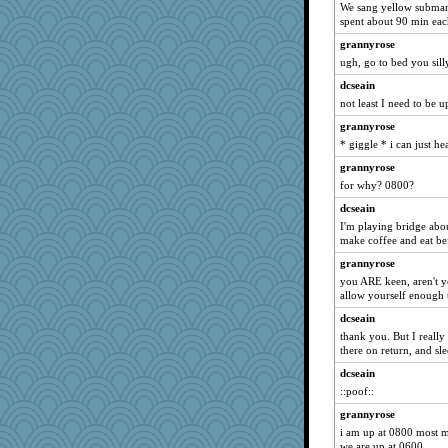
We sang yellow submar
charliesmomuk
spent about 90 min eac
rowlie45
grannyrose
Marmar
ugh, go to bed you sill
cameron51us
dcseain
lawyer-1
not least I need to be u
emusing
grannyrose
* giggle * i can just hea
raane
mom23
grannyrose
for why? 0800?
ginnie
dcseain
sukee
I'm playing bridge abo
eliwes
make coffee and eat bef
Sugarblues
grannyrose
MonicaYT
you ARE keen, aren't yo
allow yourself enough t
Sophie512
dcseain
flower65
thank you. But I really
greenery
there on return, and sle
nadav
dcseain
CAZ100
::poof::
Barby
grannyrose
aWolf
i am up at 0800 most 
we are up at 0600.