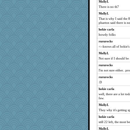
CharlaByers
MollyL
There is no th7
DLH1955
MollyL
EssV2
That is why I said the 
selj09
phaeton said there is n
tceicher
hokie carla
princessofburund
howdy folks
Christa
rururocks
sarah6girls
<--knows all of hokie'
TXZinnia
MollyL
Historyjo
Not sure if I should be
pinkhatlil
rururocks
I'm not sure either.. p
tnw
rururocks
crosshair
:D
april98
hokie carla
Nana5
well, there are a lot tod
iiosefi
few.
licketySplitAUS
MollyL
Detour
They why it's getting s
hokie carla
still 22 left, the most b
MollyL