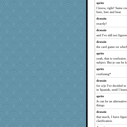
VAjeweler
sprite
Marian Todd
I know, right! Same co
beer, bier and bear.
mymuseisme
dcseain
SeaSpray
exactly!
evvvie
dcseain
sally
and I've still not figure
Robespierre
dcseain
corkee
the card game on which 
suzysuz
sprite
marilyn992
yeah, that is confusion.
subject. But je can be lo
cavalier25
sprite
lbuxx
confusing*
bethn
dcseain
nelleon
for u/je I've decided t
mcurlschool
in Spanish, until I lear
hep
sprite
lexophile
Je can be an alternative 
things
silversarah
dcseain
scatterbrain
that much, I have figur
angelinaxox
clarification.
sandr