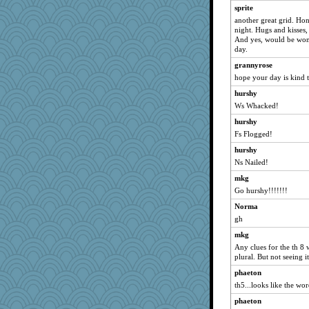
sprite
Dog Fan
another great grid. Ho
grannyg
night. Hugs and kisses,
And yes, would be won
porters
day.
wesnurse
grannyrose
jimbob333
hope your day is kind 
carmonli
hurshy
NannyChris
Ws Whacked!
aslindy
hurshy
Fs Flogged!
horsewings
mabaker8
hurshy
Ns Nailed!
Jatb
mkg
annevans
Go hurshy!!!!!!!
bonko
Norma
Gramjane
gh
squrell2
mkg
Bklay
Any clues for the th 8 
pbc
plural. But not seeing it
oregonmarki
phaeton
th5...looks like the wo
jzw
phaeton
jylcat