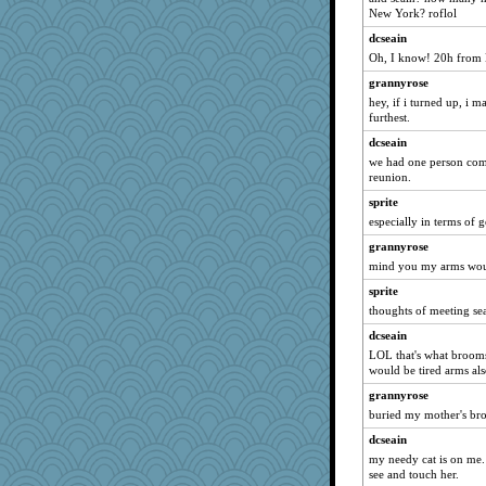
wjb
New York? roflol
jbp
dcseain
no_zimmer
Oh, I know! 20h from 
efor1124
grannyrose
hey, if i turned up, i 
PenguinP
furthest.
Kitensplay
dcseain
BlueFireFrog
we had one person com
mab
reunion.
worzel
sprite
especially in terms of g
npr
mightyquin
grannyrose
mind you my arms would 
GroovyKiwi
sprite
NonoNanette
thoughts of meeting s
WJ
dcseain
Dash2
LOL that's what brooms
Buggie
would be tired arms als
Q
grannyrose
jennyc
buried my mother's bro
zTink
dcseain
my needy cat is on me.
Simmie
see and touch her.
odessa