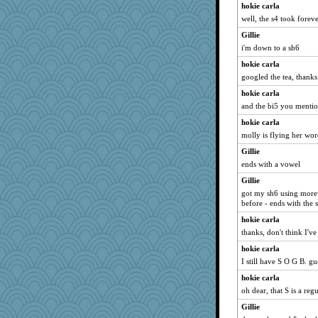
hokie carla
well, the s4 took forever
Gillie
i'm down to a sh6
hokie carla
googled the tea, thanks
hokie carla
and the bi5 you mentione
hokie carla
molly is flying her wor
Gillie
ends with a vowel
Gillie
got my sh6 using morewo
before - ends with the
hokie carla
thanks, don't think I've
hokie carla
I still have S O G B. g
hokie carla
oh dear, that S is a reg
Gillie