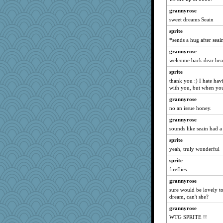
lynnet
grannyrose
bichon
sweet dreams Seain
msg
sprite
regis
*sends a hug after sea
markbowers7
grannyrose
Mr. Robot
welcome back dear hea
Virginia Strout
sprite
TQ
thank you :) I hate hav
with you, but when you
mom82637
grannyrose
KenTropic
no an issue honey.
JJ
grannyrose
emd99
sounds like seain had a
Jayde287
sprite
Angela
yeah, truly wonderful
Keala
sprite
akazev
fireflies
donnab3012
grannyrose
ZsaZsa
sure would be lovely to
dream, can't she?
tinkerbelle
grannyrose
janeybird
WTG SPRITE !!
Magpie8