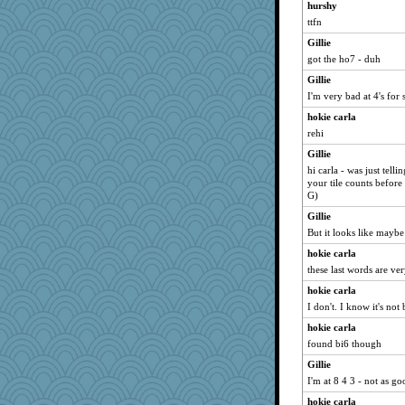
hurshy
ttfn
Gillie
got the ho7 - duh
Gillie
I'm very bad at 4's for s
hokie carla
rehi
Gillie
hi carla - was just tell
your tile counts before g
G)
Gillie
But it looks like mayb
hokie carla
these last words are ve
hokie carla
I don't. I know it's not 
hokie carla
found bi6 though
Gillie
I'm at 8 4 3 - not as go
hokie carla