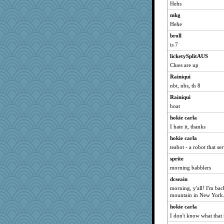
vashongin
Hehs
Dachef
mkg
joansiebone
Hehe
sammysmom
broll
shorty
is 7
lazykoala99
licketySplitAUS
Clues are up
dart001
Rainiqui
kellyk
nbt, nbs, th 8
lynxxx
Rainiqui
Kateq
boat
phaeton
hokie carla
saanichcat
I hate it, thanks
reneeo
hokie carla
Mercy
teabot - a robot that se
Bremen
sprite
nrkii
morning babblers
Dorens
dcseain
bubba218
morning, y'all! I'm ba
mountain in New York.
anike
hokie carla
Vioxx
I don't know what that
bookwomen