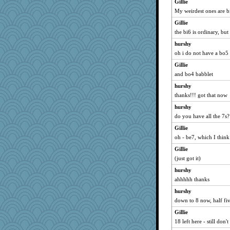
Gillie
My weirdest ones are b
Gillie
the bi6 is ordinary, but 
hurshy
oh i do not have a bo5
Gillie
and bo4 babblet
hurshy
thanks!!! got that now
hurshy
do you have all the 7s? 
Gillie
oh - be7, which I thin
Gillie
(just got it)
hurshy
ahhhhh thanks
hurshy
down to 8 now, half fiv
Gillie
18 left here - still don'