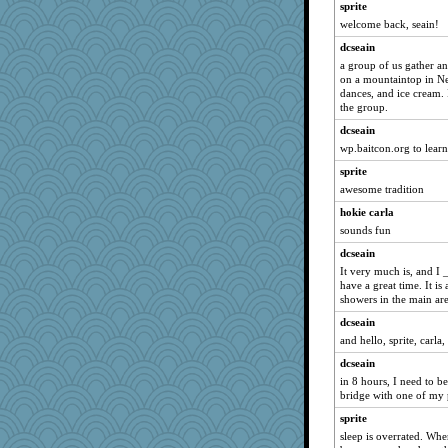
sprite
galliwags
welcome back, seain!
SuzeeQ24
dcseain
montreal13
a group of us gather an
on a mountaintop in Ne
caps
dances, and ice cream. 
Sandieangel
the group.
MollyL
dcseain
scribekd
wp.baitcon.org to lear
grannyrose
sprite
awesome tradition
Shellbell_o-well
hokie carla
maccafixx
sounds fun
bpalosky
dcseain
pabtrek
It very much is, and I 
msr
have a great time. It is
showers in the main are
jessmom
dcseain
anmw85
and hello, sprite, carla, 
Kamanjah
dcseain
hokie carla
in 8 hours, I need to b
Lizlin
bridge with one of my 
Michelle
sprite
flashman1998
sleep is overrated. Whe