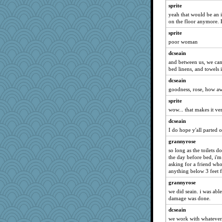
dc43
sprite
scarydeb
yeah that would be an i
on the floor anymore. Bu
Jodeen
sprite
player girl
poor woman
Yosh
dcseain
ann
and between us, we can 
JaxH66
bed linens, and towels
avril
dcseain
pors
goodness, rose, how 
KrisE
sprite
Turt
wow... that makes it ve
MirandaPanda
dcseain
I do hope y'all parted 
lara68
grannyrose
gemstan
so long as the toilets 
Alycia
the day before bed, i'm 
Merp
asking for a friend who 
anything below 3 feet 
Petemcbride
grannyrose
wingding
we did seain. i was abl
doseffing
damage was done.
Rollie Pollie
dcseain
JoyOh
we work with whatever,