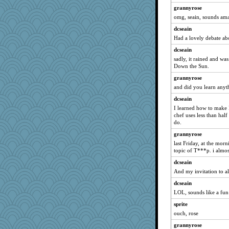
grannyrose
MomStar
omg, seain, sounds am
AnnetteL
dcseain
Guernseygirl 2
Had a lovely debate ab
ElTrev
dcseain
PeggyK
sadly, it rained and wa
LearnWords
Down the Sun.
gladius
grannyrose
and did you learn anyt
gingentle
frogface
dcseain
I learned how to make 
Deeha
chef uses less than half
Yoink
do.
WoolyChris
grannyrose
last Friday, at the mor
katiemac
topic of T***p. i alm
machelle
dcseain
Graely2
And my invitation to all 
rsiegel24
dcseain
wvteach
LOL, sounds like a fun
JIMMORRIS
sprite
Geep
ouch, rose
CES222
grannyrose