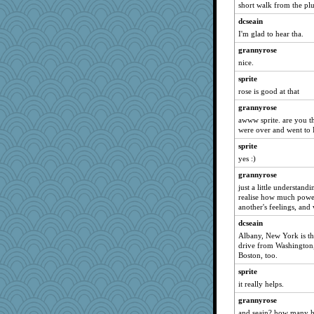
short walk from the plu
midnightbex
dcseain
mehdc
I'm glad to hear tha.
RoundBarn
grannyrose
PJDR
nice.
tickymong
sprite
rosalie4
rose is good at that
clg47
grannyrose
mjhogg
awww sprite. are you t
were over and went to 
brandyjack
sprite
stidgmere
yes :)
piggys_rule123
grannyrose
karenth
just a little understand
valeriemassy
realise how much powe
another's feelings, and
pam
dcseain
gemini_J13
Albany, New York is the 
zas
drive from Washington,
Boston, too.
MaddyMadd
sprite
daisy88
it really helps.
gswope
grannyrose
GrandmaS
and seain? how many ho